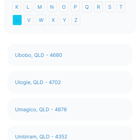
K
L
M
N
O
P
Q
R
S
T
U
V
W
X
Y
Z
Ubobo, QLD - 4680
Ulogie, QLD - 4702
Umagico, QLD - 4876
Umbiram, QLD - 4352