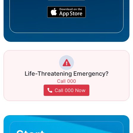
Life-Threatening Emergency?
Call 000
Call 000 Now