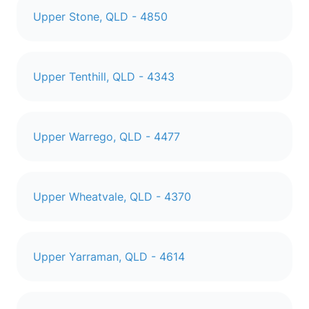
Upper Stone, QLD - 4850
Upper Tenthill, QLD - 4343
Upper Warrego, QLD - 4477
Upper Wheatvale, QLD - 4370
Upper Yarraman, QLD - 4614