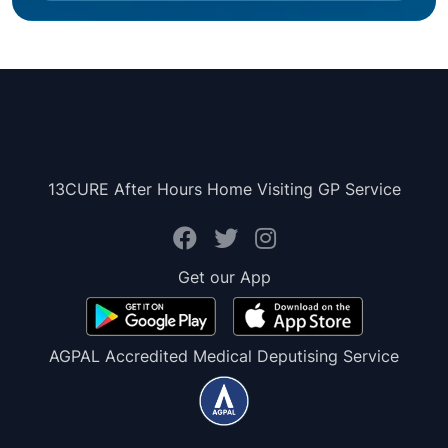
13CURE After Hours Home Visiting GP Service
Get our App
AGPAL Accredited Medical Deputising Service