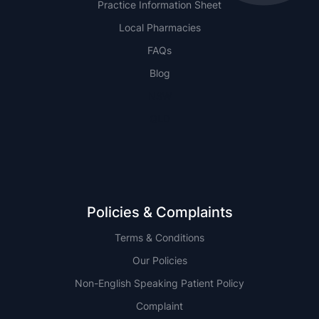
Practice Information Sheet
Local Pharmacies
FAQs
Blog
NSW
QLD
Policies & Complaints
Terms & Conditions
Our Policies
Non-English Speaking Patient Policy
Complaint