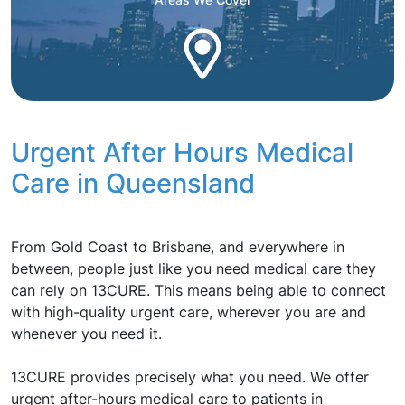
Urgent After Hours Medical
Care in Queensland
From Gold Coast to Brisbane, and everywhere in
between, people just like you need medical care they
can rely on 13CURE. This means being able to connect
with high-quality urgent care, wherever you are and
whenever you need it.
13CURE provides precisely what you need. We offer
urgent after-hours medical care to patients in