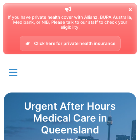
If you have private health cover with Allianz, BUPA Australia,
Medibank, or NIB, Please talk to our staff to check your
eligibility.
Click here for private health insurance
Urgent After Hours
Medical Care in
Queensland
Areas We Cover