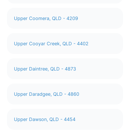
Upper Coomera, QLD - 4209
Upper Cooyar Creek, QLD - 4402
Upper Daintree, QLD - 4873
Upper Daradgee, QLD - 4860
Upper Dawson, QLD - 4454