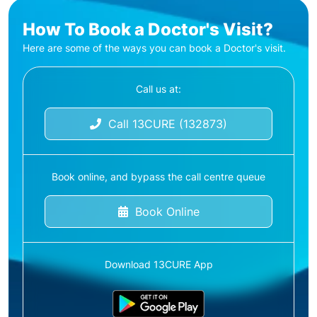
How To Book a Doctor's Visit?
Here are some of the ways you can book a Doctor's visit.
Call us at:
Call 13CURE (132873)
Book online, and bypass the call centre queue
Book Online
Download 13CURE App