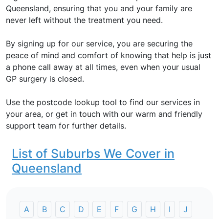
Queensland, ensuring that you and your family are
never left without the treatment you need.
By signing up for our service, you are securing the
peace of mind and comfort of knowing that help is just
a phone call away at all times, even when your usual
GP surgery is closed.
Use the postcode lookup tool to find our services in
your area, or get in touch with our warm and friendly
support team for further details.
List of Suburbs We Cover in
Queensland
A
B
C
D
E
F
G
H
I
J