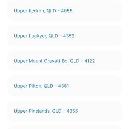
Upper Kedron, QLD - 4055
Upper Lockyer, QLD - 4352
Upper Mount Gravatt Bc, QLD - 4122
Upper Pilton, QLD - 4361
Upper Pinelands, QLD - 4355