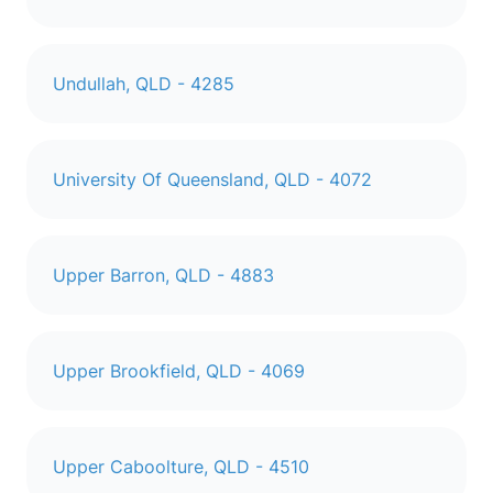
Undullah, QLD - 4285
University Of Queensland, QLD - 4072
Upper Barron, QLD - 4883
Upper Brookfield, QLD - 4069
Upper Caboolture, QLD - 4510