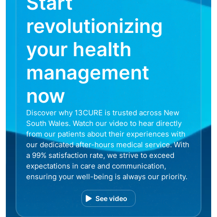
Start
revolutionizing
your health
management
now
Discover why 13CURE is trusted across New
South Wales. Watch our video to hear directly
from our patients about their experiences with
our dedicated after-hours medical service. With
a 99% satisfaction rate, we strive to exceed
expectations in care and communication,
ensuring your well-being is always our priority.
See video