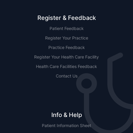
Register & Feedback
Patient Feedback
Register Your Practice
Practice Feedback
Register Your Health Care Facility
Health Care Facilities Feedback
Contact Us
Info & Help
Patient Information Sheet