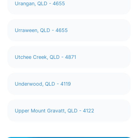
Urangan, QLD - 4655
Urraween, QLD - 4655
Utchee Creek, QLD - 4871
Underwood, QLD - 4119
Upper Mount Gravatt, QLD - 4122