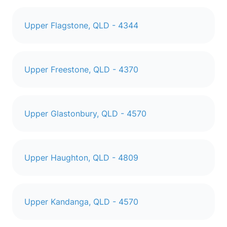
Upper Flagstone, QLD - 4344
Upper Freestone, QLD - 4370
Upper Glastonbury, QLD - 4570
Upper Haughton, QLD - 4809
Upper Kandanga, QLD - 4570