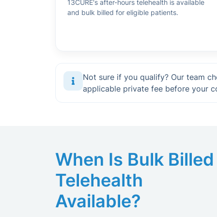
13CURE's after-hours telehealth is available
and bulk billed for eligible patients.
Not sure if you qualify? Our team che
applicable private fee before your c
When Is Bulk Billed
Telehealth
Available?