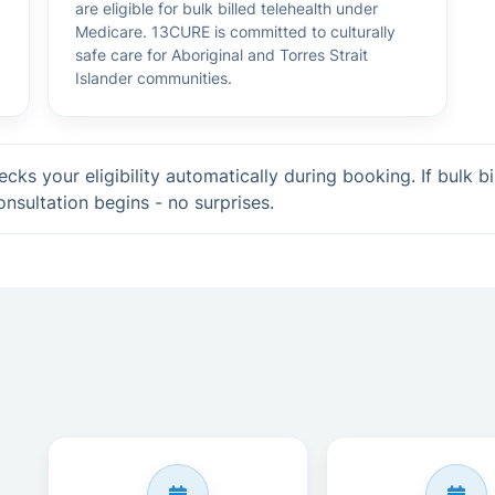
are eligible for bulk billed telehealth under
Medicare. 13CURE is committed to culturally
safe care for Aboriginal and Torres Strait
Islander communities.
cks your eligibility automatically during booking. If bulk bi
onsultation begins - no surprises.