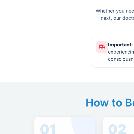
Whether you need
next, our doct
Important:
experiencin
consciousn
How to Bo
01
02