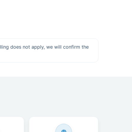
lling does not apply, we will confirm the