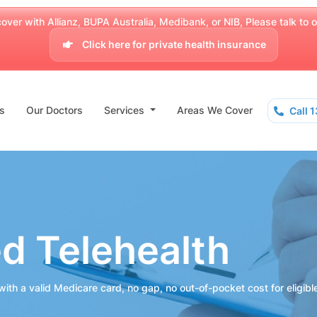
over with Allianz, BUPA Australia, Medibank, or NIB, Please talk to our
Click here for private health insurance
s
Our Doctors
Services
Areas We Cover
Call 
ed Telehealth
ith a valid Medicare card, no gap, no out-of-pocket cost for eligibl