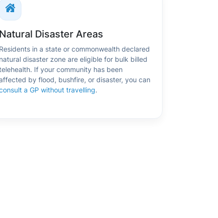
Natural Disaster Areas
Residents in a state or commonwealth declared
natural disaster zone are eligible for bulk billed
telehealth. If your community has been
affected by flood, bushfire, or disaster, you can
consult a GP without travelling
.