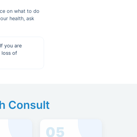
nce on what to do
our health, ask
If you are
 loss of
th Consult
05