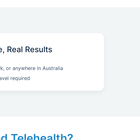
e, Real Results
, or anywhere in Australia
avel required
led Telehealth?