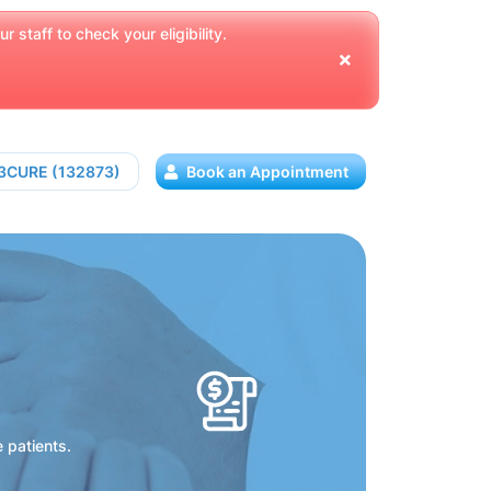
 staff to check your eligibility.
13CURE (132873)
Book an Appointment
e patients.