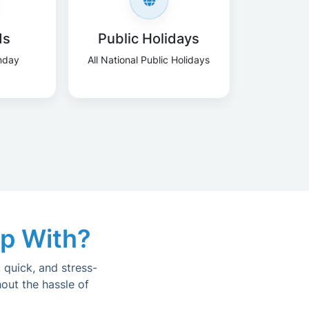
ds
Public Holidays
nday
All National Public Holidays
lp With?
 quick, and stress-
out the hassle of