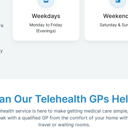
Weekdays
Weeken
Monday to Friday
Saturday & Su
re
(Evenings)
by
n Our Telehealth GPs He
lehealth service is here to make getting medical care simple,
eak with a qualified GP from the comfort of your home with
travel or waiting rooms.