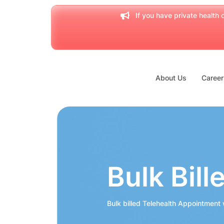
If you have private health c
About Us
Career
Bulk Bill
Bulk billed Telehealth Appointment w