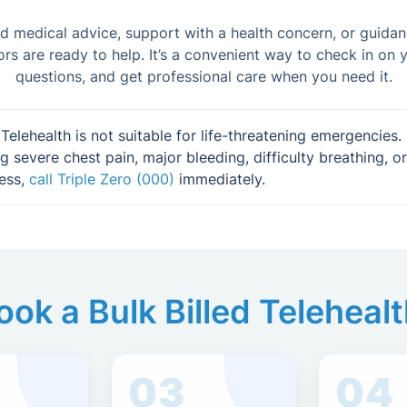
 medical advice, support with a health concern, or guida
ors are ready to help. It’s a convenient way to check in on y
questions, and get professional care when you need it.
Telehealth is not suitable for life-threatening emergencies. 
g severe chest pain, major bleeding, difficulty breathing, or
ess,
call Triple Zero (000)
immediately.
ok a Bulk Billed Teleheal
03
04