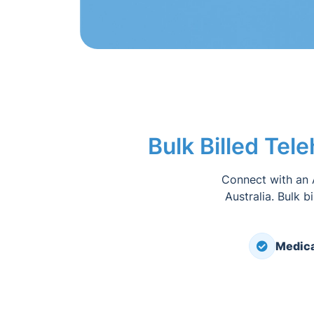
Bulk Billed Tel
Connect with an 
Australia. Bulk b
Medica