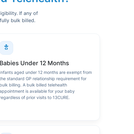
ibility. If any of
lly bulk billed.
Babies Under 12 Months
Infants aged under 12 months are exempt from
the standard GP relationship requirement for
bulk billing. A bulk billed telehealth
appointment is available for your baby
regardless of prior visits to 13CURE.