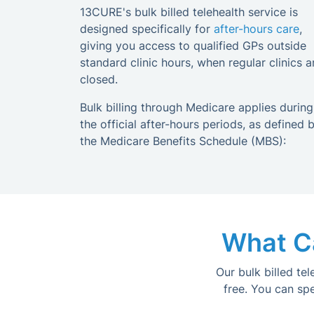
13CURE's bulk billed telehealth service is
designed specifically for
after-hours care
,
giving you access to qualified GPs outside
standard clinic hours, when regular clinics a
closed.
Bulk billing through Medicare applies during
the official after-hours periods, as defined 
the Medicare Benefits Schedule (MBS):
What Ca
Our bulk billed te
free. You can sp