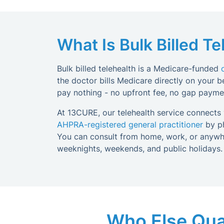
What Is Bulk Billed Te
Bulk billed telehealth is a Medicare-funded
the doctor bills Medicare directly on your beh
pay nothing - no upfront fee, no gap paymen
At 13CURE, our telehealth service connects y
AHPRA-registered general practitioner
by ph
You can consult from home, work, or anywhe
weeknights, weekends, and public holidays.
Who Else Quali