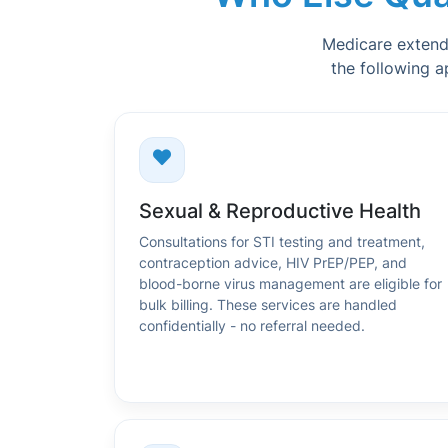
Medicare extends 
the following a
Sexual & Reproductive Health
Consultations for STI testing and treatment,
contraception advice, HIV PrEP/PEP, and
blood-borne virus management are eligible for
bulk billing. These services are handled
confidentially - no referral needed.