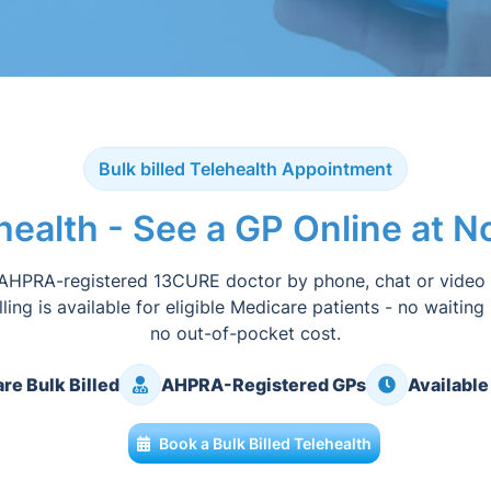
Bulk billed Telehealth Appointment
ehealth - See a GP Online at 
AHPRA-registered 13CURE doctor by phone, chat or video
illing is available for eligible Medicare patients - no waiting
no out-of-pocket cost.
re Bulk Billed
AHPRA-Registered GPs
Available
Book a Bulk Billed Telehealth