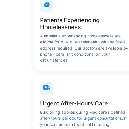
Patients Experiencing
Homelessness
Australians experiencing homelessness are
eligible for bulk billed telehealth with no fixed
address required. Our doctors are available by
phone - care isn't conditional on your
circumstances.
Urgent After-Hours Care
Bulk billing applies during Medicare's defined
after-hours periods for urgent consultations
. If
your concern can't wait until morning,