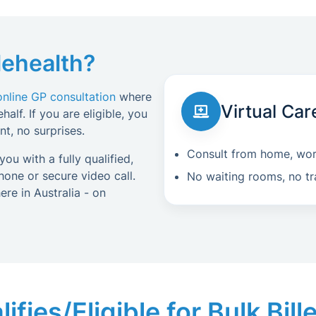
lehealth?
online GP consultation
where
Virtual Car
alf. If you are eligible, you
t, no surprises.
Consult from home, work
ou with a fully qualified,
one or secure video call.
No waiting rooms, no tr
re in Australia - on
fies/Eligible for Bulk Bil