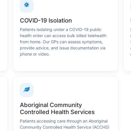
COVID-19 Isolation
Patients isolating under a COVID-19 public
health order can access bulk billed telehealth
from home. Our GPs can assess symptoms,
provide advice, and issue documentation via
phone or video.
Aboriginal Community
Controlled Health Services
Patients accessing care through an Aboriginal
Community Controlled Health Service (ACCHS)