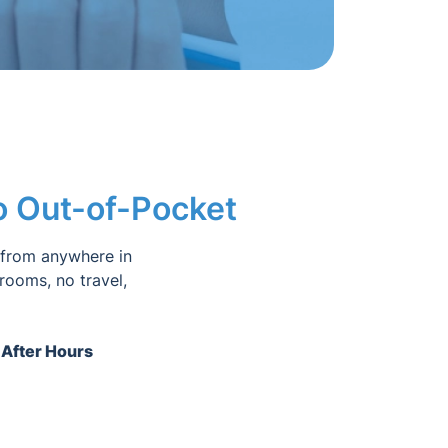
No Out-of-Pocket
 from anywhere in
 rooms, no travel,
 After Hours