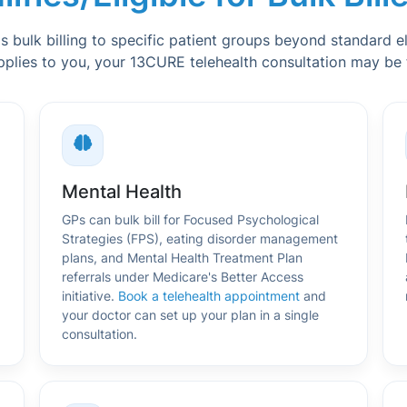
bulk billing to specific patient groups beyond standard elig
pplies to you, your 13CURE telehealth consultation may be fu
Mental Health
GPs can bulk bill for Focused Psychological
Strategies (FPS), eating disorder management
plans, and Mental Health Treatment Plan
referrals under Medicare's Better Access
initiative.
Book a telehealth appointment
and
your doctor can set up your plan in a single
consultation.