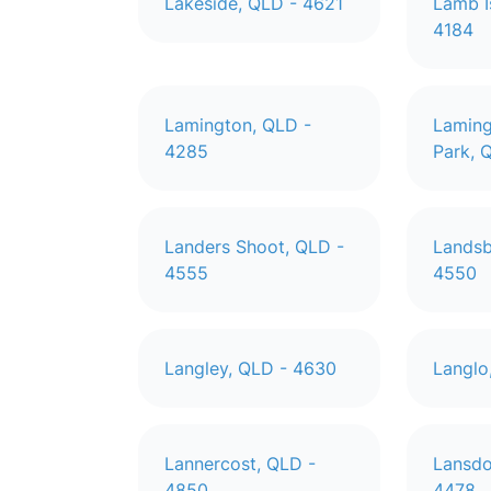
Lakeside, QLD - 4621
Lamb I
4184
Lamington, QLD -
Laming
4285
Park, 
Landers Shoot, QLD -
Landsb
4555
4550
Langley, QLD - 4630
Langlo
Lannercost, QLD -
Lansdo
4850
4478