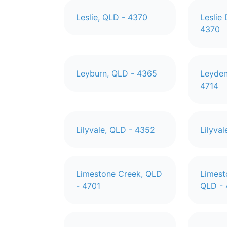
Leslie, QLD - 4370
Leslie
4370
Leyburn, QLD - 4365
Leyden
4714
Lilyvale, QLD - 4352
Lilyva
Limestone Creek, QLD
Limest
- 4701
QLD -