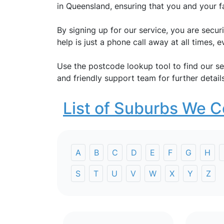
in Queensland, ensuring that you and your f
By signing up for our service, you are secu
help is just a phone call away at all times,
Use the postcode lookup tool to find our se
and friendly support team for further details
List of Suburbs We C
A
B
C
D
E
F
G
H
S
T
U
V
W
X
Y
Z