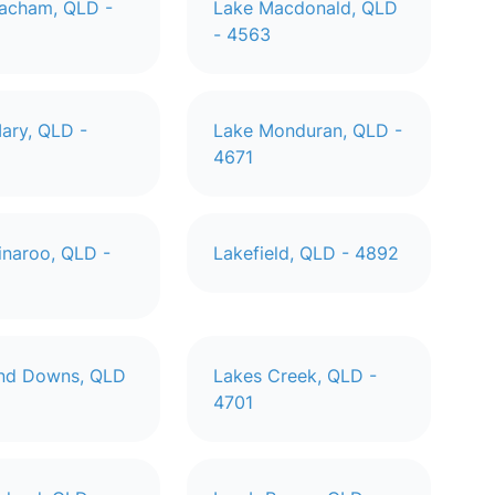
acham, QLD -
Lake Macdonald, QLD
- 4563
ary, QLD -
Lake Monduran, QLD -
4671
inaroo, QLD -
Lakefield, QLD - 4892
and Downs, QLD
Lakes Creek, QLD -
4701