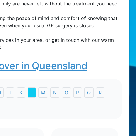
amily are never left without the treatment you need.
ring the peace of mind and comfort of knowing that
 even when your usual GP surgery is closed.
rvices in your area, or get in touch with our warm
.
over in Queensland
I
J
K
L
M
N
O
P
Q
R