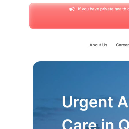
If you have private health c
About Us
Career
Urgent A
Care in 