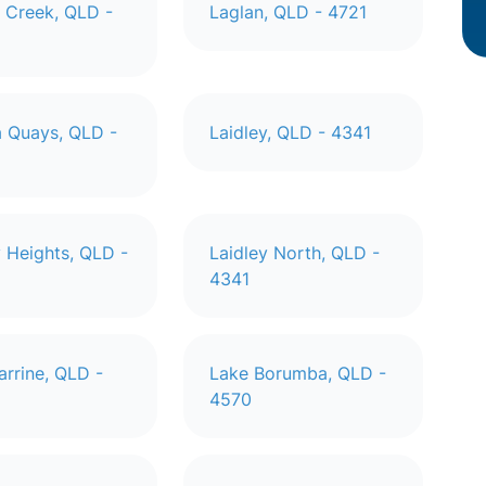
 Creek, QLD -
Laglan, QLD - 4721
 Quays, QLD -
Laidley, QLD - 4341
y Heights, QLD -
Laidley North, QLD -
4341
arrine, QLD -
Lake Borumba, QLD -
4570