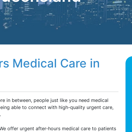
rs Medical Care in
e in between, people just like you need medical
ing able to connect with high-quality urgent care,
.
e offer urgent after-hours medical care to patients