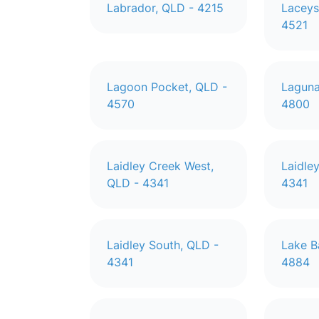
Labrador, QLD - 4215
Laceys
4521
Lagoon Pocket, QLD -
Laguna
4570
4800
Laidley Creek West,
Laidle
QLD - 4341
4341
Laidley South, QLD -
Lake B
4341
4884