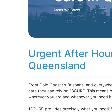
Areas We Cover
Urgent After Hou
Queensland
From Gold Coast to Brisbane, and everywher
care they can rely on 13CURE. This means be
wherever you are and whenever you need it
13CURE provides precisely what you need. W