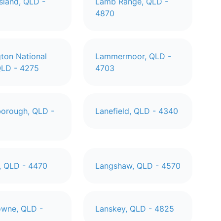
sland, QLD -
Lamb Range, QLD -
4870
ton National
Lammermoor, QLD -
QLD - 4275
4703
orough, QLD -
Lanefield, QLD - 4340
, QLD - 4470
Langshaw, QLD - 4570
wne, QLD -
Lanskey, QLD - 4825