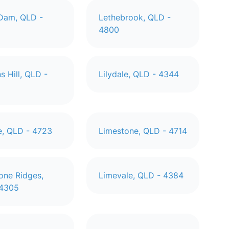
 Dam, QLD -
Lethebrook, QLD -
4800
s Hill, QLD -
Lilydale, QLD - 4344
le, QLD - 4723
Limestone, QLD - 4714
one Ridges,
Limevale, QLD - 4384
 4305