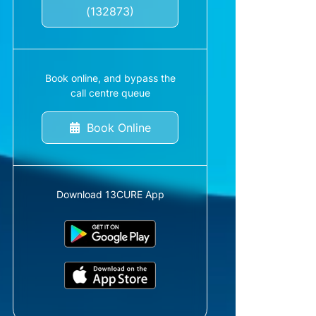
(132873)
Book online, and bypass the
call centre queue
Book Online
Download 13CURE App