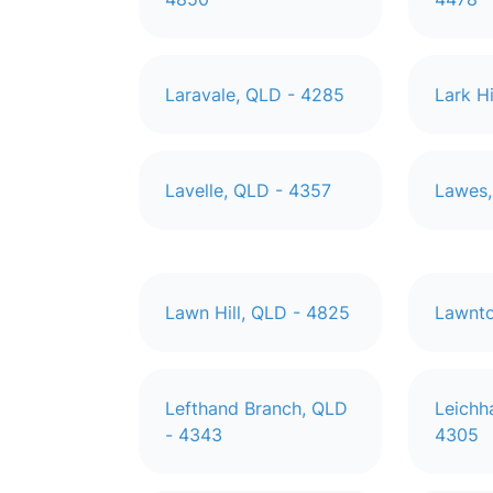
Laravale, QLD - 4285
Lark H
Lavelle, QLD - 4357
Lawes,
Lawn Hill, QLD - 4825
Lawnto
Lefthand Branch, QLD
Leichh
- 4343
4305