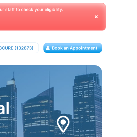
 staff to check your eligibility.
13CURE (132873)
Book an Appointment
al