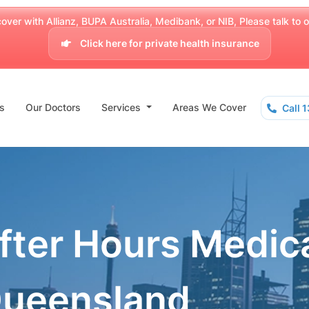
over with Allianz, BUPA Australia, Medibank, or NIB, Please talk to our
Click here for private health insurance
s
Our Doctors
Services
Areas We Cover
Call 
fter Hours Medic
Queensland