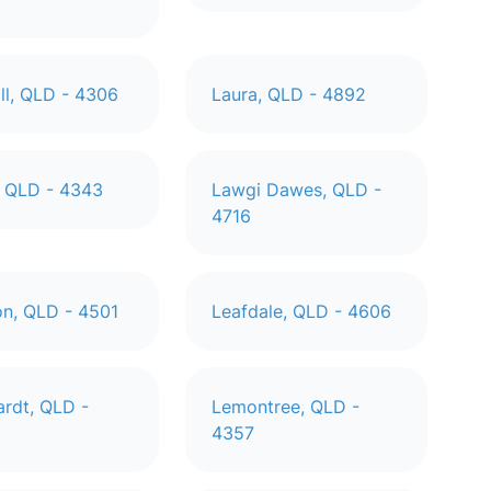
ill, QLD - 4306
Laura, QLD - 4892
 QLD - 4343
Lawgi Dawes, QLD -
4716
n, QLD - 4501
Leafdale, QLD - 4606
ardt, QLD -
Lemontree, QLD -
4357