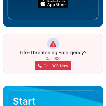
Life-Threatening Emergency?
Call 000
Call 000 Now
Start