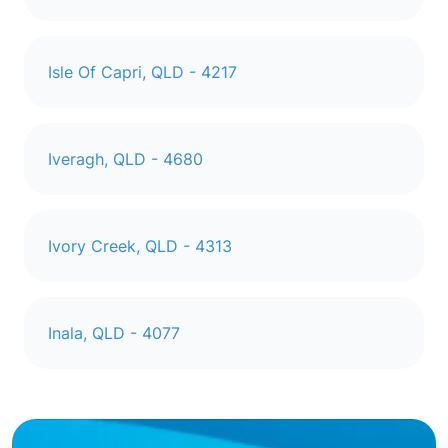
Isle Of Capri, QLD - 4217
Iveragh, QLD - 4680
Ivory Creek, QLD - 4313
Inala, QLD - 4077