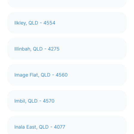
Ilkley, QLD - 4554
Illinbah, QLD - 4275
Image Flat, QLD - 4560
Imbil, QLD - 4570
Inala East, QLD - 4077