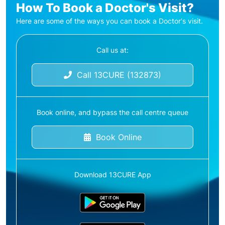
How To Book a Doctor's Visit?
Here are some of the ways you can book a Doctor's visit.
Call us at:
Call 13CURE (132873)
Book online, and bypass the call centre queue
Book Online
Download 13CURE App