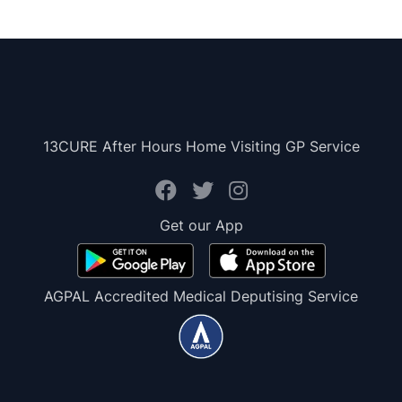
13CURE After Hours Home Visiting GP Service
Get our App
AGPAL Accredited Medical Deputising Service