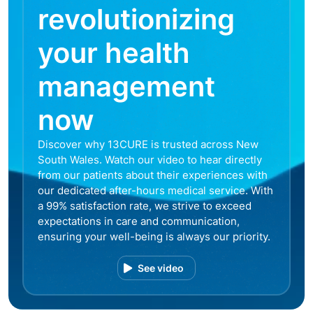
revolutionizing
your health
management
now
Discover why 13CURE is trusted across New
South Wales. Watch our video to hear directly
from our patients about their experiences with
our dedicated after-hours medical service. With
a 99% satisfaction rate, we strive to exceed
expectations in care and communication,
ensuring your well-being is always our priority.
See video