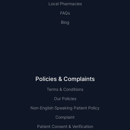
Local Pharmacies
FAQs
Blog
NSW
QLD
Policies & Complaints
Terms & Conditions
Our Policies
Non-English Speaking Patient Policy
Complaint
Patient Consent & Verification