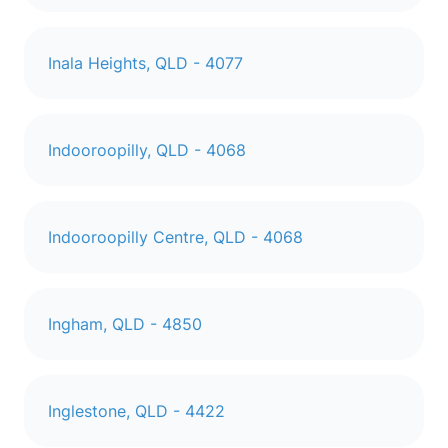
Inala Heights, QLD - 4077
Indooroopilly, QLD - 4068
Indooroopilly Centre, QLD - 4068
Ingham, QLD - 4850
Inglestone, QLD - 4422