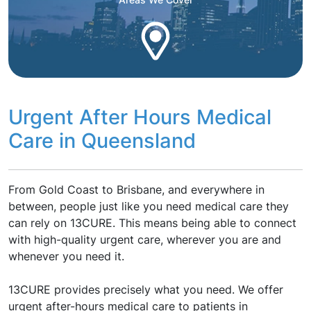
Urgent After Hours Medical
Care in Queensland
From Gold Coast to Brisbane, and everywhere in
between, people just like you need medical care they
can rely on 13CURE. This means being able to connect
with high-quality urgent care, wherever you are and
whenever you need it.
13CURE provides precisely what you need. We offer
urgent after-hours medical care to patients in