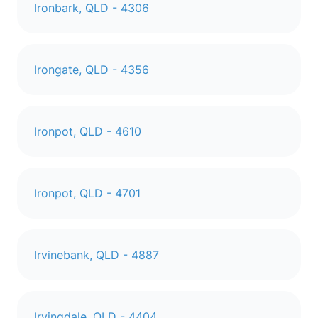
Ironbark, QLD - 4306
Irongate, QLD - 4356
Ironpot, QLD - 4610
Ironpot, QLD - 4701
Irvinebank, QLD - 4887
Irvingdale, QLD - 4404