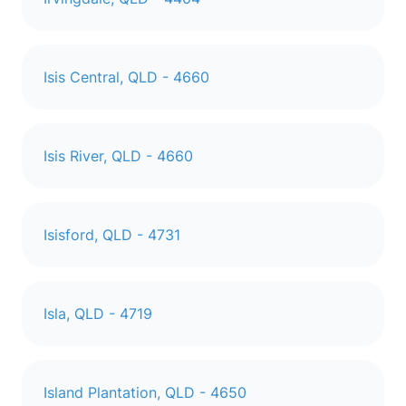
Isis Central, QLD - 4660
Isis River, QLD - 4660
Isisford, QLD - 4731
Isla, QLD - 4719
Island Plantation, QLD - 4650