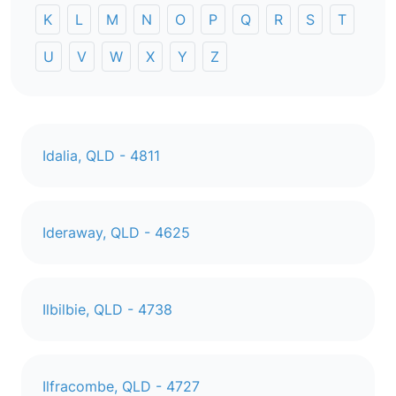
K
L
M
N
O
P
Q
R
S
T
U
V
W
X
Y
Z
Idalia, QLD - 4811
Ideraway, QLD - 4625
Ilbilbie, QLD - 4738
Ilfracombe, QLD - 4727