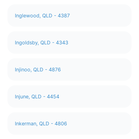
Inglewood, QLD - 4387
Ingoldsby, QLD - 4343
Injinoo, QLD - 4876
Injune, QLD - 4454
Inkerman, QLD - 4806