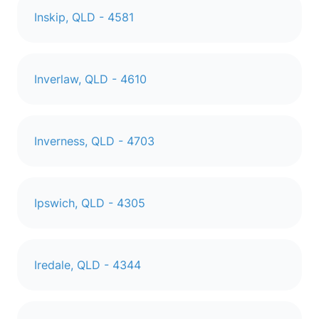
Inskip, QLD - 4581
Inverlaw, QLD - 4610
Inverness, QLD - 4703
Ipswich, QLD - 4305
Iredale, QLD - 4344