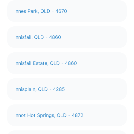
Innes Park, QLD - 4670
Innisfail, QLD - 4860
Innisfail Estate, QLD - 4860
Innisplain, QLD - 4285
Innot Hot Springs, QLD - 4872