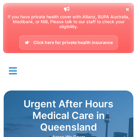
If you have private health cover with Allianz, BUPA Australia,
Medibank, or NIB, Please talk to our staff to check your
eligibility.
Click here for private health insurance
Urgent After Hours
Medical Care in
Queensland
Areas We Cover