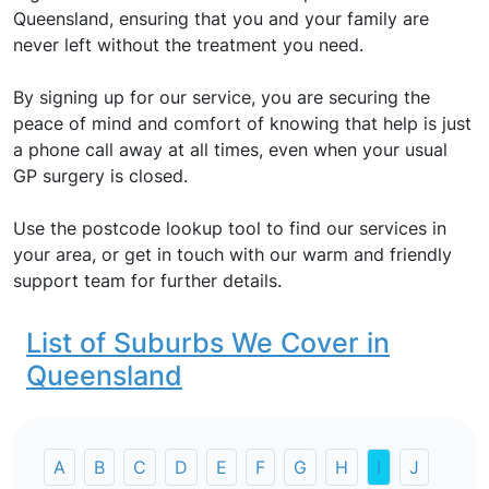
Queensland, ensuring that you and your family are
never left without the treatment you need.
By signing up for our service, you are securing the
peace of mind and comfort of knowing that help is just
a phone call away at all times, even when your usual
GP surgery is closed.
Use the postcode lookup tool to find our services in
your area, or get in touch with our warm and friendly
support team for further details.
List of Suburbs We Cover in
Queensland
A
B
C
D
E
F
G
H
I
J