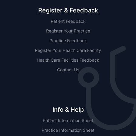
Register & Feedback
Patient Feedback
Register Your Practice
Practice Feedback
Register Your Health Care Facility
Health Care Facilities Feedback
Contact Us
Info & Help
Patient Information Sheet
Practice Information Sheet