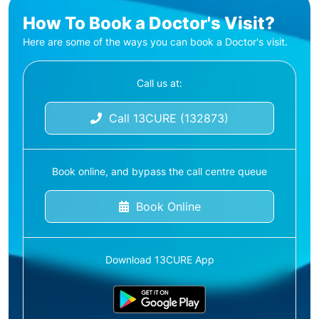
How To Book a Doctor's Visit?
Here are some of the ways you can book a Doctor's visit.
Call us at:
Call 13CURE (132873)
Book online, and bypass the call centre queue
Book Online
Download 13CURE App