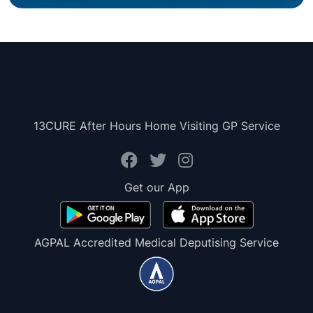
13CURE After Hours Home Visiting GP Service
Get our App
AGPAL Accredited Medical Deputising Service