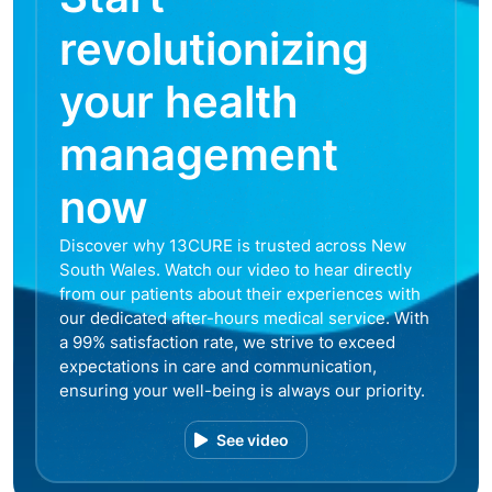
revolutionizing
your health
management
now
Discover why 13CURE is trusted across New
South Wales. Watch our video to hear directly
from our patients about their experiences with
our dedicated after-hours medical service. With
a 99% satisfaction rate, we strive to exceed
expectations in care and communication,
ensuring your well-being is always our priority.
See video