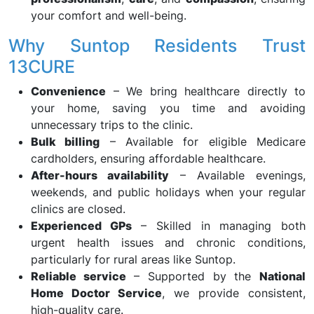
your comfort and well-being.
Why Suntop Residents Trust
13CURE
Convenience
– We bring healthcare directly to
your home, saving you time and avoiding
unnecessary trips to the clinic.
Bulk billing
– Available for eligible Medicare
cardholders, ensuring affordable healthcare.
After-hours availability
– Available evenings,
weekends, and public holidays when your regular
clinics are closed.
Experienced GPs
– Skilled in managing both
urgent health issues and chronic conditions,
particularly for rural areas like Suntop.
Reliable service
– Supported by the
National
Home Doctor Service
, we provide consistent,
high-quality care.