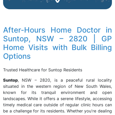
After-Hours Home Doctor in
Suntop, NSW – 2820 | GP
Home Visits with Bulk Billing
Options
Trusted Healthcare for Suntop Residents
Suntop
, NSW – 2820, is a peaceful rural locality
situated in the western region of New South Wales,
known for its tranquil environment and open
landscapes. While it offers a serene lifestyle, accessing
timely medical care outside of regular clinic hours can
be a challenge for its residents. Whether you're dealing