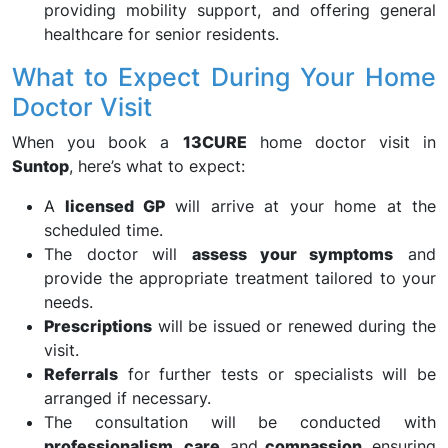
providing mobility support, and offering general
healthcare for senior residents.
What to Expect During Your Home
Doctor Visit
When you book a
13CURE
home doctor visit in
Suntop
, here’s what to expect:
A
licensed GP
will arrive at your home at the
scheduled time.
The doctor will
assess your symptoms
and
provide the appropriate treatment tailored to your
needs.
Prescriptions
will be issued or renewed during the
visit.
Referrals
for further tests or specialists will be
arranged if necessary.
The consultation will be conducted with
professionalism
,
care
, and
compassion
, ensuring