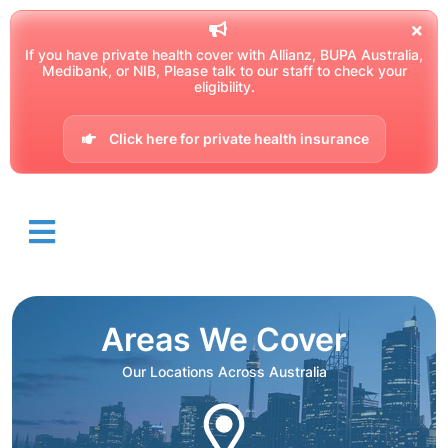
If you have private health cover with Allianz, BUPA Australia,
Medibank, or NIB, Please talk to our staff to check your
eligibility.
Click here for private health insurance
Areas We Cover
Our Locations Across Australia