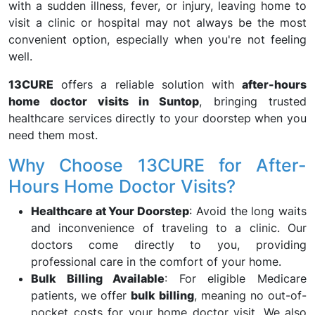
with a sudden illness, fever, or injury, leaving home to
visit a clinic or hospital may not always be the most
convenient option, especially when you're not feeling
well.
13CURE
offers a reliable solution with
after-hours
home doctor visits in Suntop
, bringing trusted
healthcare services directly to your doorstep when you
need them most.
Why Choose 13CURE for After-
Hours Home Doctor Visits?
Healthcare at Your Doorstep
: Avoid the long waits
and inconvenience of traveling to a clinic. Our
doctors come directly to you, providing
professional care in the comfort of your home.
Bulk Billing Available
: For eligible Medicare
patients, we offer
bulk billing
, meaning no out-of-
pocket costs for your home doctor visit. We also