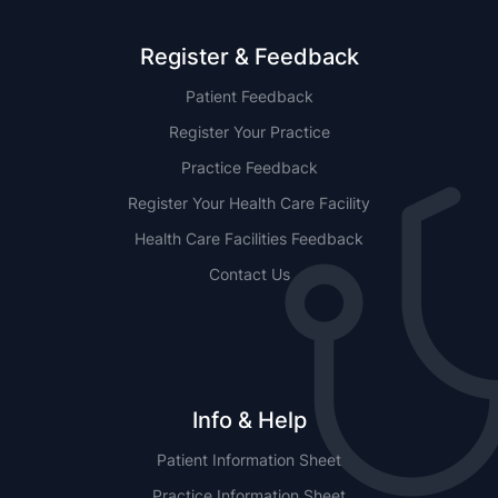
Register & Feedback
Patient Feedback
Register Your Practice
Practice Feedback
Register Your Health Care Facility
Health Care Facilities Feedback
Contact Us
Info & Help
Patient Information Sheet
Practice Information Sheet