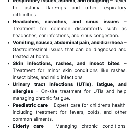
Respiratory issues, asthma, and coughing
– Relief
for asthma flare-ups and other respiratory
difficulties.
Headaches, earaches, and sinus issues
–
Treatment for common discomforts such as
headaches, ear infections, and sinus congestion.
Vomiting, nausea, abdominal pain, and diarrhoea
–
Gastrointestinal issues that can be diagnosed and
treated at home.
Skin infections, rashes, and insect bites
–
Treatment for minor skin conditions like rashes,
insect bites, and mild infections.
Urinary tract infections (UTIs), fatigue, and
allergies
– On-site treatment for UTIs and help
managing chronic fatigue.
Paediatric care
– Expert care for children’s health,
including treatment for fevers, colds, and other
common ailments.
Elderly care
– Managing chronic conditions,