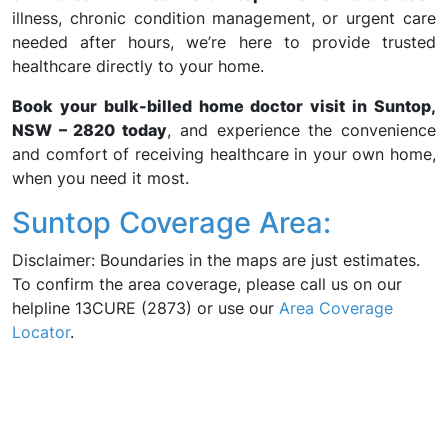
illness, chronic condition management, or urgent care
needed after hours, we’re here to provide trusted
healthcare directly to your home.
Book your bulk-billed home doctor visit in Suntop,
NSW – 2820 today
, and experience the convenience
and comfort of receiving healthcare in your own home,
when you need it most.
Suntop Coverage Area:
Disclaimer: Boundaries in the maps are just estimates.
To confirm the area coverage, please call us on our
helpline 13CURE (2873) or use our
Area Coverage
Locator
.