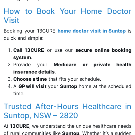
How to Book Your Home Doctor
Visit
Booking your 13CURE
home doctor visit in Suntop
is
quick and simple:
Call 13CURE
or use our
secure online booking
system
.
Provide your
Medicare or private health
insurance details
.
Choose a time
that fits your schedule.
A
GP will visit
your
Suntop
home at the scheduled
time.
Trusted After-Hours Healthcare in
Suntop, NSW – 2820
At
13CURE
, we understand the unique healthcare needs
of rural communities like
Suntop
. Whether it’s a sudden