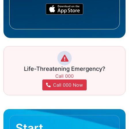
Life-Threatening Emergency?
Call 000
Call 000 Now
Start