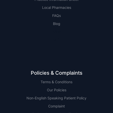
Local Pharmacies
FAQs
Blog
NSW
QLD
Policies & Complaints
Terms & Conditions
Our Policies
Non-English Speaking Patient Policy
Complaint