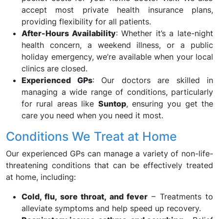
accept most private health insurance plans,
providing flexibility for all patients.
After-Hours Availability
: Whether it’s a late-night
health concern, a weekend illness, or a public
holiday emergency, we’re available when your local
clinics are closed.
Experienced GPs
: Our doctors are skilled in
managing a wide range of conditions, particularly
for rural areas like
Suntop
, ensuring you get the
care you need when you need it most.
Conditions We Treat at Home
Our experienced GPs can manage a variety of non-life-
threatening conditions that can be effectively treated
at home, including:
Cold, flu, sore throat, and fever
– Treatments to
alleviate symptoms and help speed up recovery.