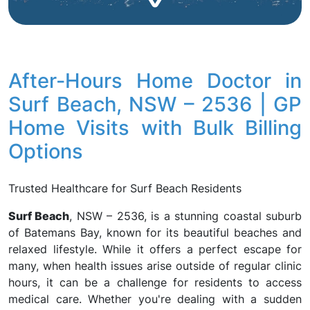
After-Hours Home Doctor in
Surf Beach, NSW – 2536 | GP
Home Visits with Bulk Billing
Options
Trusted Healthcare for Surf Beach Residents
Surf Beach
, NSW – 2536, is a stunning coastal suburb
of Batemans Bay, known for its beautiful beaches and
relaxed lifestyle. While it offers a perfect escape for
many, when health issues arise outside of regular clinic
hours, it can be a challenge for residents to access
medical care. Whether you're dealing with a sudden