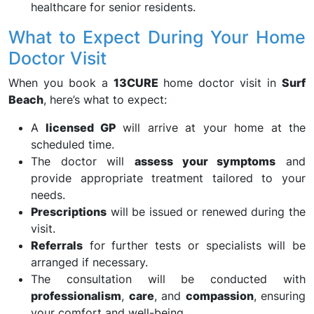
healthcare for senior residents.
What to Expect During Your Home
Doctor Visit
When you book a
13CURE
home doctor visit in
Surf
Beach
, here’s what to expect:
A
licensed GP
will arrive at your home at the
scheduled time.
The doctor will
assess your symptoms
and
provide appropriate treatment tailored to your
needs.
Prescriptions
will be issued or renewed during the
visit.
Referrals
for further tests or specialists will be
arranged if necessary.
The consultation will be conducted with
professionalism
,
care
, and
compassion
, ensuring
your comfort and well-being.