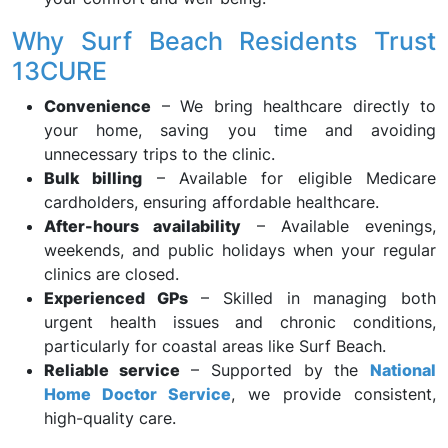
Why Surf Beach Residents Trust
13CURE
Convenience
– We bring healthcare directly to
your home, saving you time and avoiding
unnecessary trips to the clinic.
Bulk billing
– Available for eligible Medicare
cardholders, ensuring affordable healthcare.
After-hours availability
– Available evenings,
weekends, and public holidays when your regular
clinics are closed.
Experienced GPs
– Skilled in managing both
urgent health issues and chronic conditions,
particularly for coastal areas like Surf Beach.
Reliable service
– Supported by the
National
Home Doctor Service
, we provide consistent,
high-quality care.