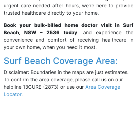
urgent care needed after hours, we’re here to provide
trusted healthcare directly to your home.
Book your bulk-billed home doctor visit in Surf
Beach, NSW – 2536 today
, and experience the
convenience and comfort of receiving healthcare in
your own home, when you need it most.
Surf Beach Coverage Area:
Disclaimer: Boundaries in the maps are just estimates.
To confirm the area coverage, please call us on our
helpline 13CURE (2873) or use our
Area Coverage
Locator
.