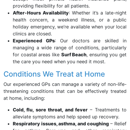
providing flexibility for all patients.
After-Hours Availability
: Whether it’s a late-night
health concern, a weekend illness, or a public
holiday emergency, we’re available when your local
clinics are closed.
Experienced GPs
: Our doctors are skilled in
managing a wide range of conditions, particularly
for coastal areas like
Surf Beach
, ensuring you get
the care you need when you need it most.
Conditions We Treat at Home
Our experienced GPs can manage a variety of non-life-
threatening conditions that can be effectively treated
at home, including:
Cold, flu, sore throat, and fever
– Treatments to
alleviate symptoms and help speed up recovery.
Respiratory issues, asthma, and coughing
– Relief