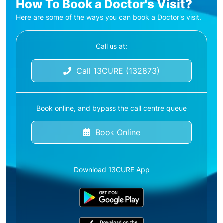
How To Book a Doctor's Visit?
Here are some of the ways you can book a Doctor's visit.
Call us at:
Call 13CURE (132873)
Book online, and bypass the call centre queue
Book Online
Download 13CURE App