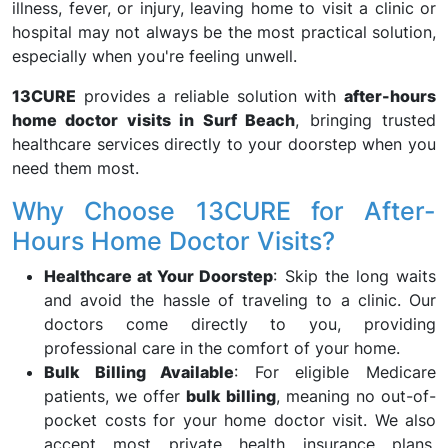
illness, fever, or injury, leaving home to visit a clinic or
hospital may not always be the most practical solution,
especially when you're feeling unwell.
13CURE
provides a reliable solution with
after-hours
home doctor visits in Surf Beach
, bringing trusted
healthcare services directly to your doorstep when you
need them most.
Why Choose 13CURE for After-
Hours Home Doctor Visits?
Healthcare at Your Doorstep
: Skip the long waits
and avoid the hassle of traveling to a clinic. Our
doctors come directly to you, providing
professional care in the comfort of your home.
Bulk Billing Available
: For eligible Medicare
patients, we offer
bulk billing
, meaning no out-of-
pocket costs for your home doctor visit. We also
accept most private health insurance plans,