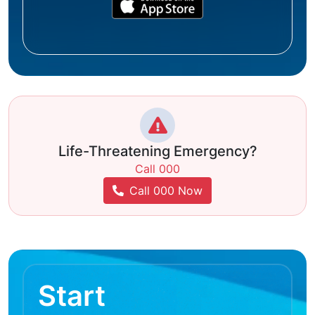
Life-Threatening Emergency?
Call 000
Call 000 Now
Start