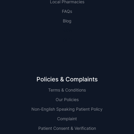
Local Pharmacies
FAQs
Blog
NSW
QLD
Policies & Complaints
Terms & Conditions
Our Policies
Non-English Speaking Patient Policy
Complaint
Patient Consent & Verification