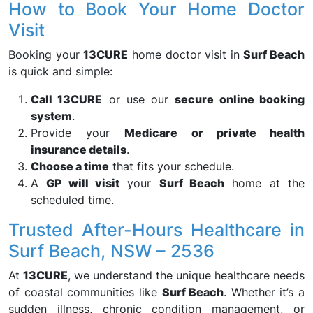
How to Book Your Home Doctor
Visit
Booking your
13CURE
home doctor visit in
Surf Beach
is quick and simple:
Call 13CURE
or use our
secure online booking
system
.
Provide your
Medicare or private health
insurance details
.
Choose a time
that fits your schedule.
A
GP will visit
your
Surf Beach
home at the
scheduled time.
Trusted After-Hours Healthcare in
Surf Beach, NSW – 2536
At
13CURE
, we understand the unique healthcare needs
of coastal communities like
Surf Beach
. Whether it’s a
sudden illness, chronic condition management, or