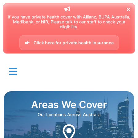
If you have private health cover with Allianz, BUPA Australia,
Medibank, or NIB, Please talk to our staff to check your
eligibility.
Click here for private health insurance
Areas We Cover
Our Locations Across Australia