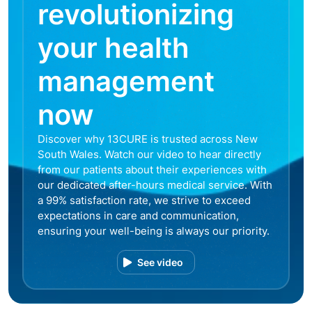
revolutionizing
your health
management
now
Discover why 13CURE is trusted across New
South Wales. Watch our video to hear directly
from our patients about their experiences with
our dedicated after-hours medical service. With
a 99% satisfaction rate, we strive to exceed
expectations in care and communication,
ensuring your well-being is always our priority.
See video