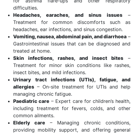
for asthma flare-ups and other respiratory
difficulties.
Headaches, earaches, and sinus issues
–
Treatment for common discomforts such as
headaches, ear infections, and sinus congestion.
Vomiting, nausea, abdominal pain, and diarrhoea
–
Gastrointestinal issues that can be diagnosed and
treated at home.
Skin infections, rashes, and insect bites
–
Treatment for minor skin conditions like rashes,
insect bites, and mild infections.
Urinary tract infections (UTIs), fatigue, and
allergies
– On-site treatment for UTIs and help
managing chronic fatigue.
Paediatric care
– Expert care for children’s health,
including treatment for fevers, colds, and other
common ailments.
Elderly care
– Managing chronic conditions,
providing mobility support, and offering general