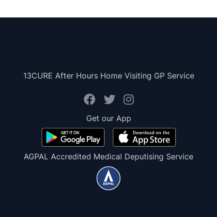
13CURE After Hours Home Visiting GP Service
Get our App
AGPAL Accredited Medical Deputising Service