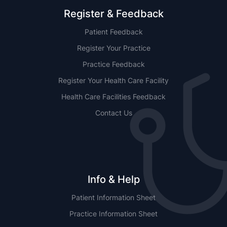
Register & Feedback
Patient Feedback
Register Your Practice
Practice Feedback
Register Your Health Care Facility
Health Care Facilities Feedback
Contact Us
Info & Help
Patient Information Sheet
Practice Information Sheet