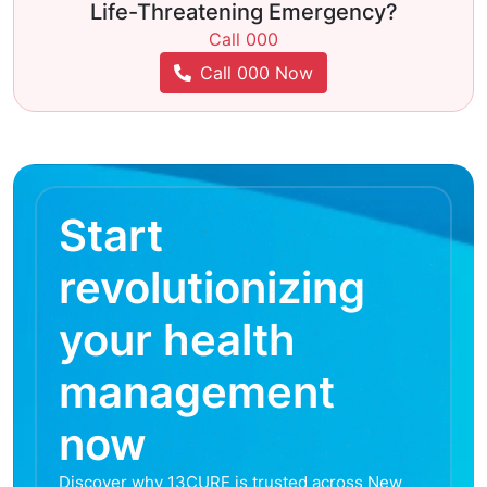
Life-Threatening Emergency?
Call 000
Call 000 Now
Start
revolutionizing
your health
management
now
Discover why 13CURE is trusted across New