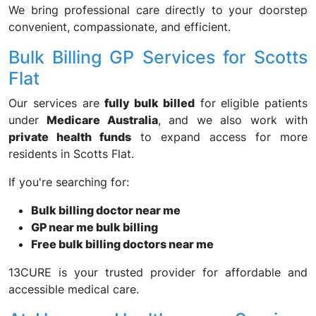
We bring professional care directly to your doorstep
convenient, compassionate, and efficient.
Bulk Billing GP Services for Scotts
Flat
Our services are
fully bulk billed
for eligible patients
under
Medicare Australia
, and we also work with
private health funds
to expand access for more
residents in Scotts Flat.
If you're searching for:
Bulk billing doctor near me
GP near me bulk billing
Free bulk billing doctors near me
13CURE is your trusted provider for affordable and
accessible medical care.