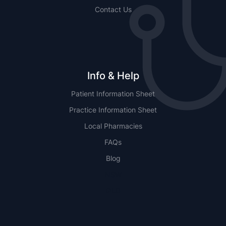
Contact Us
Info & Help
Patient Information Sheet
Practice Information Sheet
Local Pharmacies
FAQs
Blog
NSW
QLD