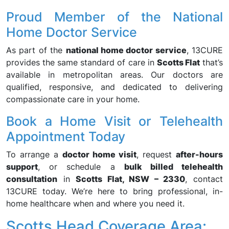
Proud Member of the National
Home Doctor Service
As part of the
national home doctor service
, 13CURE
provides the same standard of care in
Scotts Flat
that’s
available in metropolitan areas. Our doctors are
qualified, responsive, and dedicated to delivering
compassionate care in your home.
Book a Home Visit or Telehealth
Appointment Today
To arrange a
doctor home visit
, request
after-hours
support
, or schedule a
bulk billed telehealth
consultation
in
Scotts Flat, NSW – 2330
, contact
13CURE today. We’re here to bring professional, in-
home healthcare when and where you need it.
Scotts Head Coverage Area: