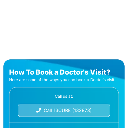
How To Book a Doctor's Visit?
Here are some of the ways you can book a Doctor's visit.
Call us at:
Call 13CURE (132873)