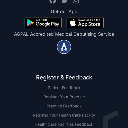
Get our App
AGPAL Accredited Medical Deputising Service
Register & Feedback
Patient Feedback
Register Your Practice
Practice Feedback
Register Your Health Care Facility
Health Care Facilities Feedback