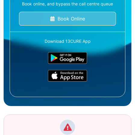
Book online, and bypass the call centre queue
Book Online
Download 13CURE App