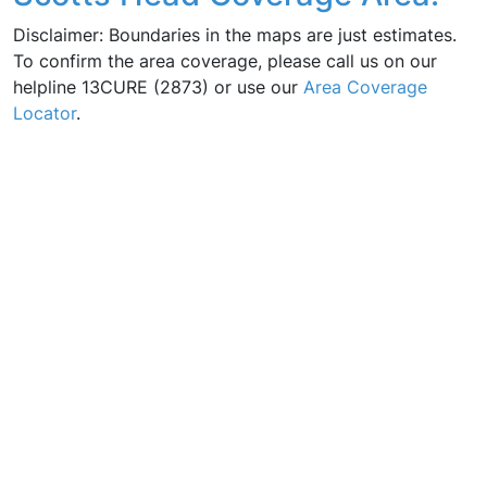
Disclaimer: Boundaries in the maps are just estimates.
To confirm the area coverage, please call us on our
helpline 13CURE (2873) or use our
Area Coverage
Locator
.