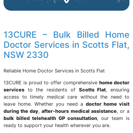
13CURE – Bulk Billed Home
Doctor Services in Scotts Flat,
NSW 2330
Reliable Home Doctor Services in Scotts Flat
13CURE is proud to offer comprehensive
home doctor
services
to the residents of
Scotts Flat
, ensuring
access to timely medical care without the need to
leave home. Whether you need a
doctor home visit
during the day
,
after-hours medical assistance
, or a
bulk billed telehealth GP consultation
, our team is
ready to support your health wherever you are.