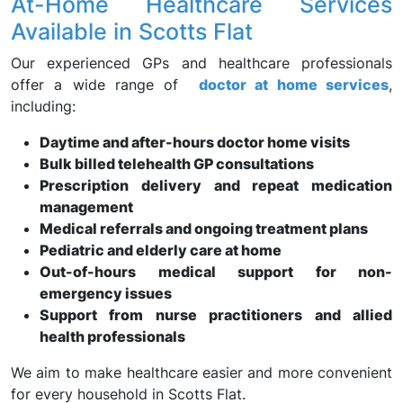
At-Home Healthcare Services
Available in Scotts Flat
Our experienced GPs and healthcare professionals
offer a wide range of
doctor at home services
,
including:
Daytime and after-hours doctor home visits
Bulk billed telehealth GP consultations
Prescription delivery and repeat medication
management
Medical referrals and ongoing treatment plans
Pediatric and elderly care at home
Out-of-hours medical support for non-
emergency issues
Support from nurse practitioners and allied
health professionals
We aim to make healthcare easier and more convenient
for every household in Scotts Flat.