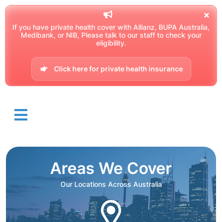
If you have private health cover with Allianz, BUPA Australia,
Medibank, or NIB, Please talk to our staff to check your
eligibility.
Click here for private health insurance
Areas We Cover
Our Locations Across Australia