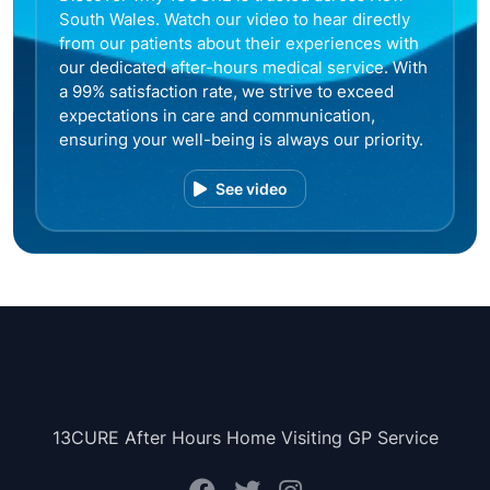
South Wales. Watch our video to hear directly
from our patients about their experiences with
our dedicated after-hours medical service. With
a 99% satisfaction rate, we strive to exceed
expectations in care and communication,
ensuring your well-being is always our priority.
See video
13CURE After Hours Home Visiting GP Service