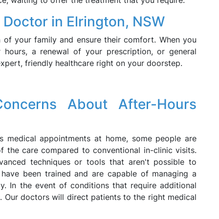
ce, waiting to offer the treatment that you require.
 Doctor in Elrington, NSW
 of your family and ensure their comfort. When you
 hours, a renewal of your prescription, or general
xpert, friendly healthcare right on your doorstep.
oncerns About After-Hours
urs medical appointments at home, some people are
 the care compared to conventional in-clinic visits.
vanced techniques or tools that aren't possible to
have been trained and are capable of managing a
. In the event of conditions that require additional
. Our doctors will direct patients to the right medical