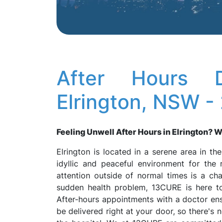
After Hours D
Elrington, NSW -
Feeling Unwell After Hours in Elrington? We
Elrington is located in a serene area in t
idyllic and peaceful environment for the 
attention outside of normal times is a chall
sudden health problem, 13CURE is here to 
After-hours appointments with a doctor ensu
be delivered right at your door, so there's 