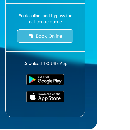
Book online, and bypass the
call centre queue
Book Online
Download 13CURE App