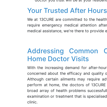
doctor you trust will be at your residen
Your Trusted After Hours
We at 13CURE are committed to the health
require emergency medical attention after
medical assistance, we're there to provide e
Addressing Common C
Home Doctor Visits
With the increasing demand for after-ho
concerned about the efficacy and quality of
Although certain ailments may require ad
perform at home, the doctors of 13CURE 
broad array of health problems successfully
examination or treatment that is specialised
clinic.