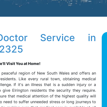
octor Service in
 2325
'll Visit You at Home!
he peaceful region of New South Wales and offers an
residents. Like every rural town, obtaining medical
enge. If it's an illness that is a sudden injury or a
give Elrington residents the security they require.
re that medical attention of the highest quality will
no need to suffer unneeded stress or long journeys to