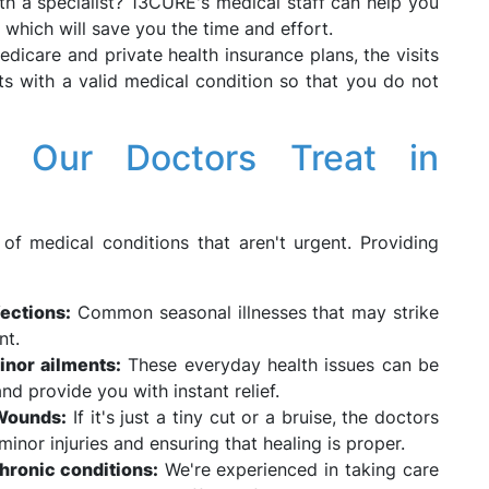
th a specialist? 13CURE's medical staff can help you
, which will save you the time and effort.
dicare and private health insurance plans, the visits
ents with a valid medical condition so that you do not
 Our Doctors Treat in
 of medical conditions that aren't urgent. Providing
fections:
Common seasonal illnesses that may strike
nt.
inor ailments:
These everyday health issues can be
nd provide you with instant relief.
 Wounds:
If it's just a tiny cut or a bruise, the doctors
minor injuries and ensuring that healing is proper.
chronic conditions:
We're experienced in taking care