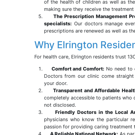
of the health of children as well as th
making sure they receive the treatment
The Prescription Management Pro
specialists:
Our doctors manage every
prescriptions are renewed as well as the
Why Elrington Reside
For health care, Elrington residents trust 1
Comfort and Comfort:
No need to d
Doctors from our clinic come straight 
your door.
Transparent and Affordable Heal
completely accessible to patients who q
not disclosed.
Friendly Doctors in the Local A
physicians who know the particular re
passion for providing caring treatment 
A Reliable National Network:
As par