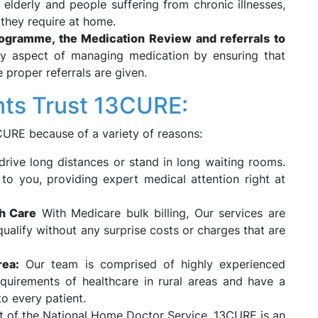
e elderly and people suffering from chronic illnesses,
 they require at home.
gramme, the Medication Review and referrals to
 aspect of managing medication by ensuring that
 proper referrals are given.
nts Trust 13CURE:
3CURE because of a variety of reasons:
rive long distances or stand in long waiting rooms.
to you, providing expert medical attention right at
th Care
With Medicare bulk billing, Our services are
ualify without any surprise costs or charges that are
rea:
Our team is comprised of highly experienced
quirements of healthcare in rural areas and have a
to every patient.
t of the National Home Doctor Service, 13CURE is an