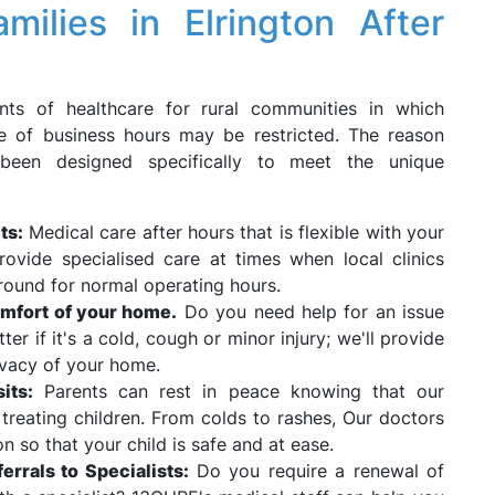
lies in Elrington After
ts of healthcare for rural communities in which
ide of business hours may be restricted. The reason
been designed specifically to meet the unique
ts:
Medical care after hours that is flexible with your
rovide specialised care at times when local clinics
round for normal operating hours.
mfort of your home.
Do you need help for an issue
tter if it's a cold, cough or minor injury; we'll provide
ivacy of your home.
its:
Parents can rest in peace knowing that our
treating children. From colds to rashes, Our doctors
 so that your child is safe and at ease.
rrals to Specialists:
Do you require a renewal of