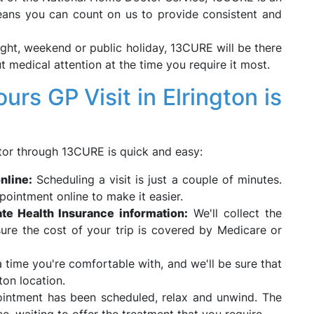
eans you can count on us to provide consistent and
ight, weekend or public holiday, 13CURE will be there
t medical attention at the time you require it most.
rs GP Visit in Elrington is
or through 13CURE is quick and easy:
nline:
Scheduling a visit is just a couple of minutes.
ointment online to make it easier.
te Health Insurance information:
We'll collect the
ure the cost of your trip is covered by Medicare or
 time you're comfortable with, and we'll be sure that
ton location.
ntment has been scheduled, relax and unwind. The