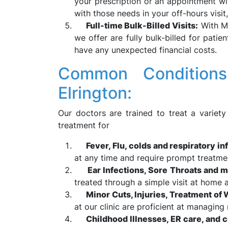
your prescription or an appointment wi
with those needs in your off-hours visit
Full-time Bulk-Billed Visits:
With Me
we offer are fully bulk-billed for pati
have any unexpected financial costs.
Common Conditions
Elrington:
Our doctors are trained to treat a variety
treatment for
Fever, Flu, colds and respiratory in
at any time and require prompt treatme
Ear Infections, Sore Throats and m
treated through a simple visit at home a
Minor Cuts, Injuries, Treatment of
at our clinic are proficient at managing 
Childhood Illnesses, ER care, and 