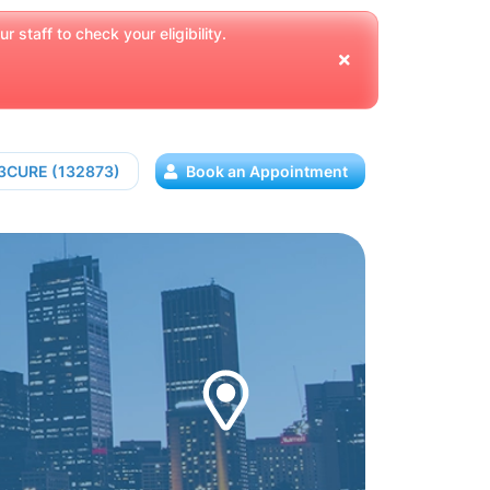
 staff to check your eligibility.
13CURE (132873)
Book an Appointment