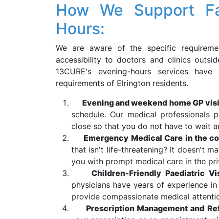
How We Support Fami
Hours:
We are aware of the specific requiremen
accessibility to doctors and clinics outs
13CURE's evening-hours services have 
requirements of Elrington residents.
Evening and weekend home GP visi
schedule. Our medical professionals p
close so that you do not have to wait a
Emergency Medical Care in the co
that isn't life-threatening? It doesn't ma
you with prompt medical care in the pr
Children-Friendly Paediatric Vis
physicians have years of experience in 
provide compassionate medical attention
Prescription Management and Refe