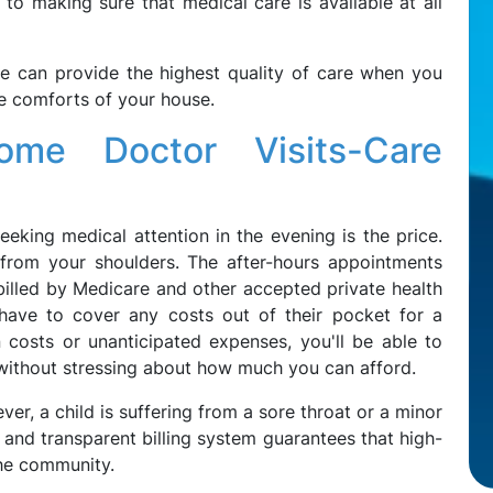
o making sure that medical care is available at all
e can provide the highest quality of care when you
he comforts of your house.
Home Doctor Visits-Care
eking medical attention in the evening is the price.
rom your shoulders. The after-hours appointments
billed by Medicare and other accepted private health
t have to cover any costs out of their pocket for a
n costs or unanticipated expenses, you'll be able to
 without stressing about how much you can afford.
er, a child is suffering from a sore throat or a minor
e and transparent billing system guarantees that high-
 the community.