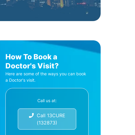
How To Book a
Doctor's Visit?
Here are some of the ways you can book
a Doctor's visit.
Call us at:
Call 13CURE
(132873)