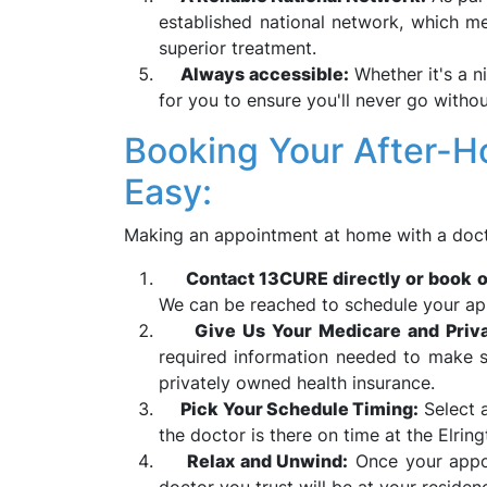
established national network, which m
superior treatment.
Always accessible:
Whether it's a n
for you to ensure you'll never go withou
Booking Your After-Hou
Easy:
Making an appointment at home with a doct
Contact 13CURE directly or book o
We can be reached to schedule your app
Give Us Your Medicare and Priva
required information needed to make s
privately owned health insurance.
Pick Your Schedule Timing:
Select a
the doctor is there on time at the Elring
Relax and Unwind:
Once your appoi