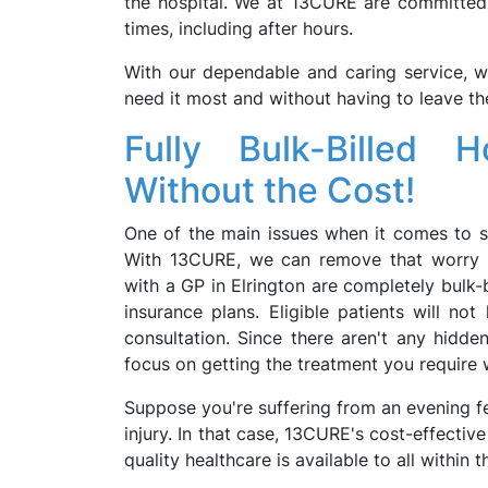
the hospital. We at 13CURE are committed t
times, including after hours.
With our dependable and caring service, w
need it most and without having to leave t
Fully Bulk-Billed 
Without the Cost!
One of the main issues when it comes to se
With 13CURE, we can remove that worry f
with a GP in Elrington are completely bulk-
insurance plans. Eligible patients will no
consultation. Since there aren't any hidde
focus on getting the treatment you require
Suppose you're suffering from an evening fev
injury. In that case, 13CURE's cost-effectiv
quality healthcare is available to all within