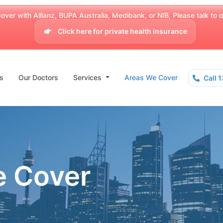
over with Allianz, BUPA Australia, Medibank, or NIB, Please talk to our
Click here for private health insurance
s
Our Doctors
Services
Areas We Cover
Call 
e Cover