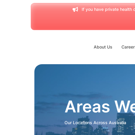
If you have private health c
About Us
Career
Areas W
Our Locations Across Australia