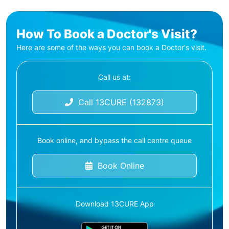
How To Book a Doctor's Visit?
Here are some of the ways you can book a Doctor's visit.
Call us at:
Call 13CURE (132873)
Book online, and bypass the call centre queue
Book Online
Download 13CURE App