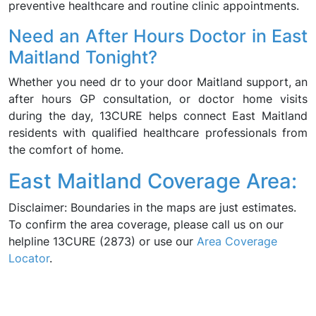
preventive healthcare and routine clinic appointments.
Need an After Hours Doctor in East
Maitland Tonight?
Whether you need dr to your door Maitland support, an
after hours GP consultation, or doctor home visits
during the day, 13CURE helps connect East Maitland
residents with qualified healthcare professionals from
the comfort of home.
East Maitland Coverage Area:
Disclaimer: Boundaries in the maps are just estimates.
To confirm the area coverage, please call us on our
helpline 13CURE (2873) or use our
Area Coverage
Locator
.