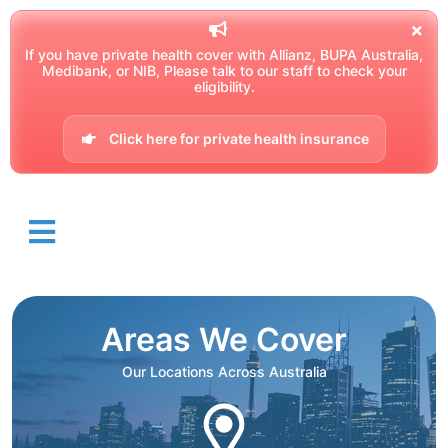
If you have private health cover with Allianz, BUPA Australia,
Medibank, or NIB, Please talk to our staff to check your
eligibility.
Click here for private health insurance
Areas We Cover
Our Locations Across Australia