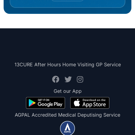
13CURE After Hours Home Visiting GP Service
Get our App
AGPAL Accredited Medical Deputising Service