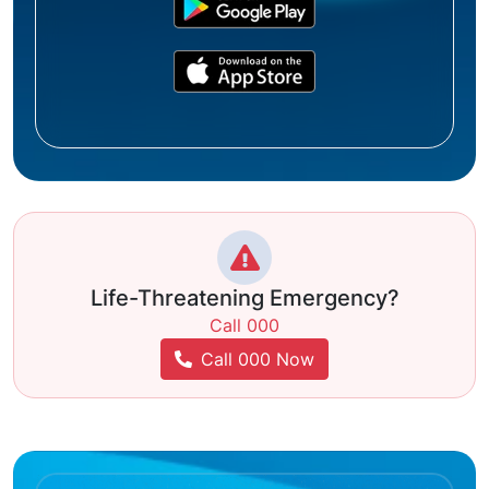
Life-Threatening Emergency?
Call 000
Call 000 Now