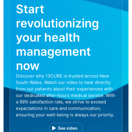
Start
revolutionizing
your health
management
now
Discover why 13CURE is trusted across New
South Wales. Watch our video to hear directly
from our patients about their experiences with
our dedicated after-hours medical service. With
a 99% satisfaction rate, we strive to exceed
expectations in care and communication,
ensuring your well-being is always our priority.
See video