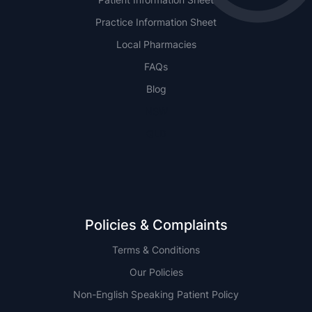
Practice Information Sheet
Local Pharmacies
FAQs
Blog
NSW
QLD
Policies & Complaints
Terms & Conditions
Our Policies
Non-English Speaking Patient Policy