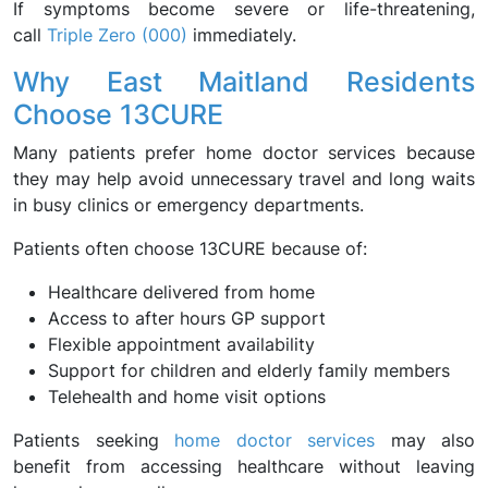
If symptoms become severe or life-threatening,
call
Triple Zero (000)
immediately.
Why East Maitland Residents
Choose 13CURE
Many patients prefer home doctor services because
they may help avoid unnecessary travel and long waits
in busy clinics or emergency departments.
Patients often choose 13CURE because of:
Healthcare delivered from home
Access to after hours GP support
Flexible appointment availability
Support for children and elderly family members
Telehealth and home visit options
Patients seeking
home doctor services
may also
benefit from accessing healthcare without leaving