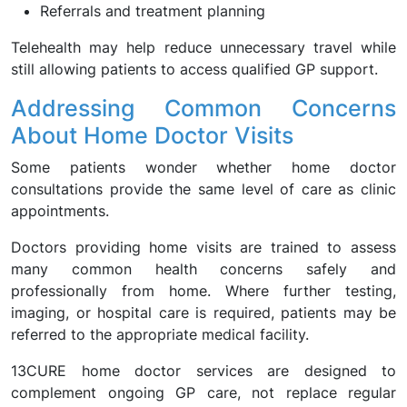
Referrals and treatment planning
Telehealth may help reduce unnecessary travel while
still allowing patients to access qualified GP support.
Addressing Common Concerns
About Home Doctor Visits
Some patients wonder whether home doctor
consultations provide the same level of care as clinic
appointments.
Doctors providing home visits are trained to assess
many common health concerns safely and
professionally from home. Where further testing,
imaging, or hospital care is required, patients may be
referred to the appropriate medical facility.
13CURE home doctor services are designed to
complement ongoing GP care, not replace regular