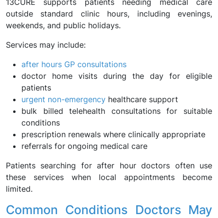
13CURE supports patients needing medical care
outside standard clinic hours, including evenings,
weekends, and public holidays.
Services may include:
after hours GP consultations
doctor home visits during the day for eligible
patients
urgent non-emergency
healthcare support
bulk billed telehealth consultations for suitable
conditions
prescription renewals where clinically appropriate
referrals for ongoing medical care
Patients searching for after hour doctors often use
these services when local appointments become
limited.
Common Conditions Doctors May