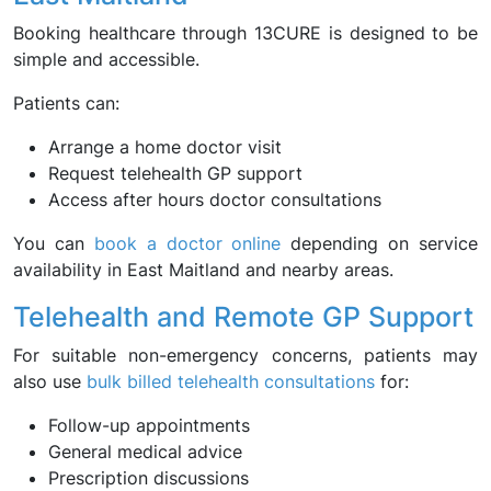
Booking healthcare through 13CURE is designed to be
simple and accessible.
Patients can:
Arrange a home doctor visit
Request telehealth GP support
Access after hours doctor consultations
You can
book a doctor online
depending on service
availability in East Maitland and nearby areas.
Telehealth and Remote GP Support
For suitable non-emergency concerns, patients may
also use
bulk billed telehealth consultations
for:
Follow-up appointments
General medical advice
Prescription discussions