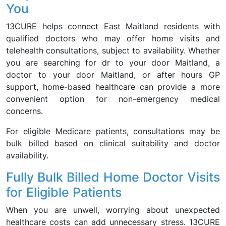
You
13CURE helps connect East Maitland residents with
qualified doctors who may offer home visits and
telehealth consultations, subject to availability. Whether
you are searching for dr to your door Maitland, a
doctor to your door Maitland, or after hours GP
support, home-based healthcare can provide a more
convenient option for non-emergency medical
concerns.
For eligible Medicare patients, consultations may be
bulk billed based on clinical suitability and doctor
availability.
Fully Bulk Billed Home Doctor Visits
for Eligible Patients
When you are unwell, worrying about unexpected
healthcare costs can add unnecessary stress. 13CURE