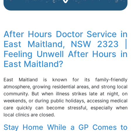
After Hours Doctor Service in
East Maitland, NSW 2323 |
Feeling Unwell After Hours in
East Maitland?
East Maitland is known for its family-friendly
atmosphere, growing residential areas, and strong local
community. But when illness strikes late at night, on
weekends, or during public holidays, accessing medical
care quickly can become stressful, especially when
local clinics are closed.
Stay Home While a GP Comes to