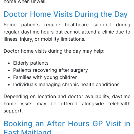
home when unwell.
Doctor Home Visits During the Day
Some patients require healthcare support during
regular daytime hours but cannot attend a clinic due to
illness, injury, or mobility limitations.
Doctor home visits during the day may help:
Elderly patients
Patients recovering after surgery
Families with young children
Individuals managing chronic health conditions
Depending on location and doctor availability, daytime
home visits may be offered alongside telehealth
support.
Booking an After Hours GP Visit in
East Maitland