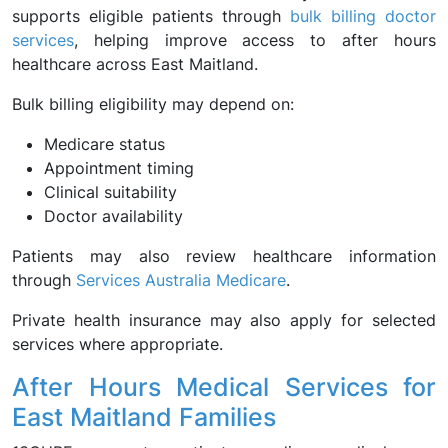
supports eligible patients through
bulk billing doctor
services
, helping improve access to after hours
healthcare across East Maitland.
Bulk billing eligibility may depend on:
Medicare status
Appointment timing
Clinical suitability
Doctor availability
Patients may also review healthcare information
through
Services Australia Medicare
.
Private health insurance may also apply for selected
services where appropriate.
After Hours Medical Services for
East Maitland Families