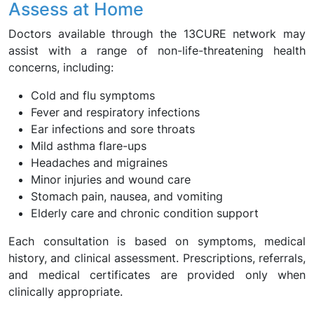
Assess at Home
Doctors available through the 13CURE network may
assist with a range of non-life-threatening health
concerns, including:
Cold and flu symptoms
Fever and respiratory infections
Ear infections and sore throats
Mild asthma flare-ups
Headaches and migraines
Minor injuries and wound care
Stomach pain, nausea, and vomiting
Elderly care and chronic condition support
Each consultation is based on symptoms, medical
history, and clinical assessment. Prescriptions, referrals,
and medical certificates are provided only when
clinically appropriate.