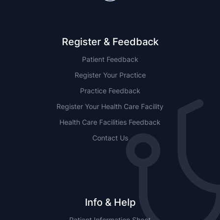
Register & Feedback
Patient Feedback
Register Your Practice
Practice Feedback
Register Your Health Care Facility
Health Care Facilities Feedback
Contact Us
Info & Help
Patient Information Sheet