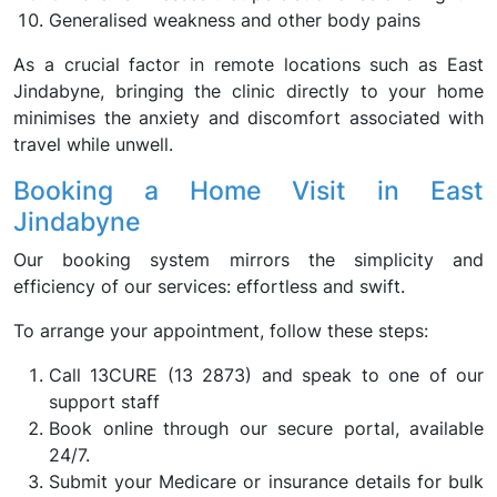
Generalised weakness and other body pains
As a crucial factor in remote locations such as East
Jindabyne, bringing the clinic directly to your home
minimises the anxiety and discomfort associated with
travel while unwell.
Booking a Home Visit in East
Jindabyne
Our booking system mirrors the simplicity and
efficiency of our services: effortless and swift.
To arrange your appointment, follow these steps:
Call 13CURE (13 2873) and speak to one of our
support staff
Book online through our secure portal, available
24/7.
Submit your Medicare or insurance details for bulk