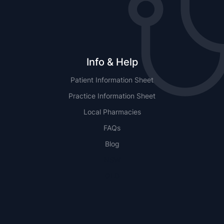
Info & Help
Patient Information Sheet
Practice Information Sheet
Local Pharmacies
FAQs
Blog
NSW
QLD