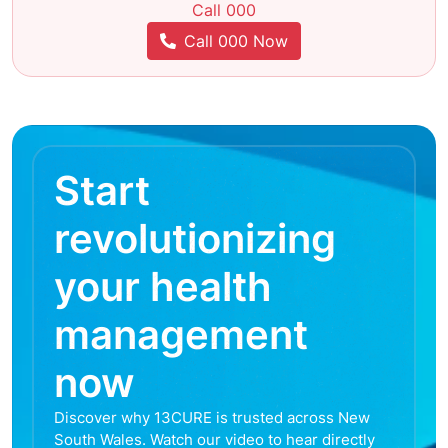
Call 000
Call 000 Now
Start
revolutionizing
your health
management
now
Discover why 13CURE is trusted across New
South Wales. Watch our video to hear directly