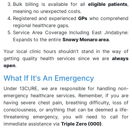
Bulk billing is available for all
eligible patients
,
meaning no unexpected costs.
Registered and experienced
GPs
who comprehend
regional healthcare gaps.
Service Area Coverage Including East Jindabyne:
Expands to the entire
Snowy Monaro area
.
Your local clinic hours shouldn't stand in the way of
getting quality health services since we are
always
open
.
What If It's An Emergency
Under 13CURE, we are responsible for handling non-
emergency healthcare services. Remember, if you are
having severe chest pain, breathing difficulty, loss of
consciousness, or anything that can be deemed a life-
threatening emergency, you will need to call for
immediate assistance via
Triple Zero (000)
.