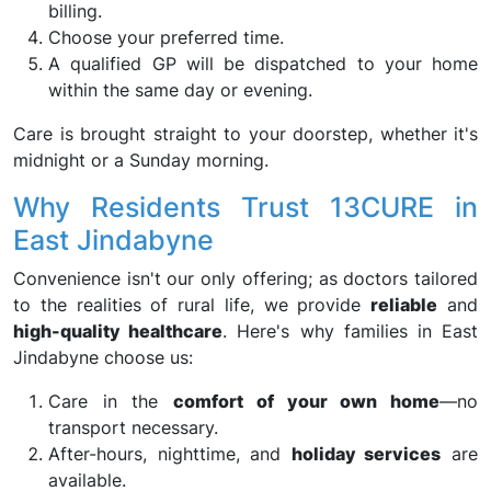
billing.
Choose your preferred time.
A qualified GP will be dispatched to your home
within the same day or evening.
Care is brought straight to your doorstep, whether it's
midnight or a Sunday morning.
Why Residents Trust 13CURE in
East Jindabyne
Convenience isn't our only offering; as doctors tailored
to the realities of rural life, we provide
reliable
and
high-quality healthcare
. Here's why families in East
Jindabyne choose us:
Care in the
comfort of your own home
—no
transport necessary.
After-hours, nighttime, and
holiday services
are
available.