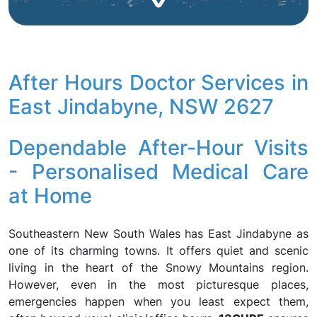
After Hours Doctor Services in
East Jindabyne, NSW 2627
Dependable After-Hour Visits
- Personalised Medical Care
at Home
Southeastern New South Wales has East Jindabyne as
one of its charming towns. It offers quiet and scenic
living in the heart of the Snowy Mountains region.
However, even in the most picturesque places,
emergencies happen when you least expect them,