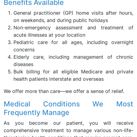
Benefits Available
General practitioner (GP) home visits after hours,
on weekends, and during public holidays
Non-emergency assessment and treatment of
acute illnesses at your location
Pediatric care for all ages, including overnight
concerns
Elderly care, including management of chronic
diseases
Bulk billing for all eligible Medicare and private
health patients interstate and overseas
We offer more than care—we offer a sense of relief.
Medical Conditions We Most
Frequently Manage
As you become our patient, you will receive
comprehensive treatment to manage various non-life-