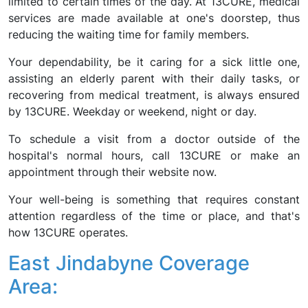
limited to certain times of the day. At 13CURE, medical
services are made available at one's doorstep, thus
reducing the waiting time for family members.
Your dependability, be it caring for a sick little one,
assisting an elderly parent with their daily tasks, or
recovering from medical treatment, is always ensured
by 13CURE. Weekday or weekend, night or day.
To schedule a visit from a doctor outside of the
hospital's normal hours, call 13CURE or make an
appointment through their website now.
Your well-being is something that requires constant
attention regardless of the time or place, and that's
how 13CURE operates.
East Jindabyne Coverage
Area: