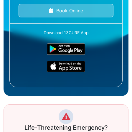
Book Online
Download 13CURE App
Life-Threatening Emergency?