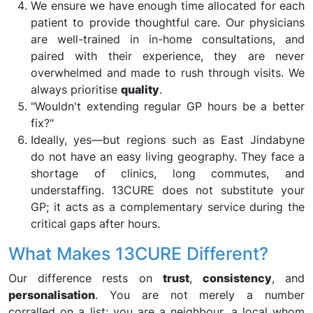
We ensure we have enough time allocated for each
patient to provide thoughtful care. Our physicians
are well-trained in in-home consultations, and
paired with their experience, they are never
overwhelmed and made to rush through visits. We
always prioritise
quality
.
"Wouldn't extending regular GP hours be a better
fix?"
Ideally, yes—but regions such as East Jindabyne
do not have an easy living geography. They face a
shortage of clinics, long commutes, and
understaffing. 13CURE does not substitute your
GP; it acts as a complementary service during the
critical gaps after hours.
What Makes 13CURE Different?
Our difference rests on
trust
,
consistency
, and
personalisation
. You are not merely a number
corralled on a list; you are a neighbour, a local whom