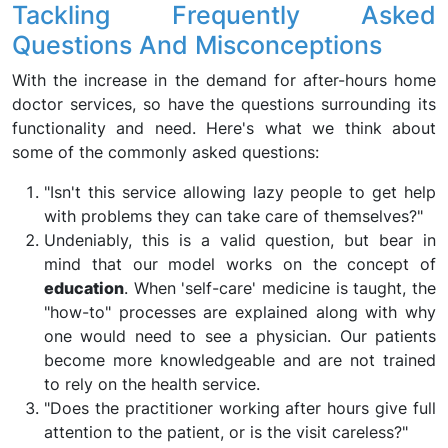
Tackling Frequently Asked
Questions And Misconceptions
With the increase in the demand for after-hours home
doctor services, so have the questions surrounding its
functionality and need. Here's what we think about
some of the commonly asked questions:
"Isn't this service allowing lazy people to get help
with problems they can take care of themselves?"
Undeniably, this is a valid question, but bear in
mind that our model works on the concept of
education
. When 'self-care' medicine is taught, the
"how-to" processes are explained along with why
one would need to see a physician. Our patients
become more knowledgeable and are not trained
to rely on the health service.
"Does the practitioner working after hours give full
attention to the patient, or is the visit careless?"