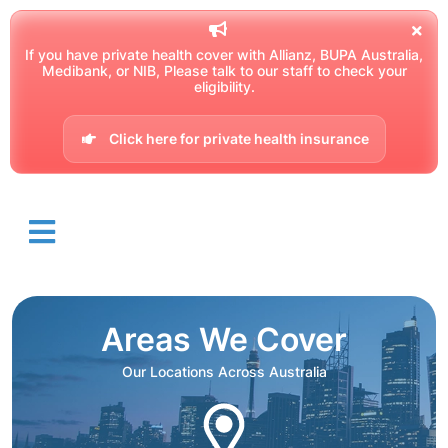
If you have private health cover with Allianz, BUPA Australia,
Medibank, or NIB, Please talk to our staff to check your
eligibility.
Click here for private health insurance
Areas We Cover
Our Locations Across Australia