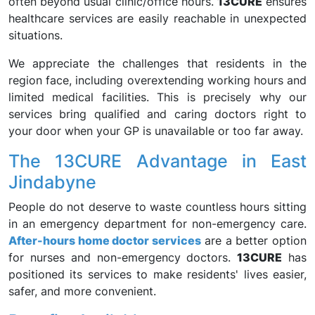
often beyond usual clinic/office hours.
13CURE
ensures
healthcare services are easily reachable in unexpected
situations.
We appreciate the challenges that residents in the
region face, including overextending working hours and
limited medical facilities. This is precisely why our
services bring qualified and caring doctors right to
your door when your GP is unavailable or too far away.
The 13CURE Advantage in East
Jindabyne
People do not deserve to waste countless hours sitting
in an emergency department for non-emergency care.
After-hours home doctor services
are a better option
for nurses and non-emergency doctors.
13CURE
has
positioned its services to make residents' lives easier,
safer, and more convenient.