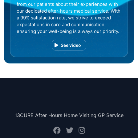
from our patients about their experiences with
our dedicated after-hours medical service. With
a 99% satisfaction rate, we strive to exceed
expectations in care and communication,
ensuring your well-being is always our priority.
See video
13CURE After Hours Home Visiting GP Service