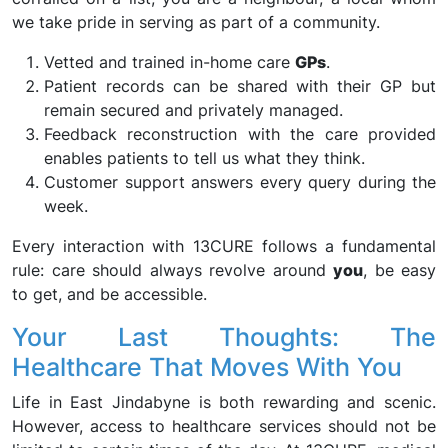
we take pride in serving as part of a community.
Vetted and trained in-home care
GPs
.
Patient records can be shared with their GP but
remain secured and privately managed.
Feedback reconstruction with the care provided
enables patients to tell us what they think.
Customer support answers every query during the
week.
Every interaction with 13CURE follows a fundamental
rule: care should always revolve around
you
, be easy
to get, and be accessible.
Your Last Thoughts: The
Healthcare That Moves With You
Life in East Jindabyne is both rewarding and scenic.
However, access to healthcare services should not be