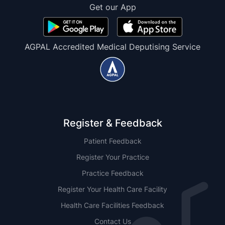
Get our App
AGPAL Accredited Medical Deputising Service
Register & Feedback
Patient Feedback
Register Your Practice
Practice Feedback
Register Your Health Care Facility
Health Care Facilities Feedback
Contact Us