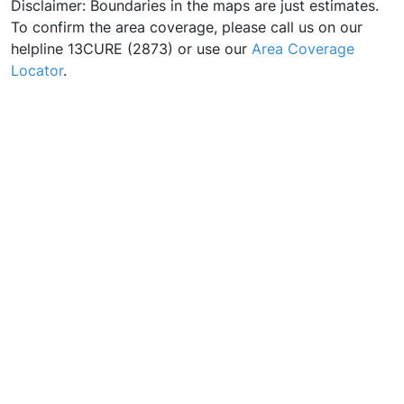
Disclaimer: Boundaries in the maps are just estimates.
To confirm the area coverage, please call us on our
helpline 13CURE (2873) or use our
Area Coverage
Locator
.