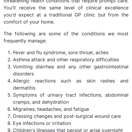
threatening health conditions that require prompt care.
You'll receive the same level of clinical excellence
you'd expect at a traditional GP clinic but from the
comfort of your home.
The following are some of the conditions we most
frequently manage:
Fever and flu syndrome, sore throat, aches
Asthma attack and other respiratory difficulties
Vomiting diarrhea and any other gastrointestinal
disorders
Allergic reactions such as skin rashes and
dermatitis
Symptoms of urinary tract infections, abdominal
cramps, and dehydration
Migraines, headaches, and fatigue
Dressing changes and post-surgical wound care
Eye infections or irritation
Children's illnesses that persist or arise overnight