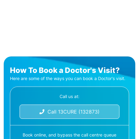
How To Book a Doctor's Visit?
Here are some of the ways you can book a Doctor's visit.
Call us at:
Call 13CURE (132873)
Book online, and bypass the call centre queue