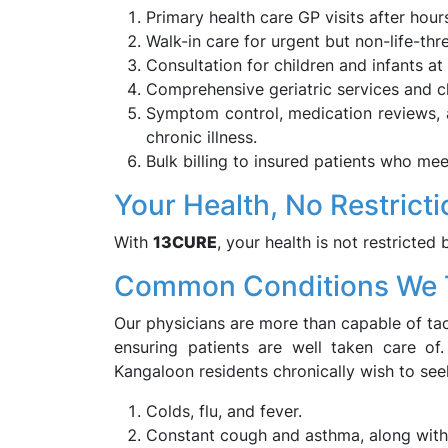
Primary health care GP visits after hour
Walk-in care for urgent but non-life-thr
Consultation for children and infants at
Comprehensive geriatric services and ch
Symptom control, medication reviews, a
chronic illness.
Bulk billing to insured patients who meet
Your Health, No Restrict
With
13CURE
, your health is not restricted 
Common Conditions We 
Our physicians are more than capable of tack
ensuring patients are well taken care of
Kangaloon residents chronically wish to see
Colds, flu, and fever.
Constant cough and asthma, along with 