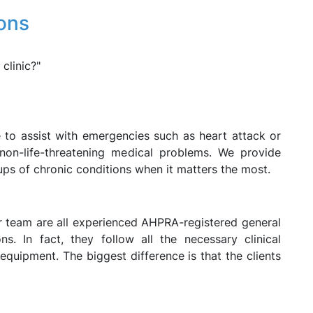
ons
clinic?"
 to assist with emergencies such as heart attack or
 non-life-threatening medical problems. We provide
ups of chronic conditions when it matters the most.
ur team are all experienced AHPRA-registered general
ons. In fact, they follow all the necessary clinical
quipment. The biggest difference is that the clients