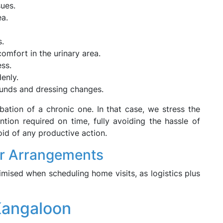
sues.
ea.
s.
comfort in the urinary area.
ss.
denly.
ounds and dressing changes.
bation of a chronic one. In that case, we stress the
ntion required on time, fully avoiding the hassle of
id of any productive action.
r Arrangements
nimised when scheduling home visits, as logistics plus
Kangaloon