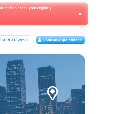
 staff to check your eligibility.
13CURE (132873)
Book an Appointment