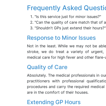
Frequently Asked Questi
"Is this service just for minor issues?"
"Can the quality of care match that of a 
"Shouldn't GPs just extend their hours?"
Response to Minor Issues
Not in the least. While we may not be able
stroke, we do treat a variety of urgent,
medical care for high fever and other flare-
Quality of Care
Absolutely. The medical professionals in o
practitioners with professional qualificati
procedures and carry the required medical e
are in the comfort of their houses.
Extending GP Hours