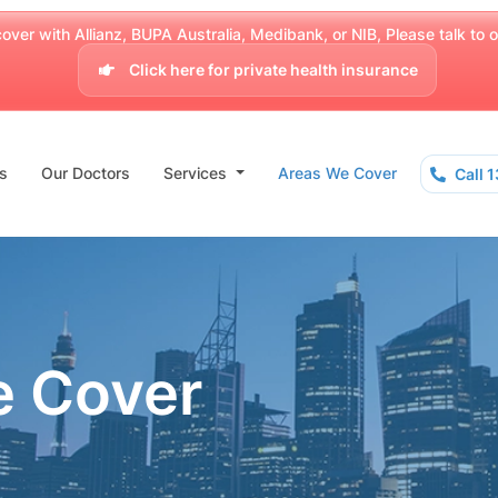
over with Allianz, BUPA Australia, Medibank, or NIB, Please talk to our
Click here for private health insurance
s
Our Doctors
Services
Areas We Cover
Call 
e Cover