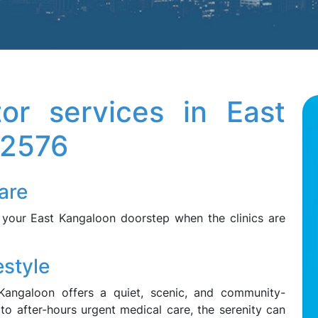
tor services in East
 2576
are
 your East Kangaloon doorstep when the clinics are
style
 Kangaloon offers a quiet, scenic, and community-
to after-hours urgent medical care, the serenity can