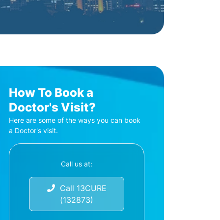
How To Book a
Doctor's Visit?
Here are some of the ways you can book
a Doctor's visit.
Call us at:
Call 13CURE
(132873)