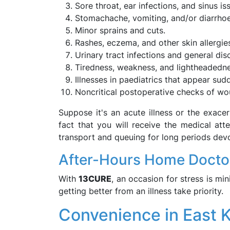
Sore throat, ear infections, and sinus is
Stomachache, vomiting, and/or diarrho
Minor sprains and cuts.
Rashes, eczema, and other skin allergie
Urinary tract infections and general dis
Tiredness, weakness, and lightheadedne
Illnesses in paediatrics that appear sud
Noncritical postoperative checks of w
Suppose it's an acute illness or the exacer
fact that you will receive the medical atte
transport and queuing for long periods devo
After-Hours Home Docto
With
13CURE
, an occasion for stress is mi
getting better from an illness take priority.
Convenience in East 