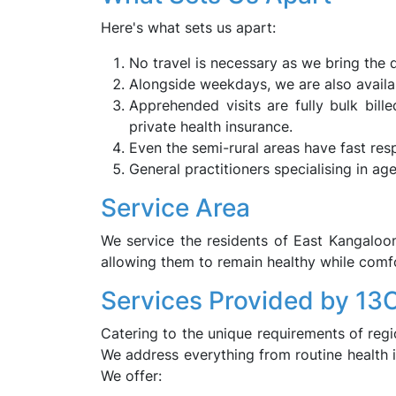
Here's what sets us apart:
No travel is necessary as we bring the d
Alongside weekdays, we are also availa
Apprehended visits are fully bulk bil
private health insurance.
Even the semi-rural areas have fast res
General practitioners specialising in ag
Service Area
We service the residents of East Kangaloo
allowing them to remain healthy while comfo
Services Provided by 13
Catering to the unique requirements of regio
We address everything from routine health i
We offer: