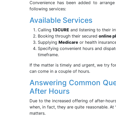
Convenience has been added to arrange f
following services:
Available Services
Calling
13CURE
and listening to their i
Booking through their secured
online p
Supplying
Medicare
or health insurance 
Specifying convenient hours and dispatc
timeframe.
If the matter is timely and urgent, we try f
can come in a couple of hours.
Answering Common Quest
After Hours
Due to the increased offering of after-hour
when, in fact, they are quite reasonable. At
matters.