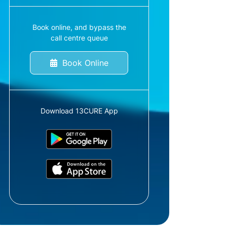
Book online, and bypass the
call centre queue
Book Online
Download 13CURE App