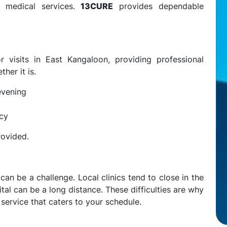
y medical services.
13CURE
provides dependable
 visits in East Kangaloon, providing professional
her it is.
evening
t
ncy
rovided.
an be a challenge. Local clinics tend to close in the
tal can be a long distance. These difficulties are why
ervice that caters to your schedule.