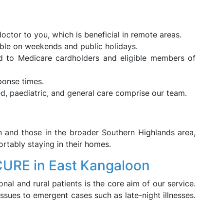
octor to you, which is beneficial in remote areas.
ble on weekends and public holidays.
led to Medicare cardholders and eligible members of
ponse times.
ed, paediatric, and general care comprise our team.
n and those in the broader Southern Highlands area,
rtably staying in their homes.
CURE in East Kangaloon
nal and rural patients is the core aim of our service.
ssues to emergent cases such as late-night illnesses.