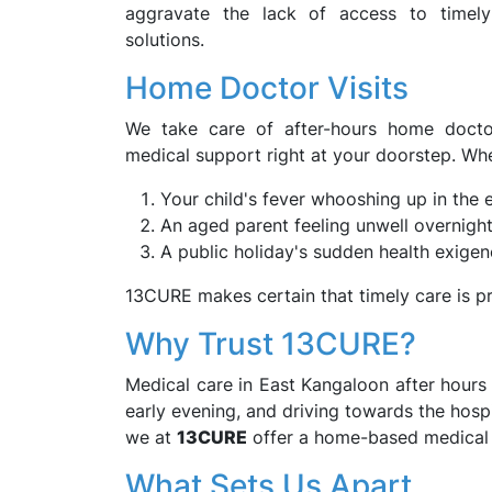
aggravate the lack of access to timel
solutions.
Home Doctor Visits
We take care of after-hours home doctor
medical support right at your doorstep. Whet
Your child's fever whooshing up in the 
An aged parent feeling unwell overnigh
A public holiday's sudden health exige
13CURE makes certain that timely care is p
Why Trust 13CURE?
Medical care in East Kangaloon after hours c
early evening, and driving towards the hospi
we at
13CURE
offer a home-based medical s
What Sets Us Apart