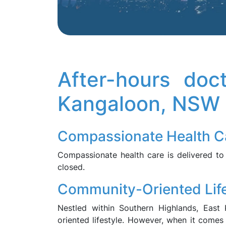
After-hours doc
Kangaloon, NSW
Compassionate Health C
Compassionate health care is delivered to
closed.
Community-Oriented Life
Nestled within Southern Highlands, East
oriented lifestyle. However, when it comes 