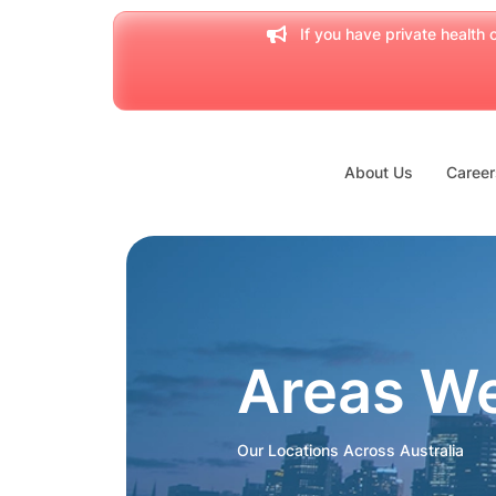
If you have private health c
About Us
Career
Areas W
Our Locations Across Australia