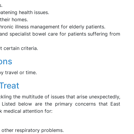
s.
eatening health issues.
 their homes.
ronic illness management for elderly patients.
nd specialist bowel care for patients suffering from
 certain criteria.
ions
by travel or time.
Treat
ling the multitude of issues that arise unexpectedly,
. Listed below are the primary concerns that East
k medical attention for:
other respiratory problems.