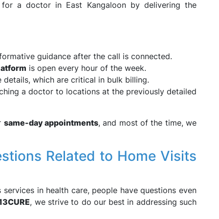
or a doctor in East Kangaloon by delivering the
nformative guidance after the call is connected.
latform
is open every hour of the week.
details, which are critical in bulk billing.
hing a doctor to locations at the previously detailed
or
same-day appointments
, and most of the time, we
ions Related to Home Visits
s services in health care, people have questions even
13CURE
, we strive to do our best in addressing such