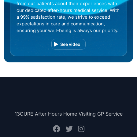
from our patients about their experiences with
our dedicated after-hours medical service. With
a 99% satisfaction rate, we strive to exceed
expectations in care and communication,
ensuring your well-being is always our priority.
See video
13CURE After Hours Home Visiting GP Service