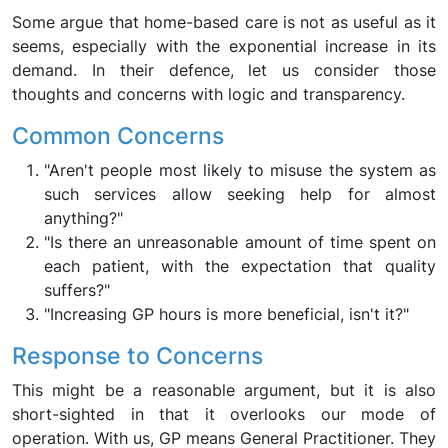
Some argue that home-based care is not as useful as it
seems, especially with the exponential increase in its
demand. In their defence, let us consider those
thoughts and concerns with logic and transparency.
Common Concerns
"Aren't people most likely to misuse the system as
such services allow seeking help for almost
anything?"
"Is there an unreasonable amount of time spent on
each patient, with the expectation that quality
suffers?"
"Increasing GP hours is more beneficial, isn't it?"
Response to Concerns
This might be a reasonable argument, but it is also
short-sighted in that it overlooks our mode of
operation. With us, GP means General Practitioner. They