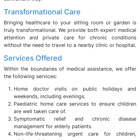
Transformational Care
Bringing healthcare to your sitting room or garden is
truly transformational. We provide both expert medical
attention and private care for chronic conditions
without the need to travel to a nearby clinic or hospital.
Services Offered
Within the boundaries of medical assistance, we offer
the following services:
Home doctor visits on public holidays and
weekends, including evenings.
Paediatric home care services to ensure children
are well taken care of.
Symptomatic relief and chronic disease
management for elderly patients.
Non-life-threatening urgent care for children,