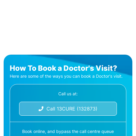
How To Book a Doctor's Visit?
Here are some of the ways you can book a Doctor's visit.
Call us at:
Call 13CURE (132873)
Book online, and bypass the call centre queue