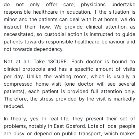
do not only offer care; physicians undertake
responsible healthcare in education. If the situation is
minor and the patients can deal with it at home, we do
instruct them how. We provide clinical attention as
necessitated, so custodial action is instructed to guide
patients towards responsible healthcare behaviour and
not towards dependency.
Not at all. Take 13CURE. Each doctor is bound to
clinical protocols and has a specific amount of visits
per day. Unlike the waiting room, which is usually a
compressed home visit (one doctor will see several
patients), each patient is provided full attention only.
Therefore, the stress provided by the visit is markedly
reduced.
In theory, yes. In real life, they present their set of
problems, notably in East Gosford. Lots of local people
are busy or depend on public transport, which makes