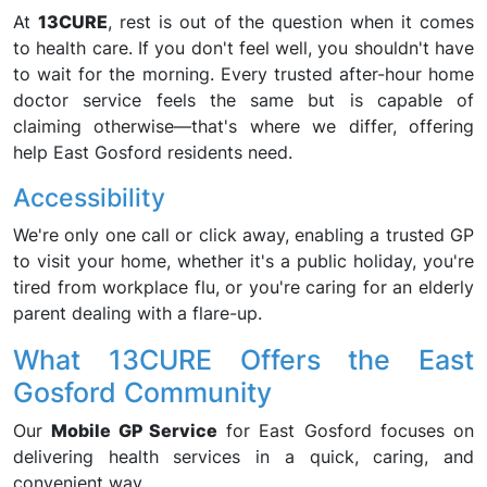
At
13CURE
, rest is out of the question when it comes
to health care. If you don't feel well, you shouldn't have
to wait for the morning. Every trusted after-hour home
doctor service feels the same but is capable of
claiming otherwise—that's where we differ, offering
help East Gosford residents need.
Accessibility
We're only one call or click away, enabling a trusted GP
to visit your home, whether it's a public holiday, you're
tired from workplace flu, or you're caring for an elderly
parent dealing with a flare-up.
What 13CURE Offers the East
Gosford Community
Our
Mobile GP Service
for East Gosford focuses on
delivering health services in a quick, caring, and
convenient way.