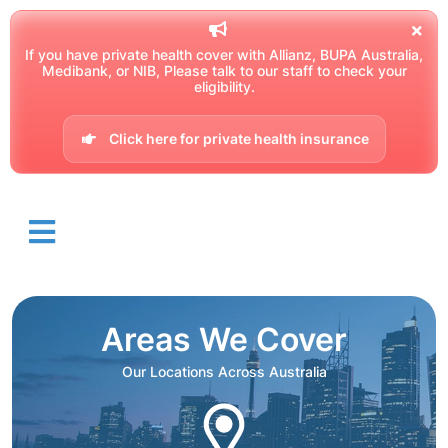
If you have private health cover with Allianz, BUPA Australia,
Medibank, or NIB, Please talk to our staff to check your
eligibility.
Click here for private health insurance
Areas We Cover
Our Locations Across Australia