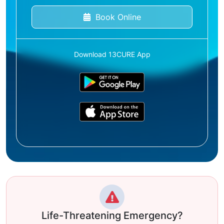
Book Online
Download 13CURE App
Life-Threatening Emergency?