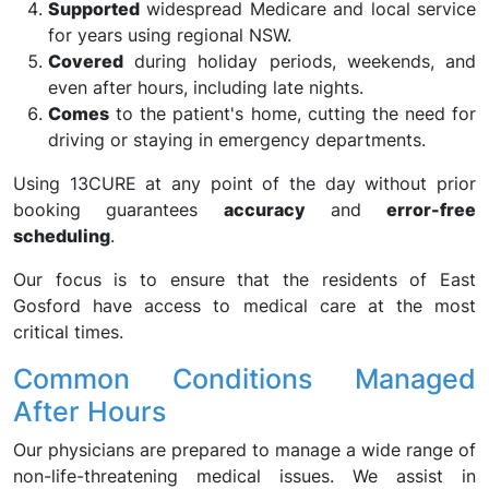
Supported
widespread Medicare and local service
for years using regional NSW.
Covered
during holiday periods, weekends, and
even after hours, including late nights.
Comes
to the patient's home, cutting the need for
driving or staying in emergency departments.
Using 13CURE at any point of the day without prior
booking guarantees
accuracy
and
error-free
scheduling
.
Our focus is to ensure that the residents of East
Gosford have access to medical care at the most
critical times.
Common Conditions Managed
After Hours
Our physicians are prepared to manage a wide range of
non-life-threatening medical issues. We assist in