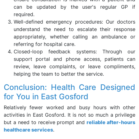
can be updated by the user's regular GP if
required.
Well-defined emergency procedures: Our doctors
understand the need to escalate their response
appropriately, whether calling an ambulance or
referring for hospital care.
Closed-loop feedback systems: Through our
support portal and phone access, patients can
review, leave complaints, or leave compliments,
helping the team to better the service.
Conclusion: Health Care Designed
for You in East Gosford
Relatively fewer worked and busy hours with other
activities in East Gosford. It is not so much a privilege
but a need to receive prompt and
reliable after-hours
healthcare services
.