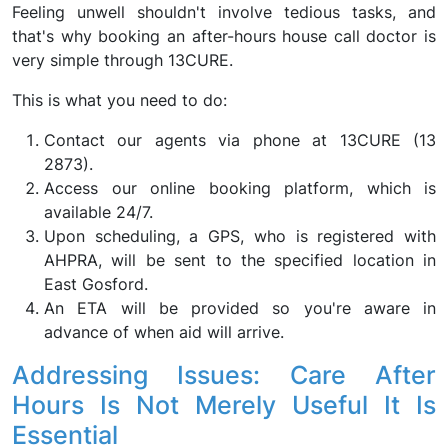
Feeling unwell shouldn't involve tedious tasks, and
that's why booking an after-hours house call doctor is
very simple through 13CURE.
This is what you need to do:
Contact our agents via phone at 13CURE (13
2873).
Access our online booking platform, which is
available 24/7.
Upon scheduling, a GPS, who is registered with
AHPRA, will be sent to the specified location in
East Gosford.
An ETA will be provided so you're aware in
advance of when aid will arrive.
Addressing Issues: Care After
Hours Is Not Merely Useful It Is
Essential