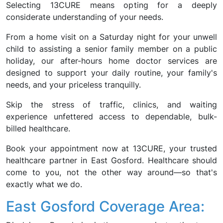
Selecting 13CURE means opting for a deeply
considerate understanding of your needs.
From a home visit on a Saturday night for your unwell
child to assisting a senior family member on a public
holiday, our after-hours home doctor services are
designed to support your daily routine, your family's
needs, and your priceless tranquilly.
Skip the stress of traffic, clinics, and waiting
experience unfettered access to dependable, bulk-
billed healthcare.
Book your appointment now at 13CURE, your trusted
healthcare partner in East Gosford. Healthcare should
come to you, not the other way around—so that's
exactly what we do.
East Gosford Coverage Area: