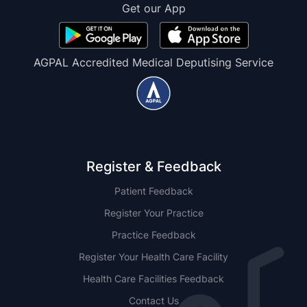
Get our App
AGPAL Accredited Medical Deputising Service
Register & Feedback
Patient Feedback
Register Your Practice
Practice Feedback
Register Your Health Care Facility
Health Care Facilities Feedback
Contact Us