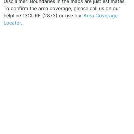
Disclaimer: Boundaries in the maps are just estimates.
To confirm the area coverage, please call us on our
helpline 13CURE (2873) or use our
Area Coverage
Locator
.