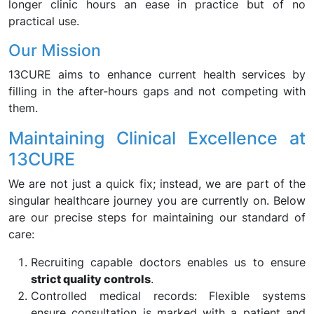
longer clinic hours an ease in practice but of no
practical use.
Our Mission
13CURE aims to enhance current health services by
filling in the after-hours gaps and not competing with
them.
Maintaining Clinical Excellence at
13CURE
We are not just a quick fix; instead, we are part of the
singular healthcare journey you are currently on. Below
are our precise steps for maintaining our standard of
care:
Recruiting capable doctors enables us to ensure
strict quality controls
.
Controlled medical records: Flexible systems
ensure consultation is marked with a patient and