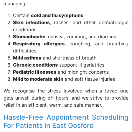
managing:
Certain
cold and flu symptoms
Skin infections
, rashes, and other dermatologic
conditions
Stomachache
, nausea, vomiting, and diarrhea
Respiratory allergies
, coughing, and breathing
difficulties
Mild asthma
and shortness of breath
Chronic conditions
support ill geriatrics
Pediatric illnesses
and midnight concerns
Mild to moderate skin
and soft tissue injuries
We recognise the stress involved when a loved one
gets unwell during off hours, and we strive to provide
relief in an efficient, warm, and safe manner.
Hassle-Free Appointment Scheduling
For Patients in East Gosford