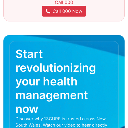
Call 000
Call 000 Now
Start
revolutionizing
your health
management
now
Discover why 13CURE is trusted across New
South Wales. Watch our video to hear directly