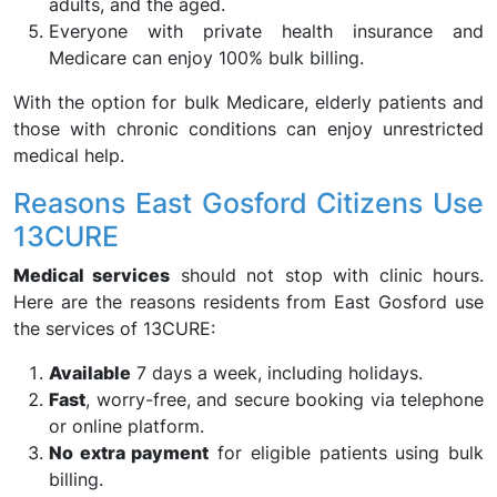
adults, and the aged.
Everyone with private health insurance and
Medicare can enjoy 100% bulk billing.
With the option for bulk Medicare, elderly patients and
those with chronic conditions can enjoy unrestricted
medical help.
Reasons East Gosford Citizens Use
13CURE
Medical services
should not stop with clinic hours.
Here are the reasons residents from East Gosford use
the services of 13CURE:
Available
7 days a week, including holidays.
Fast
, worry-free, and secure booking via telephone
or online platform.
No extra payment
for eligible patients using bulk
billing.