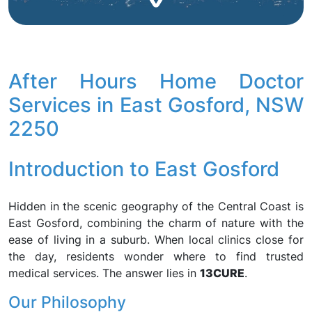
After Hours Home Doctor
Services in East Gosford, NSW
2250
Introduction to East Gosford
Hidden in the scenic geography of the Central Coast is
East Gosford, combining the charm of nature with the
ease of living in a suburb. When local clinics close for
the day, residents wonder where to find trusted
medical services. The answer lies in
13CURE
.
Our Philosophy