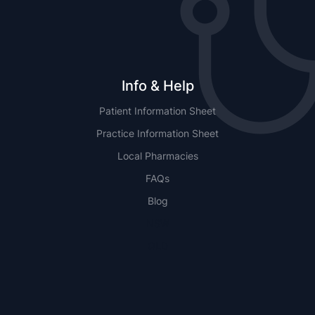
Info & Help
Patient Information Sheet
Practice Information Sheet
Local Pharmacies
FAQs
Blog
NSW
QLD