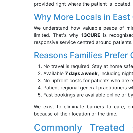
provided right where the patient is located.
Why More Locals in Eas
We understand how valuable peace of mind
limited. That's why
13CURE
is recognise
responsive service centred around patients.
Reasons Families Prefer
No travel is required. Stay at home safe
Available
7 days a week
, including nigh
No upfront costs for patients who are el
Patient regional general practitioners 
Fast bookings are available online or by
We exist to eliminate barriers to care, 
because of their location or the time.
Commonly Treated 