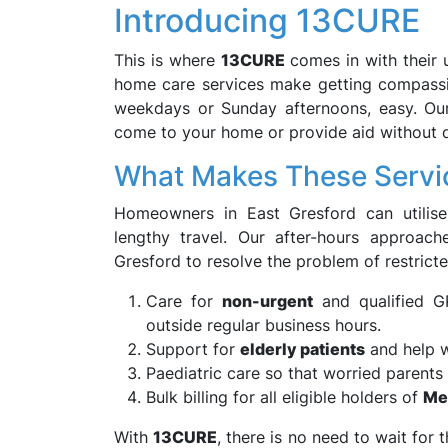
Introducing 13CURE
This is where
13CURE
comes in with their 
home care services make getting compassi
weekdays or Sunday afternoons, easy. Our 
come to your home or provide aid without di
What Makes These Servic
Homeowners in East Gresford can utilise
lengthy travel. Our after-hours approach
Gresford to resolve the problem of restricte
Care for
non-urgent
and qualified GP
outside regular business hours.
Support for
elderly patients
and help w
Paediatric care so that worried parents 
Bulk billing for all eligible holders of
Me
With
13CURE
, there is no need to wait for 