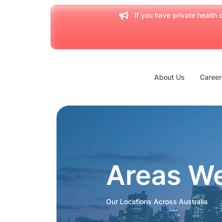
If you have private health c
About Us
Career
Areas W
Our Locations Across Australia