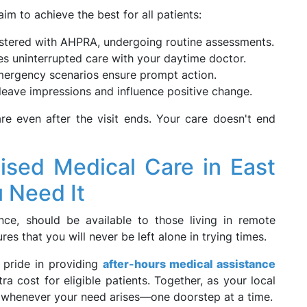
m to achieve the best for all patients:
istered with AHPRA, undergoing routine assessments.
s uninterrupted care with your daytime doctor.
mergency scenarios ensure prompt action.
leave impressions and influence positive change.
re even after the visit ends. Your care doesn't end
lised Medical Care in East
 Need It
nce, should be available to those living in remote
s that you will never be left alone in trying times.
 pride in providing
after-hours medical assistance
a cost for eligible patients. Together, as your local
g whenever your need arises—one doorstep at a time.