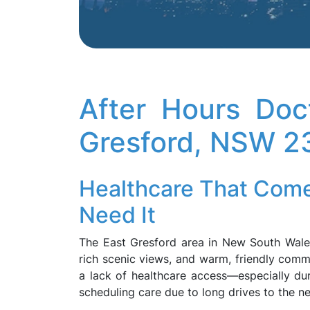
After Hours Doc
Gresford, NSW 2
Healthcare That Com
Need It
The East Gresford area in New South Wales 
rich scenic views, and warm, friendly commu
a lack of healthcare access—especially duri
scheduling care due to long drives to the ne