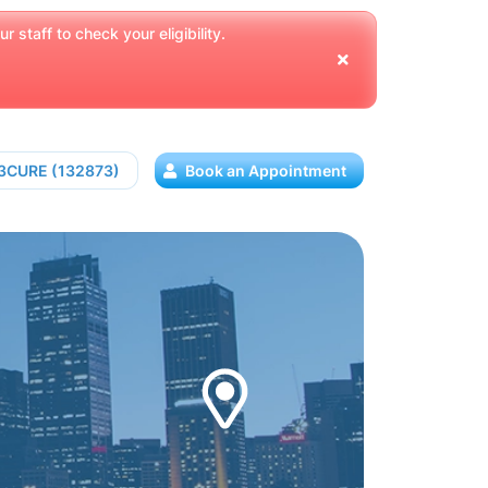
 staff to check your eligibility.
13CURE (132873)
Book an Appointment