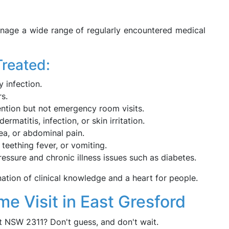
nage a wide range of regularly encountered medical
Treated:
 infection.
s.
tention but not emergency room visits.
ermatitis, infection, or skin irritation.
ea, or abdominal pain.
 teething fever, or vomiting.
essure and chronic illness issues such as diabetes.
ation of clinical knowledge and a heart for people.
e Visit in East Gresford
t NSW 2311? Don't guess, and don't wait.