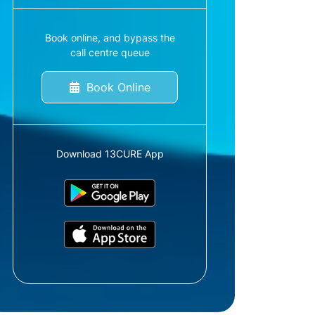
Book online, and bypass the
call centre queue
Book Online
Download 13CURE App