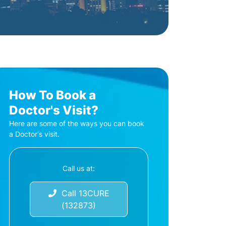
How To Book a
Doctor's Visit?
Here are some of the ways you can book
a Doctor's visit.
Call us at:
Call 13CURE
(132873)