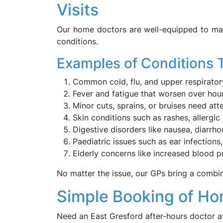
Visits
Our home doctors are well-equipped to ma
conditions.
Examples of Conditions 
Common cold, flu, and upper respiratory
Fever and fatigue that worsen over hour
Minor cuts, sprains, or bruises need at
Skin conditions such as rashes, allergic d
Digestive disorders like nausea, diarrho
Paediatric issues such as ear infections,
Elderly concerns like increased blood pr
No matter the issue, our GPs bring a combin
Simple Booking of Hom
Need an East Gresford after-hours doctor a