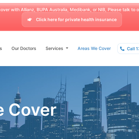
over with Allianz, BUPA Australia, Medibank, or NIB, Please talk to our
Click here for private health insurance
s
Our Doctors
Services
Areas We Cover
Call 
e Cover