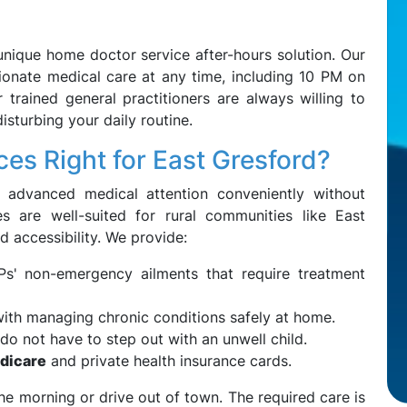
unique home doctor service after-hours solution. Our
onate medical care at any time, including 10 PM on
trained general practitioners are always willing to
sturbing your daily routine.
es Right for East Gresford?
 advanced medical attention conveniently without
es are well-suited for rural communities like East
d accessibility. We provide:
s' non-emergency ailments that require treatment
ith managing chronic conditions safely at home.
do not have to step out with an unwell child.
dicare
and private health insurance cards.
the morning or drive out of town. The required care is