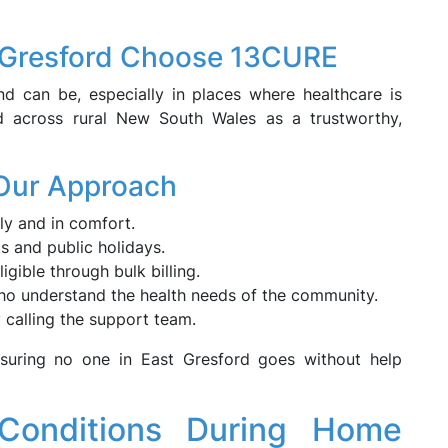
t Gresford Choose 13CURE
 can be, especially in places where healthcare is
d across rural New South Wales as a trustworthy,
 Our Approach
ly and in comfort.
ts and public holidays.
igible through bulk billing.
who understand the health needs of the community.
 calling the support team.
ensuring no one in East Gresford goes without help
Conditions During Home