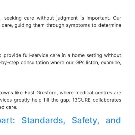
, seeking care without judgment is important. Our
ir care, guiding them through symptoms to determine
o provide full-service care in a home setting without
-by-step consultation where our GPs listen, examine,
towns like East Gresford, where medical centres are
ices greatly help fill the gap. 13CURE collaborates
ed care.
rt: Standards, Safety, and