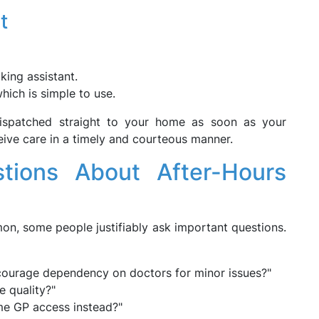
t
king assistant.
which is simple to use.
ispatched straight to your home as soon as your
eive care in a timely and courteous manner.
ions About After-Hours
n, some people justifiably ask important questions.
courage dependency on doctors for minor issues?"
e quality?"
ime GP access instead?"