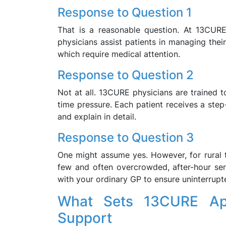
Response to Question 1
That is a reasonable question. At 13CURE
physicians assist patients in managing the
which require medical attention.
Response to Question 2
Not at all. 13CURE physicians are trained t
time pressure. Each patient receives a step
and explain in detail.
Response to Question 3
One might assume yes. However, for rural 
few and often overcrowded, after-hour serv
with your ordinary GP to ensure uninterrupt
What Sets 13CURE Apa
Support