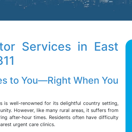
tor Services in East
311
es to You—Right When You
is well-renowned for its delightful country setting,
nity. However, like many rural areas, it suffers from
ng after-hour times. Residents often have difficulty
arest urgent care clinics.