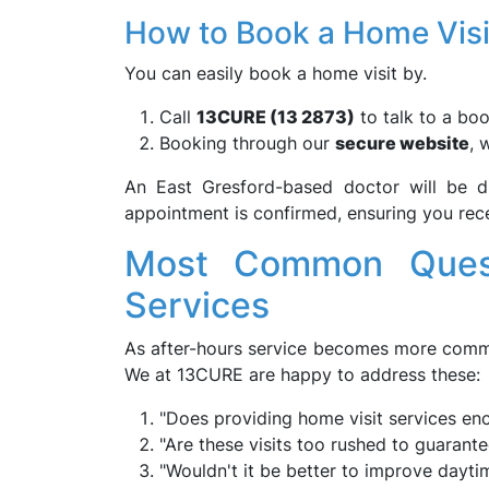
How to Book a Home Visi
You can easily book a home visit by.
Call
13CURE (13 2873)
to talk to a boo
Booking through our
secure website
, 
An East Gresford-based doctor will be d
appointment is confirmed, ensuring you rec
Most Common Quest
Services
As after-hours service becomes more commo
We at 13CURE are happy to address these:
"Does providing home visit services en
"Are these visits too rushed to guarante
"Wouldn't it be better to improve dayt