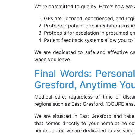
We're committed to quality. Here's how we ai
GPs are licenced, experienced, and reg
Protected patient documentation ensure
Protocols for escalation in presumed e
Patient feedback systems allow you to 
We are dedicated to safe and effective ca
when you leave.
Final Words: Persona
Gresford, Anytime You
Medical care, regardless of time or dista
regions such as East Gresford. 13CURE ensure
We are situated in East Gresford and take
that comes directly to your home at no extr
home doctor, we are dedicated to assistin