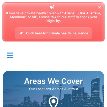
If you have private health cover with Allianz, BUPA Australia,
Medibank, or NIB, Please talk to our staff to check your
eligibility.
Click here for private health insurance
Areas We Cover
Our Locations Across Australia