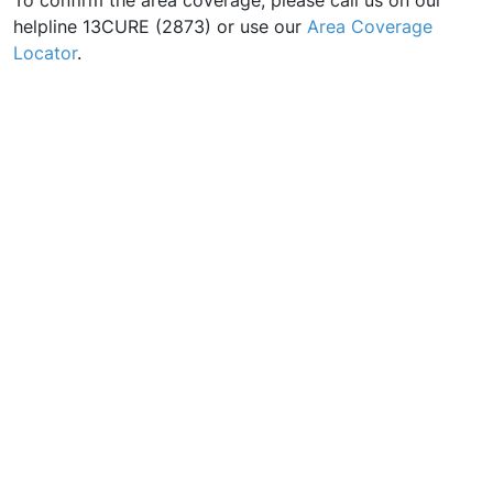
To confirm the area coverage, please call us on our
helpline 13CURE (2873) or use our
Area Coverage
Locator
.