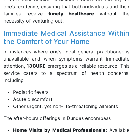
one’s residence, ensuring that both individuals and their
families receive
timely healthcare
without the
necessity of venturing out.
Immediate Medical Assistance Within
the Comfort of Your Home
In instances where one’s local general practitioner is
unavailable and when symptoms warrant immediate
attention,
13CURE
emerges as a reliable resource. This
service caters to a spectrum of health concerns,
including
Pediatric fevers
Acute discomfort
Other urgent, yet non-life-threatening ailments
The after-hours offerings in Dundas encompass
Home Visits by Medical Professionals:
Available