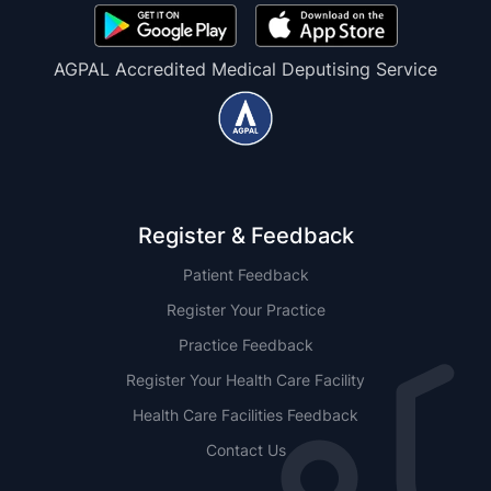
AGPAL Accredited Medical Deputising Service
Register & Feedback
Patient Feedback
Register Your Practice
Practice Feedback
Register Your Health Care Facility
Health Care Facilities Feedback
Contact Us