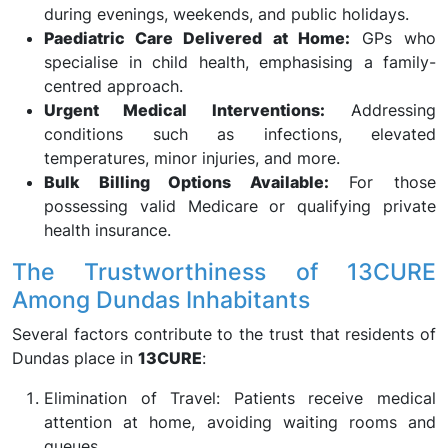
during evenings, weekends, and public holidays.
Paediatric Care Delivered at Home:
GPs who
specialise in child health, emphasising a family-
centred approach.
Urgent Medical Interventions:
Addressing
conditions such as infections, elevated
temperatures, minor injuries, and more.
Bulk Billing Options Available:
For those
possessing valid Medicare or qualifying private
health insurance.
The Trustworthiness of 13CURE
Among Dundas Inhabitants
Several factors contribute to the trust that residents of
Dundas place in
13CURE
:
Elimination of Travel: Patients receive medical
attention at home, avoiding waiting rooms and
queues.