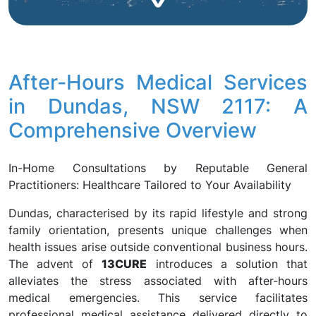
After-Hours Medical Services
in Dundas, NSW 2117: A
Comprehensive Overview
In-Home Consultations by Reputable General
Practitioners: Healthcare Tailored to Your Availability
Dundas, characterised by its rapid lifestyle and strong
family orientation, presents unique challenges when
health issues arise outside conventional business hours.
The advent of
13CURE
introduces a solution that
alleviates the stress associated with after-hours
medical emergencies. This service facilitates
professional medical assistance delivered directly to