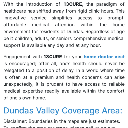
With the introduction of
13CURE
, the paradigm of
healthcare has shifted away from rigid clinic hours. This
innovative service simplifies access to prompt,
affordable medical attention within the home
environment for residents of Dundas. Regardless of age
be it children, adults, or seniors comprehensive medical
support is available any day and at any hour.
Engagement with
13CURE
for your
home doctor visit
is encouraged; after all, one’s health should never be
relegated to a position of delay. In a world where time
is often at a premium and health concerns can arise
unexpectedly, it is prudent to have access to reliable
medical expertise readily available within the comfort
of one's own home.
Dundas Valley Coverage Area:
Disclaimer: Boundaries in the maps are just estimates.