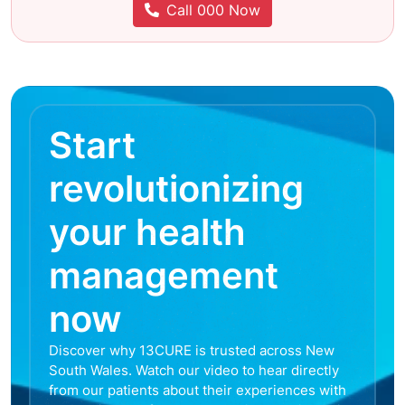
Call 000 Now
Start
revolutionizing
your health
management
now
Discover why 13CURE is trusted across New
South Wales. Watch our video to hear directly
from our patients about their experiences with