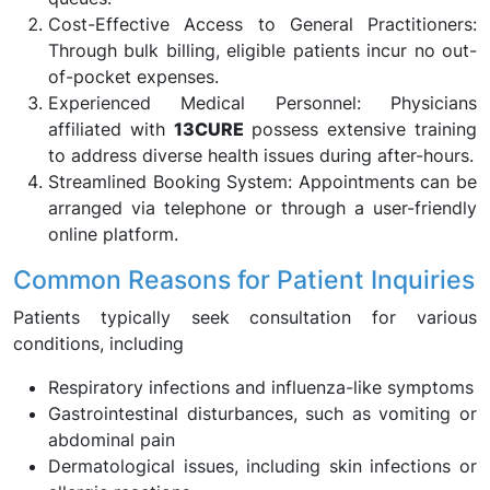
Cost-Effective Access to General Practitioners:
Through bulk billing, eligible patients incur no out-
of-pocket expenses.
Experienced Medical Personnel: Physicians
affiliated with
13CURE
possess extensive training
to address diverse health issues during after-hours.
Streamlined Booking System: Appointments can be
arranged via telephone or through a user-friendly
online platform.
Common Reasons for Patient Inquiries
Patients typically seek consultation for various
conditions, including
Respiratory infections and influenza-like symptoms
Gastrointestinal disturbances, such as vomiting or
abdominal pain
Dermatological issues, including skin infections or