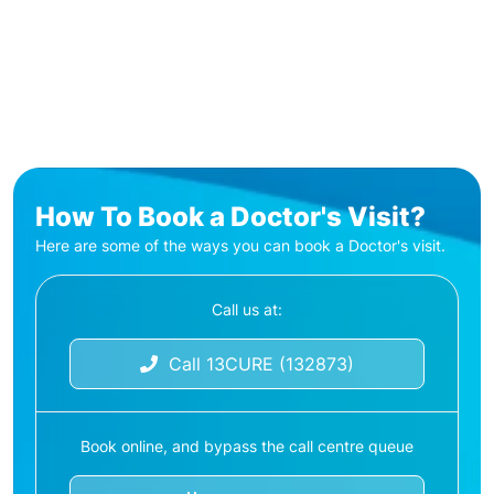
How To Book a Doctor's Visit?
Here are some of the ways you can book a Doctor's visit.
Call us at:
Call 13CURE (132873)
Book online, and bypass the call centre queue