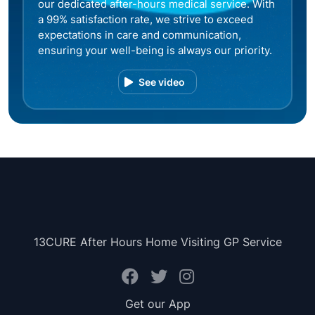
our dedicated after-hours medical service. With
a 99% satisfaction rate, we strive to exceed
expectations in care and communication,
ensuring your well-being is always our priority.
See video
13CURE After Hours Home Visiting GP Service
Get our App