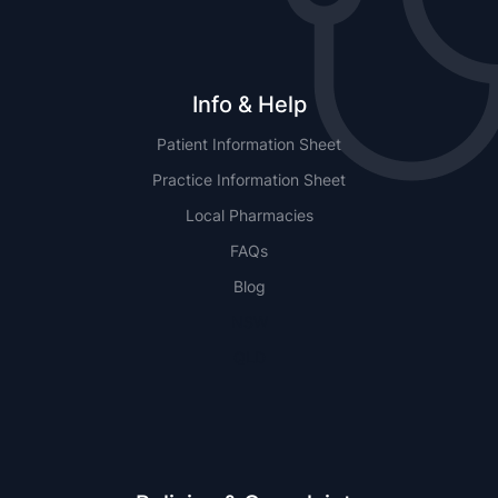
Info & Help
Patient Information Sheet
Practice Information Sheet
Local Pharmacies
FAQs
Blog
NSW
QLD