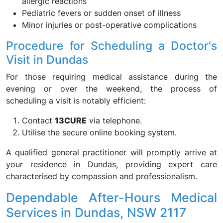
allergic reactions
Pediatric fevers or sudden onset of illness
Minor injuries or post-operative complications
Procedure for Scheduling a Doctor's
Visit in Dundas
For those requiring medical assistance during the
evening or over the weekend, the process of
scheduling a visit is notably efficient:
Contact
13CURE
via telephone.
Utilise the secure online booking system.
A qualified general practitioner will promptly arrive at
your residence in Dundas, providing expert care
characterised by compassion and professionalism.
Dependable After-Hours Medical
Services in Dundas, NSW 2117