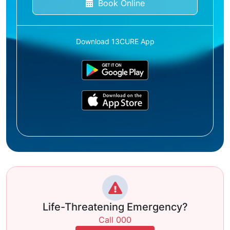
Book Online
Download 13CURE App
Life-Threatening Emergency?
Call 000