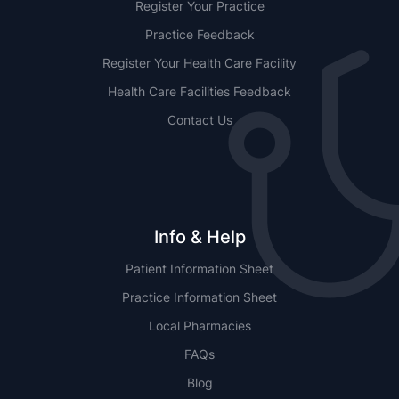
Register Your Practice
Practice Feedback
Register Your Health Care Facility
Health Care Facilities Feedback
Contact Us
Info & Help
Patient Information Sheet
Practice Information Sheet
Local Pharmacies
FAQs
Blog