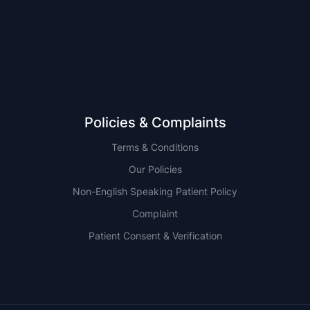
NSW
QLD
Policies & Complaints
Terms & Conditions
Our Policies
Non-English Speaking Patient Policy
Complaint
Patient Consent & Verification