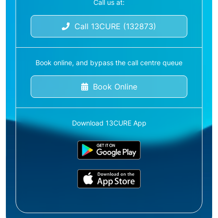
Call us at:
Call 13CURE (132873)
Book online, and bypass the call centre queue
Book Online
Download 13CURE App