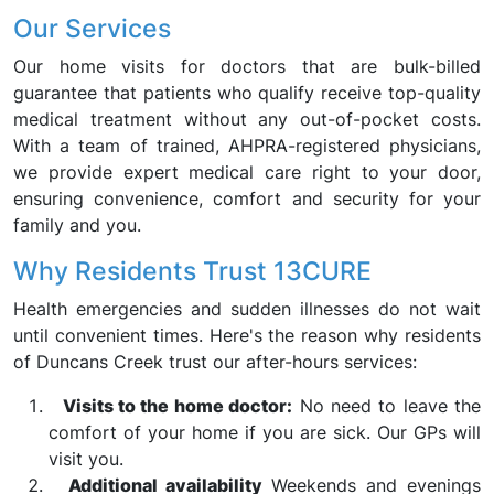
Our Services
Our home visits for doctors that are bulk-billed
guarantee that patients who qualify receive top-quality
medical treatment without any out-of-pocket costs.
With a team of trained, AHPRA-registered physicians,
we provide expert medical care right to your door,
ensuring convenience, comfort and security for your
family and you.
Why Residents Trust 13CURE
Health emergencies and sudden illnesses do not wait
until convenient times. Here's the reason why residents
of Duncans Creek trust our after-hours services:
Visits to the home doctor:
No need to leave the
comfort of your home if you are sick. Our GPs will
visit you.
Additional availability
Weekends and evenings