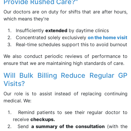
Provide Rushed Care?"
Our doctors are on duty for shifts that are after hours,
which means they're
Insufficiently
extended
by daytime clinics
Concentrated solely exclusively
on the home visit
Real-time schedules support this to avoid burnout
We also conduct periodic reviews of performance to
ensure that we are maintaining high standards of care.
Will Bulk Billing Reduce Regular GP
Visits?
Our role is to assist instead of replacing continuing
medical. We:
Remind patients to see their regular doctor to
receive
checkups.
Send
a summary of the consultation
(with the