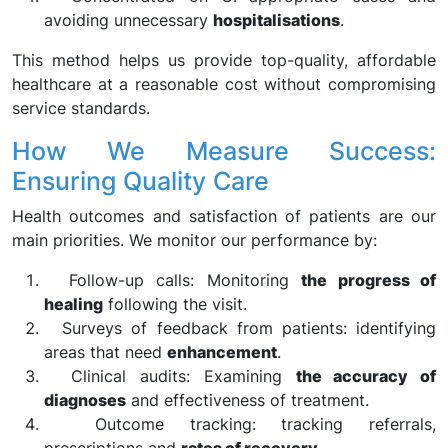
avoiding unnecessary
hospitalisations
.
This method helps us provide top-quality, affordable
healthcare at a reasonable cost without compromising
service standards.
How We Measure Success:
Ensuring Quality Care
Health outcomes and satisfaction of patients are our
main priorities. We monitor our performance by:
Follow-up calls: Monitoring
the progress of
healing
following the visit.
Surveys of feedback from patients: identifying
areas that need
enhancement
.
Clinical audits: Examining
the accuracy of
diagnoses
and effectiveness of treatment.
Outcome tracking: tracking referrals,