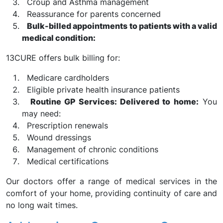
Croup and Asthma management
Reassurance for parents concerned
Bulk-billed appointments to patients with a valid
medical condition:
13CURE offers bulk billing for:
Medicare cardholders
Eligible private health insurance patients
Routine GP Services: Delivered to home:
You
may need:
Prescription renewals
Wound dressings
Management of chronic conditions
Medical certifications
Our doctors offer a range of medical services in the
comfort of your home, providing continuity of care and
no long wait times.