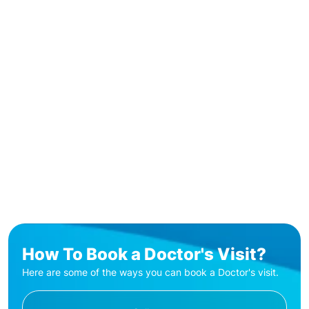
How To Book a Doctor's Visit?
Here are some of the ways you can book a Doctor's visit.