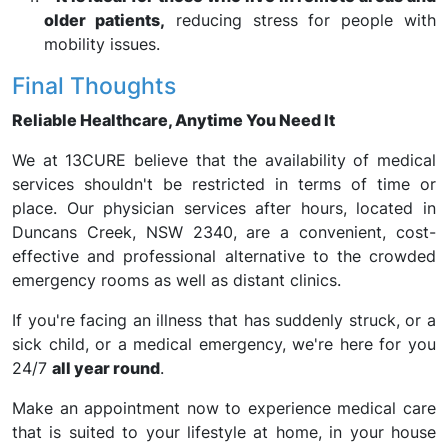
older patients,
reducing stress for people with
mobility issues.
Final Thoughts
Reliable Healthcare, Anytime You Need It
We at 13CURE believe that the availability of medical
services shouldn't be restricted in terms of time or
place. Our physician services after hours, located in
Duncans Creek, NSW 2340, are a convenient, cost-
effective and professional alternative to the crowded
emergency rooms as well as distant clinics.
If you're facing an illness that has suddenly struck, or a
sick child, or a medical emergency, we're here for you
24/7
all year round
.
Make an appointment now to experience medical care
that is suited to your lifestyle at home, in your house