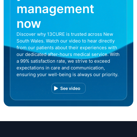
management
now
Discover why 13CURE is trusted across New
South Wales. Watch our video to hear directly
from our patients about their experiences with
our dedicated after-hours medical service. With
a 99% satisfaction rate, we strive to exceed
expectations in care and communication,
ensuring your well-being is always our priority.
See video