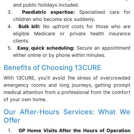
and public holidays included.
Paediatric expertise:
Specialised care for
children who become sick suddenly.
Bulk bill:
No upfront costs for those who are
eligible Medicare or private health insurance
clients.
Easy, quick scheduling:
Secure an appointment
either online or by phone within minutes.
Benefits of Choosing 13CURE
With 13CURE, you'll avoid the stress of overcrowded
emergency rooms and long journeys, getting prompt
medical attention from a professional from the comfort
of your own home.
Our After-Hours Services: What We
Offer
GP Home Visits After the Hours of Operation