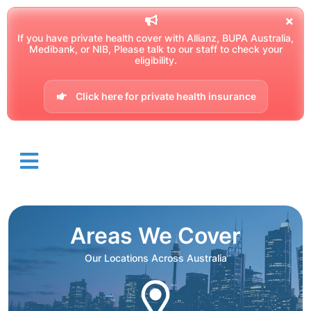
If you have private health cover with Allianz, BUPA Australia,
Medibank, or NIB, Please talk to our staff to check your
eligibility.
Click here for private health insurance
Areas We Cover
Our Locations Across Australia