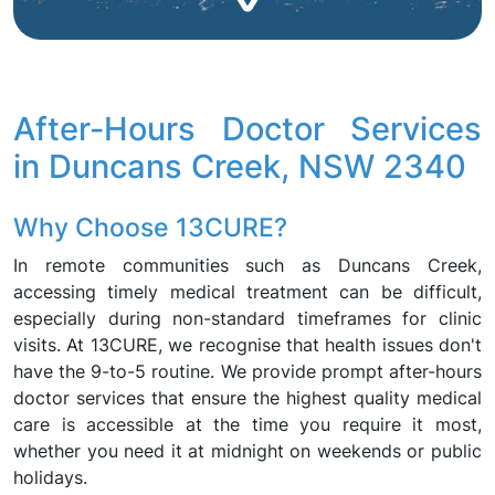
After-Hours Doctor Services
in Duncans Creek, NSW 2340
Why Choose 13CURE?
In remote communities such as Duncans Creek,
accessing timely medical treatment can be difficult,
especially during non-standard timeframes for clinic
visits. At 13CURE, we recognise that health issues don't
have the 9-to-5 routine. We provide prompt after-hours
doctor services that ensure the highest quality medical
care is accessible at the time you require it most,
whether you need it at midnight on weekends or public
holidays.