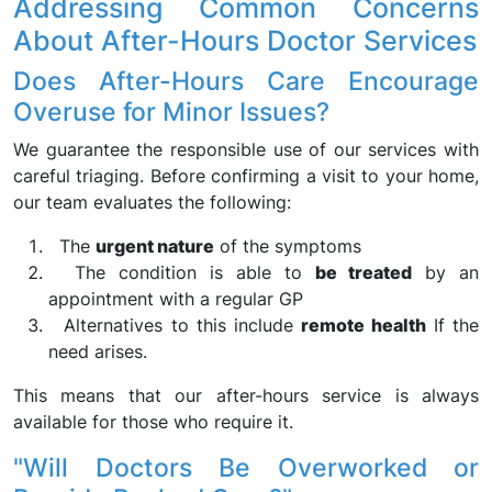
Addressing Common Concerns
About After-Hours Doctor Services
Does After-Hours Care Encourage
Overuse for Minor Issues?
We guarantee the responsible use of our services with
careful triaging. Before confirming a visit to your home,
our team evaluates the following:
The
urgent nature
of the symptoms
The condition is able to
be treated
by an
appointment with a regular GP
Alternatives to this include
remote health
If the
need arises.
This means that our after-hours service is always
available for those who require it.
"Will Doctors Be Overworked or