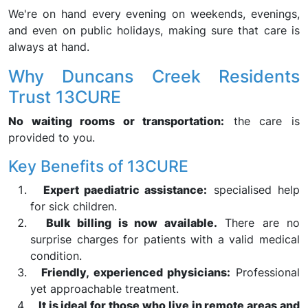
We're on hand every evening on weekends, evenings,
and even on public holidays, making sure that care is
always at hand.
Why Duncans Creek Residents
Trust 13CURE
No waiting rooms or transportation:
the care is
provided to you.
Key Benefits of 13CURE
Expert paediatric assistance:
specialised help
for sick children.
Bulk billing is now available.
There are no
surprise charges for patients with a valid medical
condition.
Friendly, experienced physicians:
Professional
yet approachable treatment.
It is ideal for those who live in remote areas and