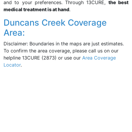
and to your preferences. Through 13CURE,
the best
medical treatment is at hand
.
Duncans Creek Coverage
Area:
Disclaimer: Boundaries in the maps are just estimates.
To confirm the area coverage, please call us on our
helpline 13CURE (2873) or use our
Area Coverage
Locator
.