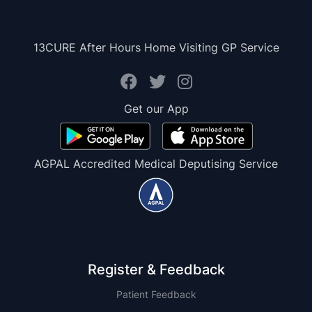
13CURE After Hours Home Visiting GP Service
Get our App
AGPAL Accredited Medical Deputising Service
Register & Feedback
Patient Feedback