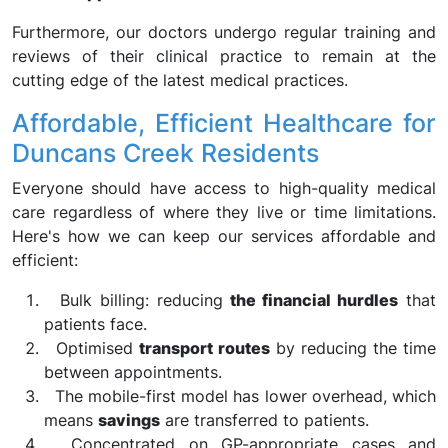
Furthermore, our doctors undergo regular training and
reviews of their clinical practice to remain at the
cutting edge of the latest medical practices.
Affordable, Efficient Healthcare for
Duncans Creek Residents
Everyone should have access to high-quality medical
care regardless of where they live or time limitations.
Here's how we can keep our services affordable and
efficient:
Bulk billing: reducing
the financial hurdles
that
patients face.
Optimised
transport routes
by reducing the time
between appointments.
The mobile-first model has lower overhead, which
means
savings
are transferred to patients.
Concentrated on GP-appropriate cases and