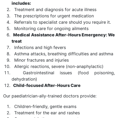
includes:
Treatment and diagnosis for acute illness
The prescriptions for urgent medication
Referrals to specialist care should you require it.
Monitoring care for ongoing ailments
Medical Assistance After-Hours Emergency: We
treat
Infections and high fevers
Asthma attacks, breathing difficulties and asthma
Minor fractures and injuries
Allergic reactions, severe (non-anaphylactic)
Gastrointestinal issues (food poisoning,
dehydration)
Child-focused After-Hours Care
Our paediatrician-ally-trained doctors provide:
Children-friendly, gentle exams
Treatment for the ear and rashes