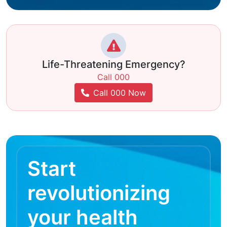
Life-Threatening Emergency?
Call 000
Call 000 Now
Start
revolutionizing
your health