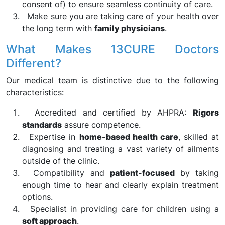
consent of) to ensure seamless continuity of care.
Make sure you are taking care of your health over
the long term with
family physicians
.
What Makes 13CURE Doctors
Different?
Our medical team is distinctive due to the following
characteristics:
Accredited and certified by AHPRA:
Rigors
standards
assure competence.
Expertise in
home-based health care
, skilled at
diagnosing and treating a vast variety of ailments
outside of the clinic.
Compatibility and
patient-focused
by taking
enough time to hear and clearly explain treatment
options.
Specialist in providing care for children using a
soft approach
.