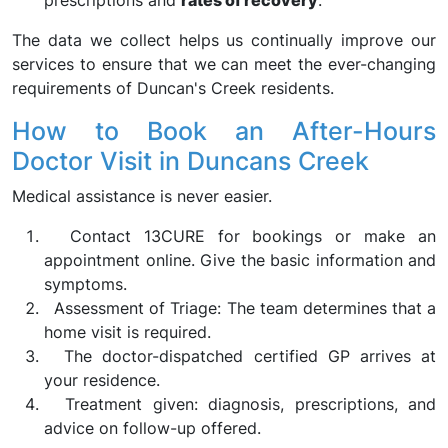
prescriptions and
rates of recovery
.
The data we collect helps us continually improve our
services to ensure that we can meet the ever-changing
requirements of Duncan's Creek residents.
How to Book an After-Hours
Doctor Visit in Duncans Creek
Medical assistance is never easier.
Contact 13CURE for bookings or make an
appointment online. Give the basic information and
symptoms.
Assessment of Triage: The team determines that a
home visit is required.
The doctor-dispatched certified GP arrives at
your residence.
Treatment given: diagnosis, prescriptions, and
advice on follow-up offered.