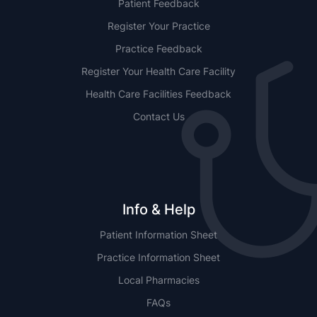
Patient Feedback
Register Your Practice
Practice Feedback
Register Your Health Care Facility
Health Care Facilities Feedback
Contact Us
Info & Help
Patient Information Sheet
Practice Information Sheet
Local Pharmacies
FAQs