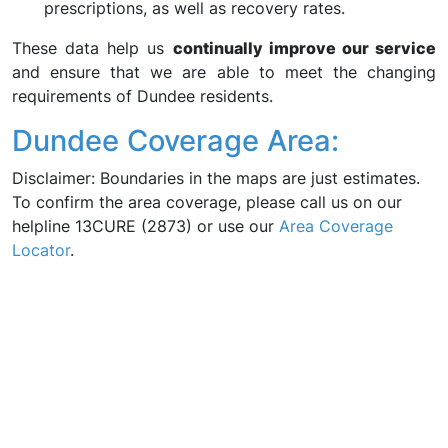
prescriptions, as well as recovery rates.
These data help us
continually improve our service
and ensure that we are able to meet the changing
requirements of Dundee residents.
Dundee Coverage Area:
Disclaimer: Boundaries in the maps are just estimates.
To confirm the area coverage, please call us on our
helpline 13CURE (2873) or use our
Area Coverage
Locator
.