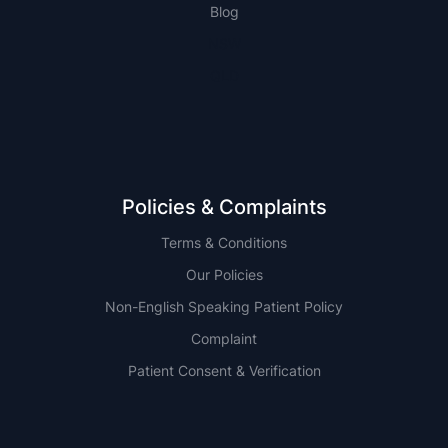
Blog
NSW
QLD
Policies & Complaints
Terms & Conditions
Our Policies
Non-English Speaking Patient Policy
Complaint
Patient Consent & Verification