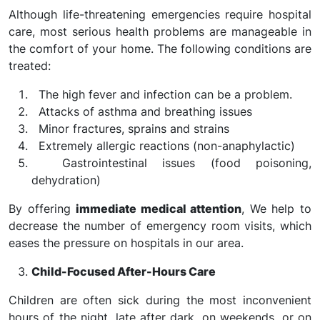
Although life-threatening emergencies require hospital
care, most serious health problems are manageable in
the comfort of your home. The following conditions are
treated:
The high fever and infection can be a problem.
Attacks of asthma and breathing issues
Minor fractures, sprains and strains
Extremely allergic reactions (non-anaphylactic)
Gastrointestinal issues (food poisoning,
dehydration)
By offering
immediate medical attention
, We help to
decrease the number of emergency room visits, which
eases the pressure on hospitals in our area.
Child-Focused After-Hours Care
Children are often sick during the most inconvenient
hours of the night, late after dark, on weekends, or on