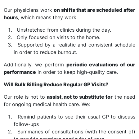
Our physicians work
on shifts that are scheduled after
hours
, which means they work
Unstretched from clinics during the day.
Only focused on visits to the home.
Supported by a realistic and consistent schedule
in order to reduce burnout.
Additionally, we perform
periodic evaluations of our
performance
in order to keep high-quality care.
Will Bulk Billing Reduce Regular GP Visits?
Our role is not to
assist, not to substitute for
the need
for ongoing medical health care. We:
Remind patients to see their usual GP to discuss
follow-ups
Summaries of consultations (with the consent of)