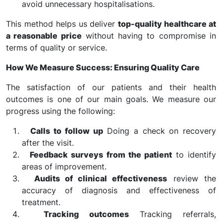
avoid unnecessary hospitalisations.
This method helps us deliver
top-quality healthcare at
a reasonable price
without having to compromise in
terms of quality or service.
How We Measure Success: Ensuring Quality Care
The satisfaction of our patients and their health
outcomes is one of our main goals. We measure our
progress using the following:
Calls to follow up
Doing a check on recovery
after the visit.
Feedback surveys from the patient
to identify
areas of improvement.
Audits of clinical effectiveness
review the
accuracy of diagnosis and effectiveness of
treatment.
Tracking outcomes
Tracking referrals,