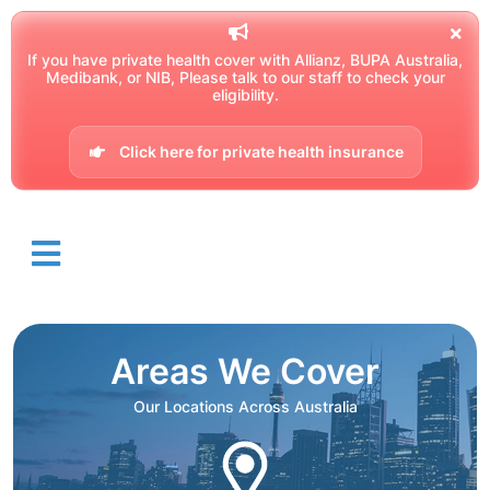
If you have private health cover with Allianz, BUPA Australia,
Medibank, or NIB, Please talk to our staff to check your
eligibility.
Click here for private health insurance
Areas We Cover
Our Locations Across Australia