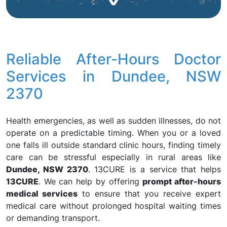
Reliable After-Hours Doctor
Services in Dundee, NSW
2370
Health emergencies, as well as sudden illnesses, do not
operate on a predictable timing. When you or a loved
one falls ill outside standard clinic hours, finding timely
care can be stressful especially in rural areas like
Dundee, NSW 2370
. 13CURE is a service that helps
13CURE
. We can help by offering
prompt after-hours
medical services
to ensure that you receive expert
medical care without prolonged hospital waiting times
or demanding transport.