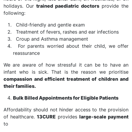
holidays. Our
trained paediatric doctors
provide the
following:
Child-friendly and gentle exam
Treatment of fevers, rashes and ear infections
Croup and Asthma management
For parents worried about their child, we offer
reassurance
We are aware of how stressful it can be to have an
infant who is sick. That is the reason we prioritise
compassion and efficient treatment of children and
their families.
Bulk Billed Appointments for Eligible Patients
Affordability should not hinder access to the provision
of healthcare.
13CURE
provides
large-scale payment
to