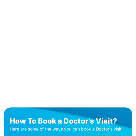
How To Book a Doctor's Visit?
Here are some of the ways you can book a Doctor's visit.