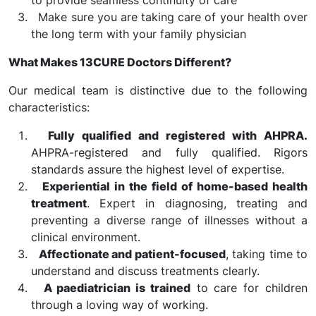
to provide seamless continuity of care
Make sure you are taking care of your health over
the long term with your family physician
What Makes 13CURE Doctors Different?
Our medical team is distinctive due to the following
characteristics:
Fully qualified and registered with AHPRA.
AHPRA-registered and fully qualified. Rigors
standards assure the highest level of expertise.
Experiential in the field of home-based health
treatment
. Expert in diagnosing, treating and
preventing a diverse range of illnesses without a
clinical environment.
Affectionate and patient-focused
, taking time to
understand and discuss treatments clearly.
A paediatrician is trained
to care for children
through a loving way of working.