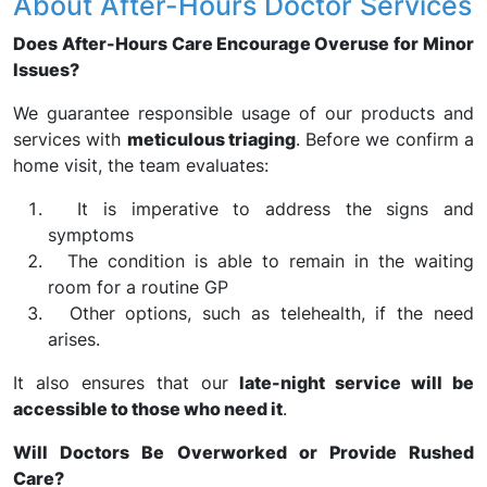
About After-Hours Doctor Services
Does After-Hours Care Encourage Overuse for Minor
Issues?
We guarantee responsible usage of our products and
services with
meticulous triaging
. Before we confirm a
home visit, the team evaluates:
It is imperative to address the signs and
symptoms
The condition is able to remain in the waiting
room for a routine GP
Other options, such as telehealth, if the need
arises.
It also ensures that our
late-night service will be
accessible to those who need it
.
Will Doctors Be Overworked or Provide Rushed
Care?