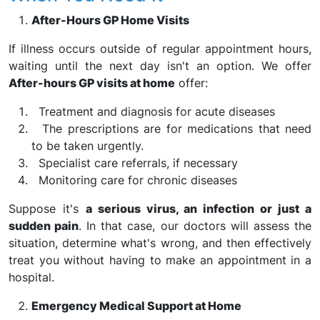
After-Hours GP Home Visits
If illness occurs outside of regular appointment hours,
waiting until the next day isn't an option. We offer
After-hours GP visits at home
offer:
Treatment and diagnosis for acute diseases
The prescriptions are for medications that need
to be taken urgently.
Specialist care referrals, if necessary
Monitoring care for chronic diseases
Suppose it's
a serious virus, an infection or just a
sudden pain
. In that case, our doctors will assess the
situation, determine what's wrong, and then effectively
treat you without having to make an appointment in a
hospital.
Emergency Medical Support at Home