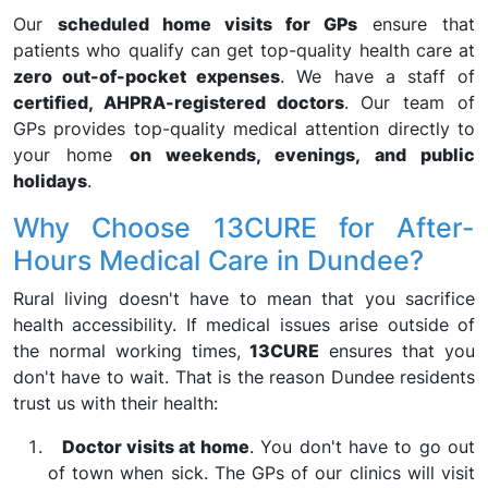
Our
scheduled home visits for GPs
ensure that
patients who qualify can get top-quality health care at
zero out-of-pocket expenses
. We have a staff of
certified, AHPRA-registered doctors
. Our team of
GPs provides top-quality medical attention directly to
your home
on weekends, evenings, and public
holidays
.
Why Choose 13CURE for After-
Hours Medical Care in Dundee?
Rural living doesn't have to mean that you sacrifice
health accessibility. If medical issues arise outside of
the normal working times,
13CURE
ensures that you
don't have to wait. That is the reason Dundee residents
trust us with their health:
Doctor visits at home
. You don't have to go out
of town when sick. The GPs of our clinics will visit