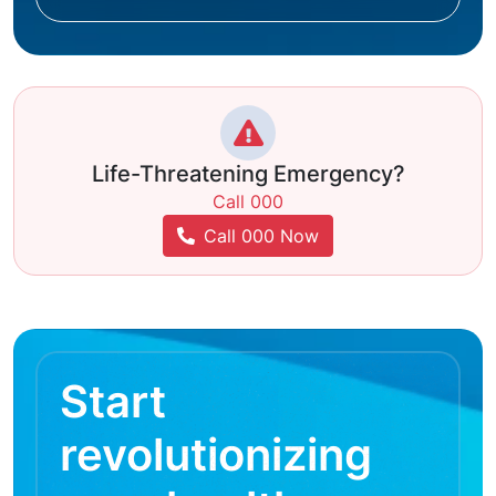
Life-Threatening Emergency?
Call 000
Call 000 Now
Start
revolutionizing