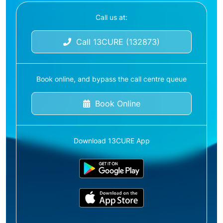
Call us at:
Call 13CURE (132873)
Book online, and bypass the call centre queue
Book Online
Download 13CURE App