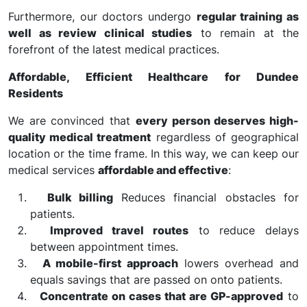
Furthermore, our doctors undergo
regular training as
well as review clinical studies
to remain at the
forefront of the latest medical practices.
Affordable, Efficient Healthcare for Dundee
Residents
We are convinced that
every person deserves high-
quality medical treatment
regardless of geographical
location or the time frame. In this way, we can keep our
medical services
affordable and effective
:
Bulk billing
Reduces financial obstacles for
patients.
Improved travel routes
to reduce delays
between appointment times.
A mobile-first approach
lowers overhead and
equals savings that are passed on onto patients.
Concentrate on cases that are GP-approved
to