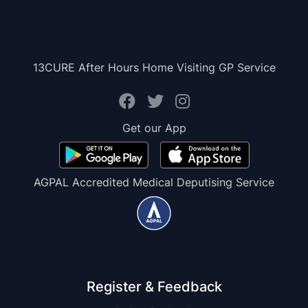
13CURE After Hours Home Visiting GP Service
Get our App
AGPAL Accredited Medical Deputising Service
Register & Feedback