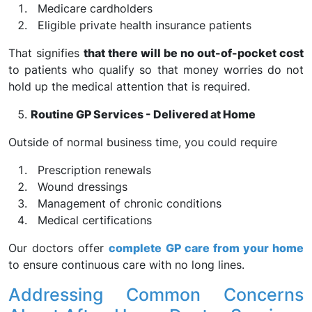
Medicare cardholders
Eligible private health insurance patients
That signifies
that there will be no out-of-pocket cost
to patients who qualify so that money worries do not
hold up the medical attention that is required.
Routine GP Services - Delivered at Home
Outside of normal business time, you could require
Prescription renewals
Wound dressings
Management of chronic conditions
Medical certifications
Our doctors offer
complete GP care from your home
to ensure continuous care with no long lines.
Addressing Common Concerns