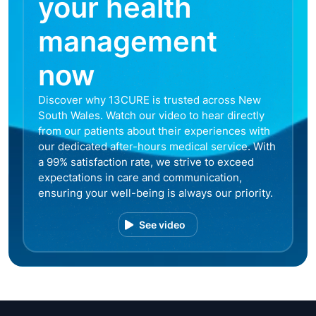
your health
management
now
Discover why 13CURE is trusted across New
South Wales. Watch our video to hear directly
from our patients about their experiences with
our dedicated after-hours medical service. With
a 99% satisfaction rate, we strive to exceed
expectations in care and communication,
ensuring your well-being is always our priority.
See video