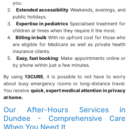
you.
Extended accessibility
Weekends, evenings, and
public holidays.
Expertise in pediatrics
Specialised treatment for
children at times when they require it the most.
Billing in bulk
With no upfront cost for those who
are eligible for Medicare as well as private health
insurance clients.
Easy, fast booking
: Make appointments online or
by phone within just a few minutes.
By using
13CURE
, it is possible to not have to worry
about busy emergency rooms or long-distance travel.
You receive
quick, expert medical attention in privacy
at home.
Our After-Hours Services in
Dundee - Comprehensive Care
When You Need It