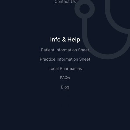
Contact Us
Info & Help
Patient Information Sheet
Practice Information Sheet
Local Pharmacies
FAQs
Blog
NSW
QLD