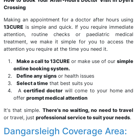
How to Book Your After-Hours Doctor Visit in Dyers
Crossing
Making an appointment for a doctor after hours using
13CURE
is simple and quick. If you require immediate
attention, routine checks or paediatric medical
treatment, we make it simple for you to access the
attention you require at the time you need it.
Make a call to 13CURE
or make use of our
simple
online booking system.
Define any signs
or health issues
Select a time
that best suits you
A
certified doctor
will come to your home and
offer
prompt medical attention
It's that simple.
There's no waiting, no need to travel
or travel, just
professional service to suit your needs
.
Dangarsleigh Coverage Area: