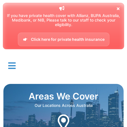
If you have private health cover with Allianz, BUPA Australia,
Medibank, or NIB, Please talk to our staff to check your
eligibility.
Click here for private health insurance
Areas We Cover
Our Locations Across Australia