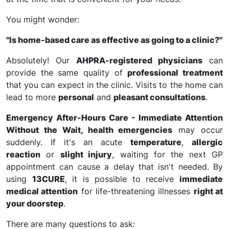
You might wonder:
"Is home-based care as effective as going to a clinic?"
Absolutely! Our
AHPRA-registered physicians
can
provide the same quality of
professional treatment
that you can expect in the clinic. Visits to the home can
lead to more
personal
and
pleasant consultations
.
Emergency After-Hours Care - Immediate Attention
Without the Wait, health emergencies
may occur
suddenly. If it's an acute
temperature
,
allergic
reaction
or
slight injury
, waiting for the next GP
appointment can cause a delay that isn't needed. By
using
13CURE
, it is possible to receive
immediate
medical attention
for life-threatening illnesses
right at
your doorstep
.
There are many questions to ask: