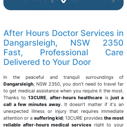
After Hours Doctor Services in
Dangarsleigh, NSW 2350
Fast, Professional Care
Delivered to Your Door
In the peaceful and tranquil surroundings of
Dangarsleigh
, NSW 2350, you don't need to travel far
to get medical assistance when you require it the most.
Thanks to
13CURE
,
after-hours healthcare
is
just a
call a few minutes away
. It doesn't matter if it's an
unexpected illness or injury that requires immediate
attention or a
suffering kid
; 13CURE provides
the most
reliable after-hours medical services
right to your