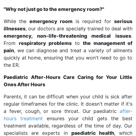
"Why not just go to the emergency room?"
While the
emergency room
is required for
serious
illnesses
, our doctors are specially trained to deal with
emergency, non-life-threatening medical issues
.
From
respiratory problems
to
the management of
pain
, we can diagnose and treat a variety of ailments
quickly at home, ensuring that you won't need to go to
the ER.
Paediatric After-Hours Care Caring for Your Little
Ones After Hours
Parents, it can be difficult when your child is sick after
regular timeframes for the clinic. It doesn't matter if it's
a fever, cough, or sore throat. Our paediatric
after-
hours treatment
ensures your child gets the best
treatment available, regardless of the time of day. Our
specialists are experts in
paediatric health
, which