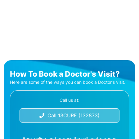
How To Book a Doctor's Visit?
Here are some of the ways you can book a Doctor's visit.
Call us at:
Call 13CURE (132873)
Book online, and bypass the call centre queue