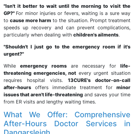
"Isn't it better to wait until the morning to visit the
GP?"
For minor injuries or fevers, waiting is a sure way
to
cause more harm
to the situation. Prompt treatment
speeds up recovery and can prevent complications,
particularly when dealing with
children's ailments
.
"Shouldn't I just go to the emergency room if it's
urgent?"
While
emergency rooms
are necessary for
life-
threatening emergencies, not
every urgent situation
requires hospital visits.
13CURE's doctor-on-call
after-hours
offers immediate treatment for
minor
issues that aren't life-threatening
and saves your time
from ER visits and lengthy waiting times.
What We Offer: Comprehensive
After-Hours Doctor Services in
Dangarsleigh