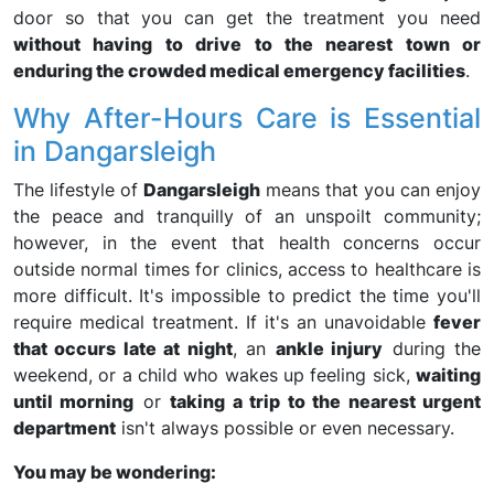
door so that you can get the treatment you need
without having to drive to the nearest town or
enduring the crowded medical emergency facilities
.
Why After-Hours Care is Essential
in Dangarsleigh
The lifestyle of
Dangarsleigh
means that you can enjoy
the peace and tranquilly of an unspoilt community;
however, in the event that health concerns occur
outside normal times for clinics, access to healthcare is
more difficult. It's impossible to predict the time you'll
require medical treatment. If it's an unavoidable
fever
that occurs late at night
, an
ankle injury
during the
weekend, or a child who wakes up feeling sick,
waiting
until morning
or
taking a trip to the nearest urgent
department
isn't always possible or even necessary.
You may be wondering: