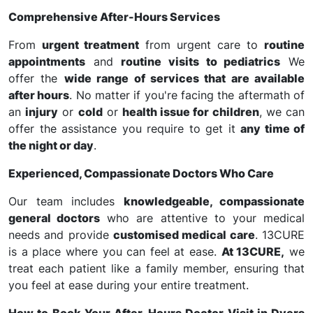
Comprehensive After-Hours Services
From
urgent treatment
from urgent care to
routine
appointments
and
routine visits to pediatrics
We
offer the
wide range of services that are available
after hours
. No matter if you're facing the aftermath of
an
injury
or
cold
or
health issue for children
, we can
offer the assistance you require to get it
any time of
the night or day
.
Experienced, Compassionate Doctors Who Care
Our team includes
knowledgeable, compassionate
general doctors
who are attentive to your medical
needs and provide
customised medical care
. 13CURE
is a place where you can feel at ease.
At 13CURE,
we
treat each patient like a family member, ensuring that
you feel at ease during your entire treatment.