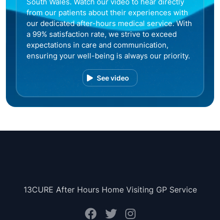
South Wales. Watch our video to hear directly
from our patients about their experiences with
our dedicated after-hours medical service. With
a 99% satisfaction rate, we strive to exceed
expectations in care and communication,
ensuring your well-being is always our priority.
See video
13CURE After Hours Home Visiting GP Service