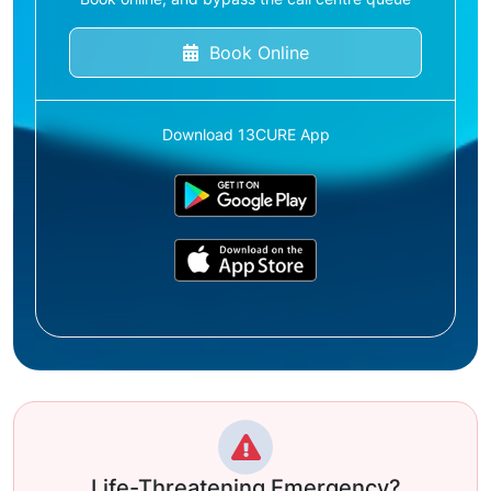
Book Online
Download 13CURE App
Life-Threatening Emergency?