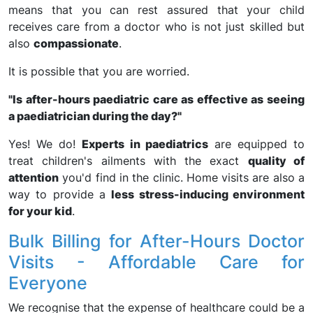
means that you can rest assured that your child
receives care from a doctor who is not just skilled but
also
compassionate
.
It is possible that you are worried.
"Is after-hours paediatric care as effective as seeing
a paediatrician during the day?"
Yes! We do!
Experts in paediatrics
are equipped to
treat children's ailments with the exact
quality of
attention
you'd find in the clinic. Home visits are also a
way to provide a
less stress-inducing environment
for your kid
.
Bulk Billing for After-Hours Doctor
Visits - Affordable Care for
Everyone
We recognise that the expense of healthcare could be a