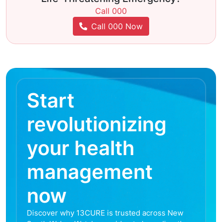
Call 000
Call 000 Now
Start
revolutionizing
your health
management
now
Discover why 13CURE is trusted across New