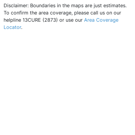
Disclaimer: Boundaries in the maps are just estimates.
To confirm the area coverage, please call us on our
helpline 13CURE (2873) or use our
Area Coverage
Locator
.