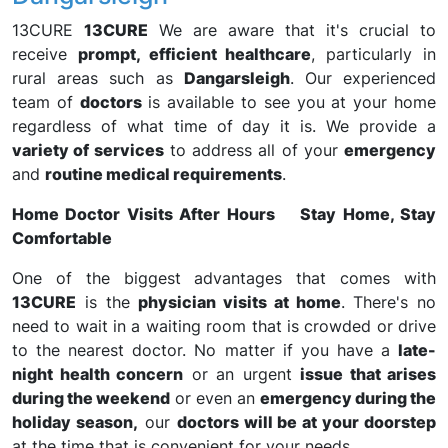
13CURE
13CURE
We are aware that it's crucial to
receive
prompt, efficient healthcare
, particularly in
rural areas such as
Dangarsleigh
. Our experienced
team of
doctors
is available to see you at your home
regardless of what time of day it is. We provide a
variety of services
to address all of your
emergency
and
routine medical requirements
.
Home Doctor Visits After Hours Stay Home, Stay
Comfortable
One of the biggest advantages that comes with
13CURE
is the
physician visits at home
. There's no
need to wait in a waiting room that is crowded or drive
to the nearest doctor. No matter if you have a
late-
night health concern
or an urgent
issue that arises
during the weekend
or even an
emergency during the
holiday season,
our
doctors will be at your doorstep
at the time that is convenient for your needs.