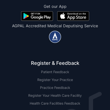
Get our App
AGPAL Accredited Medical Deputising Service
Register & Feedback
Patient Feedback
Register Your Practice
Practice Feedback
Register Your Health Care Facility
Health Care Facilities Feedback