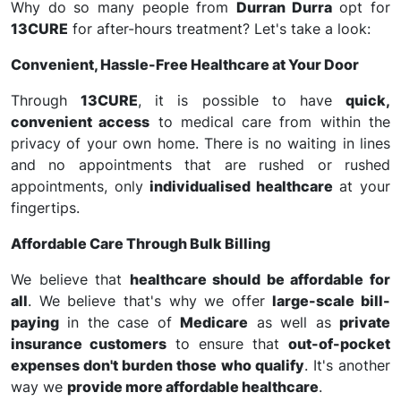
Why do so many people from
Durran Durra
opt for
13CURE
for after-hours treatment? Let's take a look:
Convenient, Hassle-Free Healthcare at Your Door
Through
13CURE
, it is possible to have
quick,
convenient access
to medical care from within the
privacy of your own home. There is no waiting in lines
and no appointments that are rushed or rushed
appointments, only
individualised healthcare
at your
fingertips.
Affordable Care Through Bulk Billing
We believe that
healthcare should be affordable for
all
. We believe that's why we offer
large-scale bill-
paying
in the case of
Medicare
as well as
private
insurance customers
to ensure that
out-of-pocket
expenses don't burden those who qualify
. It's another
way we
provide more affordable healthcare
.