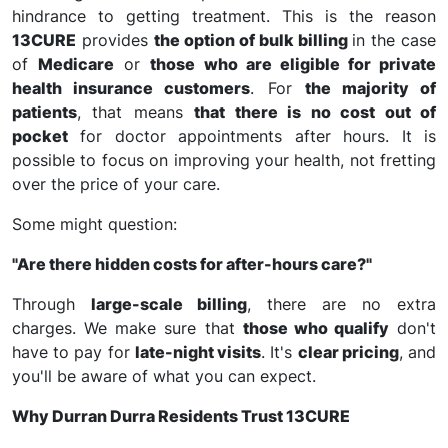
hindrance to getting treatment. This is the reason
13CURE
provides
the option of bulk billing
in the case
of
Medicare
or
those who are eligible for private
health insurance customers
. For
the majority of
patients
, that means
that there is no cost out of
pocket
for doctor appointments after hours. It is
possible to focus on improving your health, not fretting
over the price of your care.
Some might question:
"Are there hidden costs for after-hours care?"
Through
large-scale billing
, there are no extra
charges. We make sure that
those who qualify
don't
have to pay for
late-night visits
. It's
clear pricing
, and
you'll be aware of what you can expect.
Why Durran Durra Residents Trust 13CURE