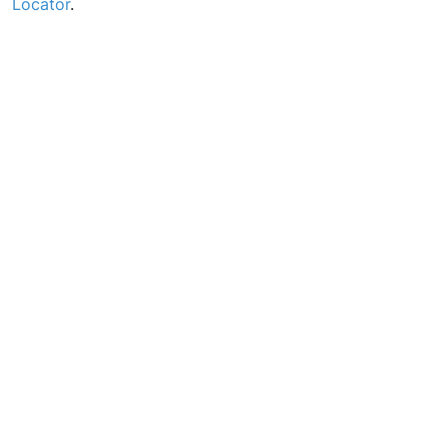
Locator
.