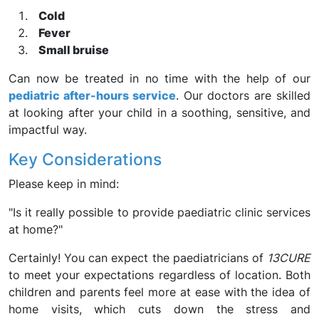
Cold
Fever
Small bruise
Can now be treated in no time with the help of our
pediatric after-hours service
. Our doctors are skilled
at looking after your child in a soothing, sensitive, and
impactful way.
Key Considerations
Please keep in mind:
"Is it really possible to provide paediatric clinic services
at home?"
Certainly! You can expect the paediatricians of
13CURE
to meet your expectations regardless of location. Both
children and parents feel more at ease with the idea of
home visits, which cuts down the stress and