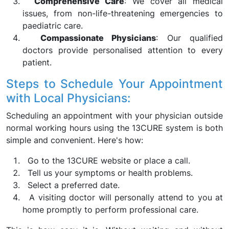
Comprehensive Care
: We cover all medical
issues, from non-life-threatening emergencies to
paediatric care.
Compassionate Physicians
: Our qualified
doctors provide personalised attention to every
patient.
Steps to Schedule Your Appointment
with Local Physicians:
Scheduling an appointment with your physician outside
normal working hours using the 13CURE system is both
simple and convenient. Here's how:
Go to the 13CURE website or place a call.
Tell us your symptoms or health problems.
Select a preferred date.
A visiting doctor will personally attend to you at
home promptly to perform professional care.