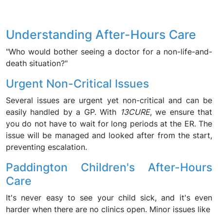
Understanding After-Hours Care
"Who would bother seeing a doctor for a non-life-and-
death situation?"
Urgent Non-Critical Issues
Several issues are urgent yet non-critical and can be
easily handled by a GP. With
13CURE
, we ensure that
you do not have to wait for long periods at the ER. The
issue will be managed and looked after from the start,
preventing escalation.
Paddington Children's After-Hours
Care
It's never easy to see your child sick, and it's even
harder when there are no clinics open. Minor issues like