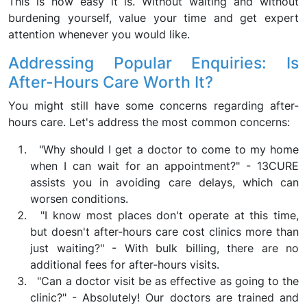
This is how easy it is. Without waiting and without
burdening yourself, value your time and get expert
attention whenever you would like.
Addressing Popular Enquiries: Is
After-Hours Care Worth It?
You might still have some concerns regarding after-
hours care. Let's address the most common concerns:
"Why should I get a doctor to come to my home
when I can wait for an appointment?" - 13CURE
assists you in avoiding care delays, which can
worsen conditions.
"I know most places don't operate at this time,
but doesn't after-hours care cost clinics more than
just waiting?" - With bulk billing, there are no
additional fees for after-hours visits.
"Can a doctor visit be as effective as going to the
clinic?" - Absolutely! Our doctors are trained and