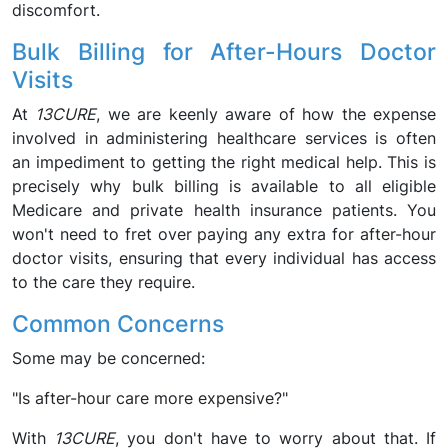
discomfort.
Bulk Billing for After-Hours Doctor
Visits
At
13CURE
, we are keenly aware of how the expense
involved in administering healthcare services is often
an impediment to getting the right medical help. This is
precisely why bulk billing is available to all eligible
Medicare and private health insurance patients. You
won't need to fret over paying any extra for after-hour
doctor visits, ensuring that every individual has access
to the care they require.
Common Concerns
Some may be concerned:
"Is after-hour care more expensive?"
With
13CURE
, you don't have to worry about that. If