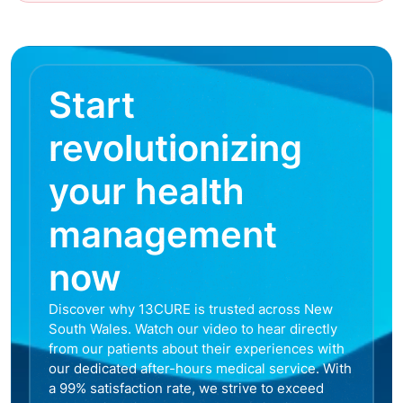
Start
revolutionizing
your health
management
now
Discover why 13CURE is trusted across New
South Wales. Watch our video to hear directly
from our patients about their experiences with
our dedicated after-hours medical service. With
a 99% satisfaction rate, we strive to exceed