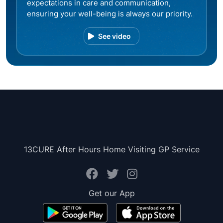
expectations in care and communication,
ensuring your well-being is always our priority.
See video
13CURE After Hours Home Visiting GP Service
Get our App