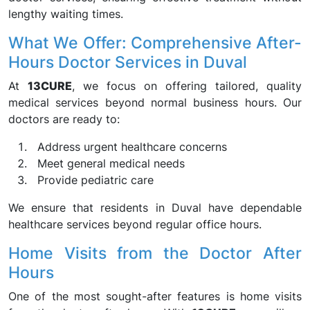
lengthy waiting times.
What We Offer: Comprehensive After-
Hours Doctor Services in Duval
At
13CURE
, we focus on offering tailored, quality
medical services beyond normal business hours. Our
doctors are ready to:
Address urgent healthcare concerns
Meet general medical needs
Provide pediatric care
We ensure that residents in Duval have dependable
healthcare services beyond regular office hours.
Home Visits from the Doctor After
Hours
One of the most sought-after features is home visits