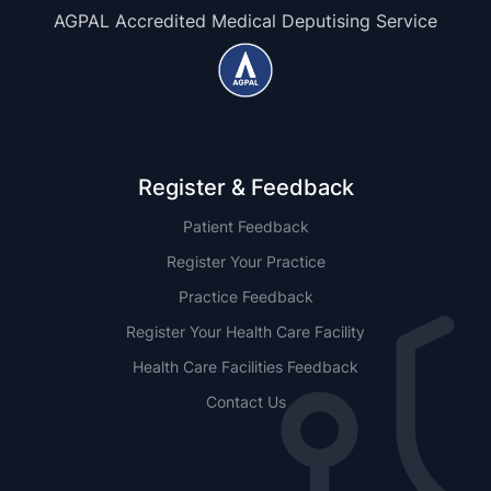
AGPAL Accredited Medical Deputising Service
Register & Feedback
Patient Feedback
Register Your Practice
Practice Feedback
Register Your Health Care Facility
Health Care Facilities Feedback
Contact Us