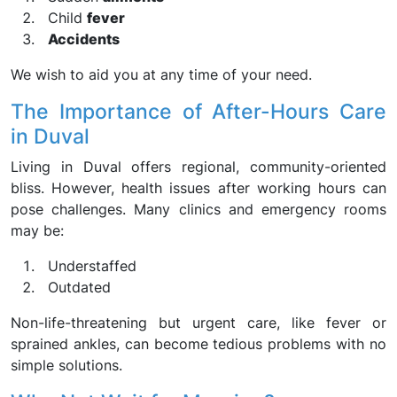
Child
fever
Accidents
We wish to aid you at any time of your need.
The Importance of After-Hours Care
in Duval
Living in Duval offers regional, community-oriented
bliss. However, health issues after working hours can
pose challenges. Many clinics and emergency rooms
may be:
Understaffed
Outdated
Non-life-threatening but urgent care, like fever or
sprained ankles, can become tedious problems with no
simple solutions.