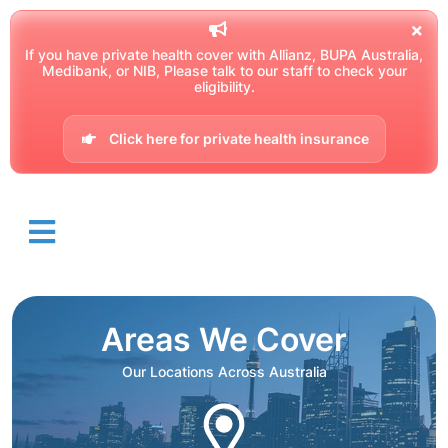
If you have private health cover with Allianz, BUPA Australia,
Medibank, or NIB, Please talk to our staff to check your
eligibility.
Click here for private health insurance
Areas We Cover
Our Locations Across Australia