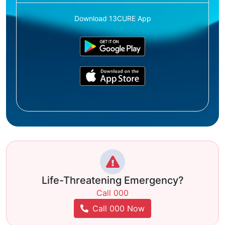
Download 13CURE App
Life-Threatening Emergency?
Call 000
Call 000 Now