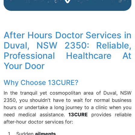
After Hours Doctor Services in
Duval, NSW 2350: Reliable,
Professional Healthcare At
Your Door
Why Choose 13CURE?
In the tranquil yet cosmopolitan area of Duval, NSW
2350, you shouldn't have to wait for normal business
hours or undertake a long journey to a clinic when you
need medical assistance.
13CURE
provides reliable
after-hour doctor services for:
Sudden
ailments