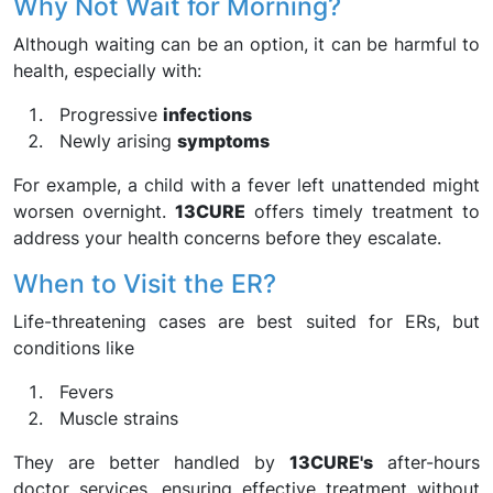
Why Not Wait for Morning?
Although waiting can be an option, it can be harmful to
health, especially with:
Progressive
infections
Newly arising
symptoms
For example, a child with a fever left unattended might
worsen overnight.
13CURE
offers timely treatment to
address your health concerns before they escalate.
When to Visit the ER?
Life-threatening cases are best suited for ERs, but
conditions like
Fevers
Muscle strains
They are better handled by
13CURE's
after-hours
doctor services, ensuring effective treatment without