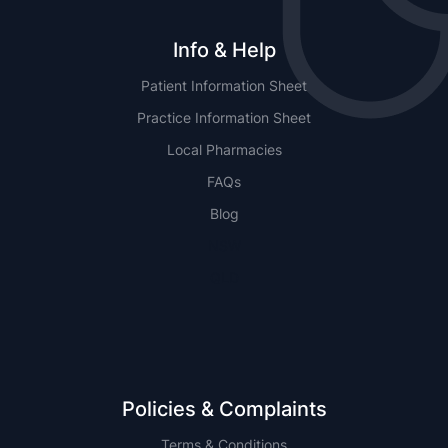
Info & Help
Patient Information Sheet
Practice Information Sheet
Local Pharmacies
FAQs
Blog
NSW
QLD
Policies & Complaints
Terms & Conditions