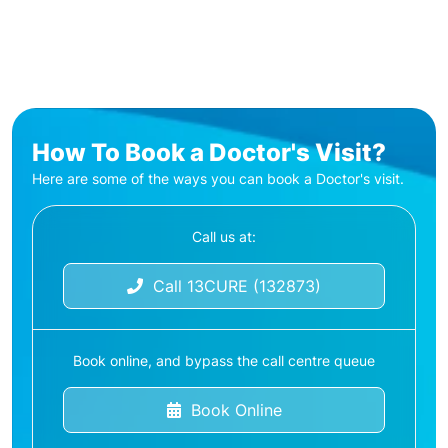
How To Book a Doctor's Visit?
Here are some of the ways you can book a Doctor's visit.
Call us at:
Call 13CURE (132873)
Book online, and bypass the call centre queue
Book Online