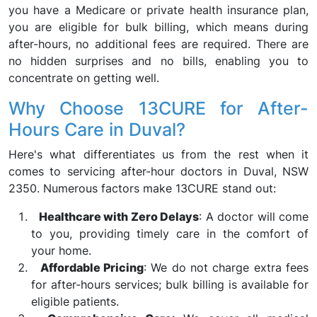
you have a Medicare or private health insurance plan,
you are eligible for bulk billing, which means during
after-hours, no additional fees are required. There are
no hidden surprises and no bills, enabling you to
concentrate on getting well.
Why Choose 13CURE for After-
Hours Care in Duval?
Here's what differentiates us from the rest when it
comes to servicing after-hour doctors in Duval, NSW
2350. Numerous factors make 13CURE stand out:
Healthcare with Zero Delays
: A doctor will come
to you, providing timely care in the comfort of
your home.
Affordable Pricing
: We do not charge extra fees
for after-hours services; bulk billing is available for
eligible patients.