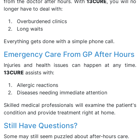
from the doctor after hours. With
13CURE
, you will no
longer have to deal with:
Overburdened clinics
Long waits
Everything gets done with a simple phone call.
Emergency Care From GP After Hours
Injuries and health issues can happen at any time.
13CURE
assists with:
Allergic reactions
Diseases needing immediate attention
Skilled medical professionals will examine the patient's
condition and provide treatment right at home.
Still Have Questions?
Some may still seem puzzled about after-hours care.