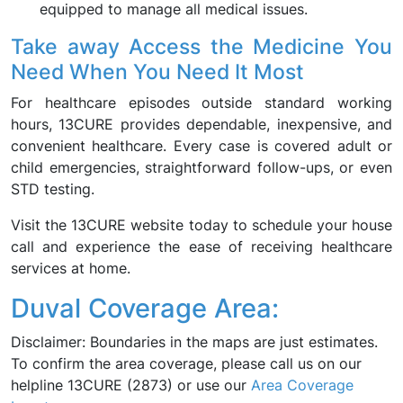
equipped to manage all medical issues.
Take away Access the Medicine You
Need When You Need It Most
For healthcare episodes outside standard working
hours, 13CURE provides dependable, inexpensive, and
convenient healthcare. Every case is covered adult or
child emergencies, straightforward follow-ups, or even
STD testing.
Visit the 13CURE website today to schedule your house
call and experience the ease of receiving healthcare
services at home.
Duval Coverage Area:
Disclaimer: Boundaries in the maps are just estimates.
To confirm the area coverage, please call us on our
helpline 13CURE (2873) or use our
Area Coverage