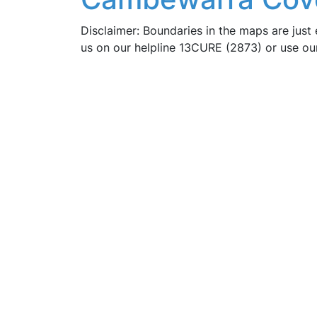
Disclaimer: Boundaries in the maps are just 
us on our helpline 13CURE (2873) or use o