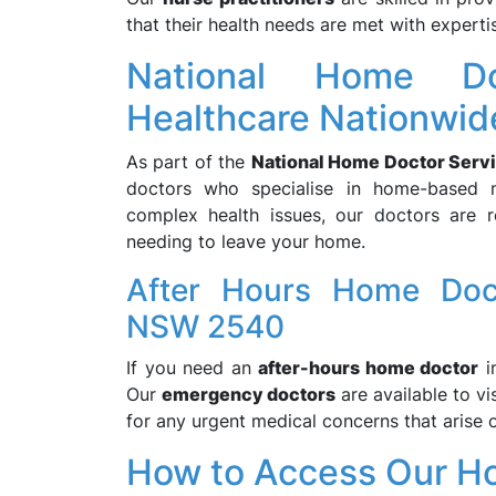
that their health needs are met with expert
National Home Do
Healthcare Nationwid
As part of the
National Home Doctor Serv
doctors who specialise in home-based m
complex health issues, our doctors are r
needing to leave your home.
After Hours Home Doc
NSW 2540
If you need an
after-hours home doctor
i
Our
emergency doctors
are available to v
for any urgent medical concerns that arise o
How to Access Our H