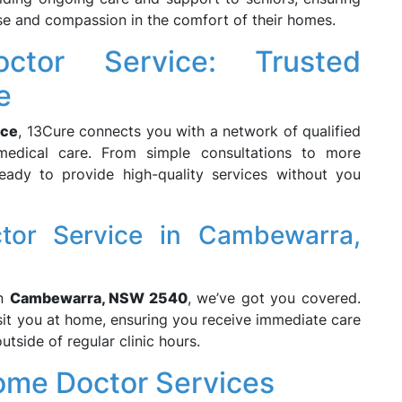
ise and compassion in the comfort of their homes.
ctor Service: Trusted
e
ice
, 13Cure connects you with a network of qualified
edical care. From simple consultations to more
eady to provide high-quality services without you
tor Service in Cambewarra,
n
Cambewarra, NSW 2540
, we’ve got you covered.
isit you at home, ensuring you receive immediate care
utside of regular clinic hours.
ome Doctor Services