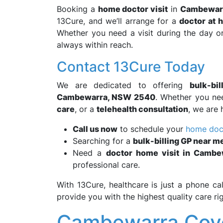
Booking a
home doctor visit
in
Cambewar
13Cure, and we’ll arrange for a
doctor at 
Whether you need a visit during the day or
always within reach.
Contact 13Cure Today
We are dedicated to offering
bulk-bi
Cambewarra, NSW 2540
. Whether you n
care
, or a
telehealth consultation
, we are 
Call us now
to schedule your
home doct
Searching for a
bulk-billing GP near m
Need a
doctor home visit in Camb
professional care.
With 13Cure, healthcare is just a phone ca
provide you with the highest quality care r
Cambewarra Cove