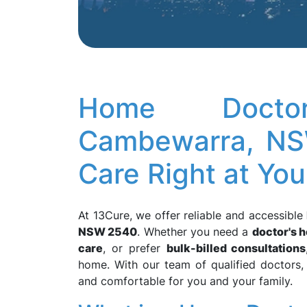
Home Docto
Cambewarra, NS
Care Right at Yo
At 13Cure, we offer reliable and accessible
NSW 2540
. Whether you need a
doctor's h
care
, or prefer
bulk-billed consultations
home. With our team of qualified doctors,
and comfortable for you and your family.