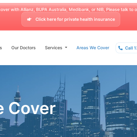
over with Allianz, BUPA Australia, Medibank, or NIB, Please talk to our
Click here for private health insurance
s
Our Doctors
Services
Areas We Cover
Call 
e Cover