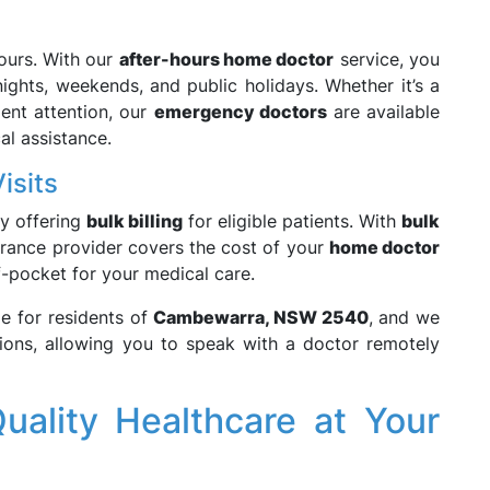
hours. With our
after-hours home doctor
service, you
ights, weekends, and public holidays. Whether it’s a
gent attention, our
emergency doctors
are available
al assistance.
isits
y offering
bulk billing
for eligible patients. With
bulk
surance provider covers the cost of your
home doctor
-pocket for your medical care.
le for residents of
Cambewarra, NSW 2540
, and we
ions, allowing you to speak with a doctor remotely
uality Healthcare at Your