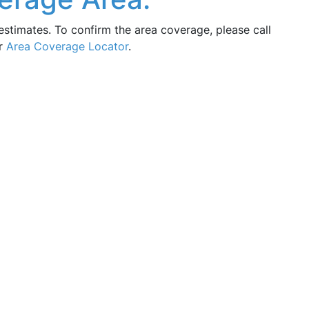
estimates. To confirm the area coverage, please call
ur
Area Coverage Locator
.