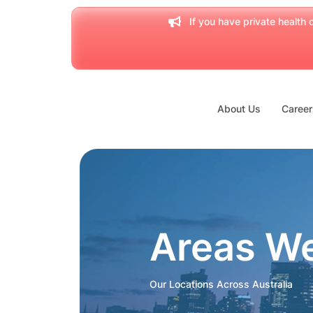
If you have private health c
About Us
Career
Areas W
Our Locations Across Australia