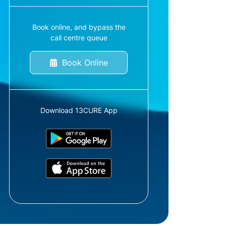
Book online, and bypass the
call centre queue
Book Online
Download 13CURE App