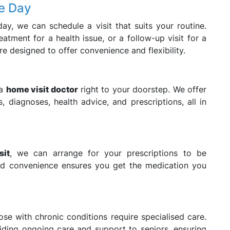
he Day
ay, we can schedule a visit that suits your routine.
atment for a health issue, or a follow-up visit for a
re designed to offer convenience and flexibility.
 a
home visit doctor
right to your doorstep. We offer
, diagnoses, health advice, and prescriptions, all in
sit
, we can arrange for your prescriptions to be
ded convenience ensures you get the medication you
se with chronic conditions require specialised care.
viding ongoing care and support to seniors, ensuring