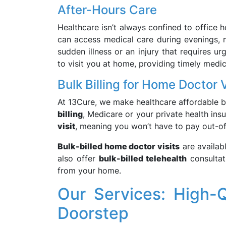
After-Hours Care
Healthcare isn’t always confined to office 
can access medical care during evenings, n
sudden illness or an injury that requires ur
to visit you at home, providing timely medic
Bulk Billing for Home Doctor V
At 13Cure, we make healthcare affordable b
billing
, Medicare or your private health in
visit
, meaning you won’t have to pay out-of
Bulk-billed home doctor visits
are availab
also offer
bulk-billed telehealth
consultat
from your home.
Our Services: High-Q
Doorstep