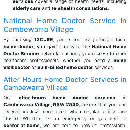
services
cover a range of health needs, including
elderly care
and
telehealth consultations
.
National Home Doctor Service in
Cambewarra Village
By choosing
13CURE
, you're not just getting a local
home doctor
; you gain access to the
National Home
Doctor Service
network, ensuring you receive top-tier
healthcare professionals, whether you need a
home
visit doctor
or
bulk-billed home doctor
services.
After Hours Home Doctor Services in
Cambewarra Village
Our
after-hours home doctor services
in
Cambewarra Village, NSW 2540
, ensure that you can
receive medical care even when regular clinics are
closed. Whether it’s an emergency or you need a
doctor at home
, we are here to provide professional