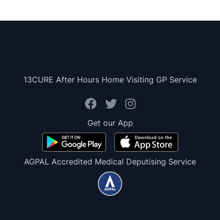
13CURE After Hours Home Visiting GP Service
Get our App
AGPAL Accredited Medical Deputising Service