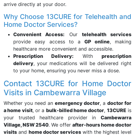
arrive directly at your door.
Why Choose 13CURE for Telehealth and
Home Doctor Services?
Convenient Access:
Our
telehealth services
provide easy access to a
GP online
, making
healthcare more convenient and accessible.
Prescription Delivery:
With
prescription
delivery
, your medications will be delivered right
to your home, ensuring you never miss a dose.
Contact 13CURE for Home Doctor
Visits in Cambewarra Village
Whether you need an
emergency doctor
, a
doctor for
a home visit
, or a
bulk-billed home doctor
,
13CURE
is
your trusted healthcare provider in
Cambewarra
Village, NSW 2540
. We offer
after-hours home doctor
visits
and
home doctor services
with the highest level