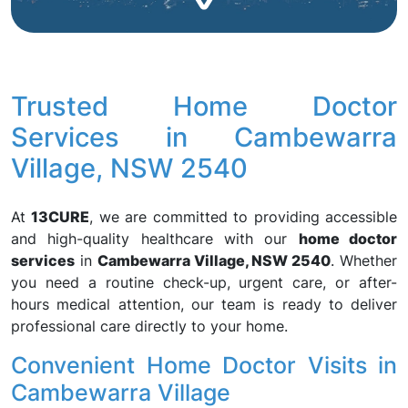
Trusted Home Doctor
Services in Cambewarra
Village, NSW 2540
At
13CURE
, we are committed to providing accessible
and high-quality healthcare with our
home doctor
services
in
Cambewarra Village, NSW 2540
. Whether
you need a routine check-up, urgent care, or after-
hours medical attention, our team is ready to deliver
professional care directly to your home.
Convenient Home Doctor Visits in
Cambewarra Village