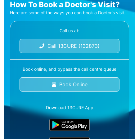
How To Book a Doctor's Visit?
Here are some of the ways you can book a Doctor's visit.
Call us at:
Call 13CURE (132873)
Book online, and bypass the call centre queue
Book Online
Download 13CURE App