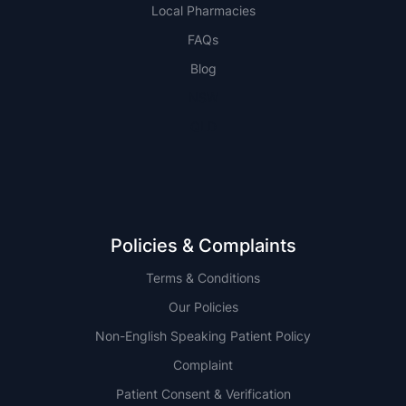
Local Pharmacies
FAQs
Blog
NSW
QLD
Policies & Complaints
Terms & Conditions
Our Policies
Non-English Speaking Patient Policy
Complaint
Patient Consent & Verification