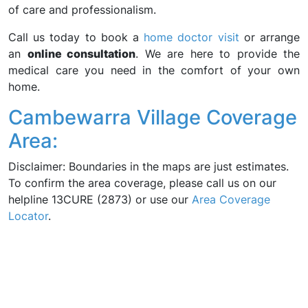
of care and professionalism.
Call us today to book a
home doctor visit
or arrange
an
online consultation
. We are here to provide the
medical care you need in the comfort of your own
home.
Cambewarra Village Coverage
Area:
Disclaimer: Boundaries in the maps are just estimates.
To confirm the area coverage, please call us on our
helpline 13CURE (2873) or use our
Area Coverage
Locator
.