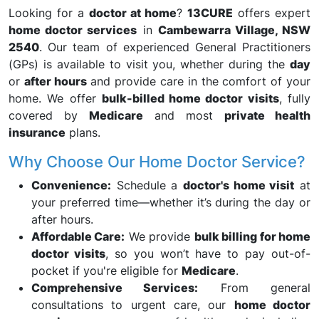
Looking for a
doctor at home
?
13CURE
offers expert
home doctor services
in
Cambewarra Village, NSW
2540
. Our team of experienced General Practitioners
(GPs) is available to visit you, whether during the
day
or
after hours
and provide care in the comfort of your
home. We offer
bulk-billed home doctor visits
, fully
covered by
Medicare
and most
private health
insurance
plans.
Why Choose Our Home Doctor Service?
Convenience:
Schedule a
doctor's home visit
at
your preferred time—whether it’s during the day or
after hours.
Affordable Care:
We provide
bulk billing for home
doctor visits
, so you won’t have to pay out-of-
pocket if you're eligible for
Medicare
.
Comprehensive Services:
From general
consultations to urgent care, our
home doctor