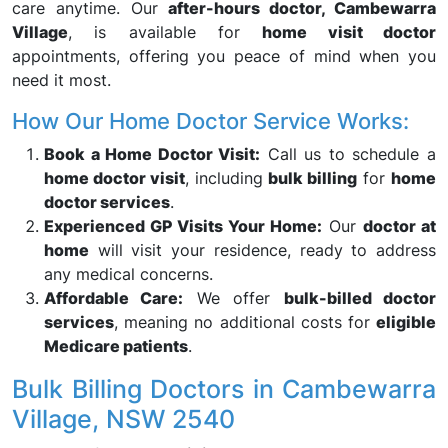
care anytime. Our
after-hours doctor, Cambewarra
Village
, is available for
home visit doctor
appointments, offering you peace of mind when you
need it most.
How Our Home Doctor Service Works:
Book a Home Doctor Visit:
Call us to schedule a
home doctor visit
, including
bulk billing
for
home
doctor services
.
Experienced GP Visits Your Home:
Our
doctor at
home
will visit your residence, ready to address
any medical concerns.
Affordable Care:
We offer
bulk-billed doctor
services
, meaning no additional costs for
eligible
Medicare patients
.
Bulk Billing Doctors in Cambewarra
Village, NSW 2540