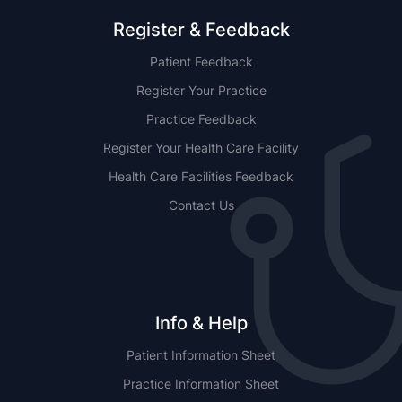
Register & Feedback
Patient Feedback
Register Your Practice
Practice Feedback
Register Your Health Care Facility
Health Care Facilities Feedback
Contact Us
Info & Help
Patient Information Sheet
Practice Information Sheet