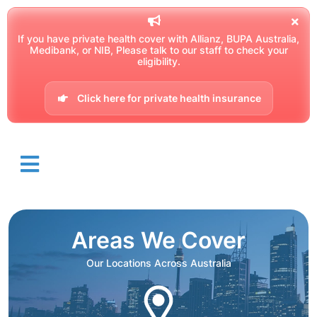
If you have private health cover with Allianz, BUPA Australia,
Medibank, or NIB, Please talk to our staff to check your
eligibility.
Click here for private health insurance
Areas We Cover
Our Locations Across Australia