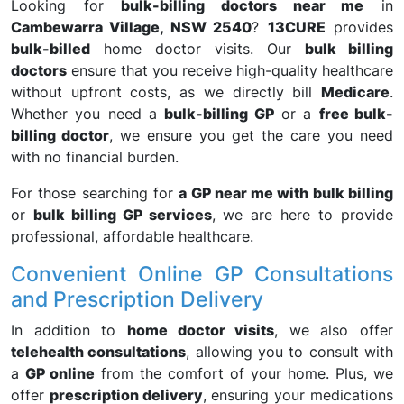
Looking for
bulk-billing doctors near me
in
Cambewarra Village, NSW 2540
?
13CURE
provides
bulk-billed
home doctor visits. Our
bulk billing
doctors
ensure that you receive high-quality healthcare
without upfront costs, as we directly bill
Medicare
.
Whether you need a
bulk-billing GP
or a
free bulk-
billing doctor
, we ensure you get the care you need
with no financial burden.
For those searching for
a GP near me with bulk billing
or
bulk billing GP services
, we are here to provide
professional, affordable healthcare.
Convenient Online GP Consultations
and Prescription Delivery
In addition to
home doctor visits
, we also offer
telehealth consultations
, allowing you to consult with
a
GP online
from the comfort of your home. Plus, we
offer
prescription delivery
, ensuring your medications