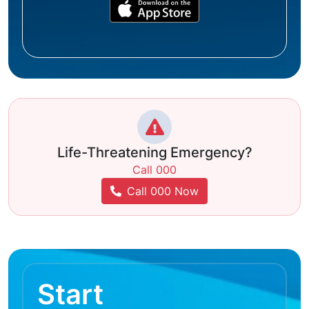
Life-Threatening Emergency?
Call 000
Call 000 Now
Start