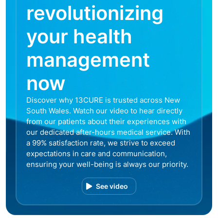
revolutionizing
your health
management
now
Discover why 13CURE is trusted across New
South Wales. Watch our video to hear directly
from our patients about their experiences with
our dedicated after-hours medical service. With
a 99% satisfaction rate, we strive to exceed
expectations in care and communication,
ensuring your well-being is always our priority.
See video