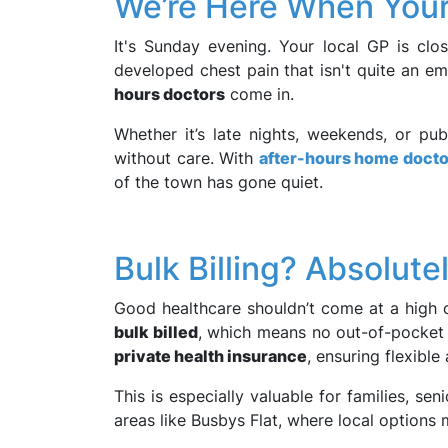
We’re Here When Your 
It's Sunday evening. Your local GP is clo
developed chest pain that isn't quite an em
hours doctors
come in.
Whether it’s late nights, weekends, or pub
without care. With
after-hours home doctor
of the town has gone quiet.
Bulk Billing? Absolutel
Good healthcare shouldn’t come at a high co
bulk billed
, which means no out-of-pocket 
private health insurance
, ensuring flexible
This is especially valuable for families, seni
areas like Busbys Flat, where local options 