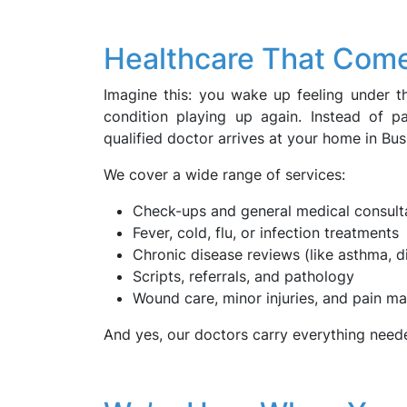
Healthcare That Come
Imagine this: you wake up feeling under th
condition playing up again. Instead of 
qualified doctor arrives at your home in Busb
We cover a wide range of services:
Check-ups and general medical consult
Fever, cold, flu, or infection treatments
Chronic disease reviews (like asthma, d
Scripts, referrals, and pathology
Wound care, minor injuries, and pain 
And yes, our doctors carry everything need