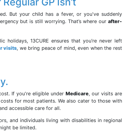
Regular GP Isn’t
sed. But your child has a fever, or you've suddenly
ergency but is still worrying. That’s where our
after-
lic holidays, 13CURE ensures that you’re never left
 visits
, we bring peace of mind, even when the rest
y.
st. If you're eligible under
Medicare
, our visits are
costs for most patients. We also cater to those with
 and accessible care for all.
ors, and individuals living with disabilities in regional
might be limited.