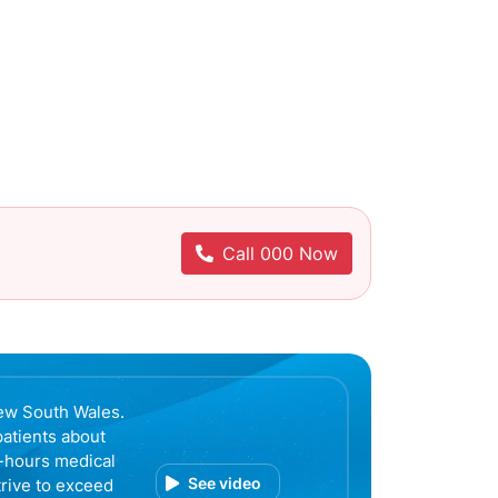
Call 000 Now
ew South Wales.
patients about
r-hours medical
See video
trive to exceed