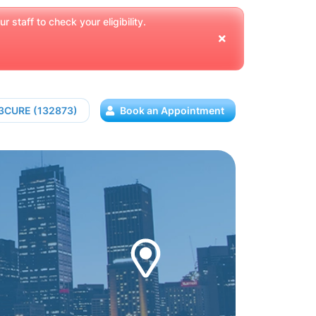
 staff to check your eligibility.
13CURE (132873)
Book an Appointment