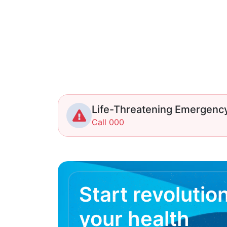
Life-Threatening Emergenc
Call 000
Start revolutio
your health