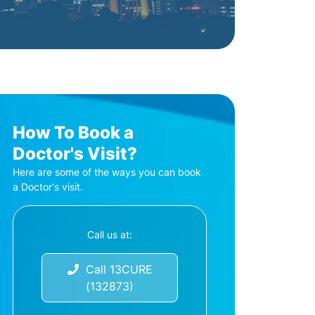
How To Book a
Doctor's Visit?
Here are some of the ways you can book
a Doctor's visit.
Call us at:
Call 13CURE
(132873)