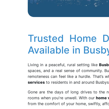
Trusted Home D
Available in Bus
Living in a peaceful, rural setting like
Busb
spaces, and a real sense of community. Bu
remoteness can feel like a hurdle. That’s 
services
to residents in and around Busbys 
Gone are the days of long drives to the n
rooms when you're unwell. With our
home v
from the comfort of your home, swiftly, aff