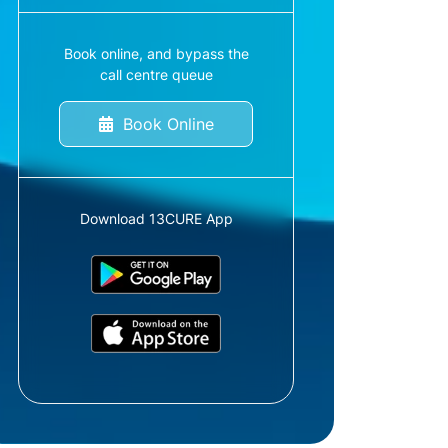
Book online, and bypass the
call centre queue
Book Online
Download 13CURE App