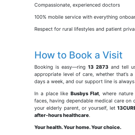
Compassionate, experienced doctors
100% mobile service with everything onboa
Respect for rural lifestyles and patient priv
How to Book a Visit
Booking is easy—ring
13 2873
and tell u
appropriate level of care, whether that’s a 
days a week, and our support line is always
In a place like
Busbys Flat
, where nature 
faces, having dependable medical care on cal
your elderly parent, or yourself, let
13CUR
after-hours healthcare
.
Your health. Your home. Your choice.