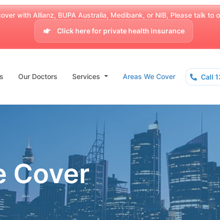
over with Allianz, BUPA Australia, Medibank, or NIB, Please talk to our
Click here for private health insurance
s
Our Doctors
Services
Areas We Cover
Call 
e Cover