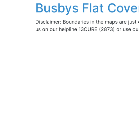
Busbys Flat Cove
Disclaimer: Boundaries in the maps are just 
us on our helpline 13CURE (2873) or use o