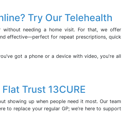
nline? Try Our Telehealth
 without needing a home visit. For that, we offer
and effective—perfect for repeat prescriptions, quick
you’ve got a phone or a device with video, you're all
 Flat Trust 13CURE
about showing up when people need it most. Our team
ere to replace your regular GP; we’re here to support