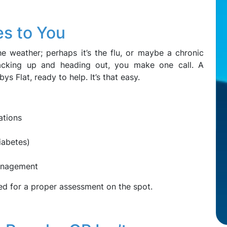
s to You
e weather; perhaps it’s the flu, or maybe a chronic
packing up and heading out, you make one call. A
ys Flat, ready to help. It’s that easy.
ations
iabetes)
management
ed for a proper assessment on the spot.