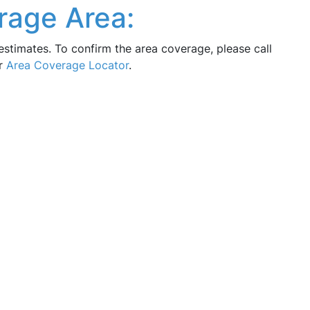
rage Area:
estimates. To confirm the area coverage, please call
ur
Area Coverage Locator
.