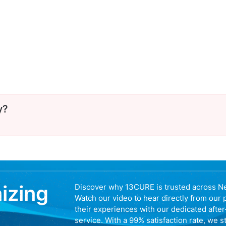
y?
nizing
Discover why 13CURE is trusted across N
Watch our video to hear directly from our 
their experiences with our dedicated afte
service. With a 99% satisfaction rate, we s