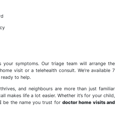
rd
acy
s your symptoms. Our triage team will arrange the
home visit or a telehealth consult. We’re available 7
 ready to help.
thrives, and neighbours are more than just familiar
l makes life a lot easier. Whether it’s for your child,
E
be the name you trust for
doctor home visits and