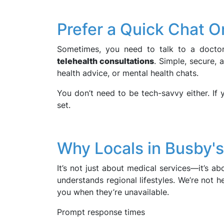
Prefer a Quick Chat O
Sometimes, you need to talk to a doctor
telehealth consultations
. Simple, secure, 
health advice, or mental health chats.
You don’t need to be tech-savvy either. If 
set.
Why Locals in Busby's
It’s not just about medical services—it’s 
understands regional lifestyles. We’re not h
you when they’re unavailable.
Prompt response times