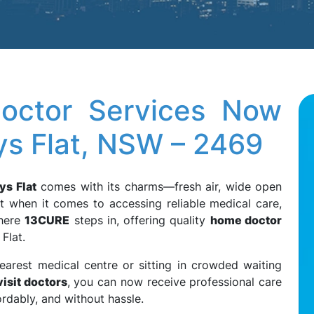
octor Services Now
bys Flat, NSW – 2469
ys Flat
comes with its charms—fresh air, wide open
t when it comes to accessing reliable medical care,
where
13CURE
steps in, offering quality
home doctor
Flat.
earest medical centre or sitting in crowded waiting
isit doctors
, you can now receive professional care
ordably, and without hassle.