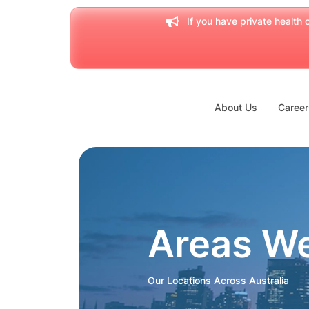
If you have private health c
About Us
Career
Areas W
Our Locations Across Australia