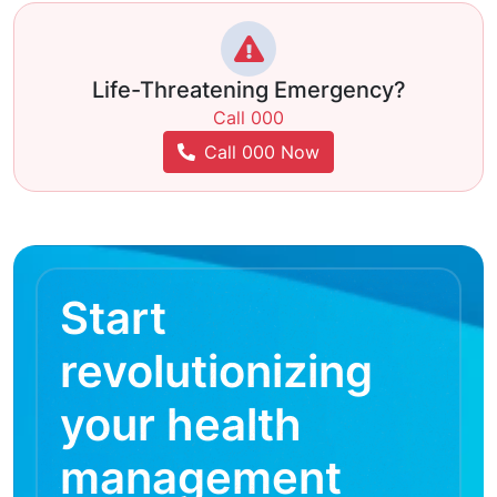
Life-Threatening Emergency?
Call 000
Call 000 Now
Start
revolutionizing
your health
management