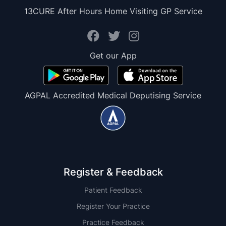
13CURE After Hours Home Visiting GP Service
Get our App
AGPAL Accredited Medical Deputising Service
Register & Feedback
Patient Feedback
Register Your Practice
Practice Feedback