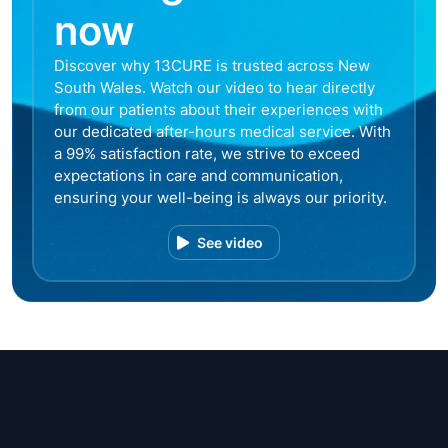
now
Discover why 13CURE is trusted across New
South Wales. Watch our video to hear directly
from our patients about their experiences with
our dedicated after-hours medical service. With
a 99% satisfaction rate, we strive to exceed
expectations in care and communication,
ensuring your well-being is always our priority.
See video