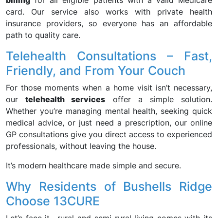
billing
for all eligible patients with a valid Medicare
card. Our service also works with private health
insurance providers, so everyone has an affordable
path to quality care.
Telehealth Consultations – Fast,
Friendly, and From Your Couch
For those moments when a home visit isn’t necessary,
our
telehealth services
offer a simple solution.
Whether you’re managing mental health, seeking quick
medical advice, or just need a prescription, our online
GP consultations give you direct access to experienced
professionals, without leaving the house.
It’s modern healthcare made simple and secure.
Why Residents of Bushells Ridge
Choose 13CURE