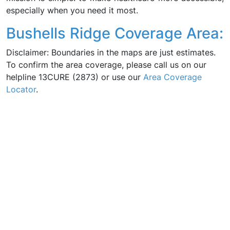
especially when you need it most.
Bushells Ridge Coverage Area:
Disclaimer: Boundaries in the maps are just estimates.
To confirm the area coverage, please call us on our
helpline 13CURE (2873) or use our
Area Coverage
Locator
.