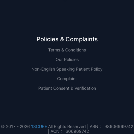
Policies & Complaints
Terms & Conditions
Our Policies
Non-English Speaking Patient Policy
Complaint
Patient Consent & Verification
© 2017 - 2026
13CURE
All Rights Reserved | ABN : 98606969742
| ACN : 606969742