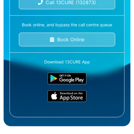
Call 13CURE (132873)
Book online, and bypass the call centre queue
Book Online
Download 13CURE App