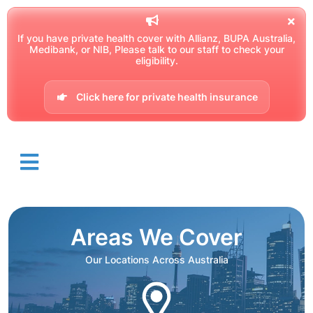
If you have private health cover with Allianz, BUPA Australia,
Medibank, or NIB, Please talk to our staff to check your
eligibility.
Click here for private health insurance
Areas We Cover
Our Locations Across Australia