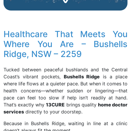
Healthcare That Meets You
Where You Are – Bushells
Ridge, NSW – 2259
Tucked between peaceful bushlands and the Central
Coast’s vibrant pockets,
Bushells Ridge
is a place
where life flows at a quieter pace. But when it comes to
health concerns—whether sudden or lingering—that
pace can feel too slow if help isn’t readily at hand.
That’s exactly why
13CURE
brings quality
home doctor
services
directly to your doorstep.
Because in Bushells Ridge, waiting in line at a clinic
doesn’t always fit the moment.