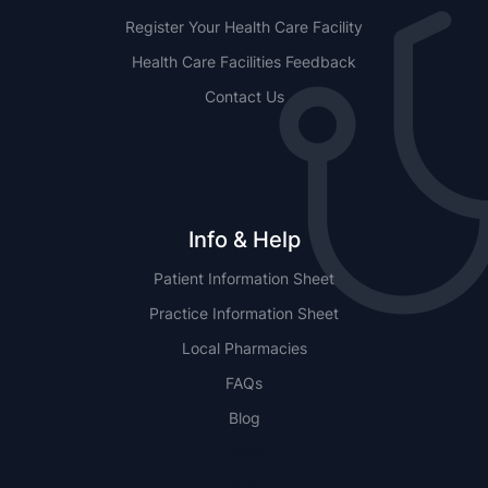
Register Your Health Care Facility
Health Care Facilities Feedback
Contact Us
Info & Help
Patient Information Sheet
Practice Information Sheet
Local Pharmacies
FAQs
Blog
NSW
QLD