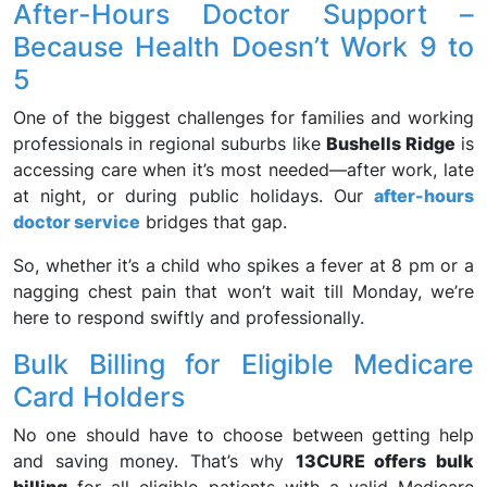
After-Hours Doctor Support –
Because Health Doesn’t Work 9 to
5
One of the biggest challenges for families and working
professionals in regional suburbs like
Bushells Ridge
is
accessing care when it’s most needed—after work, late
at night, or during public holidays. Our
after-hours
doctor service
bridges that gap.
So, whether it’s a child who spikes a fever at 8 pm or a
nagging chest pain that won’t wait till Monday, we’re
here to respond swiftly and professionally.
Bulk Billing for Eligible Medicare
Card Holders
No one should have to choose between getting help
and saving money. That’s why
13CURE offers bulk