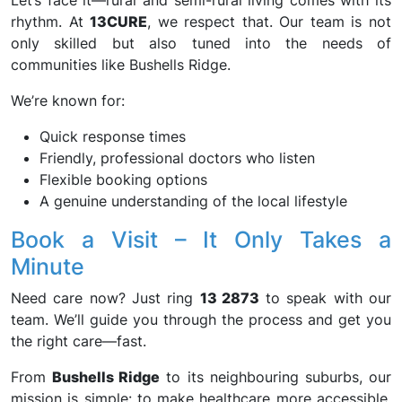
Let’s face it—rural and semi-rural living comes with its
rhythm. At
13CURE
, we respect that. Our team is not
only skilled but also tuned into the needs of
communities like Bushells Ridge.
We’re known for:
Quick response times
Friendly, professional doctors who listen
Flexible booking options
A genuine understanding of the local lifestyle
Book a Visit – It Only Takes a
Minute
Need care now? Just ring
13 2873
to speak with our
team. We’ll guide you through the process and get you
the right care—fast.
From
Bushells Ridge
to its neighbouring suburbs, our
mission is simple: to make healthcare more accessible,