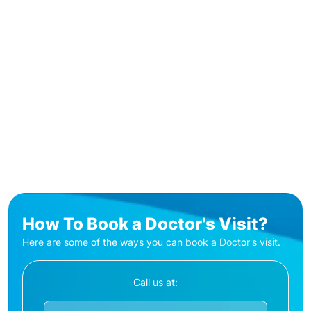
How To Book a Doctor's Visit?
Here are some of the ways you can book a Doctor's visit.
Call us at: