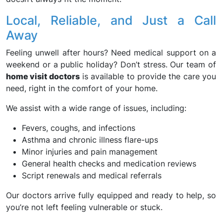
Local, Reliable, and Just a Call
Away
Feeling unwell after hours? Need medical support on a
weekend or a public holiday? Don’t stress. Our team of
home visit doctors
is available to provide the care you
need, right in the comfort of your home.
We assist with a wide range of issues, including:
Fevers, coughs, and infections
Asthma and chronic illness flare-ups
Minor injuries and pain management
General health checks and medication reviews
Script renewals and medical referrals
Our doctors arrive fully equipped and ready to help, so
you’re not left feeling vulnerable or stuck.