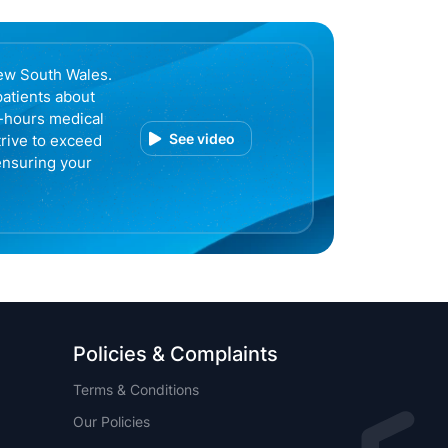
ew South Wales.
patients about
r-hours medical
See video
trive to exceed
ensuring your
Policies & Complaints
Terms & Conditions
Our Policies