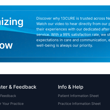
nizing
Discover why 13CURE is trusted across N
Watch our video to hear directly from our 
their experiences with our dedicated afte
service. With a 99% satisfaction rate, we s
expectations in care and communication, 
now
well-being is always our priority.
ster & Feedback
Info & Help
t Feedback
Patient Information Sheet
r Your Practice
Practice Information Sheet