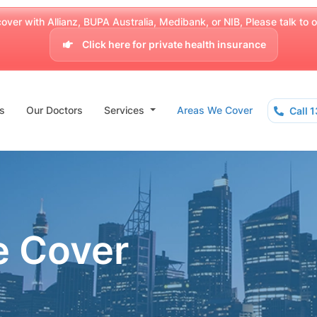
over with Allianz, BUPA Australia, Medibank, or NIB, Please talk to our
Click here for private health insurance
s
Our Doctors
Services
Areas We Cover
Call 
e Cover