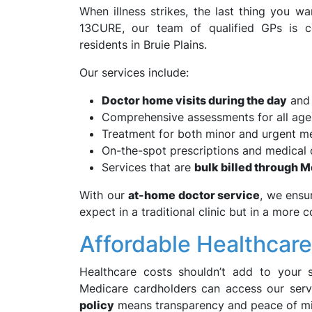
When illness strikes, the last thing you wan
13CURE, our team of qualified GPs is co
residents in Bruie Plains.
Our services include:
Doctor home visits during the day
and 
Comprehensive assessments for all age
Treatment for both minor and urgent me
On-the-spot prescriptions and medical c
Services that are
bulk billed through 
With our
at-home doctor service
, we ensu
expect in a traditional clinic but in a more 
Affordable Healthcar
Healthcare costs shouldn’t add to your s
Medicare cardholders can access our ser
policy
means transparency and peace of mi