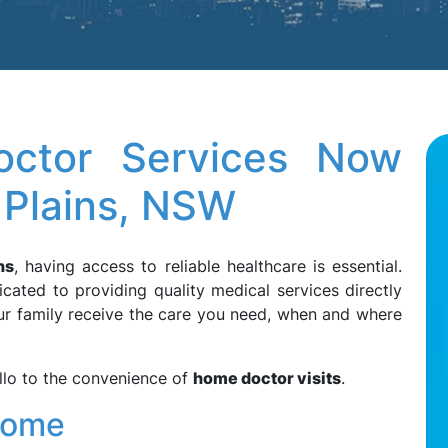
ctor Services Now
e Plains, NSW
ns
, having access to reliable healthcare is essential.
cated to providing quality medical services directly
ur family receive the care you need, when and where
llo to the convenience of
home doctor visits
.
Home