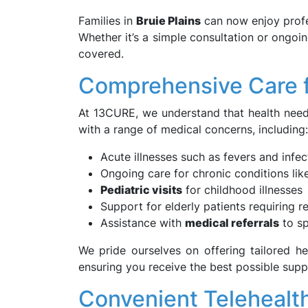
Families in
Bruie Plains
can now enjoy profes
Whether it’s a simple consultation or ongo
covered.
Comprehensive Care 
At 13CURE, we understand that health need
with a range of medical concerns, including:
Acute illnesses such as fevers and infec
Ongoing care for chronic conditions lik
Pediatric visits
for childhood illnesses
Support for elderly patients requiring 
Assistance with
medical referrals
to sp
We pride ourselves on offering tailored he
ensuring you receive the best possible supp
Convenient Telehealt