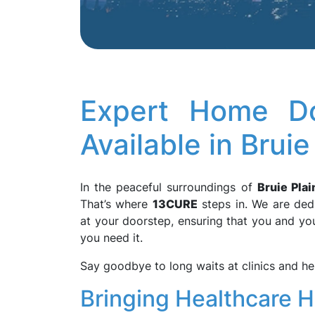
Expert Home Do
Available in Brui
In the peaceful surroundings of
Bruie Plai
That’s where
13CURE
steps in. We are dedi
at your doorstep, ensuring that you and yo
you need it.
Say goodbye to long waits at clinics and he
Bringing Healthcare 