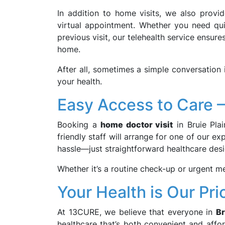
In addition to home visits, we also provi
virtual appointment. Whether you need quic
previous visit, our telehealth service ensur
home.
After all, sometimes a simple conversation 
your health.
Easy Access to Care –
Booking a
home doctor visit
in Bruie Plai
friendly staff will arrange for one of our 
hassle—just straightforward healthcare des
Whether it’s a routine check-up or urgent me
Your Health is Our Prio
At 13CURE, we believe that everyone in
Br
healthcare that’s both convenient and affo