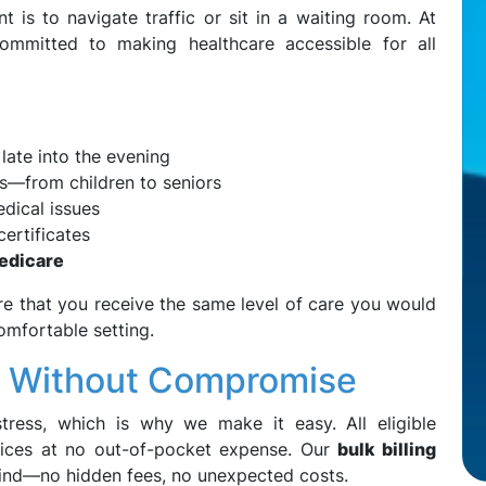
t is to navigate traffic or sit in a waiting room. At
mmitted to making healthcare accessible for all
late into the evening
s—from children to seniors
dical issues
ertificates
Medicare
re that you receive the same level of care you would
comfortable setting.
e Without Compromise
tress, which is why we make it easy. All eligible
vices at no out-of-pocket expense. Our
bulk billing
nd—no hidden fees, no unexpected costs.