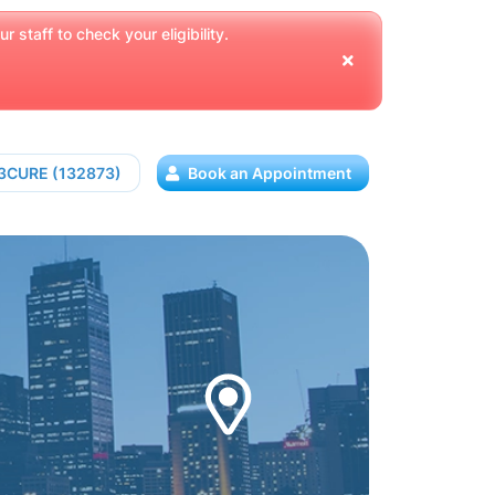
 staff to check your eligibility.
13CURE (132873)
Book an Appointment