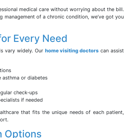
sional medical care without worrying about the bill.
ing management of a chronic condition, we’ve got you
for Every Need
s vary widely. Our
home visiting doctors
can assist
tions
e asthma or diabetes
regular check-ups
ecialists if needed
althcare that fits the unique needs of each patient,
ort.
h Options