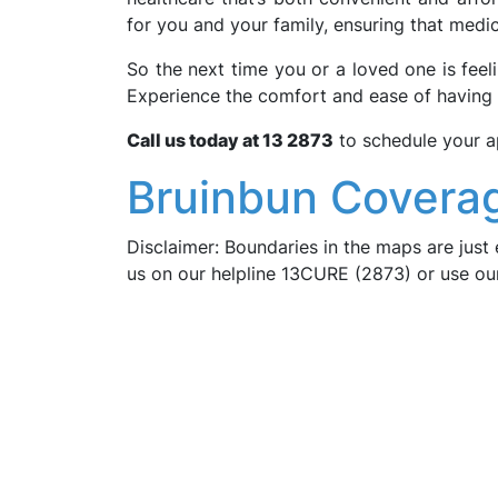
for you and your family, ensuring that medic
So the next time you or a loved one is fee
Experience the comfort and ease of having
Call us today at 13 2873
to schedule your a
Bruinbun Coverag
Disclaimer: Boundaries in the maps are just 
us on our helpline 13CURE (2873) or use o