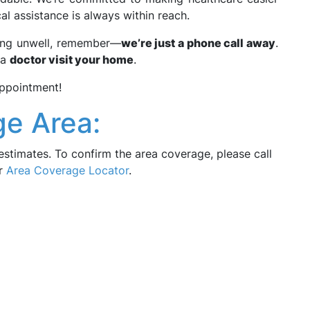
al assistance is always within reach.
ling unwell, remember—
we’re just a phone call away
.
 a
doctor visit your home
.
ppointment!
e Area:
estimates. To confirm the area coverage, please call
ur
Area Coverage Locator
.