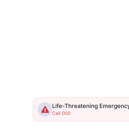
Life-Threatening Emergenc
Call 000