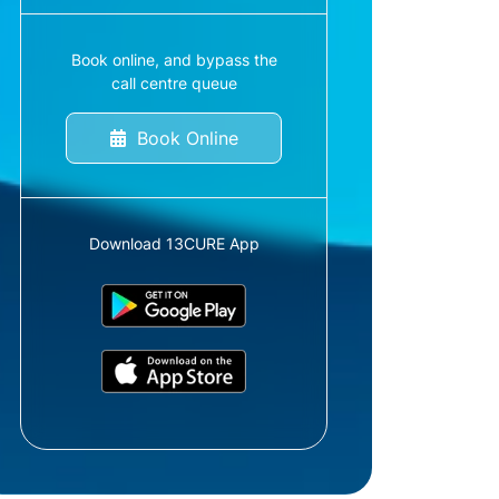
Book online, and bypass the
call centre queue
Book Online
Download 13CURE App