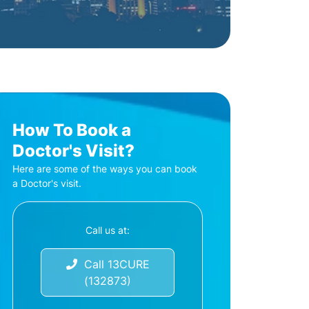
How To Book a
Doctor's Visit?
Here are some of the ways you can book
a Doctor's visit.
Call us at:
Call 13CURE
(132873)