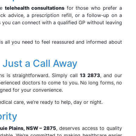
de
telehealth consultations
for those who prefer a
k advice, a prescription refill, or a follow-up on a
es you can connect with a qualified GP without leaving
is all you need to feel reassured and informed about
 Just a Call Away
ns is straightforward. Simply call
13 2873
, and our
experienced doctors to come to you. No long forms, no
igned for your convenience.
dical care, we’re ready to help, day or night.
rity
uie Plains, NSW – 2875
, deserves access to quality
rdable. We’re committed to making healthcare easier