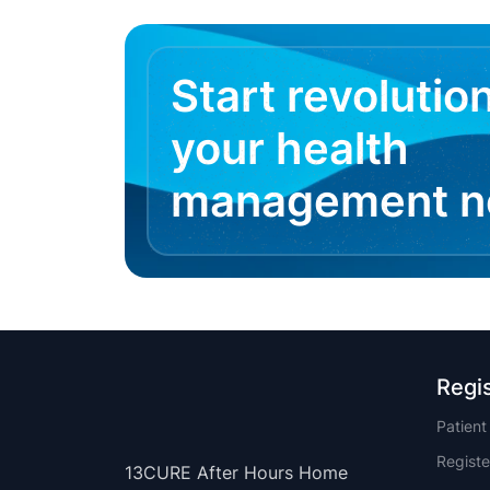
Start revolutio
your health
management 
Regi
Patien
Registe
13CURE After Hours Home