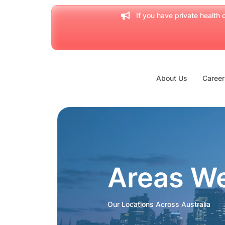
If you have private health c
About Us
Career
Areas W
Our Locations Across Australia