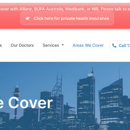
over with Allianz, BUPA Australia, Medibank, or NIB, Please talk to our
Click here for private health insurance
s
Our Doctors
Services
Areas We Cover
Call 
e Cover