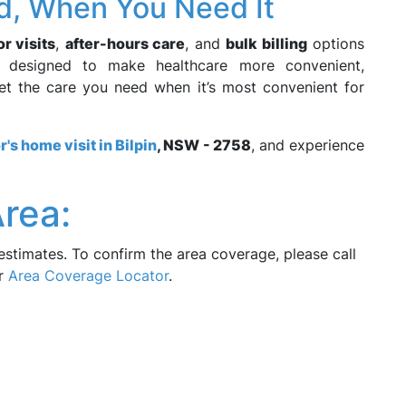
d, When You Need It
r visits
,
after-hours care
, and
bulk billing
options
e designed to make healthcare more convenient,
get the care you need when it’s most convenient for
r's home visit in Bilpin
, NSW - 2758
, and experience
rea:
estimates. To confirm the area coverage, please call
ur
Area Coverage Locator
.