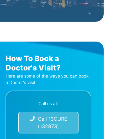
How To Book a
Doctor's Visit?
Here are some of the ways you can book
a Doctor's visit.
Call us at:
Call 13CURE
(132873)