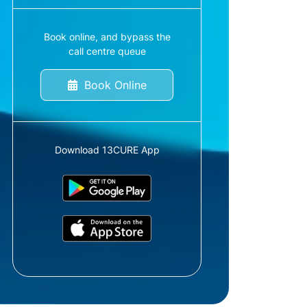
Book online, and bypass the
call centre queue
Book Online
Download 13CURE App