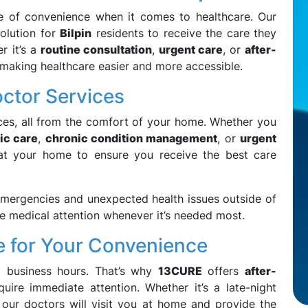
e of convenience when it comes to healthcare. Our
olution for
Bilpin
residents to receive the care they
r it’s a
routine consultation
,
urgent care
, or
after-
 making healthcare easier and more accessible.
tor Services
ces, all from the comfort of your home. Whether you
ic care
,
chronic condition management
, or
urgent
u at your home to ensure you receive the best care
mergencies and unexpected health issues outside of
ve medical attention whenever it’s needed most.
e for Your Convenience
g business hours. That’s why
13CURE
offers
after-
quire immediate attention. Whether it’s a late-night
s, our doctors will visit you at home and provide the