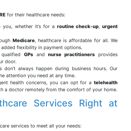
RE
for their healthcare needs:
 you, whether it’s for a
routine check-up
,
urgent
rough
Medicare
, healthcare is affordable for all. We
 added flexibility in payment options.
 qualified
GPs
and
nurse practitioners
provides
ur door.
es don’t always happen during business hours. Our
he attention you need at any time.
gent health concerns, you can opt for a
telehealth
ith a doctor remotely from the comfort of your home.
hcare Services Right at
care services to meet all your needs: