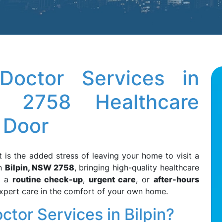
octor Services in
 2758 Healthcare
 Door
t is the added stress of leaving your home to visit a
n
Bilpin, NSW 2758
, bringing high-quality healthcare
d a
routine check-up
,
urgent care
, or
after-hours
expert care in the comfort of your own home.
or Services in Bilpin?