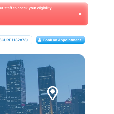
 staff to check your eligibility.
13CURE (132873)
Book an Appointment