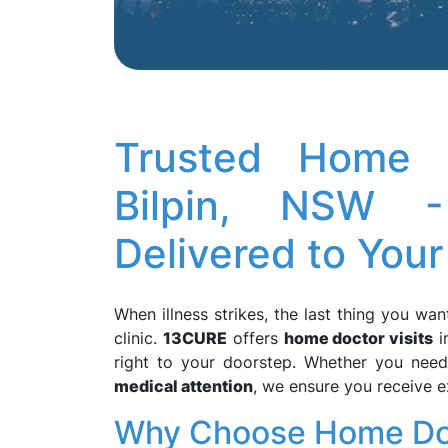
Trusted Home D
Bilpin, NSW -
Delivered to Your
When illness strikes, the last thing you wan
clinic.
13CURE
offers
home doctor visits
i
right to your doorstep. Whether you nee
medical attention
, we ensure you receive 
Why Choose Home Doct