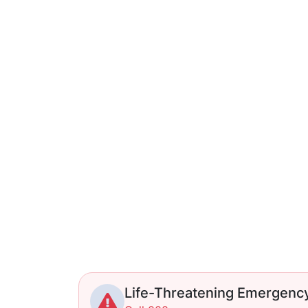
Life-Threatening Emergenc