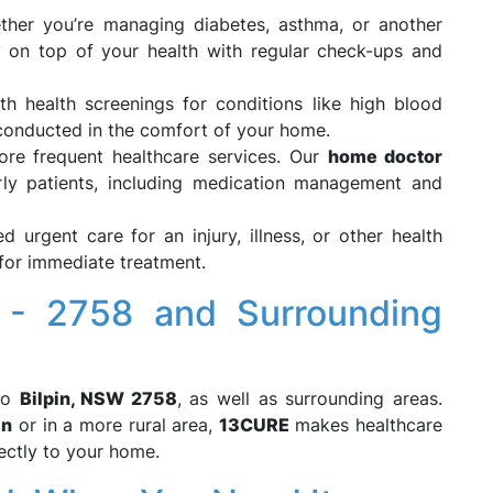
ther you’re managing diabetes, asthma, or another
y on top of your health with regular check-ups and
th health screenings for conditions like high blood
l conducted in the comfort of your home.
more frequent healthcare services. Our
home doctor
rly patients, including medication management and
ed urgent care for an injury, illness, or other health
for immediate treatment.
 - 2758 and Surrounding
to
Bilpin, NSW 2758
, as well as surrounding areas.
in
or in a more rural area,
13CURE
makes healthcare
rectly to your home.