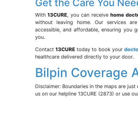
Get the Care You Nee
With
13CURE
, you can receive
home docto
without leaving home. Our services ar
accessible, and affordable, ensuring you 
you.
Contact
13CURE
today to book your
docto
healthcare delivered directly to your door.
Bilpin Coverage A
Disclaimer: Boundaries in the maps are just 
us on our helpline 13CURE (2873) or use o