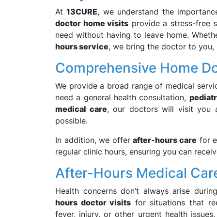
At
13CURE
, we understand the importanc
doctor home visits
provide a stress-free s
need without having to leave home. Whethe
hours service
, we bring the doctor to you,
Comprehensive Home Doc
We provide a broad range of medical servi
need a general health consultation,
pediatr
medical care
, our doctors will visit yo
possible.
In addition, we offer
after-hours care
for e
regular clinic hours, ensuring you can recei
After-Hours Medical Car
Health concerns don’t always arise durin
hours doctor visits
for situations that re
fever, injury, or other urgent health issue