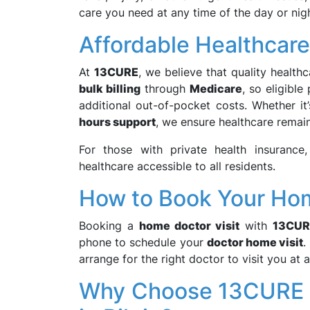
care you need at any time of the day or nigh
Affordable Healthcare 
At
13CURE
, we believe that quality health
bulk billing
through
Medicare
, so eligible
additional out-of-pocket costs. Whether it
hours support
, we ensure healthcare remai
For those with private health insurance
healthcare accessible to all residents.
How to Book Your Home
Booking a
home doctor visit
with
13CUR
phone to schedule your
doctor home visit
.
arrange for the right doctor to visit you at 
Why Choose 13CURE f