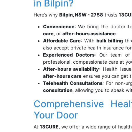
in Bilpin?
Here’s why
Bilpin, NSW - 2758
trusts
13CU
Convenience
: We bring the doctor to
care
, or
after-hours assistance
.
Affordable Care
: With
bulk billing
th
also accept private health insurance for
Experienced Doctors
: Our team of
professional, compassionate care at yo
After-hours availability
: Health issu
after-hours care
ensures you can get t
Telehealth Consultations
: For non-ur
consultation
, allowing you to speak w
Comprehensive Healt
Your Door
At
13CURE
, we offer a wide range of health