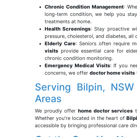
Chronic Condition Management
: Whe
long-term condition, we help you sta
treatments at home.
Health Screenings
: Stay proactive wi
pressure, cholesterol, and diabetes, al
Elderly Care
: Seniors often require 
visits
provide essential care for elde
chronic condition monitoring.
Emergency Medical Visits
: If you ne
concerns, we offer
doctor home visits
Serving Bilpin, NSW
Areas
We proudly offer
home doctor services
Whether you're located in the heart of
Bilp
accessible by bringing professional care di