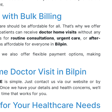
t.
with Bulk Billing
care should be affordable for all. That’s why we offer
 patients can receive
doctor home visits
without any
’s for
routine consultations
,
urgent care
, or
after-
ns affordable for everyone in
Bilpin
.
, we also offer flexible payment options, making
 Doctor Visit in Bilpin
E
is simple. Just contact us via our website or by
 Once we have your details and health concerns, we’ll
a time that works for you.
or Your Healthcare Needs