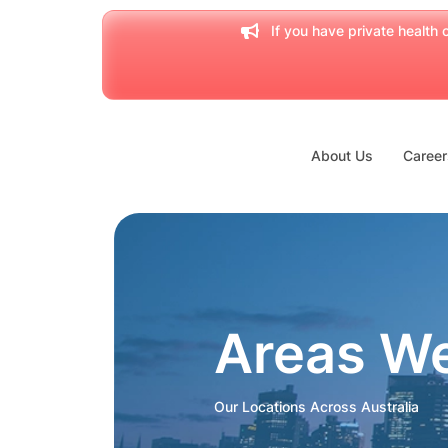
If you have private health c
About Us
Career
Areas W
Our Locations Across Australia