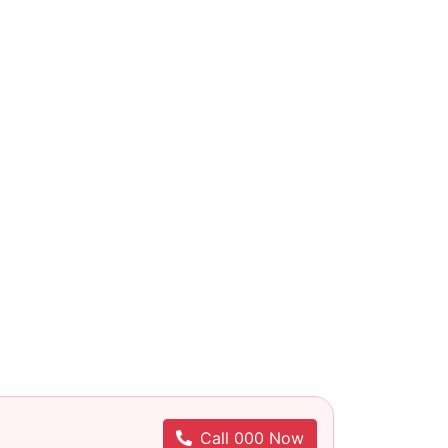
Call 000 Now