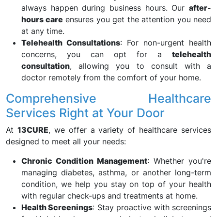
always happen during business hours. Our
after-
hours care
ensures you get the attention you need
at any time.
Telehealth Consultations
: For non-urgent health
concerns, you can opt for a
telehealth
consultation
, allowing you to consult with a
doctor remotely from the comfort of your home.
Comprehensive Healthcare
Services Right at Your Door
At
13CURE
, we offer a variety of healthcare services
designed to meet all your needs:
Chronic Condition Management
: Whether you're
managing diabetes, asthma, or another long-term
condition, we help you stay on top of your health
with regular check-ups and treatments at home.
Health Screenings
: Stay proactive with screenings