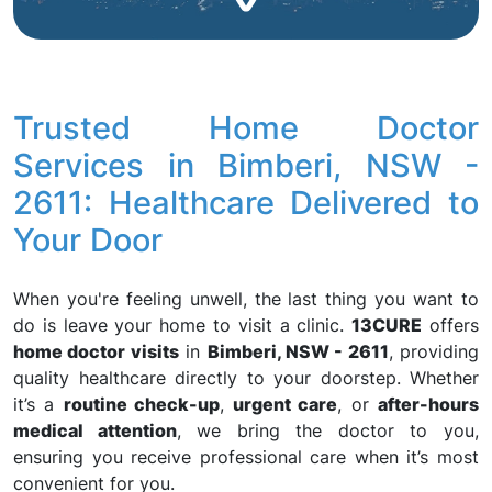
Trusted Home Doctor
Services in Bimberi, NSW -
2611: Healthcare Delivered to
Your Door
When you're feeling unwell, the last thing you want to
do is leave your home to visit a clinic.
13CURE
offers
home doctor visits
in
Bimberi, NSW - 2611
, providing
quality healthcare directly to your doorstep. Whether
it’s a
routine check-up
,
urgent care
, or
after-hours
medical attention
, we bring the doctor to you,
ensuring you receive professional care when it’s most
convenient for you.