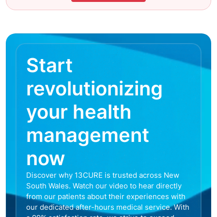
Start
revolutionizing
your health
management
now
Discover why 13CURE is trusted across New
South Wales. Watch our video to hear directly
from our patients about their experiences with
our dedicated after-hours medical service. With