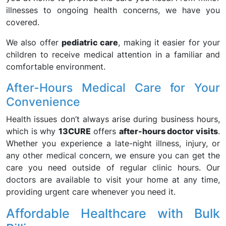
illnesses to ongoing health concerns, we have you
covered.
We also offer
pediatric care
, making it easier for your
children to receive medical attention in a familiar and
comfortable environment.
After-Hours Medical Care for Your
Convenience
Health issues don’t always arise during business hours,
which is why
13CURE
offers
after-hours doctor visits
.
Whether you experience a late-night illness, injury, or
any other medical concern, we ensure you can get the
care you need outside of regular clinic hours. Our
doctors are available to visit your home at any time,
providing urgent care whenever you need it.
Affordable Healthcare with Bulk