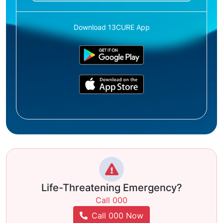
Download 13CURE App
Life-Threatening Emergency?
Call 000
Call 000 Now