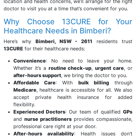
location and health concerns, we’ll arrange for the right
doctor to visit you at a time that’s convenient for you.
Why Choose 13CURE for Your
Healthcare Needs in Bimberi?
Here’s why
Bimberi, NSW - 2611
residents trust
13CURE
for their healthcare needs:
Convenience
: No need to leave your home.
Whether it’s a
routine check-up
,
urgent care
, or
after-hours support
, we bring the doctor to you.
Affordable Care
: With
bulk billing
through
Medicare
, healthcare is accessible for all. We also
accept private health insurance for added
flexibility.
Experienced Doctors
: Our team of qualified
GPs
and
nurse practitioners
provides compassionate,
professional care right at your door.
After-hours availability
: Health issues don’t