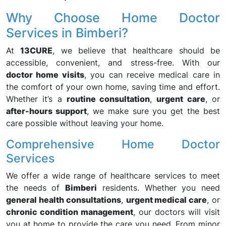
Why Choose Home Doctor
Services in Bimberi?
At
13CURE
, we believe that healthcare should be
accessible, convenient, and stress-free. With our
doctor home visits
, you can receive medical care in
the comfort of your own home, saving time and effort.
Whether it’s a
routine consultation
,
urgent care
, or
after-hours support
, we make sure you get the best
care possible without leaving your home.
Comprehensive Home Doctor
Services
We offer a wide range of healthcare services to meet
the needs of
Bimberi
residents. Whether you need
general health consultations
,
urgent medical care
, or
chronic condition management
, our doctors will visit
you at home to provide the care you need. From minor