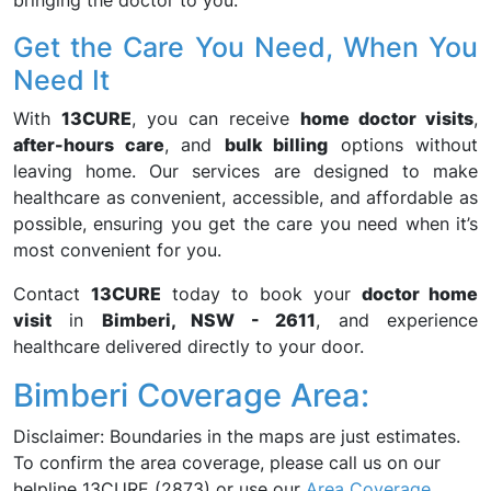
bringing the doctor to you.
Get the Care You Need, When You
Need It
With
13CURE
, you can receive
home doctor visits
,
after-hours care
, and
bulk billing
options without
leaving home. Our services are designed to make
healthcare as convenient, accessible, and affordable as
possible, ensuring you get the care you need when it’s
most convenient for you.
Contact
13CURE
today to book your
doctor home
visit
in
Bimberi, NSW - 2611
, and experience
healthcare delivered directly to your door.
Bimberi Coverage Area:
Disclaimer: Boundaries in the maps are just estimates.
To confirm the area coverage, please call us on our
helpline 13CURE (2873) or use our
Area Coverage