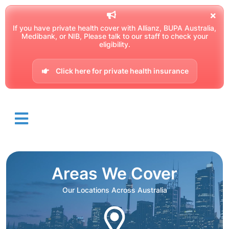
If you have private health cover with Allianz, BUPA Australia,
Medibank, or NIB, Please talk to our staff to check your
eligibility.
Click here for private health insurance
Areas We Cover
Our Locations Across Australia