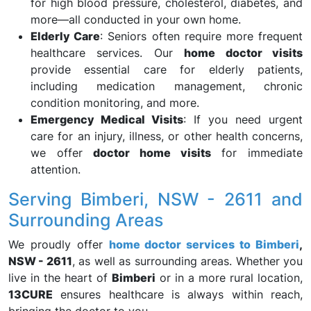
for high blood pressure, cholesterol, diabetes, and
more—all conducted in your own home.
Elderly Care
: Seniors often require more frequent
healthcare services. Our
home doctor visits
provide essential care for elderly patients,
including medication management, chronic
condition monitoring, and more.
Emergency Medical Visits
: If you need urgent
care for an injury, illness, or other health concerns,
we offer
doctor home visits
for immediate
attention.
Serving Bimberi, NSW - 2611 and
Surrounding Areas
We proudly offer
home doctor services to Bimberi
,
NSW - 2611
, as well as surrounding areas. Whether you
live in the heart of
Bimberi
or in a more rural location,
13CURE
ensures healthcare is always within reach,