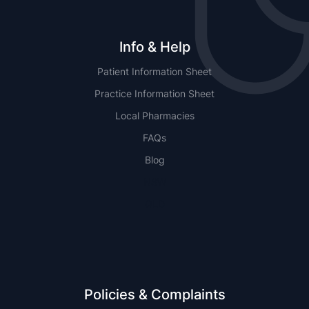
Info & Help
Patient Information Sheet
Practice Information Sheet
Local Pharmacies
FAQs
Blog
NSW
QLD
Policies & Complaints