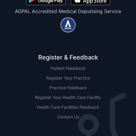
AGPAL Accredited Medical Deputising Service
Register & Feedback
Patient Feedback
Register Your Practice
Practice Feedback
Register Your Health Care Facility
Health Care Facilities Feedback
Contact Us