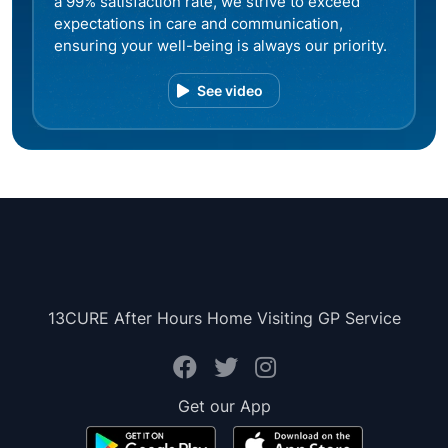
a 99% satisfaction rate, we strive to exceed
expectations in care and communication,
ensuring your well-being is always our priority.
See video
13CURE After Hours Home Visiting GP Service
Get our App