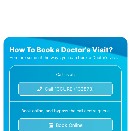
How To Book a Doctor's Visit?
Here are some of the ways you can book a Doctor's visit.
Call us at:
Call 13CURE (132873)
Book online, and bypass the call centre queue
Book Online