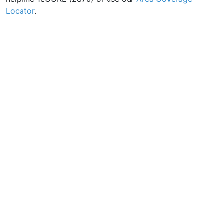
Locator
.