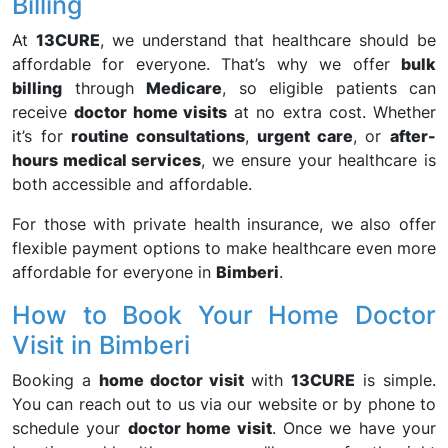
Billing
At
13CURE
, we understand that healthcare should be
affordable for everyone. That’s why we offer
bulk
billing
through
Medicare
, so eligible patients can
receive
doctor home visits
at no extra cost. Whether
it’s for
routine consultations
,
urgent care
, or
after-
hours medical services
, we ensure your healthcare is
both accessible and affordable.
For those with private health insurance, we also offer
flexible payment options to make healthcare even more
affordable for everyone in
Bimberi
.
How to Book Your Home Doctor
Visit in Bimberi
Booking a
home doctor visit
with
13CURE
is simple.
You can reach out to us via our website or by phone to
schedule your
doctor home visit
. Once we have your