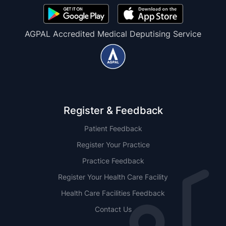
AGPAL Accredited Medical Deputising Service
Register & Feedback
Patient Feedback
Register Your Practice
Practice Feedback
Register Your Health Care Facility
Health Care Facilities Feedback
Contact Us