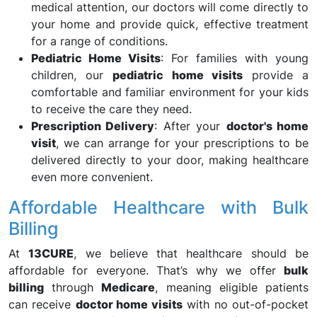
medical attention, our doctors will come directly to
your home and provide quick, effective treatment
for a range of conditions.
Pediatric Home Visits
: For families with young
children, our
pediatric home visits
provide a
comfortable and familiar environment for your kids
to receive the care they need.
Prescription Delivery
: After your
doctor's home
visit
, we can arrange for your prescriptions to be
delivered directly to your door, making healthcare
even more convenient.
Affordable Healthcare with Bulk
Billing
At
13CURE
, we believe that healthcare should be
affordable for everyone. That’s why we offer
bulk
billing
through
Medicare
, meaning eligible patients
can receive
doctor home visits
with no out-of-pocket