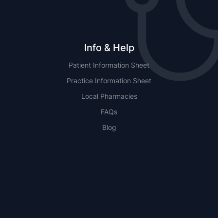
Info & Help
Patient Information Sheet
Practice Information Sheet
Local Pharmacies
FAQs
Blog
NSW
QLD