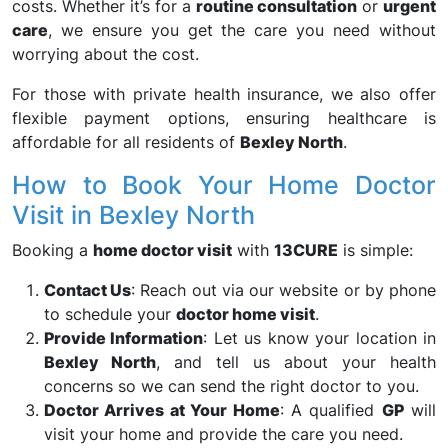
costs. Whether it’s for a
routine consultation
or
urgent
care
, we ensure you get the care you need without
worrying about the cost.
For those with private health insurance, we also offer
flexible payment options, ensuring healthcare is
affordable for all residents of
Bexley North
.
How to Book Your Home Doctor
Visit in Bexley North
Booking a
home doctor visit
with
13CURE
is simple:
Contact Us
: Reach out via our website or by phone
to schedule your
doctor home visit
.
Provide Information
: Let us know your location in
Bexley North
, and tell us about your health
concerns so we can send the right doctor to you.
Doctor Arrives at Your Home
: A qualified
GP
will
visit your home and provide the care you need.