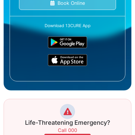
Book Online
Download 13CURE App
Life-Threatening Emergency?
Call 000