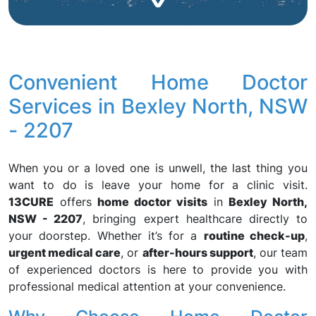
Convenient Home Doctor
Services in Bexley North, NSW
- 2207
When you or a loved one is unwell, the last thing you
want to do is leave your home for a clinic visit.
13CURE
offers
home doctor visits
in
Bexley North,
NSW - 2207
, bringing expert healthcare directly to
your doorstep. Whether it’s for a
routine check-up
,
urgent medical care
, or
after-hours support
, our team
of experienced doctors is here to provide you with
professional medical attention at your convenience.