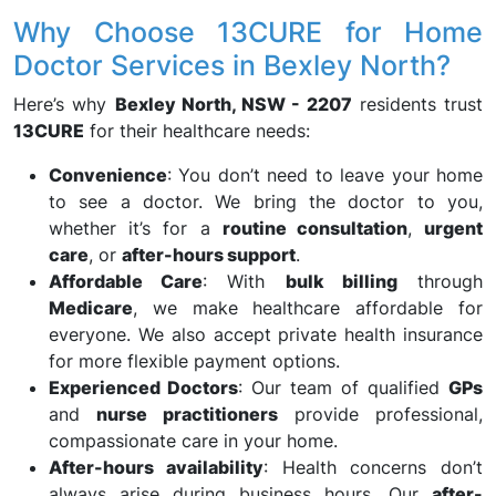
Why Choose 13CURE for Home
Doctor Services in Bexley North?
Here’s why
Bexley North, NSW - 2207
residents trust
13CURE
for their healthcare needs:
Convenience
: You don’t need to leave your home
to see a doctor. We bring the doctor to you,
whether it’s for a
routine consultation
,
urgent
care
, or
after-hours support
.
Affordable Care
: With
bulk billing
through
Medicare
, we make healthcare affordable for
everyone. We also accept private health insurance
for more flexible payment options.
Experienced Doctors
: Our team of qualified
GPs
and
nurse practitioners
provide professional,
compassionate care in your home.
After-hours availability
: Health concerns don’t
always arise during business hours. Our
after-