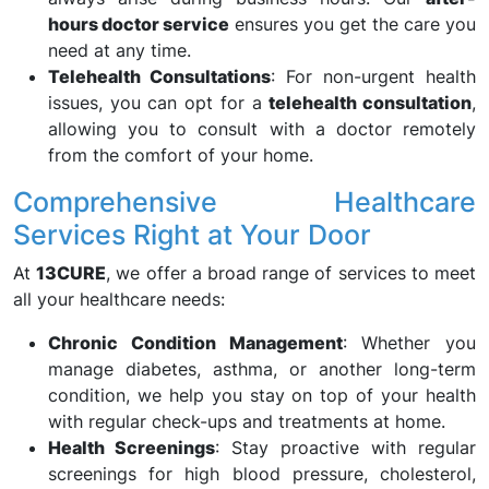
hours doctor service
ensures you get the care you
need at any time.
Telehealth Consultations
: For non-urgent health
issues, you can opt for a
telehealth consultation
,
allowing you to consult with a doctor remotely
from the comfort of your home.
Comprehensive Healthcare
Services Right at Your Door
At
13CURE
, we offer a broad range of services to meet
all your healthcare needs:
Chronic Condition Management
: Whether you
manage diabetes, asthma, or another long-term
condition, we help you stay on top of your health
with regular check-ups and treatments at home.
Health Screenings
: Stay proactive with regular
screenings for high blood pressure, cholesterol,