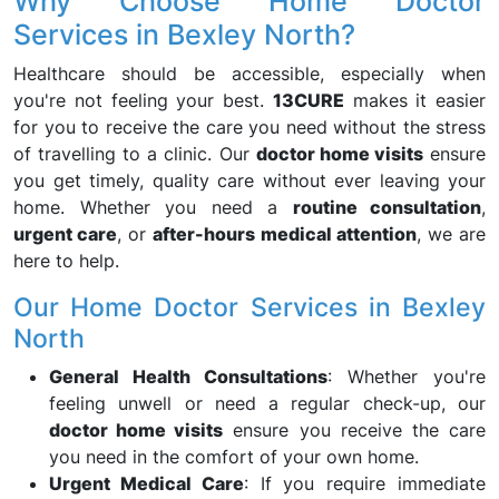
Why Choose Home Doctor
Services in Bexley North?
Healthcare should be accessible, especially when
you're not feeling your best.
13CURE
makes it easier
for you to receive the care you need without the stress
of travelling to a clinic. Our
doctor home visits
ensure
you get timely, quality care without ever leaving your
home. Whether you need a
routine consultation
,
urgent care
, or
after-hours medical attention
, we are
here to help.
Our Home Doctor Services in Bexley
North
General Health Consultations
: Whether you're
feeling unwell or need a regular check-up, our
doctor home visits
ensure you receive the care
you need in the comfort of your own home.
Urgent Medical Care
: If you require immediate