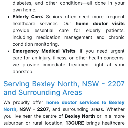
diabetes, and other conditions—all done in your
own home.
Elderly Care
: Seniors often need more frequent
healthcare services. Our
home doctor visits
provide essential care for elderly patients,
including medication management and chronic
condition monitoring.
Emergency Medical Visits
: If you need urgent
care for an injury, illness, or other health concerns,
we provide immediate treatment right at your
doorstep.
Serving Bexley North, NSW - 2207
and Surrounding Areas
We proudly offer
home doctor services to Bexley
North
, NSW - 2207
, and surrounding areas. Whether
you live near the centre of
Bexley North
or in a more
suburban or rural location,
13CURE
brings healthcare