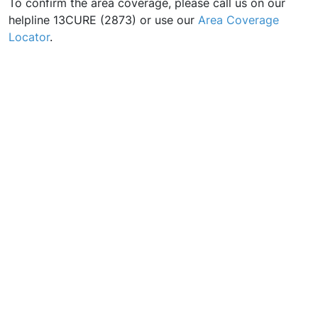
To confirm the area coverage, please call us on our
helpline 13CURE (2873) or use our
Area Coverage
Locator
.