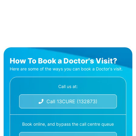
How To Book a Doctor's Visit?
Here are some of the ways you can book a Doctor's visit.
Call us at:
Call 13CURE (132873)
Book online, and bypass the call centre queue