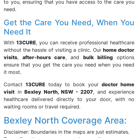
to you, ensuring that you have access to the care you
need.
Get the Care You Need, When You
Need It
With
13CURE
, you can receive professional healthcare
without the hassle of visiting a clinic. Our
home doctor
visits
,
after-hours care
, and
bulk billing
options
ensure that you get the care you need when you need
it most.
Contact
13CURE
today to book your
doctor home
visit
in
Bexley North, NSW - 2207
, and experience
healthcare delivered directly to your door, with no
waiting rooms or travel required.
Bexley North Coverage Area:
Disclaimer: Boundaries in the maps are just estimates.