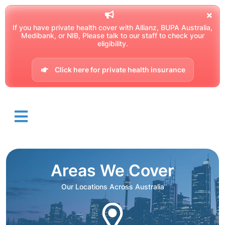
If you have private health cover with Allianz, BUPA Australia,
Medibank, or NIB, Please talk to our staff to check your
eligibility.
Click here for private health insurance
Areas We Cover
Our Locations Across Australia