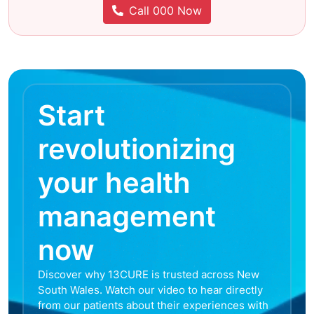
Call 000 Now
Start
revolutionizing
your health
management
now
Discover why 13CURE is trusted across New
South Wales. Watch our video to hear directly
from our patients about their experiences with