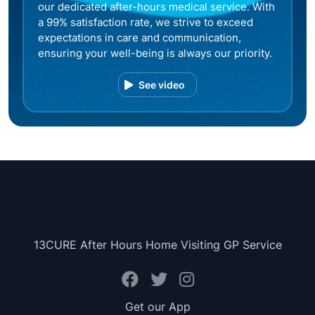
our dedicated after-hours medical service. With
a 99% satisfaction rate, we strive to exceed
expectations in care and communication,
ensuring your well-being is always our priority.
See video
13CURE After Hours Home Visiting GP Service
Get our App