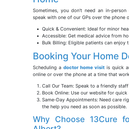
Sometimes, you don’t need an in-person c
speak with one of our GPs over the phone or
Quick & Convenient: Ideal for minor he
Accessible: Get medical advice from ho
Bulk Billing: Eligible patients can enjoy 
Booking Your Home Doc
Scheduling a
doctor home visit
is quick a
online or over the phone at a time that work
Call Our Team: Speak to a friendly staf
Book Online: Use our website for quick
Same-Day Appointments: Need care righ
the help you need as soon as possible.
Why Choose 13Cure fo
Albert?