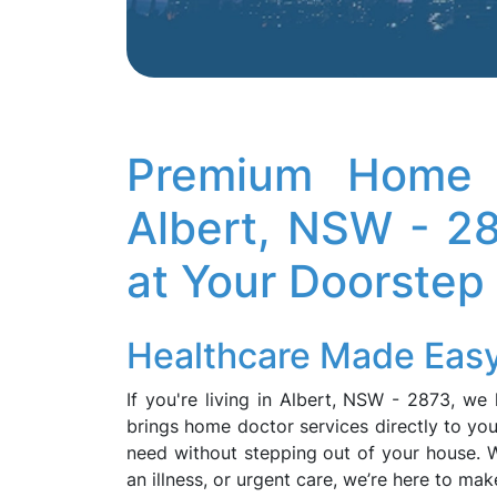
Premium Home D
Albert, NSW - 2
at Your Doorstep
Healthcare Made Easy
If you're living in Albert, NSW - 2873, w
brings home doctor services directly to you
need without stepping out of your house. W
an illness, or urgent care, we’re here to ma