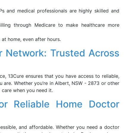
 and medical professionals are highly skilled and
billing through Medicare to make healthcare more
 at home, even after hours.
r Network: Trusted Across
e, 13Cure ensures that you have access to reliable,
u are. Whether you’re in Albert, NSW - 2873 or other
l care when you need it.
or Reliable Home Doctor
essible, and affordable. Whether you need a doctor