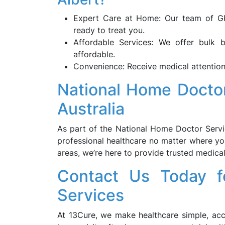
Expert Care at Home: Our team of GPs
ready to treat you.
Affordable Services: We offer bulk 
affordable.
Convenience: Receive medical attention
National Home Docto
Australia
As part of the National Home Doctor Servic
professional healthcare no matter where yo
areas, we’re here to provide trusted medica
Contact Us Today f
Services
At 13Cure, we make healthcare simple, acc