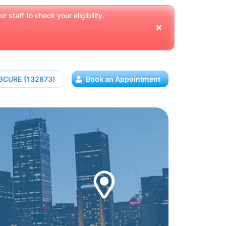
 staff to check your eligibility.
13CURE (132873)
Book an Appointment