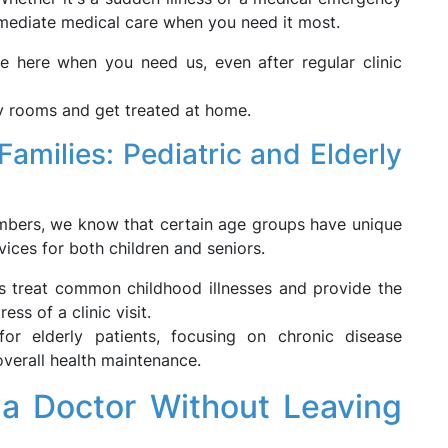
mmediate medical care when you need it most.
e here when you need us, even after regular clinic
 rooms and get treated at home.
Families: Pediatric and Elderly
members, we know that certain age groups have unique
vices for both children and seniors.
ns treat common childhood illnesses and provide the
ess of a clinic visit.
or elderly patients, focusing on chronic disease
verall health maintenance.
 a Doctor Without Leaving