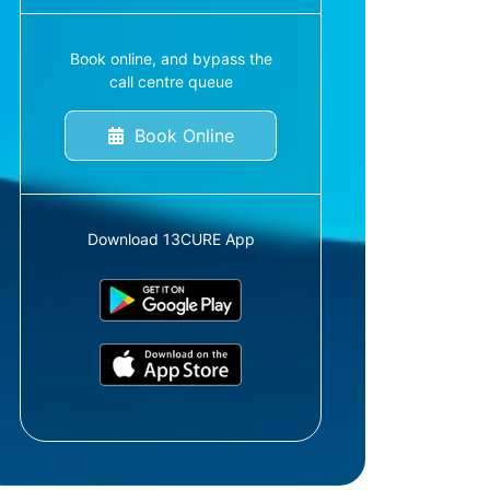
Book online, and bypass the
call centre queue
Book Online
Download 13CURE App