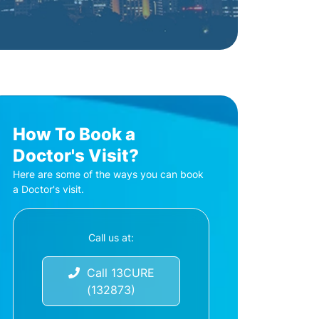
How To Book a
Doctor's Visit?
Here are some of the ways you can book
a Doctor's visit.
Call us at:
Call 13CURE
(132873)