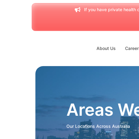
If you have private health c
About Us
Career
Areas W
Our Locations Across Australia