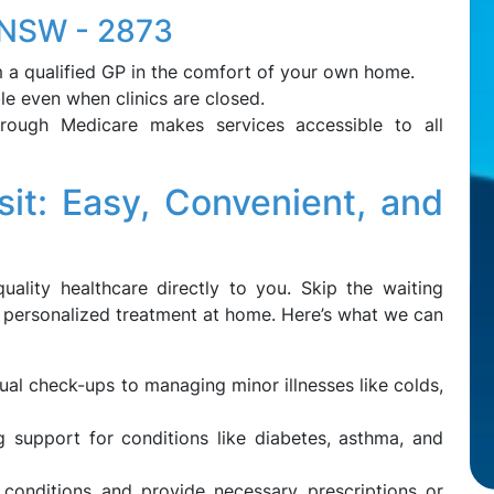
, NSW - 2873
 a qualified GP in the comfort of your own home.
le even when clinics are closed.
through Medicare makes services accessible to all
it: Easy, Convenient, and
uality healthcare directly to you. Skip the waiting
 personalized treatment at home. Here’s what we can
al check-ups to managing minor illnesses like colds,
support for conditions like diabetes, asthma, and
 conditions and provide necessary prescriptions or