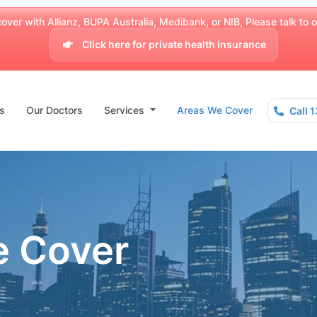
over with Allianz, BUPA Australia, Medibank, or NIB, Please talk to our
Click here for private health insurance
s
Our Doctors
Services
Areas We Cover
Call 
e Cover