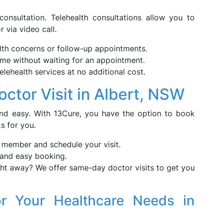
onsultation. Telehealth consultations allow you to
 via video call.
alth concerns or follow-up appointments.
me without waiting for an appointment.
telehealth services at no additional cost.
tor Visit in Albert, NSW
nd easy. With 13Cure, you have the option to book
s for you.
f member and schedule your visit.
 and easy booking.
t away? We offer same-day doctor visits to get you
r Your Healthcare Needs in