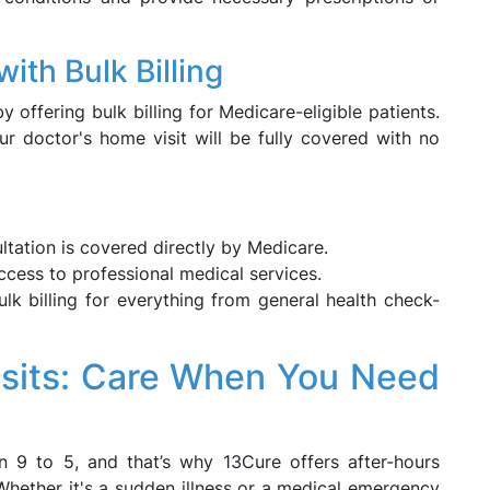
ith Bulk Billing
offering bulk billing for Medicare-eligible patients.
ur doctor's home visit will be fully covered with no
tation is covered directly by Medicare.
cess to professional medical services.
k billing for everything from general health check-
isits: Care When You Need
 9 to 5, and that’s why 13Cure offers after-hours
Whether it's a sudden illness or a medical emergency