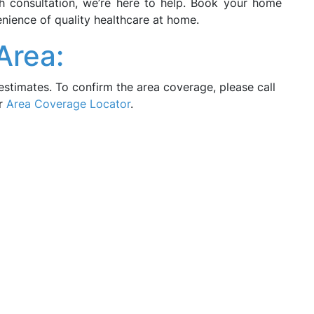
lth consultation, we’re here to help. Book your home
nience of quality healthcare at home.
Area:
estimates. To confirm the area coverage, please call
ur
Area Coverage Locator
.