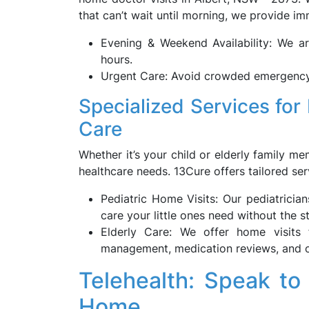
that can’t wait until morning, we provide i
Evening & Weekend Availability: We ar
hours.
Urgent Care: Avoid crowded emergency
Specialized Services for 
Care
Whether it’s your child or elderly family 
healthcare needs. 13Cure offers tailored ser
Pediatric Home Visits: Our pediatricia
care your little ones need without the str
Elderly Care: We offer home visits f
management, medication reviews, and o
Telehealth: Speak to
Home