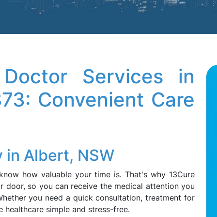
octor Services in
873: Convenient Care
 in Albert, NSW
e know how valuable your time is. That's why 13Cure
r door, so you can receive the medical attention you
hether you need a quick consultation, treatment for
ke healthcare simple and stress-free.