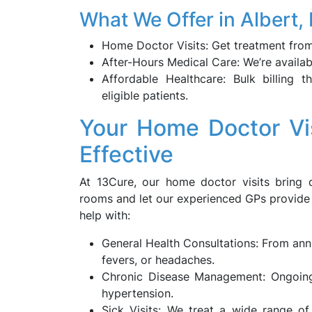
What We Offer in Albert
Home Doctor Visits: Get treatment from
After-Hours Medical Care: We’re availab
Affordable Healthcare: Bulk billing 
eligible patients.
Your Home Doctor Vis
Effective
At 13Cure, our home doctor visits bring q
rooms and let our experienced GPs provide
help with:
General Health Consultations: From annu
fevers, or headaches.
Chronic Disease Management: Ongoing 
hypertension.
Sick Visits: We treat a wide range of