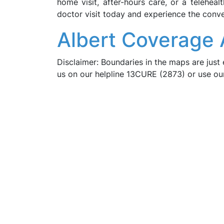
home visit, after-hours care, or a telehea
doctor visit today and experience the conve
Albert Coverage 
Disclaimer: Boundaries in the maps are just 
us on our helpline 13CURE (2873) or use o