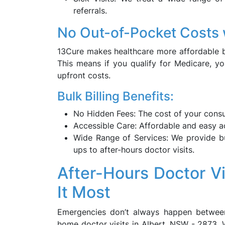
referrals.
No Out-of-Pocket Costs w
13Cure makes healthcare more affordable by 
This means if you qualify for Medicare, yo
upfront costs.
Bulk Billing Benefits:
No Hidden Fees: The cost of your consul
Accessible Care: Affordable and easy ac
Wide Range of Services: We provide bul
ups to after-hours doctor visits.
After-Hours Doctor V
It Most
Emergencies don’t always happen between
home doctor visits in Albert, NSW - 2873. 