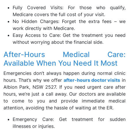
Fully Covered Visits: For those who qualify,
Medicare covers the full cost of your visit.
No Hidden Charges: Forget the extra fees – we
work directly with Medicare.
Easy Access to Care: Get the treatment you need
without worrying about the financial side.
After-Hours Medical Care:
Available When You Need It Most
Emergencies don’t always happen during normal clinic
hours. That’s why we offer
after-hours doctor visits
in
Albion Park, NSW 2527. If you need urgent care after
hours, we’re just a call away. Our doctors are available
to come to you and provide immediate medical
attention, avoiding the hassle of waiting at the ER.
Emergency Care: Get treatment for sudden
illnesses or injuries.