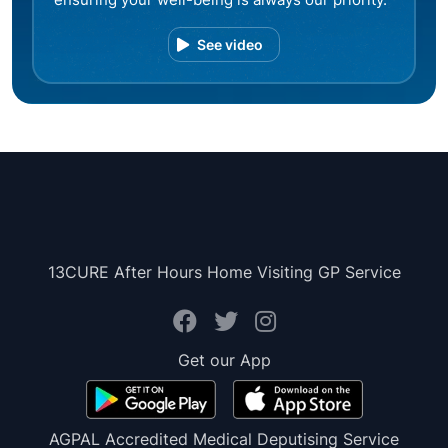
See video
13CURE After Hours Home Visiting GP Service
Get our App
AGPAL Accredited Medical Deputising Service