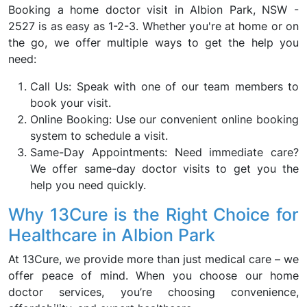
Booking a home doctor visit in Albion Park, NSW -
2527 is as easy as 1-2-3. Whether you're at home or on
the go, we offer multiple ways to get the help you
need:
Call Us: Speak with one of our team members to
book your visit.
Online Booking: Use our convenient online booking
system to schedule a visit.
Same-Day Appointments: Need immediate care?
We offer same-day doctor visits to get you the
help you need quickly.
Why 13Cure is the Right Choice for
Healthcare in Albion Park
At 13Cure, we provide more than just medical care – we
offer peace of mind. When you choose our home
doctor services, you’re choosing convenience,