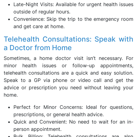
Late-Night Visits: Available for urgent health issues
outside of regular hours.
Convenience: Skip the trip to the emergency room
and get care at home.
Telehealth Consultations: Speak with
a Doctor from Home
Sometimes, a home doctor visit isn’t necessary. For
minor health issues or follow-up appointments,
telehealth consultations are a quick and easy solution.
Speak to a GP via phone or video call and get the
advice or prescription you need without leaving your
home.
Perfect for Minor Concerns: Ideal for questions,
prescriptions, or general health advice.
Quick and Convenient: No need to wait for an in-
person appointment.
Bulk Billing: Telehealth consultations are also