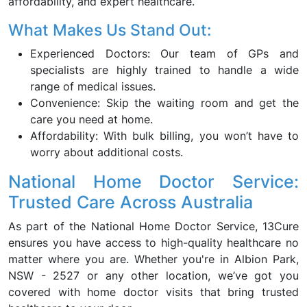
affordability, and expert healthcare.
What Makes Us Stand Out:
Experienced Doctors: Our team of GPs and
specialists are highly trained to handle a wide
range of medical issues.
Convenience: Skip the waiting room and get the
care you need at home.
Affordability: With bulk billing, you won’t have to
worry about additional costs.
National Home Doctor Service:
Trusted Care Across Australia
As part of the National Home Doctor Service, 13Cure
ensures you have access to high-quality healthcare no
matter where you are. Whether you're in Albion Park,
NSW - 2527 or any other location, we’ve got you
covered with home doctor visits that bring trusted