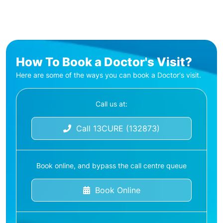
How To Book a Doctor's Visit?
Here are some of the ways you can book a Doctor's visit.
Call us at:
Call 13CURE (132873)
Book online, and bypass the call centre queue
Book Online