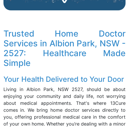
Trusted Home Doctor
Services in Albion Park, NSW -
2527: Healthcare Made
Simple
Your Health Delivered to Your Door
Living in Albion Park, NSW 2527, should be about
enjoying your community and daily life, not worrying
about medical appointments. That's where 13Cure
comes in. We bring home doctor services directly to
you, offering professional medical care in the comfort
of your own home. Whether you’re dealing with a minor