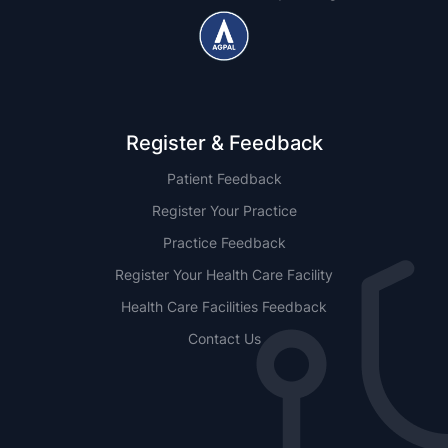
Register & Feedback
Patient Feedback
Register Your Practice
Practice Feedback
Register Your Health Care Facility
Health Care Facilities Feedback
Contact Us