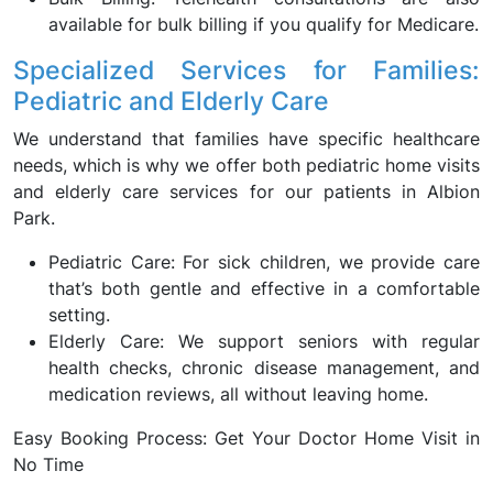
available for bulk billing if you qualify for Medicare.
Specialized Services for Families:
Pediatric and Elderly Care
We understand that families have specific healthcare
needs, which is why we offer both pediatric home visits
and elderly care services for our patients in Albion
Park.
Pediatric Care: For sick children, we provide care
that’s both gentle and effective in a comfortable
setting.
Elderly Care: We support seniors with regular
health checks, chronic disease management, and
medication reviews, all without leaving home.
Easy Booking Process: Get Your Doctor Home Visit in
No Time