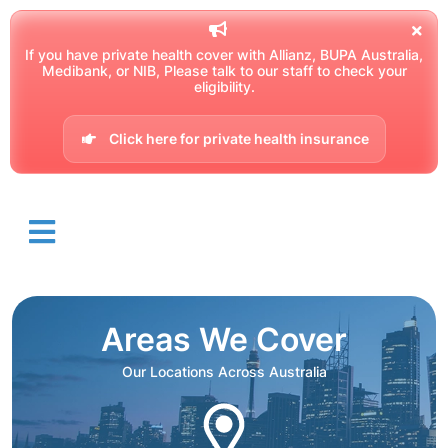
If you have private health cover with Allianz, BUPA Australia,
Medibank, or NIB, Please talk to our staff to check your
eligibility.
Click here for private health insurance
Areas We Cover
Our Locations Across Australia