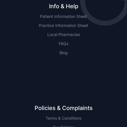
Info & Help
Patient Information Sheet
Practice Information Sheet
Local Pharmacies
FAQs
Blog
NSW
QLD
Policies & Complaints
Terms & Conditions