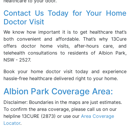
healthcare to your door.
Contact Us Today for Your Home
Doctor Visit
We know how important it is to get healthcare that’s
both convenient and affordable. That’s why 13Cure
offers doctor home visits, after-hours care, and
telehealth consultations to residents of Albion Park,
NSW - 2527.
Book your home doctor visit today and experience
hassle-free healthcare delivered right to your home.
Albion Park Coverage Area:
Disclaimer: Boundaries in the maps are just estimates.
To confirm the area coverage, please call us on our
helpline 13CURE (2873) or use our
Area Coverage
Locator
.