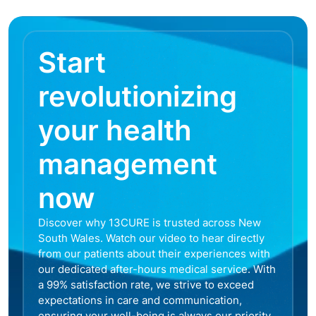
Start
revolutionizing
your health
management
now
Discover why 13CURE is trusted across New
South Wales. Watch our video to hear directly
from our patients about their experiences with
our dedicated after-hours medical service. With
a 99% satisfaction rate, we strive to exceed
expectations in care and communication,
ensuring your well-being is always our priority.