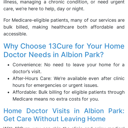
illness, managing a chronic condition, or need urgent
care, we’re here to help, day or night.
For Medicare-eligible patients, many of our services are
bulk billed, making healthcare both affordable and
accessible.
Why Choose 13Cure for Your Home
Doctor Needs in Albion Park?
Convenience: No need to leave your home for a
doctor’s visit.
After-Hours Care: We’re available even after clinic
hours for emergencies or urgent issues.
Affordable: Bulk billing for eligible patients through
Medicare means no extra costs for you.
Home Doctor Visits in Albion Park:
Get Care Without Leaving Home