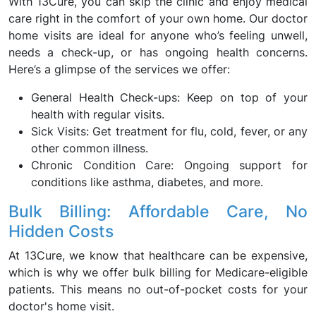
With 13Cure, you can skip the clinic and enjoy medical
care right in the comfort of your own home. Our doctor
home visits are ideal for anyone who’s feeling unwell,
needs a check-up, or has ongoing health concerns.
Here’s a glimpse of the services we offer:
General Health Check-ups: Keep on top of your
health with regular visits.
Sick Visits: Get treatment for flu, cold, fever, or any
other common illness.
Chronic Condition Care: Ongoing support for
conditions like asthma, diabetes, and more.
Bulk Billing: Affordable Care, No
Hidden Costs
At 13Cure, we know that healthcare can be expensive,
which is why we offer bulk billing for Medicare-eligible
patients. This means no out-of-pocket costs for your
doctor's home visit.