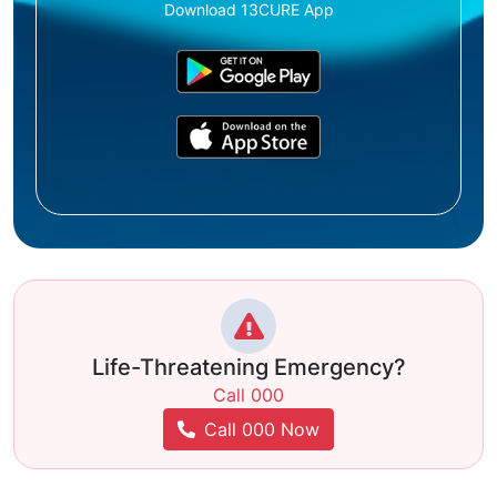
Download 13CURE App
Life-Threatening Emergency?
Call 000
Call 000 Now