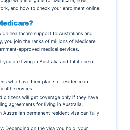
rough who is eligible for Medicare, how
work, and how to check your enrolment online.
Medicare?
vide healthcare support to Australians and
, you join the ranks of millions of Medicare
ernment-approved medical services.
 you are living in Australia and fulfil one of
izens who have their place of residence in
health services.
citizens will get coverage only if they have
ng agreements for living in Australia.
 Australian permanent resident visa can fully
y: Depending on the visa you hold, your