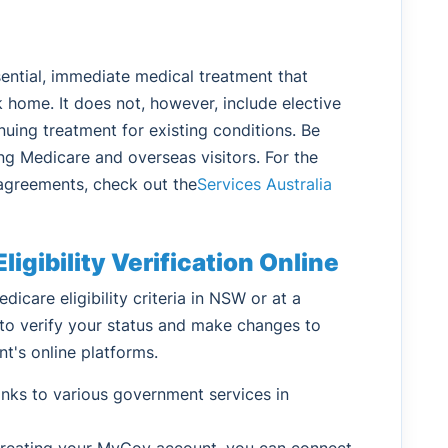
ntial, immediate medical treatment that
 home. It does not, however, include elective
nuing treatment for existing conditions. Be
ing Medicare and overseas visitors. For the
e agreements, check out the
Services Australia
igibility Verification Online
dicare eligibility criteria in NSW or at a
y to verify your status and make changes to
nt's online platforms.
ks to various government services in
 creating your MyGov account, you can connect