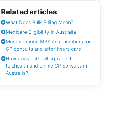
Related articles
What Does Bulk Billing Mean?
Medicare Eligibility in Australia
Most common MBS item numbers for
GP consults and after-hours care
How does bulk billing work for
telehealth and online GP consults in
Australia?