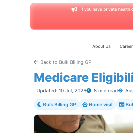
If you have private health c
About Us
Career
Back to Bulk Billing GP
Medicare Eligibili
Updated: 10 Jul, 2026
8 min read
Aus
Bulk Billing GP
Home visit
Bul