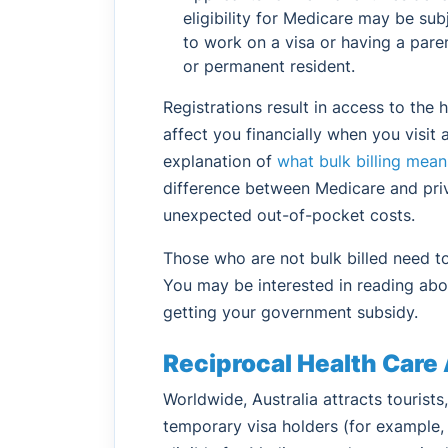
eligibility for Medicare may be sub
to work on a visa or having a paren
or permanent resident.
Registrations result in access to the 
affect you financially when you visit 
explanation of
what bulk billing mean
difference between Medicare and priv
unexpected out-of-pocket costs.
Those who are not bulk billed need 
You may be interested in reading abo
getting your government subsidy.
Reciprocal Health Car
Worldwide, Australia attracts tourist
temporary visa holders (for example, i