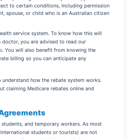
ject to certain conditions, including permission
t, spouse, or child who is an Australian citizen
health service system. To know how this will
a doctor, you are advised to read our
s
. You will also benefit from knowing the
ate billing so you can anticipate any
to understand how the rebate system works.
ut claiming Medicare rebates online and
e Agreements
s, students, and temporary workers. As most
nternational students or tourists) are not