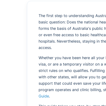
The first step to understanding Austr
basic question: Does the national he
forms the basis of Australia's public 
or even free access to basic healthcar
hospitals. Nevertheless, staying in t
access.
Whether you have been here all your l
visa, or are a temporary visitor on a w
strict rules on who qualifies. Fulfillin
with other states, will allow you to g
support that could even save your lif
program operates and clinic billing, s
Guide
.