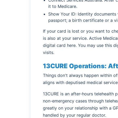
it to Medicare.
Show Your ID: Identity documents wi
passport; a birth certificate or a v
If your card is lost or you want to ch
is also at your service. Active Medica
digital card here. You may use this di
visits.
13CURE Operations: Afte
Things don't always happen within off
aligns with deputised medical service
13CURE is an after-hours telehealth 
non-emergency cases through telehea
greatly on your relationship with a GP
handled by your regular doctor.