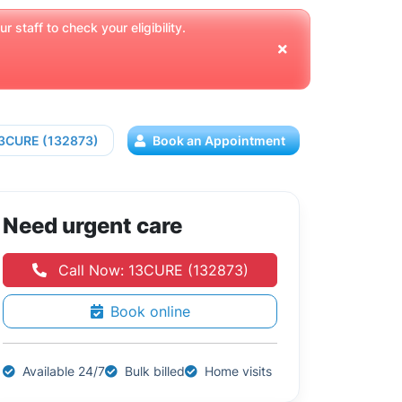
 staff to check your eligibility.
13CURE (132873)
Book an Appointment
Need urgent care
Call Now: 13CURE (132873)
Book online
Available 24/7
Bulk billed
Home visits