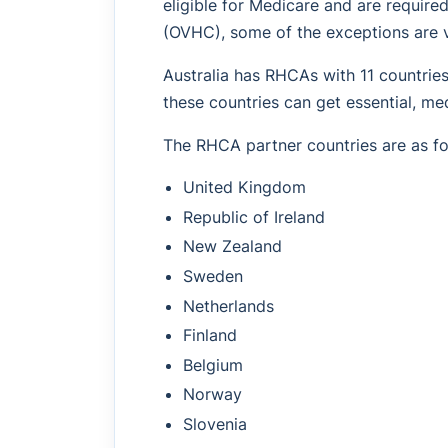
eligible for Medicare and are require
(OVHC), some of the exceptions are 
Australia has RHCAs with 11 countrie
these countries can get essential, med
The RHCA partner countries are as fo
United Kingdom
Republic of Ireland
New Zealand
Sweden
Netherlands
Finland
Belgium
Norway
Slovenia