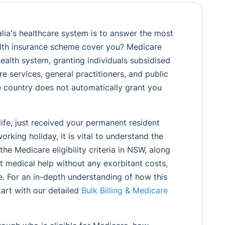
alia's healthcare system is to answer the most
alth insurance scheme cover you? Medicare
health system, granting individuals subsidised
e services, general practitioners, and public
he country does not automatically grant you
ife, just received your permanent resident
orking holiday, it is vital to understand the
g the Medicare eligibility criteria in NSW, along
et medical help without any exorbitant costs,
e. For an in-depth understanding of how this
tart with our detailed
Bulk Billing & Medicare