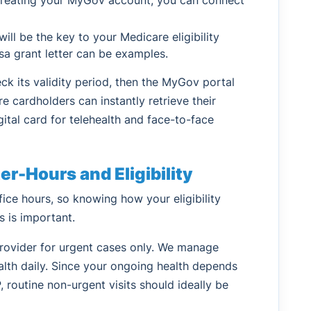
ll be the key to your Medicare eligibility
isa grant letter can be examples.
eck its validity period, then the MyGov portal
re cardholders can instantly retrieve their
gital card for telehealth and face-to-face
r-Hours and Eligibility
ice hours, so knowing how your eligibility
s is important.
provider for urgent cases only. We manage
lth daily. Since your ongoing health depends
, routine non-urgent visits should ideally be