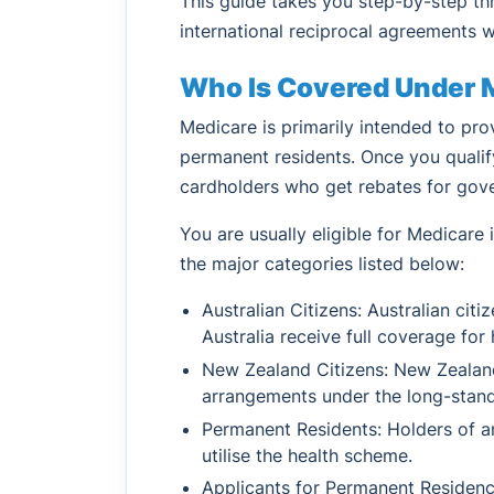
This guide takes you step-by-step th
international reciprocal agreements 
Who Is Covered Under 
Medicare is primarily intended to pro
permanent residents. Once you qualify
cardholders who get rebates for gov
You are usually eligible for Medicare if
the major categories listed below:
Australian Citizens: Australian cit
Australia receive full coverage for 
New Zealand Citizens: New Zealand 
arrangements under the long-standi
Permanent Residents: Holders of an
utilise the health scheme.
Applicants for Permanent Residenc