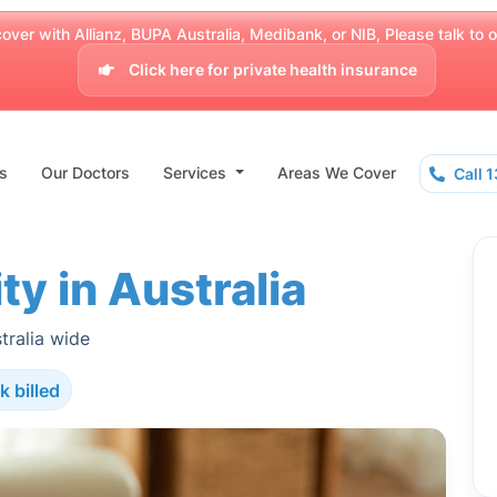
over with Allianz, BUPA Australia, Medibank, or NIB, Please talk to our
Click here for private health insurance
s
Our Doctors
Services
Areas We Cover
Call 
ty in Australia
tralia wide
k billed