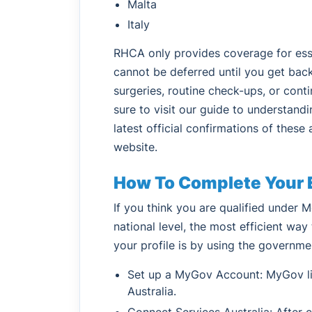
Malta
Italy
RHCA only provides coverage for esse
cannot be deferred until you get back
surgeries, routine check-ups, or conti
sure to visit our guide to understand
latest official confirmations of thes
website.
How To Complete Your El
If you think you are qualified under Me
national level, the most efficient wa
your profile is by using the governme
Set up a MyGov Account: MyGov lin
Australia.
Connect Services Australia: After