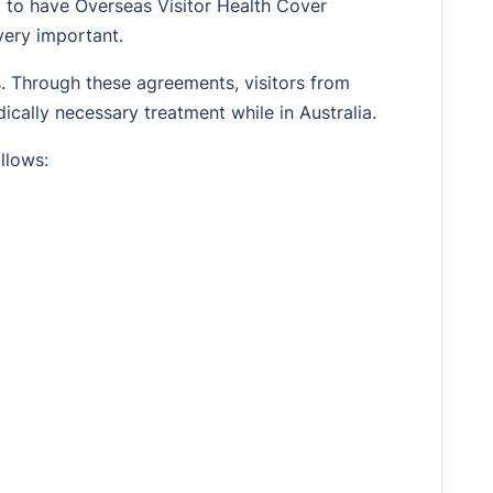
d to have Overseas Visitor Health Cover
very important.
s. Through these agreements, visitors from
ically necessary treatment while in Australia.
llows: