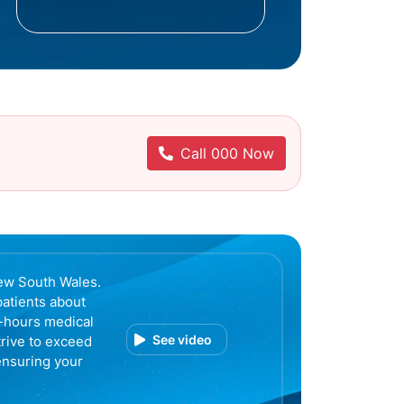
Call 000 Now
ew South Wales.
patients about
r-hours medical
See video
trive to exceed
ensuring your