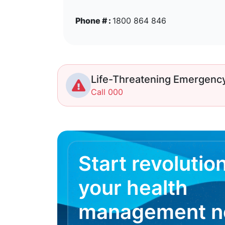
Phone # :
1800 864 846
Life-Threatening Emergenc
Call 000
Start revolutio
your health
management 