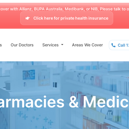
over with Allianz, BUPA Australia, Medibank, or NIB, Please talk to our
Click here for private health insurance
s
Our Doctors
Services
Areas We Cover
Call 
armacies & Medic