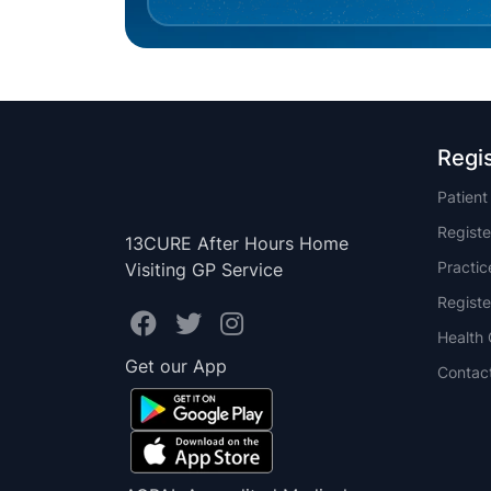
Regi
Patien
Registe
13CURE After Hours Home
Practi
Visiting GP Service
Registe
Health 
Get our App
Contac