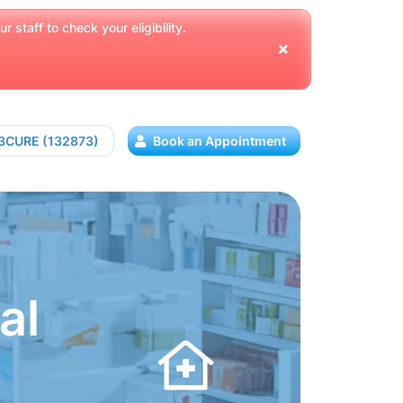
 staff to check your eligibility.
13CURE (132873)
Book an Appointment
al