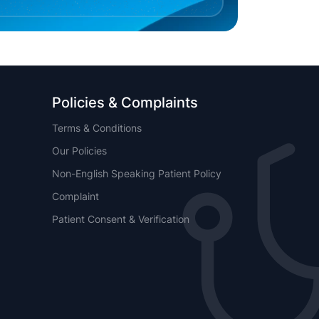
Policies & Complaints
Terms & Conditions
Our Policies
Non-English Speaking Patient Policy
Complaint
Patient Consent & Verification