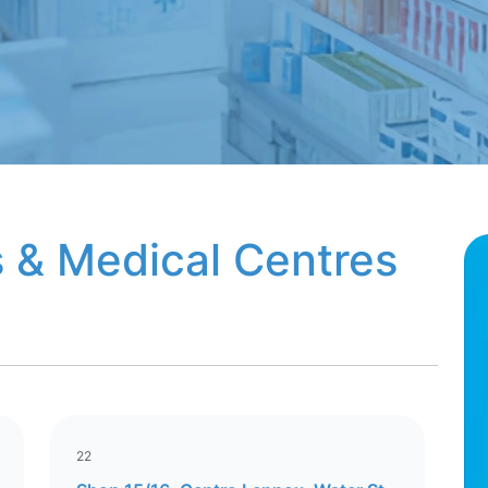
 & Medical Centres
22