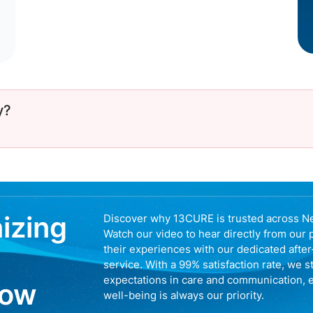
y?
nizing
Discover why 13CURE is trusted across N
Watch our video to hear directly from our 
their experiences with our dedicated afte
service. With a 99% satisfaction rate, we s
expectations in care and communication, 
now
well-being is always our priority.