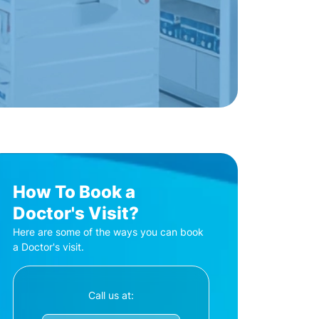
How To Book a
Doctor's Visit?
Here are some of the ways you can book
a Doctor's visit.
Call us at: