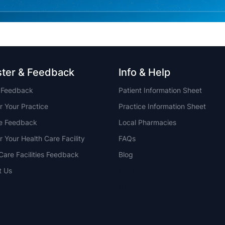
ster & Feedback
Info & Help
t Feedback
Patient Information Sheet
r Your Practice
Practice Information Sheet
ce Feedback
Local Pharmacies
r Your Health Care Facility
FAQs
Care Facilities Feedback
Blog
t Us
NSW
QLD