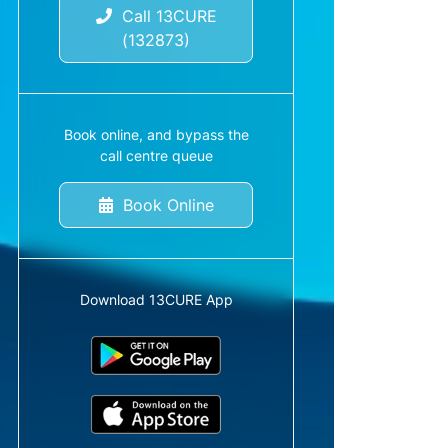
Call 13CURE
(132873)
Book online, and bypass the
call centre queue
Book Online
Download 13CURE App