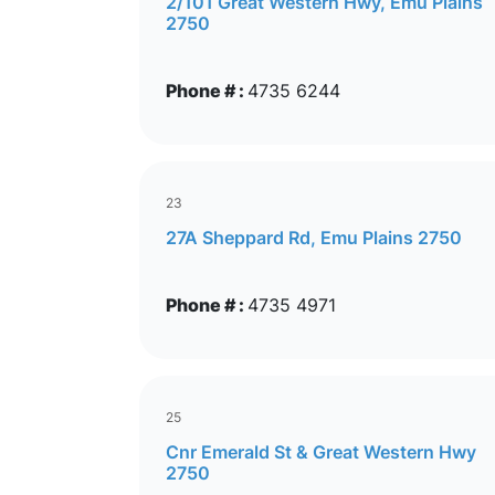
2/101 Great Western Hwy, Emu Plains
2750
Phone # :
4735 6244
23
27A Sheppard Rd, Emu Plains 2750
Phone # :
4735 4971
25
Cnr Emerald St & Great Western Hwy
2750