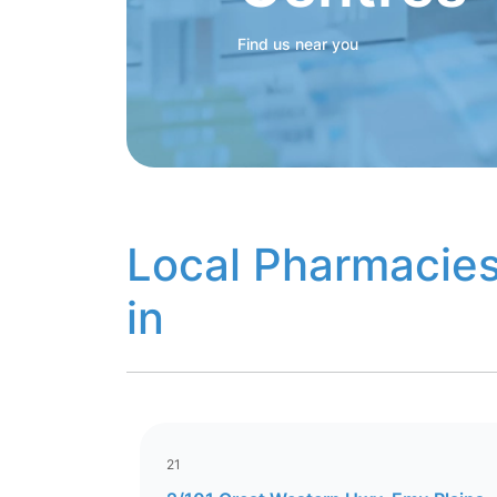
Find us near you
Local Pharmacies
in
21