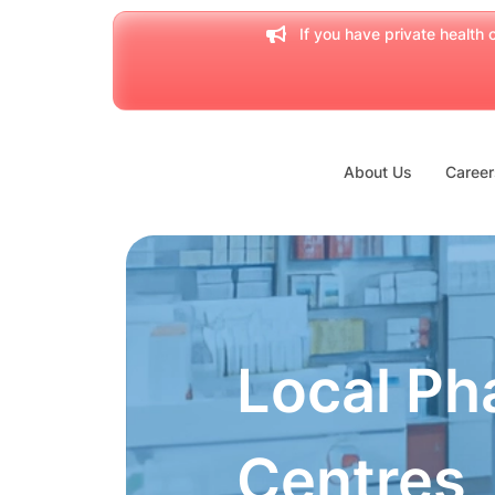
If you have private health c
About Us
Career
Local Ph
Centres