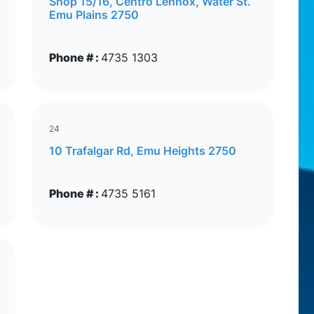
Shop 15/16, Centro Lennox, Water St.
Emu Plains 2750
Phone # :
4735 1303
24
10 Trafalgar Rd, Emu Heights 2750
Phone # :
4735 5161