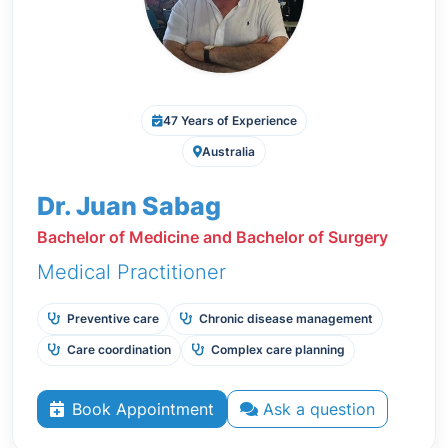
47 Years of Experience
Australia
Dr. Juan Sabag
Bachelor of Medicine and Bachelor of Surgery
Medical Practitioner
Preventive care
Chronic disease management
Care coordination
Complex care planning
Book Appointment
Ask a question