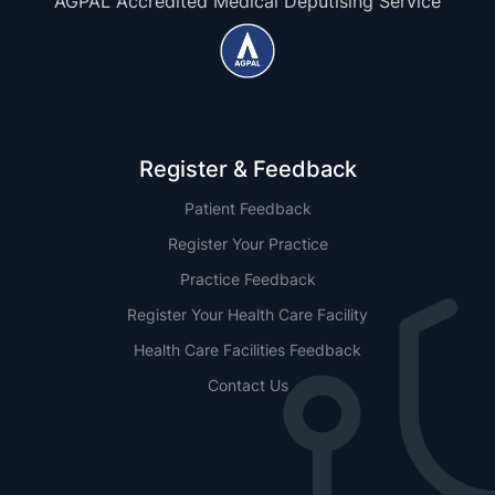
AGPAL Accredited Medical Deputising Service
Register & Feedback
Patient Feedback
Register Your Practice
Practice Feedback
Register Your Health Care Facility
Health Care Facilities Feedback
Contact Us