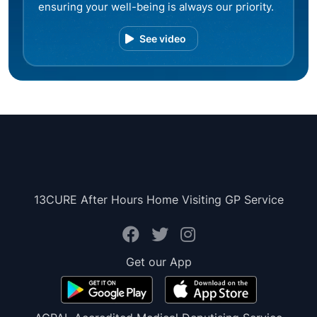
ensuring your well-being is always our priority.
See video
13CURE After Hours Home Visiting GP Service
Get our App