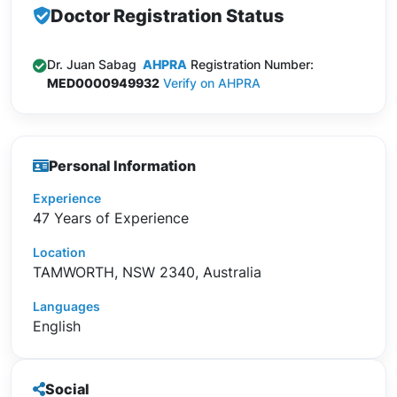
Doctor Registration Status
Dr. Juan Sabag
AHPRA
Registration Number:
MED0000949932
Verify on AHPRA
Personal Information
Experience
47 Years of Experience
Location
TAMWORTH, NSW 2340, Australia
Languages
English
Social