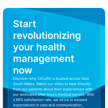
Start
revolutionizing
your health
management
now
Discover why 13CURE is trusted across New
South Wales. Watch our video to hear directly
from our patients about their experiences with
our dedicated after-hours medical service. With
a 99% satisfaction rate, we strive to exceed
expectations in care and communication,