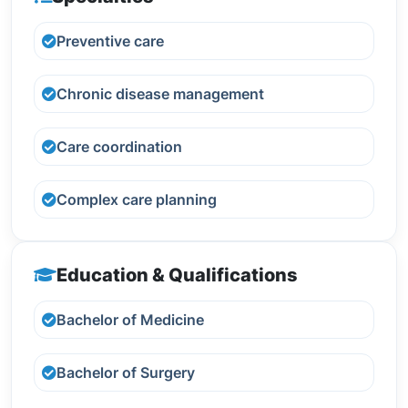
Preventive care
Chronic disease management
Care coordination
Complex care planning
Education & Qualifications
Bachelor of Medicine
Bachelor of Surgery