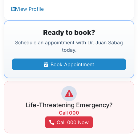
View Profile
Ready to book?
Schedule an appointment with Dr. Juan Sabag
today.
Book Appointment
Life-Threatening Emergency?
Call 000
Call 000 Now