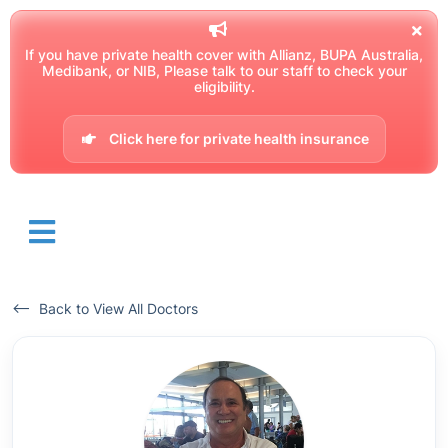
If you have private health cover with Allianz, BUPA Australia,
Medibank, or NIB, Please talk to our staff to check your
eligibility.
Click here for private health insurance
<-- Back to View All Doctors