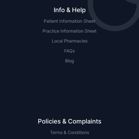
Info & Help
Patient Information Sheet
Practice Information Sheet
Local Pharmacies
FAQs
Blog
NSW
QLD
Policies & Complaints
Terms & Conditions