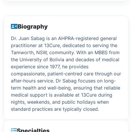
Biography
Dr. Juan Sabag is an AHPRA-registered general
practitioner at 13Cure, dedicated to serving the
Tamworth, NSW, community. With an MBBS from
the University of Bolivia and decades of medical
experience since 1977, he provides
compassionate, patient-centred care through our
after-hours service. Dr Sabag focuses on long-
term health and well-being, ensuring that reliable
medical support is available at 13Cure during
nights, weekends, and public holidays when
standard practices are typically closed.
Specialties