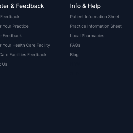
ster & Feedback
Info & Help
t Feedback
Patient Information Sheet
r Your Practice
Practice Information Sheet
ce Feedback
Local Pharmacies
r Your Health Care Facility
FAQs
Care Facilities Feedback
Blog
t Us
NSW
QLD