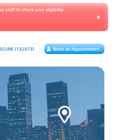
 staff to check your eligibility.
13CURE (132873)
Book an Appointment