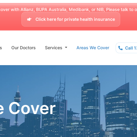
over with Allianz, BUPA Australia, Medibank, or NIB, Please talk to our
Click here for private health insurance
s
Our Doctors
Services
Areas We Cover
Call 
e Cover