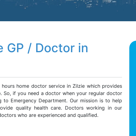
 GP / Doctor in
 hours home doctor service in Zilzie which provides
ie. So, if you need a doctor when your regular doctor
ing to Emergency Department. Our mission is to help
rovide quality health care. Doctors working in our
doctors who are experienced and qualified.