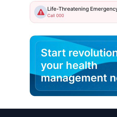
Life-Threatening Emergenc
Call 000
Start revolutio
your health
management 