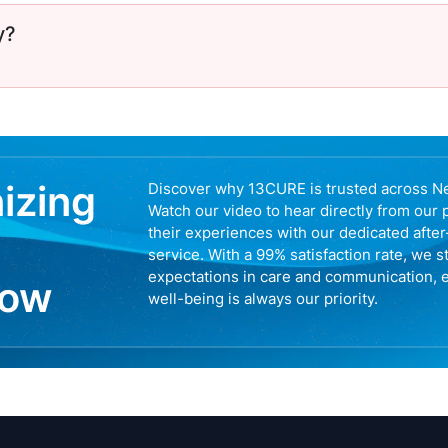
y?
nizing
Discover why 13CURE is trusted across N
Watch our video to hear directly from our 
their experiences with our dedicated afte
service. With a 99% satisfaction rate, we s
expectations in care and communication, 
now
well-being is always our priority.