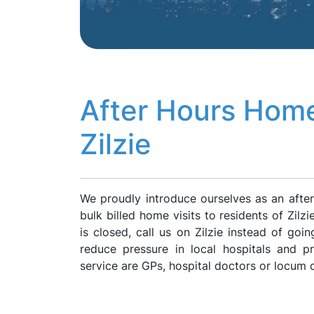
After Hours Home
Zilzie
We proudly introduce ourselves as an after
bulk billed home visits to residents of Zilz
is closed, call us on Zilzie instead of go
reduce pressure in local hospitals and p
service are GPs, hospital doctors or locum 