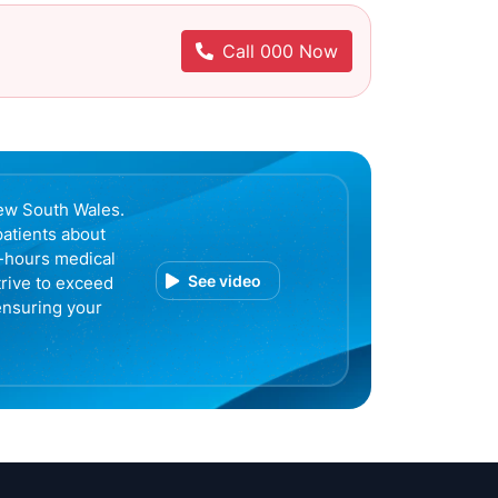
Call 000 Now
ew South Wales.
patients about
r-hours medical
See video
trive to exceed
ensuring your