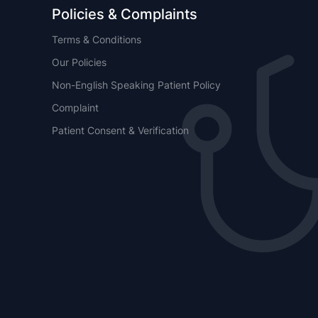
Policies & Complaints
Terms & Conditions
Our Policies
Non-English Speaking Patient Policy
Complaint
Patient Consent & Verification