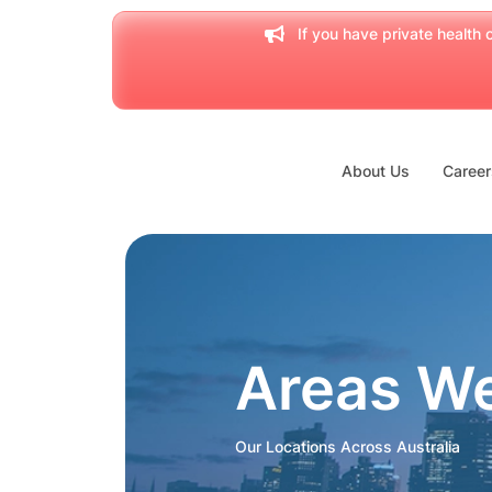
If you have private health c
About Us
Career
Areas W
Our Locations Across Australia