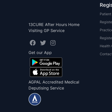
Regi
Patien
Registe
13CURE After Hours Home
Practi
Visiting GP Service
Registe
Health 
Get our App
Contac
AGPAL Accredited Medical
Deputising Service