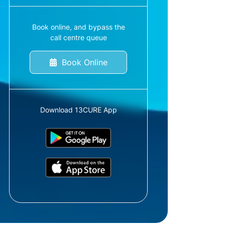
Book online, and bypass the
call centre queue
Book Online
Download 13CURE App