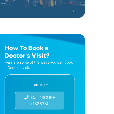
How To Book a
Doctor's Visit?
Here are some of the ways you can book
a Doctor's visit.
Call us at:
Call 13CURE
(132873)