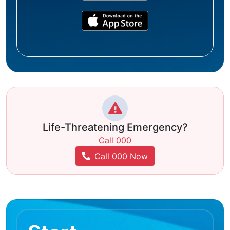
Life-Threatening Emergency?
Call 000
Call 000 Now