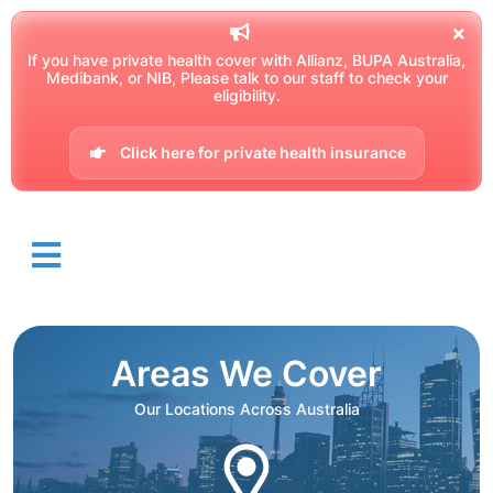
If you have private health cover with Allianz, BUPA Australia,
Medibank, or NIB, Please talk to our staff to check your
eligibility.
Click here for private health insurance
Areas We Cover
Our Locations Across Australia