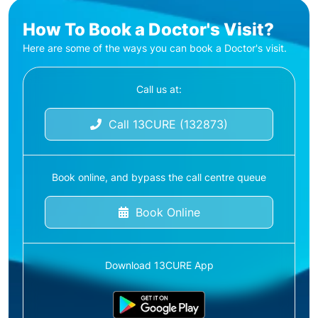
How To Book a Doctor's Visit?
Here are some of the ways you can book a Doctor's visit.
Call us at:
Call 13CURE (132873)
Book online, and bypass the call centre queue
Book Online
Download 13CURE App