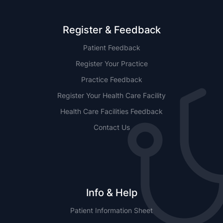
Register & Feedback
Patient Feedback
Register Your Practice
Practice Feedback
Register Your Health Care Facility
Health Care Facilities Feedback
Contact Us
Info & Help
Patient Information Sheet