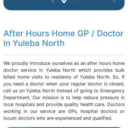
After Hours Home GP / Doctor
in Yuleba North
We proudly introduce ourselves as an after hours home
doctor service in Yuleba North which provides bulk
billed home visits to residents of Yuleba North. So, if
you need a doctor when your regular doctor is closed,
call us on Yuleba North instead of going to Emergency
Department. Our mission is to help reduce pressure in
local hospitals and provide quality health care. Doctors
working in our service are GPs, hospital doctors or
locum doctors who are experienced and qualified.