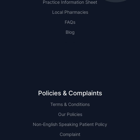
Practice Information Sheet
Local Pharmacies
FAQs
Blog
NSW
QLD
Policies & Complaints
Terms & Conditions
Our Policies
Non-English Speaking Patient Policy
Complaint