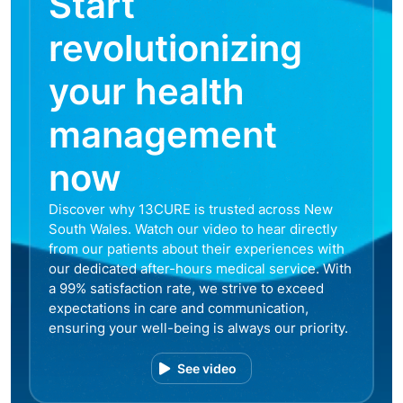
Start
revolutionizing
your health
management
now
Discover why 13CURE is trusted across New
South Wales. Watch our video to hear directly
from our patients about their experiences with
our dedicated after-hours medical service. With
a 99% satisfaction rate, we strive to exceed
expectations in care and communication,
ensuring your well-being is always our priority.
See video