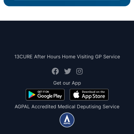
13CURE After Hours Home Visiting GP Service
Get our App
AGPAL Accredited Medical Deputising Service