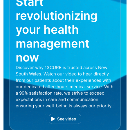
Start
revolutionizing
your health
management
now
Discover why 13CURE is trusted across New
South Wales. Watch our video to hear directly
from our patients about their experiences with
our dedicated after-hours medical service. With
a 99% satisfaction rate, we strive to exceed
expectations in care and communication,
ensuring your well-being is always our priority.
See video