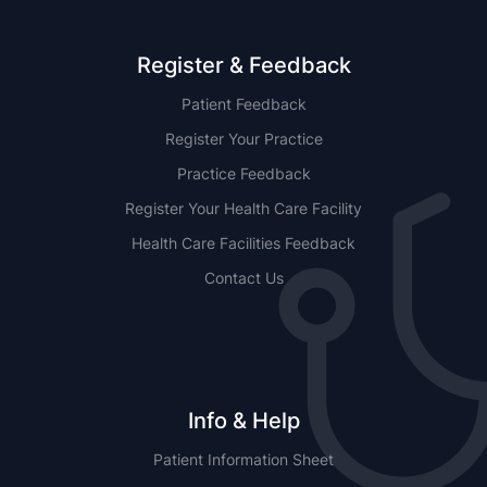
Register & Feedback
Patient Feedback
Register Your Practice
Practice Feedback
Register Your Health Care Facility
Health Care Facilities Feedback
Contact Us
Info & Help
Patient Information Sheet