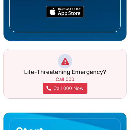
Life-Threatening Emergency?
Call 000
Call 000 Now