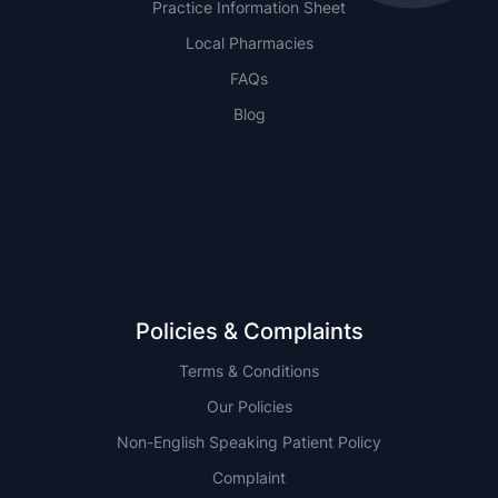
Practice Information Sheet
Local Pharmacies
FAQs
Blog
NSW
QLD
Policies & Complaints
Terms & Conditions
Our Policies
Non-English Speaking Patient Policy
Complaint