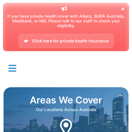
If you have private health cover with Allianz, BUPA Australia,
Medibank, or NIB, Please talk to our staff to check your
eligibility.
Click here for private health insurance
Areas We Cover
Our Locations Across Australia