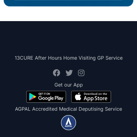
13CURE After Hours Home Visiting GP Service
Get our App
AGPAL Accredited Medical Deputising Service