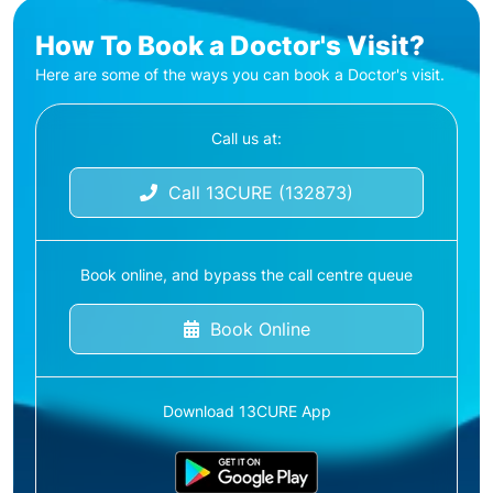
How To Book a Doctor's Visit?
Here are some of the ways you can book a Doctor's visit.
Call us at:
Call 13CURE (132873)
Book online, and bypass the call centre queue
Book Online
Download 13CURE App