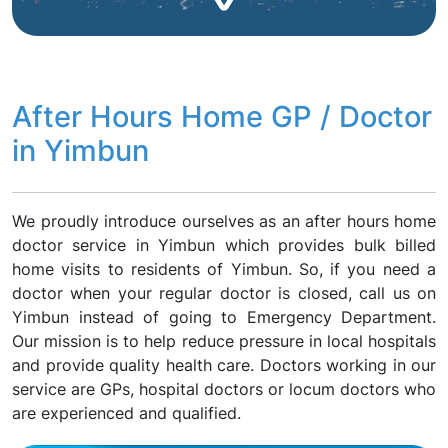
After Hours Home GP / Doctor
in Yimbun
We proudly introduce ourselves as an after hours home
doctor service in Yimbun which provides bulk billed
home visits to residents of Yimbun. So, if you need a
doctor when your regular doctor is closed, call us on
Yimbun instead of going to Emergency Department.
Our mission is to help reduce pressure in local hospitals
and provide quality health care. Doctors working in our
service are GPs, hospital doctors or locum doctors who
are experienced and qualified.