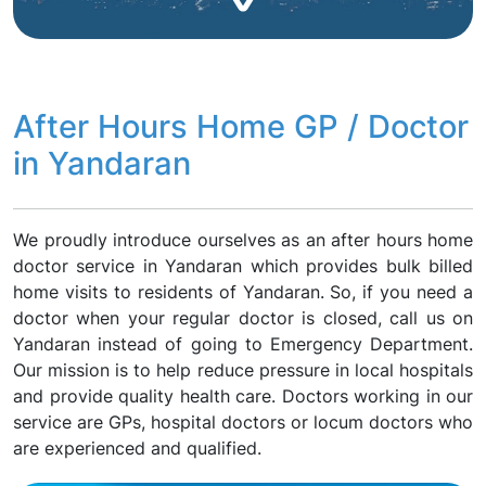
After Hours Home GP / Doctor
in Yandaran
We proudly introduce ourselves as an after hours home
doctor service in Yandaran which provides bulk billed
home visits to residents of Yandaran. So, if you need a
doctor when your regular doctor is closed, call us on
Yandaran instead of going to Emergency Department.
Our mission is to help reduce pressure in local hospitals
and provide quality health care. Doctors working in our
service are GPs, hospital doctors or locum doctors who
are experienced and qualified.