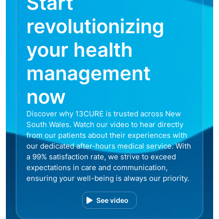
Start
revolutionizing
your health
management
now
Discover why 13CURE is trusted across New
South Wales. Watch our video to hear directly
from our patients about their experiences with
our dedicated after-hours medical service. With
a 99% satisfaction rate, we strive to exceed
expectations in care and communication,
ensuring your well-being is always our priority.
See video