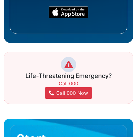
Life-Threatening Emergency?
Call 000
Call 000 Now