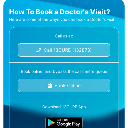
How To Book a Doctor's Visit?
Here are some of the ways you can book a Doctor's visit.
Call us at:
Call 13CURE (132873)
Book online, and bypass the call centre queue
Book Online
Download 13CURE App