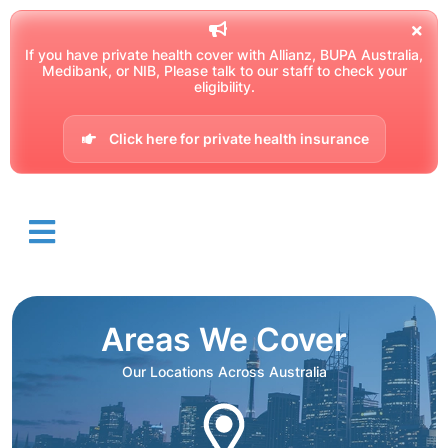
If you have private health cover with Allianz, BUPA Australia,
Medibank, or NIB, Please talk to our staff to check your
eligibility.
Click here for private health insurance
Areas We Cover
Our Locations Across Australia