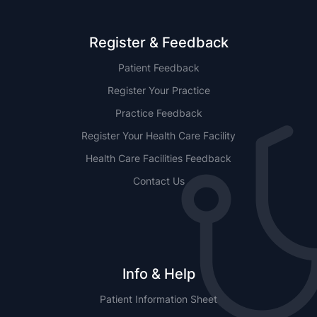
Register & Feedback
Patient Feedback
Register Your Practice
Practice Feedback
Register Your Health Care Facility
Health Care Facilities Feedback
Contact Us
Info & Help
Patient Information Sheet