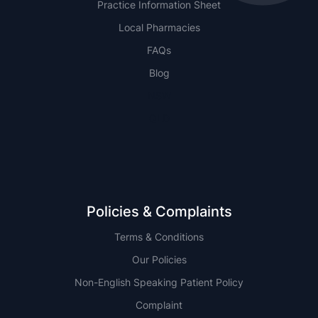
Practice Information Sheet
Local Pharmacies
FAQs
Blog
NSW
QLD
Policies & Complaints
Terms & Conditions
Our Policies
Non-English Speaking Patient Policy
Complaint