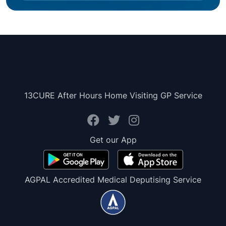
13CURE After Hours Home Visiting GP Service
Get our App
AGPAL Accredited Medical Deputising Service