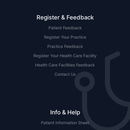
Register & Feedback
Patient Feedback
Register Your Practice
Practice Feedback
Register Your Health Care Facility
Health Care Facilities Feedback
Contact Us
Info & Help
Patient Information Sheet