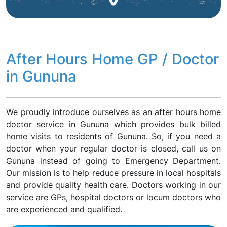
After Hours Home GP / Doctor
in Gununa
We proudly introduce ourselves as an after hours home
doctor service in Gununa which provides bulk billed
home visits to residents of Gununa. So, if you need a
doctor when your regular doctor is closed, call us on
Gununa instead of going to Emergency Department.
Our mission is to help reduce pressure in local hospitals
and provide quality health care. Doctors working in our
service are GPs, hospital doctors or locum doctors who
are experienced and qualified.