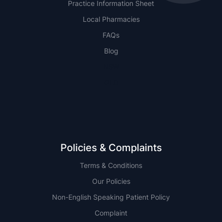
Practice Information Sheet
Local Pharmacies
FAQs
Blog
NSW
QLD
Policies & Complaints
Terms & Conditions
Our Policies
Non-English Speaking Patient Policy
Complaint