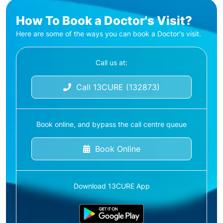
How To Book a Doctor's Visit?
Here are some of the ways you can book a Doctor's visit.
Call us at:
Call 13CURE (132873)
Book online, and bypass the call centre queue
Book Online
Download 13CURE App