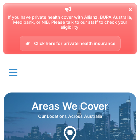
If you have private health cover with Allianz, BUPA Australia,
Medibank, or NIB, Please talk to our staff to check your
eligibility.
Click here for private health insurance
Areas We Cover
Our Locations Across Australia