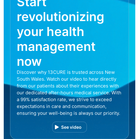
Start
revolutionizing
your health
management
now
Discover why 13CURE is trusted across New
South Wales. Watch our video to hear directly
from our patients about their experiences with
our dedicated after-hours medical service. With
a 99% satisfaction rate, we strive to exceed
expectations in care and communication,
ensuring your well-being is always our priority.
See video