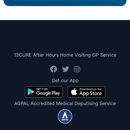
13CURE After Hours Home Visiting GP Service
Get our App
AGPAL Accredited Medical Deputising Service