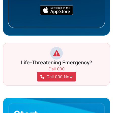
Life-Threatening Emergency?
Call 000
Call 000 Now