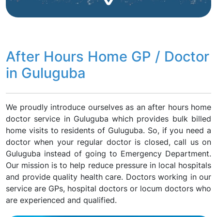
After Hours Home GP / Doctor
in Guluguba
We proudly introduce ourselves as an after hours home
doctor service in Guluguba which provides bulk billed
home visits to residents of Guluguba. So, if you need a
doctor when your regular doctor is closed, call us on
Guluguba instead of going to Emergency Department.
Our mission is to help reduce pressure in local hospitals
and provide quality health care. Doctors working in our
service are GPs, hospital doctors or locum doctors who
are experienced and qualified.