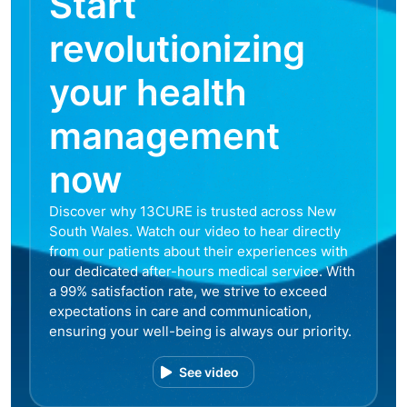
Start
revolutionizing
your health
management
now
Discover why 13CURE is trusted across New
South Wales. Watch our video to hear directly
from our patients about their experiences with
our dedicated after-hours medical service. With
a 99% satisfaction rate, we strive to exceed
expectations in care and communication,
ensuring your well-being is always our priority.
See video