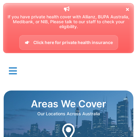
If you have private health cover with Allianz, BUPA Australia,
Medibank, or NIB, Please talk to our staff to check your
eligibility.
Click here for private health insurance
Areas We Cover
Our Locations Across Australia