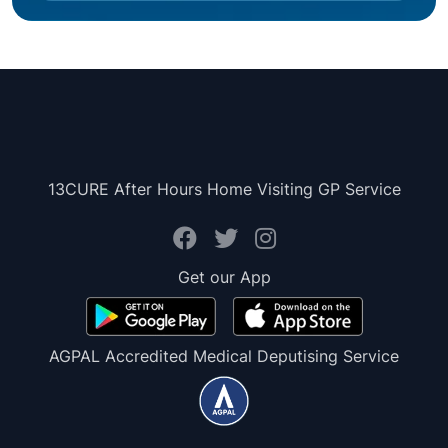
13CURE After Hours Home Visiting GP Service
Get our App
AGPAL Accredited Medical Deputising Service