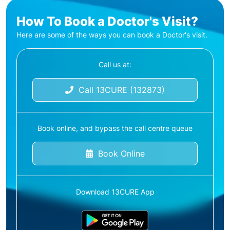
How To Book a Doctor's Visit?
Here are some of the ways you can book a Doctor's visit.
Call us at:
Call 13CURE (132873)
Book online, and bypass the call centre queue
Book Online
Download 13CURE App