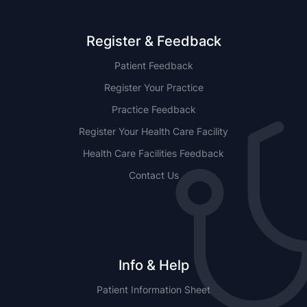
Register & Feedback
Patient Feedback
Register Your Practice
Practice Feedback
Register Your Health Care Facility
Health Care Facilities Feedback
Contact Us
Info & Help
Patient Information Sheet