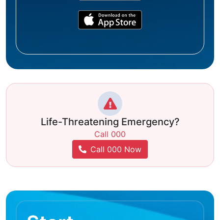
Life-Threatening Emergency?
Call 000
Call 000 Now