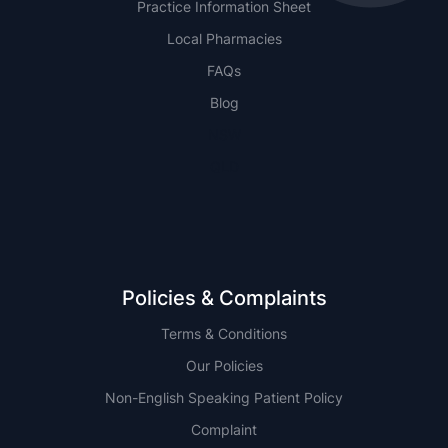
Practice Information Sheet
Local Pharmacies
FAQs
Blog
NSW
QLD
Policies & Complaints
Terms & Conditions
Our Policies
Non-English Speaking Patient Policy
Complaint