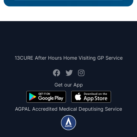
13CURE After Hours Home Visiting GP Service
Get our App
AGPAL Accredited Medical Deputising Service