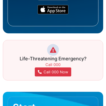
Life-Threatening Emergency?
Call 000
Call 000 Now