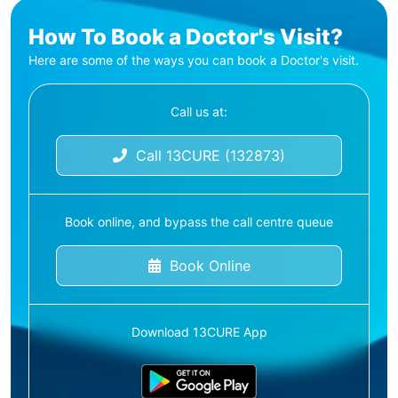
How To Book a Doctor's Visit?
Here are some of the ways you can book a Doctor's visit.
Call us at:
Call 13CURE (132873)
Book online, and bypass the call centre queue
Book Online
Download 13CURE App