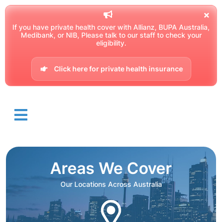
If you have private health cover with Allianz, BUPA Australia,
Medibank, or NIB, Please talk to our staff to check your
eligibility.
Click here for private health insurance
Areas We Cover
Our Locations Across Australia