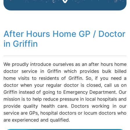
After Hours Home GP / Doctor
in Griffin
We proudly introduce ourselves as an after hours home
doctor service in Griffin which provides bulk billed
home visits to residents of Griffin. So, if you need a
doctor when your regular doctor is closed, call us on
Griffin instead of going to Emergency Department. Our
mission is to help reduce pressure in local hospitals and
provide quality health care. Doctors working in our
service are GPs, hospital doctors or locum doctors who
are experienced and qualified.