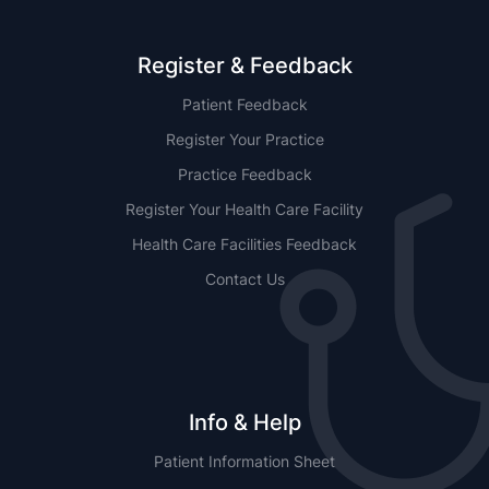
Register & Feedback
Patient Feedback
Register Your Practice
Practice Feedback
Register Your Health Care Facility
Health Care Facilities Feedback
Contact Us
Info & Help
Patient Information Sheet