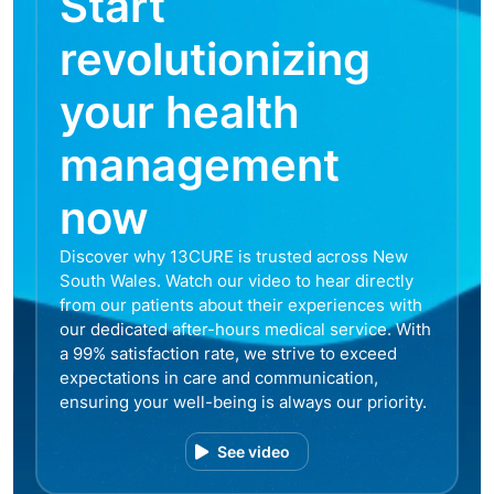
Start
revolutionizing
your health
management
now
Discover why 13CURE is trusted across New
South Wales. Watch our video to hear directly
from our patients about their experiences with
our dedicated after-hours medical service. With
a 99% satisfaction rate, we strive to exceed
expectations in care and communication,
ensuring your well-being is always our priority.
See video