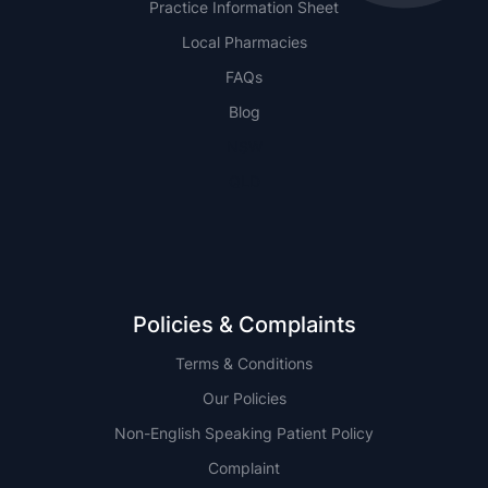
Practice Information Sheet
Local Pharmacies
FAQs
Blog
NSW
QLD
Policies & Complaints
Terms & Conditions
Our Policies
Non-English Speaking Patient Policy
Complaint