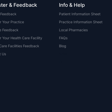
ster & Feedback
Info & Help
t Feedback
Patient Information Sheet
r Your Practice
Practice Information Sheet
ce Feedback
Local Pharmacies
r Your Health Care Facility
FAQs
Care Facilities Feedback
Blog
t Us
NSW
QLD