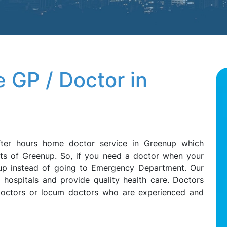
 GP / Doctor in
fter hours home doctor service in Greenup which
ents of Greenup. So, if you need a doctor when your
enup instead of going to Emergency Department. Our
l hospitals and provide quality health care. Doctors
 doctors or locum doctors who are experienced and