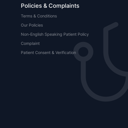
Policies & Complaints
Terms & Conditions
Our Policies
Non-English Speaking Patient Policy
Complaint
Patient Consent & Verification