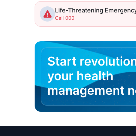
Life-Threatening Emergenc
Call 000
Start revolutio
your health
management 