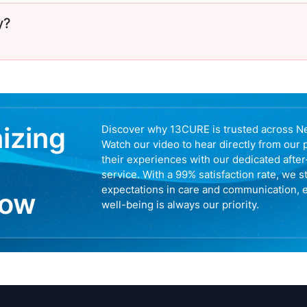
y?
nizing
Discover why 13CURE is trusted across N
Watch our video to hear directly from our 
their experiences with our dedicated afte
service. With a 99% satisfaction rate, we s
expectations in care and communication, 
now
well-being is always our priority.