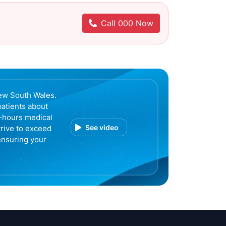
Call 000 Now
ew South Wales.
patients about
r-hours medical
See video
trive to exceed
ensuring your