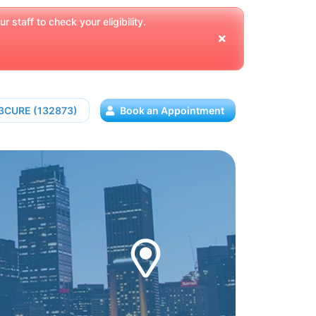
 staff to check your eligibility.
13CURE (132873)
Book an Appointment