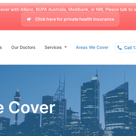
over with Allianz, BUPA Australia, Medibank, or NIB, Please talk to our
Click here for private health insurance
s
Our Doctors
Services
Areas We Cover
Call 
e Cover