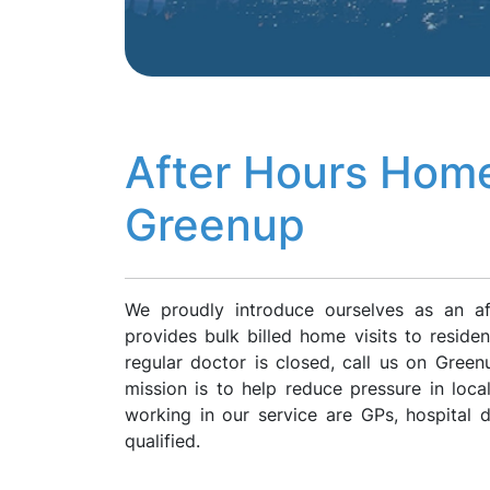
After Hours Home
Greenup
We proudly introduce ourselves as an a
provides bulk billed home visits to resid
regular doctor is closed, call us on Gre
mission is to help reduce pressure in loca
working in our service are GPs, hospital
qualified.