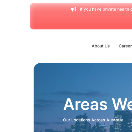
If you have private health c
About Us
Career
Areas W
Our Locations Across Australia