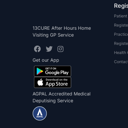
Regi
Patien
Registe
13CURE After Hours Home
Practi
Visiting GP Service
Registe
Health 
Get our App
Contac
AGPAL Accredited Medical
Deputising Service