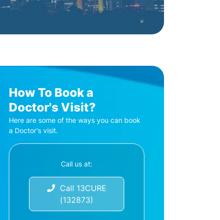
How To Book a
Doctor's Visit?
Here are some of the ways you can book
a Doctor's visit.
Call us at:
Call 13CURE
(132873)