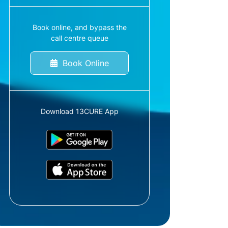
Book online, and bypass the
call centre queue
Book Online
Download 13CURE App