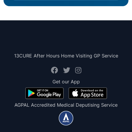
13CURE After Hours Home Visiting GP Service
Get our App
AGPAL Accredited Medical Deputising Service