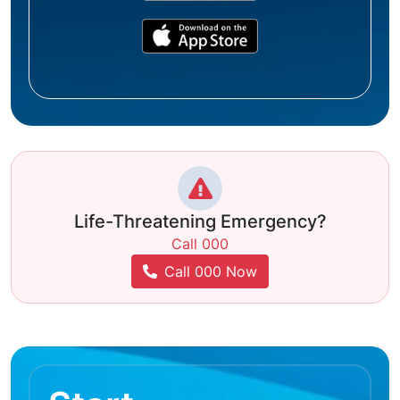
Life-Threatening Emergency?
Call 000
Call 000 Now