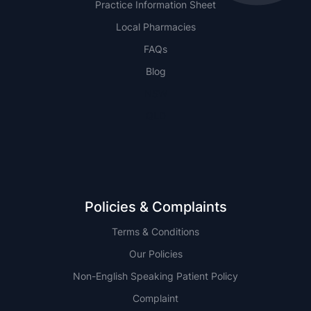
Practice Information Sheet
Local Pharmacies
FAQs
Blog
NSW
QLD
Policies & Complaints
Terms & Conditions
Our Policies
Non-English Speaking Patient Policy
Complaint