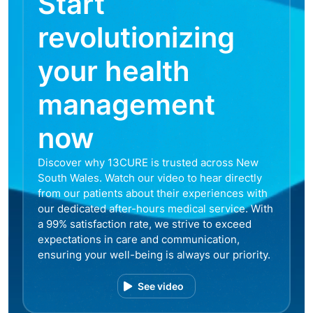
Start
revolutionizing
your health
management
now
Discover why 13CURE is trusted across New
South Wales. Watch our video to hear directly
from our patients about their experiences with
our dedicated after-hours medical service. With
a 99% satisfaction rate, we strive to exceed
expectations in care and communication,
ensuring your well-being is always our priority.
See video