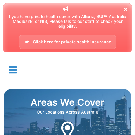
If you have private health cover with Allianz, BUPA Australia,
Medibank, or NIB, Please talk to our staff to check your
eligibility.
Click here for private health insurance
Areas We Cover
Our Locations Across Australia