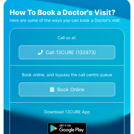
How To Book a Doctor's Visit?
Here are some of the ways you can book a Doctor's visit.
Call us at:
Call 13CURE (132873)
Book online, and bypass the call centre queue
Book Online
Download 13CURE App