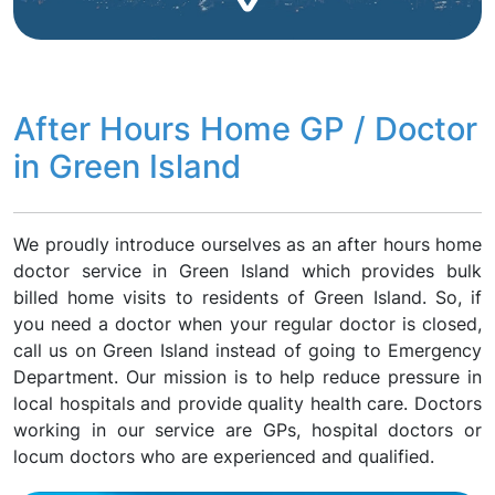
After Hours Home GP / Doctor
in Green Island
We proudly introduce ourselves as an after hours home
doctor service in Green Island which provides bulk
billed home visits to residents of Green Island. So, if
you need a doctor when your regular doctor is closed,
call us on Green Island instead of going to Emergency
Department. Our mission is to help reduce pressure in
local hospitals and provide quality health care. Doctors
working in our service are GPs, hospital doctors or
locum doctors who are experienced and qualified.