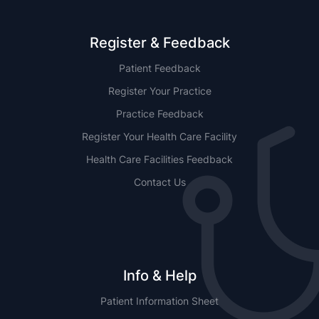
Register & Feedback
Patient Feedback
Register Your Practice
Practice Feedback
Register Your Health Care Facility
Health Care Facilities Feedback
Contact Us
Info & Help
Patient Information Sheet