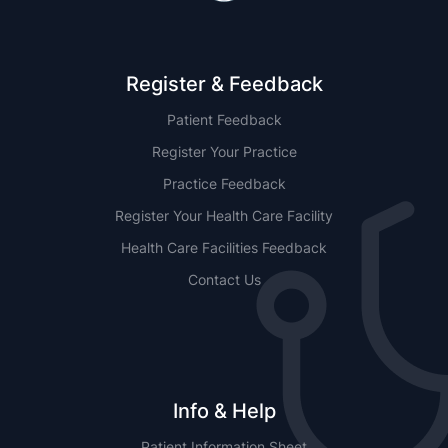
Register & Feedback
Patient Feedback
Register Your Practice
Practice Feedback
Register Your Health Care Facility
Health Care Facilities Feedback
Contact Us
Info & Help
Patient Information Sheet