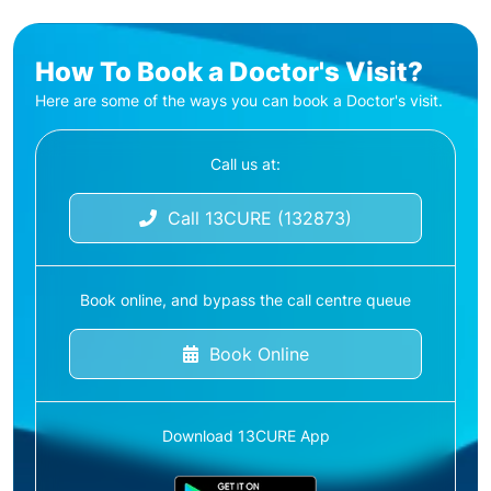
How To Book a Doctor's Visit?
Here are some of the ways you can book a Doctor's visit.
Call us at:
Call 13CURE (132873)
Book online, and bypass the call centre queue
Book Online
Download 13CURE App