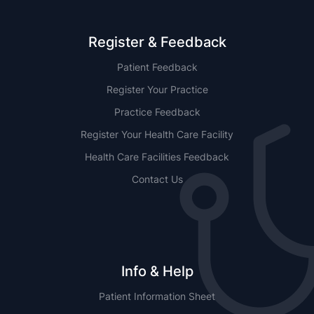
Register & Feedback
Patient Feedback
Register Your Practice
Practice Feedback
Register Your Health Care Facility
Health Care Facilities Feedback
Contact Us
Info & Help
Patient Information Sheet