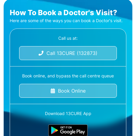
How To Book a Doctor's Visit?
Here are some of the ways you can book a Doctor's visit.
Call us at:
Call 13CURE (132873)
Book online, and bypass the call centre queue
Book Online
Download 13CURE App