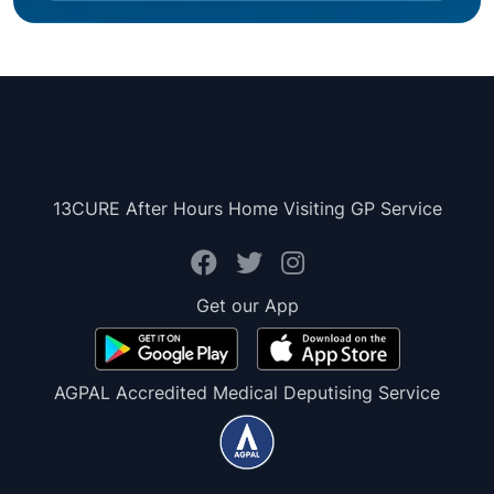
13CURE After Hours Home Visiting GP Service
Get our App
AGPAL Accredited Medical Deputising Service