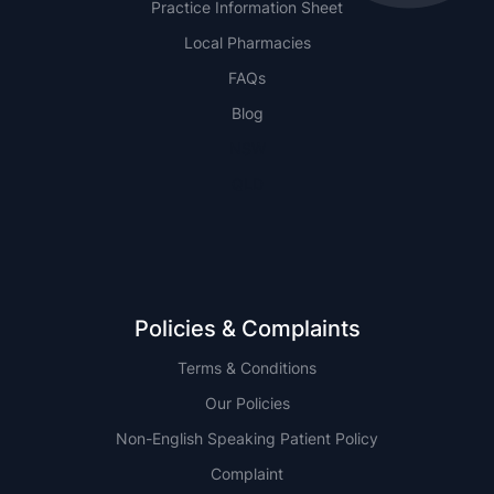
Practice Information Sheet
Local Pharmacies
FAQs
Blog
NSW
QLD
Policies & Complaints
Terms & Conditions
Our Policies
Non-English Speaking Patient Policy
Complaint