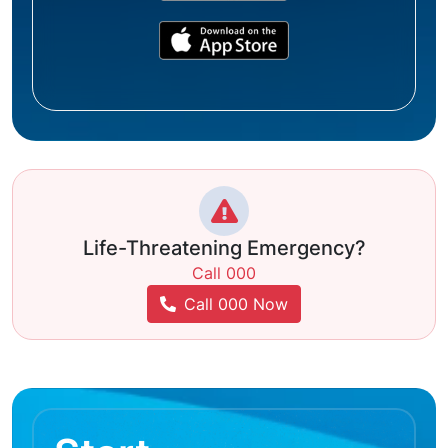
Life-Threatening Emergency?
Call 000
Call 000 Now