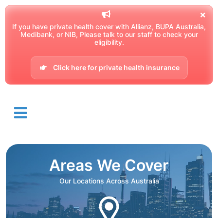
If you have private health cover with Allianz, BUPA Australia,
Medibank, or NIB, Please talk to our staff to check your
eligibility.
Click here for private health insurance
Areas We Cover
Our Locations Across Australia