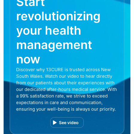
Start
revolutionizing
your health
management
now
Discover why 13CURE is trusted across New
South Wales. Watch our video to hear directly
from our patients about their experiences with
our dedicated after-hours medical service. With
a 99% satisfaction rate, we strive to exceed
expectations in care and communication,
ensuring your well-being is always our priority.
See video