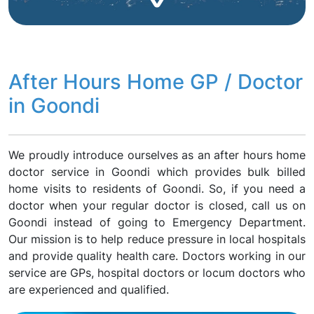
After Hours Home GP / Doctor
in Goondi
We proudly introduce ourselves as an after hours home
doctor service in Goondi which provides bulk billed
home visits to residents of Goondi. So, if you need a
doctor when your regular doctor is closed, call us on
Goondi instead of going to Emergency Department.
Our mission is to help reduce pressure in local hospitals
and provide quality health care. Doctors working in our
service are GPs, hospital doctors or locum doctors who
are experienced and qualified.