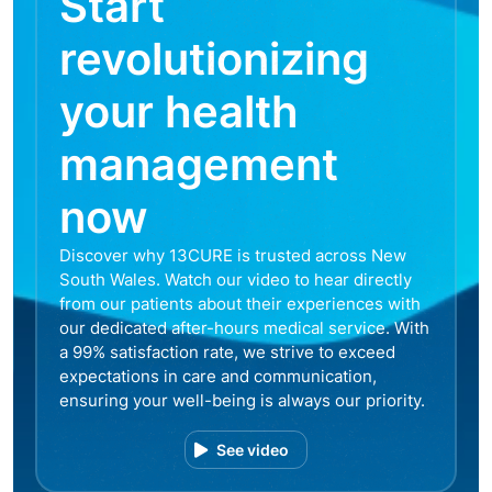
Start
revolutionizing
your health
management
now
Discover why 13CURE is trusted across New
South Wales. Watch our video to hear directly
from our patients about their experiences with
our dedicated after-hours medical service. With
a 99% satisfaction rate, we strive to exceed
expectations in care and communication,
ensuring your well-being is always our priority.
See video