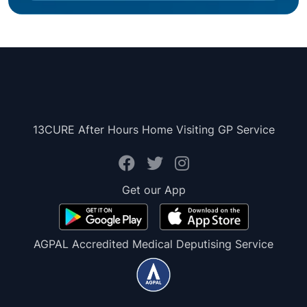
13CURE After Hours Home Visiting GP Service
Get our App
AGPAL Accredited Medical Deputising Service