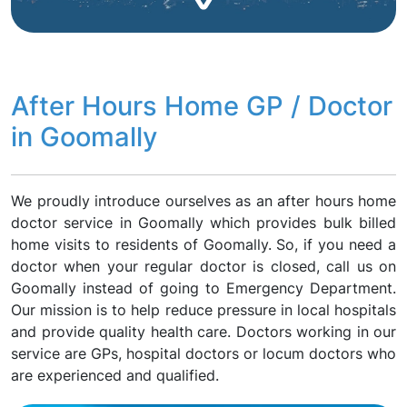
After Hours Home GP / Doctor
in Goomally
We proudly introduce ourselves as an after hours home
doctor service in Goomally which provides bulk billed
home visits to residents of Goomally. So, if you need a
doctor when your regular doctor is closed, call us on
Goomally instead of going to Emergency Department.
Our mission is to help reduce pressure in local hospitals
and provide quality health care. Doctors working in our
service are GPs, hospital doctors or locum doctors who
are experienced and qualified.