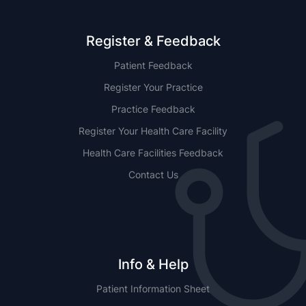
Register & Feedback
Patient Feedback
Register Your Practice
Practice Feedback
Register Your Health Care Facility
Health Care Facilities Feedback
Contact Us
Info & Help
Patient Information Sheet