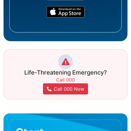
Life-Threatening Emergency?
Call 000
Call 000 Now