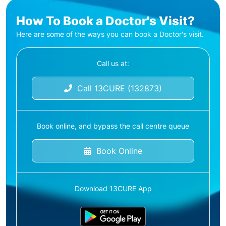
How To Book a Doctor's Visit?
Here are some of the ways you can book a Doctor's visit.
Call us at:
Call 13CURE (132873)
Book online, and bypass the call centre queue
Book Online
Download 13CURE App