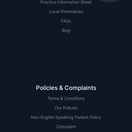
Practice Information Sheet
Local Pharmacies
FAQs
Blog
NSW
QLD
Policies & Complaints
Terms & Conditions
Our Policies
Non-English Speaking Patient Policy
Complaint