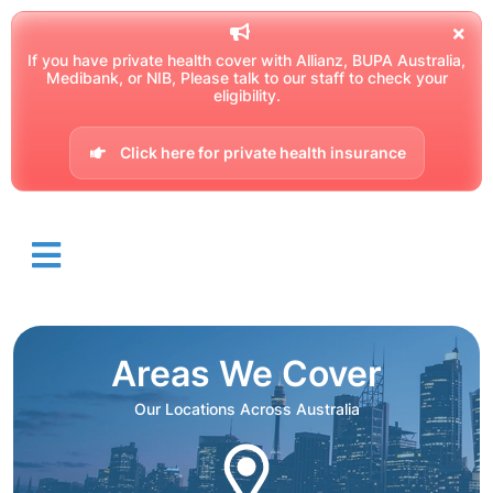
If you have private health cover with Allianz, BUPA Australia,
Medibank, or NIB, Please talk to our staff to check your
eligibility.
Click here for private health insurance
Areas We Cover
Our Locations Across Australia