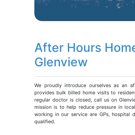
After Hours Home
Glenview
We proudly introduce ourselves as an af
provides bulk billed home visits to reside
regular doctor is closed, call us on Glen
mission is to help reduce pressure in loca
working in our service are GPs, hospital
qualified.