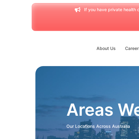
If you have private health c
About Us
Career
Areas W
Our Locations Across Australia