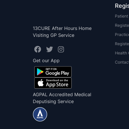
Regi
Patien
Registe
13CURE After Hours Home
Practi
Visiting GP Service
Registe
Health 
Get our App
Contac
AGPAL Accredited Medical
Deputising Service