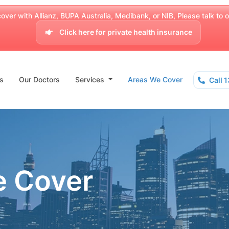
over with Allianz, BUPA Australia, Medibank, or NIB, Please talk to our
Click here for private health insurance
s
Our Doctors
Services
Areas We Cover
Call 
e Cover