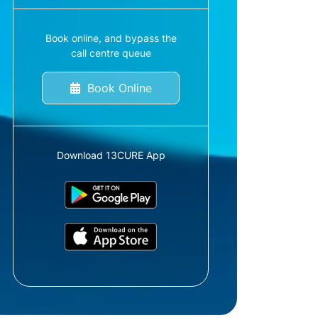
Book online, and bypass the
call centre queue
Book Online
Download 13CURE App