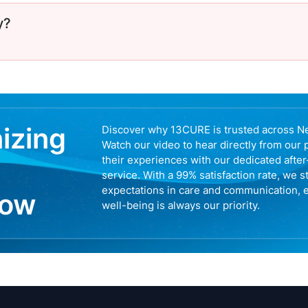
y?
nizing
Discover why 13CURE is trusted across N
Watch our video to hear directly from our 
their experiences with our dedicated afte
service. With a 99% satisfaction rate, we s
expectations in care and communication, 
now
well-being is always our priority.