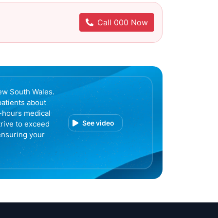
Call 000 Now
ew South Wales.
patients about
r-hours medical
See video
trive to exceed
ensuring your