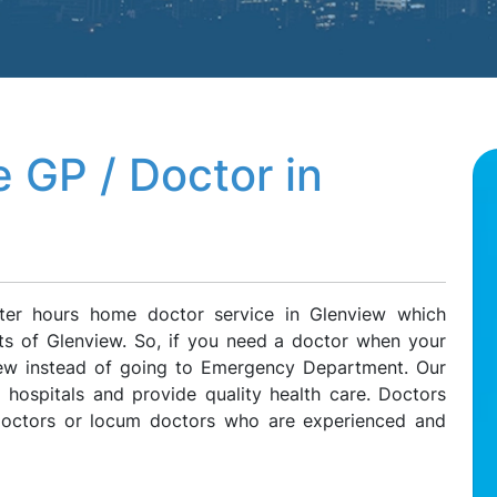
 GP / Doctor in
ter hours home doctor service in Glenview which
nts of Glenview. So, if you need a doctor when your
view instead of going to Emergency Department. Our
l hospitals and provide quality health care. Doctors
 doctors or locum doctors who are experienced and