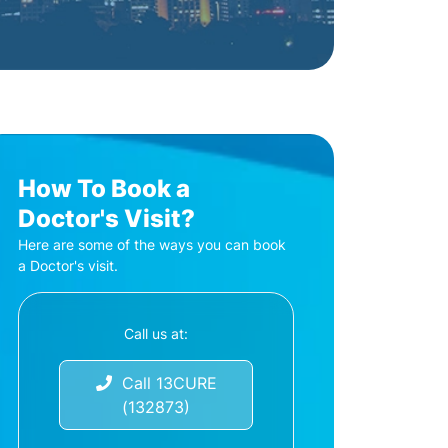
How To Book a
Doctor's Visit?
Here are some of the ways you can book
a Doctor's visit.
Call us at:
Call 13CURE
(132873)