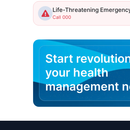
Life-Threatening Emergenc
Call 000
Start revolutio
your health
management 