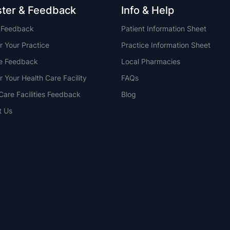
ster & Feedback
Info & Help
t Feedback
Patient Information Sheet
r Your Practice
Practice Information Sheet
ce Feedback
Local Pharmacies
r Your Health Care Facility
FAQs
Care Facilities Feedback
Blog
t Us
NSW
QLD