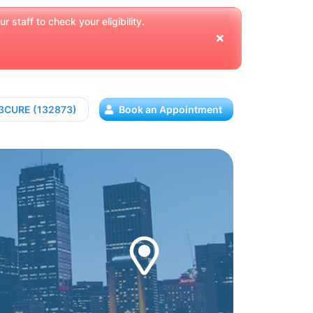
 staff to check your eligibility.
13CURE (132873)
Book an Appointment