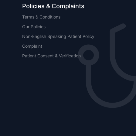
Policies & Complaints
Terms & Conditions
Our Policies
Non-English Speaking Patient Policy
Complaint
Patient Consent & Verification