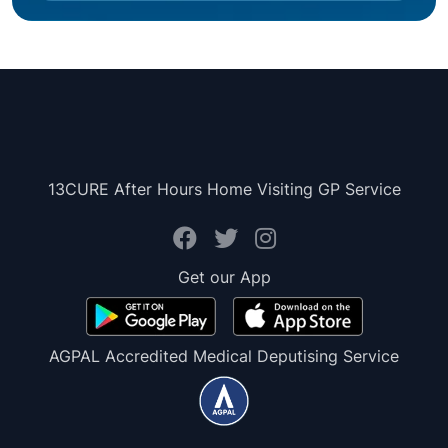
13CURE After Hours Home Visiting GP Service
Get our App
AGPAL Accredited Medical Deputising Service