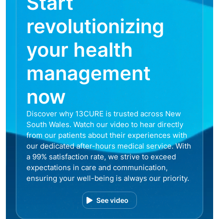
Start
revolutionizing
your health
management
now
Discover why 13CURE is trusted across New
South Wales. Watch our video to hear directly
from our patients about their experiences with
our dedicated after-hours medical service. With
a 99% satisfaction rate, we strive to exceed
expectations in care and communication,
ensuring your well-being is always our priority.
See video