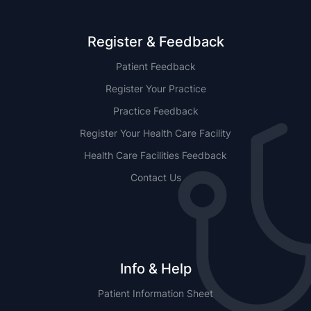
Register & Feedback
Patient Feedback
Register Your Practice
Practice Feedback
Register Your Health Care Facility
Health Care Facilities Feedback
Contact Us
Info & Help
Patient Information Sheet