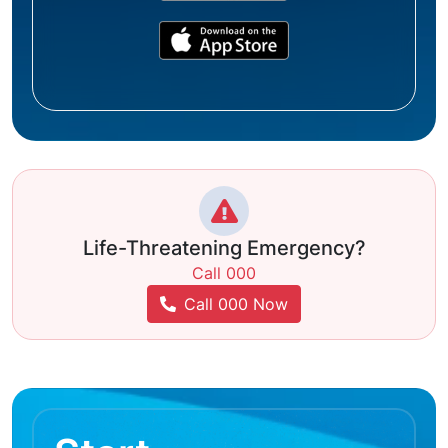
Life-Threatening Emergency?
Call 000
Call 000 Now