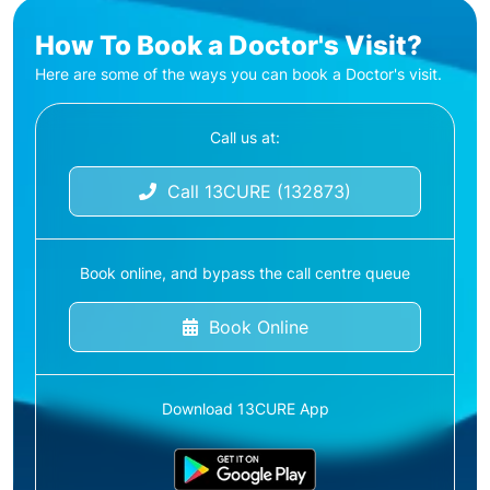
How To Book a Doctor's Visit?
Here are some of the ways you can book a Doctor's visit.
Call us at:
Call 13CURE (132873)
Book online, and bypass the call centre queue
Book Online
Download 13CURE App