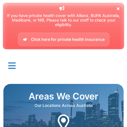
If you have private health cover with Allianz, BUPA Australia,
Medibank, or NIB, Please talk to our staff to check your
eligibility.
Click here for private health insurance
Areas We Cover
Our Locations Across Australia