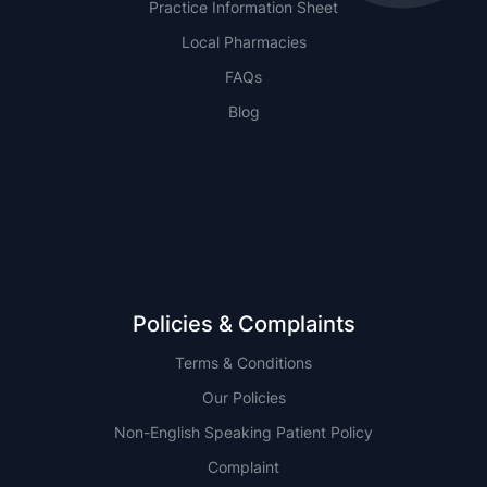
Practice Information Sheet
Local Pharmacies
FAQs
Blog
NSW
QLD
Policies & Complaints
Terms & Conditions
Our Policies
Non-English Speaking Patient Policy
Complaint