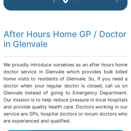
After Hours Home GP / Doctor
in Glenvale
We proudly introduce ourselves as an after hours home
doctor service in Glenvale which provides bulk billed
home visits to residents of Glenvale. So, if you need a
doctor when your regular doctor is closed, call us on
Glenvale instead of going to Emergency Department.
Our mission is to help reduce pressure in local hospitals
and provide quality health care. Doctors working in our
service are GPs, hospital doctors or locum doctors who
are experienced and qualified.