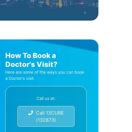
How To Book a
Doctor's Visit?
Here are some of the ways you can book
a Doctor's visit.
Call us at:
Call 13CURE
(132873)