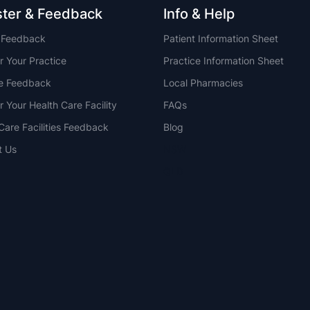
ster & Feedback
Info & Help
t Feedback
Patient Information Sheet
r Your Practice
Practice Information Sheet
ce Feedback
Local Pharmacies
r Your Health Care Facility
FAQs
Care Facilities Feedback
Blog
t Us
NSW
QLD