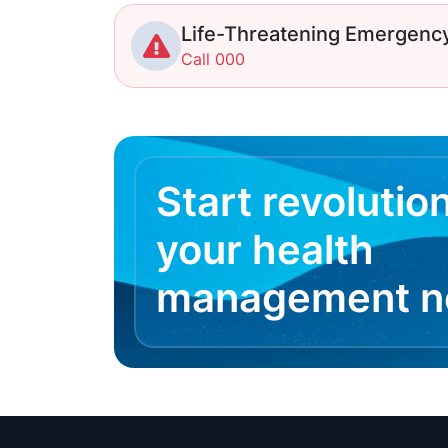
Life-Threatening Emergenc
Call 000
Start revolutio
your health
management 