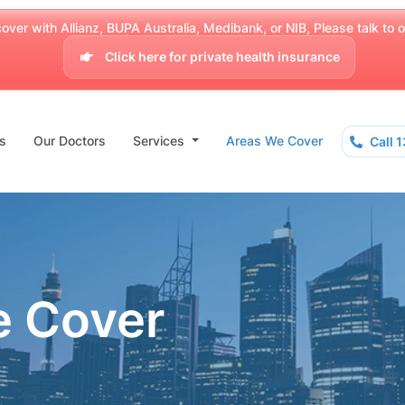
over with Allianz, BUPA Australia, Medibank, or NIB, Please talk to our
Click here for private health insurance
s
Our Doctors
Services
Areas We Cover
Call 
e Cover