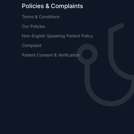
Policies & Complaints
Terms & Conditions
Our Policies
Non-English Speaking Patient Policy
Complaint
Patient Consent & Verification