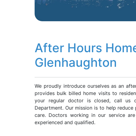
After Hours Home
Glenhaughton
We proudly introduce ourselves as an aft
provides bulk billed home visits to resid
your regular doctor is closed, call us
Department. Our mission is to help reduce p
care. Doctors working in our service ar
experienced and qualified.