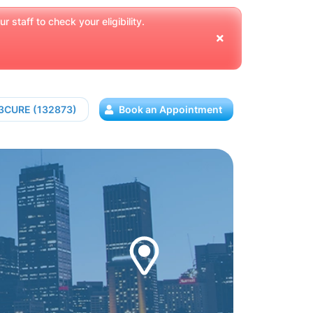
 staff to check your eligibility.
13CURE (132873)
Book an Appointment