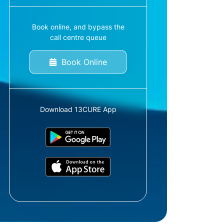
Book online, and bypass the
call centre queue
Book Online
Download 13CURE App