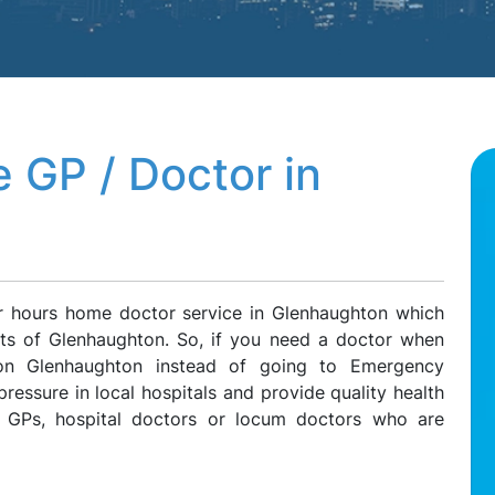
 GP / Doctor in
er hours home doctor service in Glenhaughton which
ents of Glenhaughton. So, if you need a doctor when
 on Glenhaughton instead of going to Emergency
ressure in local hospitals and provide quality health
e GPs, hospital doctors or locum doctors who are