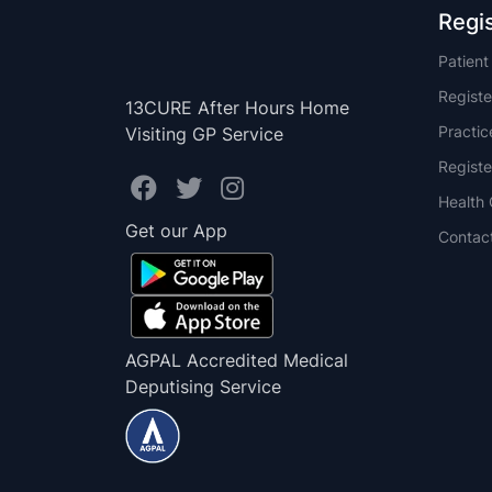
Regi
Patien
Registe
13CURE After Hours Home
Practi
Visiting GP Service
Registe
Health 
Get our App
Contac
AGPAL Accredited Medical
Deputising Service