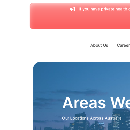
If you have private health c
About Us
Career
Areas W
Our Locations Across Australia