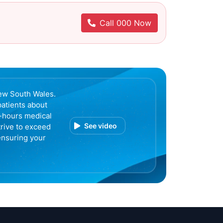
Call 000 Now
ew South Wales.
patients about
r-hours medical
See video
trive to exceed
ensuring your