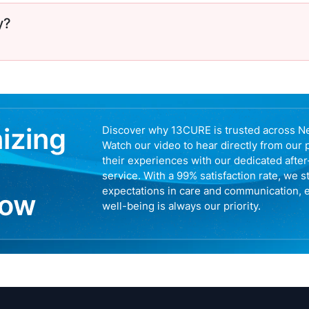
y?
nizing
Discover why 13CURE is trusted across N
Watch our video to hear directly from our 
their experiences with our dedicated afte
service. With a 99% satisfaction rate, we s
expectations in care and communication, 
now
well-being is always our priority.