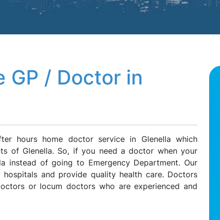
 GP / Doctor in
ter hours home doctor service in Glenella which
nts of Glenella. So, if you need a doctor when your
ella instead of going to Emergency Department. Our
l hospitals and provide quality health care. Doctors
 doctors or locum doctors who are experienced and