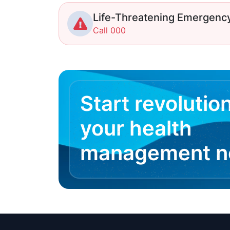
Life-Threatening Emergenc
Call 000
Start revolutio
your health
management 