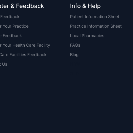
ster & Feedback
Info & Help
t Feedback
Patient Information Sheet
r Your Practice
Practice Information Sheet
ce Feedback
Local Pharmacies
r Your Health Care Facility
FAQs
Care Facilities Feedback
Blog
t Us
NSW
QLD