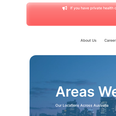
If you have private health c
About Us
Career
Areas W
Our Locations Across Australia