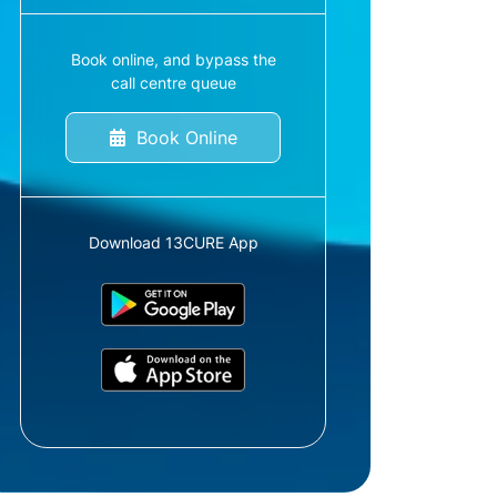
Book online, and bypass the
call centre queue
Book Online
Download 13CURE App