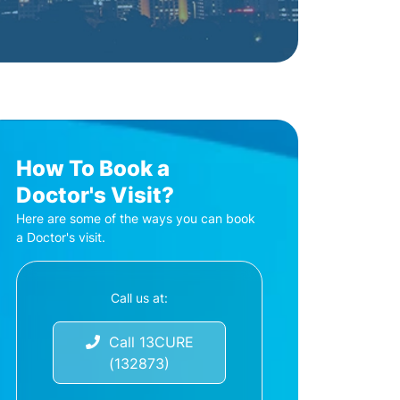
How To Book a
Doctor's Visit?
Here are some of the ways you can book
a Doctor's visit.
Call us at:
Call 13CURE
(132873)