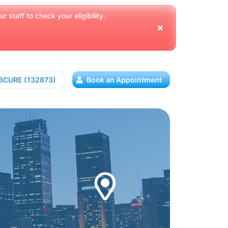
 staff to check your eligibility.
13CURE (132873)
Book an Appointment