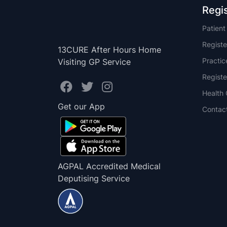
Regi
Patien
Registe
13CURE After Hours Home
Practi
Visiting GP Service
Registe
Health 
Get our App
Contac
AGPAL Accredited Medical
Deputising Service