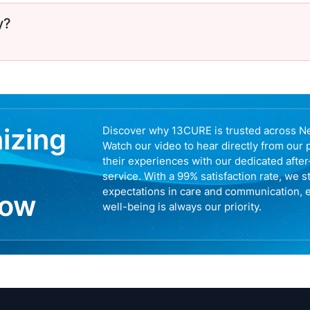
y?
nizing
Discover why 13CURE is trusted across N
Watch our video to hear directly from our 
their experiences with our dedicated afte
service. With a 99% satisfaction rate, we s
expectations in care and communication, 
now
well-being is always our priority.