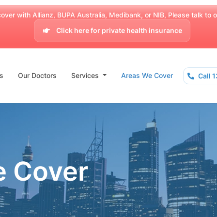
over with Allianz, BUPA Australia, Medibank, or NIB, Please talk to our
Click here for private health insurance
s
Our Doctors
Services
Areas We Cover
Call 
e Cover