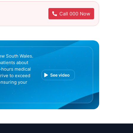
Call 000 Now
ew South Wales.
patients about
r-hours medical
See video
trive to exceed
ensuring your