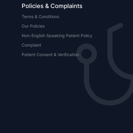
Policies & Complaints
Terms & Conditions
Our Policies
Non-English Speaking Patient Policy
Complaint
Patient Consent & Verification