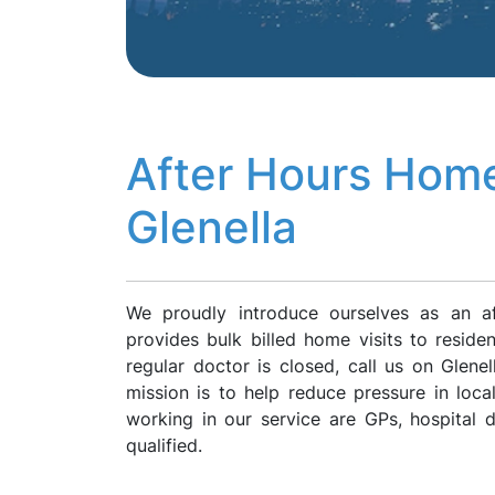
After Hours Home
Glenella
We proudly introduce ourselves as an af
provides bulk billed home visits to reside
regular doctor is closed, call us on Glen
mission is to help reduce pressure in loca
working in our service are GPs, hospital
qualified.