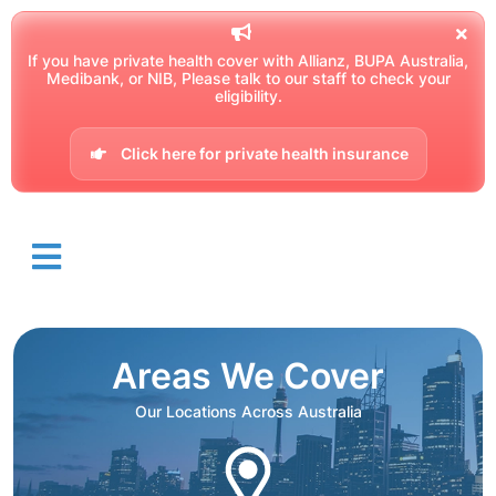
If you have private health cover with Allianz, BUPA Australia,
Medibank, or NIB, Please talk to our staff to check your
eligibility.
Click here for private health insurance
Areas We Cover
Our Locations Across Australia