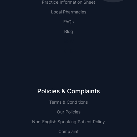
Practice Information Sheet
Local Pharmacies
FAQs
Blog
NSW
QLD
Policies & Complaints
Terms & Conditions
Our Policies
Non-English Speaking Patient Policy
Complaint