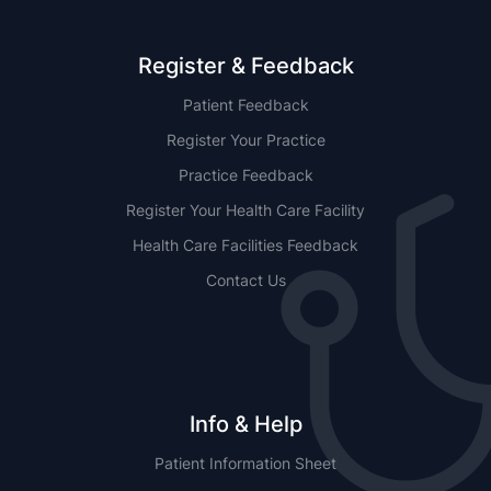
Register & Feedback
Patient Feedback
Register Your Practice
Practice Feedback
Register Your Health Care Facility
Health Care Facilities Feedback
Contact Us
Info & Help
Patient Information Sheet