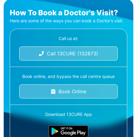
How To Book a Doctor's Visit?
Here are some of the ways you can book a Doctor's visit.
Call us at:
Call 13CURE (132873)
Book online, and bypass the call centre queue
Book Online
Download 13CURE App