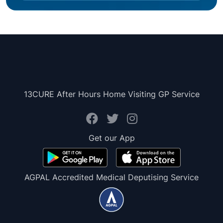
13CURE After Hours Home Visiting GP Service
Get our App
AGPAL Accredited Medical Deputising Service