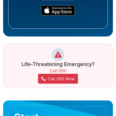
Life-Threatening Emergency?
Call 000
Call 000 Now