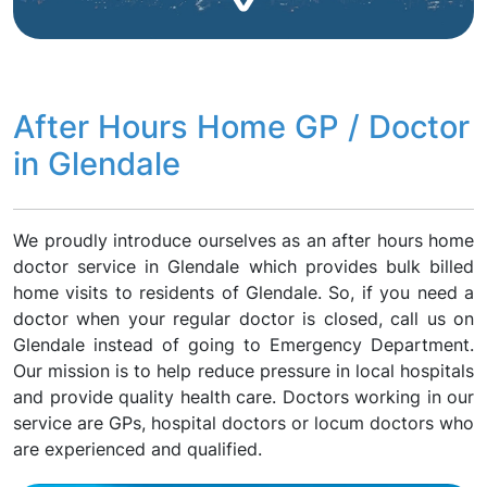
After Hours Home GP / Doctor
in Glendale
We proudly introduce ourselves as an after hours home
doctor service in Glendale which provides bulk billed
home visits to residents of Glendale. So, if you need a
doctor when your regular doctor is closed, call us on
Glendale instead of going to Emergency Department.
Our mission is to help reduce pressure in local hospitals
and provide quality health care. Doctors working in our
service are GPs, hospital doctors or locum doctors who
are experienced and qualified.