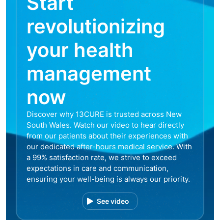
Start
revolutionizing
your health
management
now
Discover why 13CURE is trusted across New
South Wales. Watch our video to hear directly
from our patients about their experiences with
our dedicated after-hours medical service. With
a 99% satisfaction rate, we strive to exceed
expectations in care and communication,
ensuring your well-being is always our priority.
See video