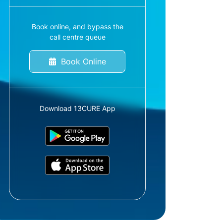
Book online, and bypass the
call centre queue
Book Online
Download 13CURE App