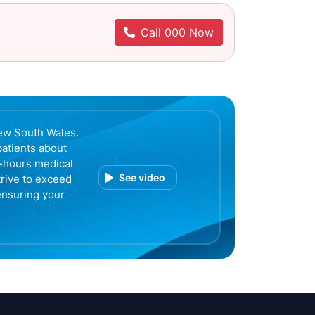
Call 000 Now
ew South Wales.
patients about
r-hours medical
See video
trive to exceed
ensuring your