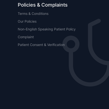
Policies & Complaints
Terms & Conditions
Our Policies
Non-English Speaking Patient Policy
Complaint
Patient Consent & Verification