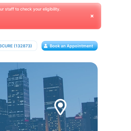
 staff to check your eligibility.
13CURE (132873)
Book an Appointment