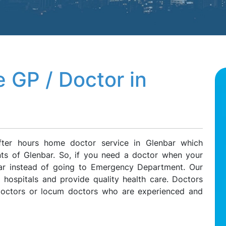
 GP / Doctor in
fter hours home doctor service in Glenbar which
ents of Glenbar. So, if you need a doctor when your
nbar instead of going to Emergency Department. Our
l hospitals and provide quality health care. Doctors
 doctors or locum doctors who are experienced and