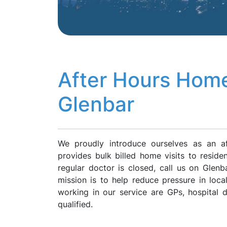
After Hours Home
Glenbar
We proudly introduce ourselves as an a
provides bulk billed home visits to resid
regular doctor is closed, call us on Gle
mission is to help reduce pressure in loca
working in our service are GPs, hospital
qualified.