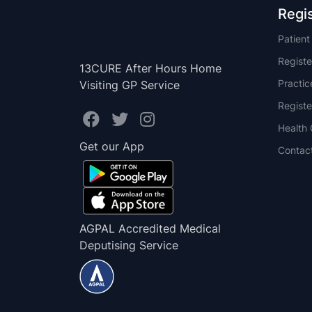
Regi
Patien
Registe
13CURE After Hours Home
Practi
Visiting GP Service
Registe
Health 
Get our App
Contac
AGPAL Accredited Medical
Deputising Service