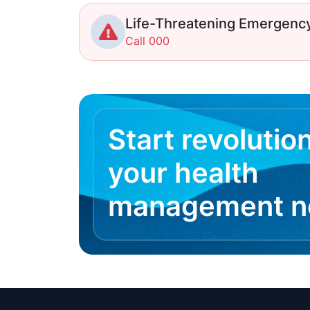
Life-Threatening Emergenc
Call 000
Start revolutio
your health
management 