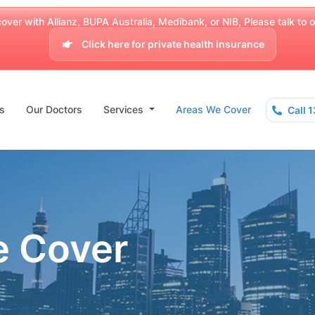
over with Allianz, BUPA Australia, Medibank, or NIB, Please talk to our
Click here for private health insurance
s
Our Doctors
Services
Areas We Cover
Call 
e Cover