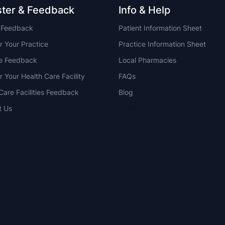
ster & Feedback
Info & Help
t Feedback
Patient Information Sheet
r Your Practice
Practice Information Sheet
ce Feedback
Local Pharmacies
r Your Health Care Facility
FAQs
Care Facilities Feedback
Blog
t Us
NSW
QLD