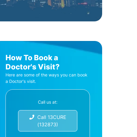
How To Book a
Doctor's Visit?
Here are some of the ways you can book
a Doctor's visit.
Call us at:
Call 13CURE
(132873)