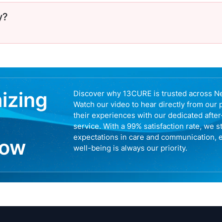
y?
nizing
Discover why 13CURE is trusted across N
Watch our video to hear directly from our 
their experiences with our dedicated afte
service. With a 99% satisfaction rate, we s
expectations in care and communication, 
now
well-being is always our priority.