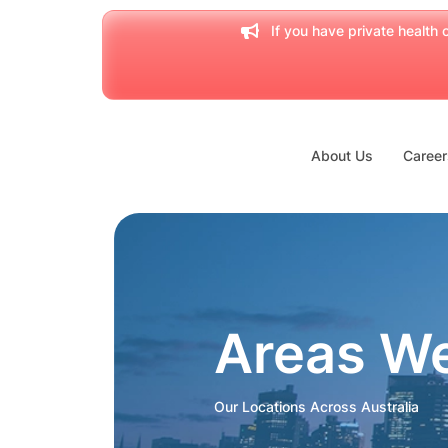
If you have private health c
About Us
Career
Areas W
Our Locations Across Australia