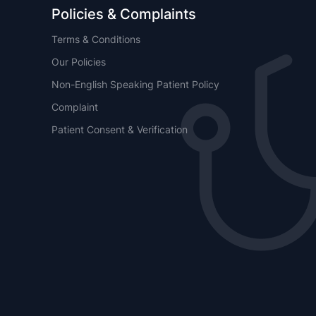
Policies & Complaints
Terms & Conditions
Our Policies
Non-English Speaking Patient Policy
Complaint
Patient Consent & Verification