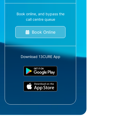
Book online, and bypass the
call centre queue
Book Online
Download 13CURE App