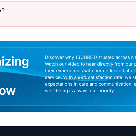
y?
nizing
Discover why 13CURE is trusted across N
Watch our video to hear directly from our 
their experiences with our dedicated afte
service. With a 99% satisfaction rate, we s
expectations in care and communication, 
now
well-being is always our priority.