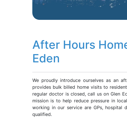
After Hours Home
Eden
We proudly introduce ourselves as an af
provides bulk billed home visits to reside
regular doctor is closed, call us on Glen
mission is to help reduce pressure in loca
working in our service are GPs, hospital
qualified.