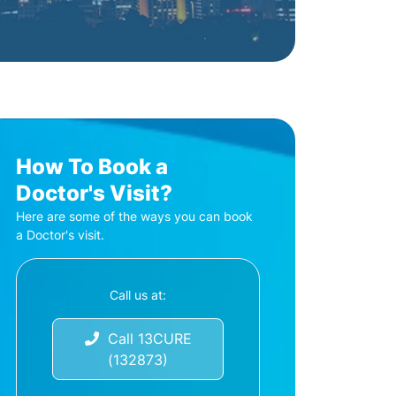
How To Book a
Doctor's Visit?
Here are some of the ways you can book
a Doctor's visit.
Call us at:
Call 13CURE
(132873)