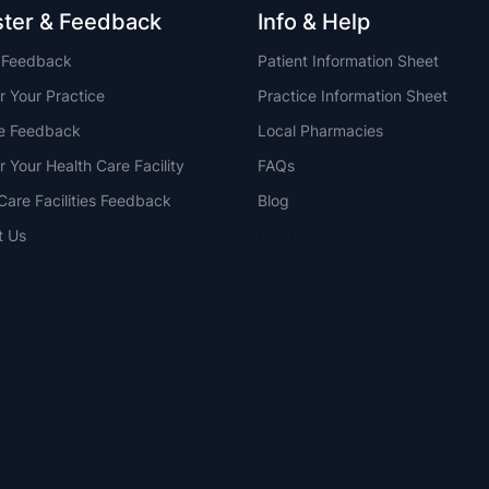
ster & Feedback
Info & Help
t Feedback
Patient Information Sheet
r Your Practice
Practice Information Sheet
ce Feedback
Local Pharmacies
r Your Health Care Facility
FAQs
Care Facilities Feedback
Blog
t Us
NSW
QLD