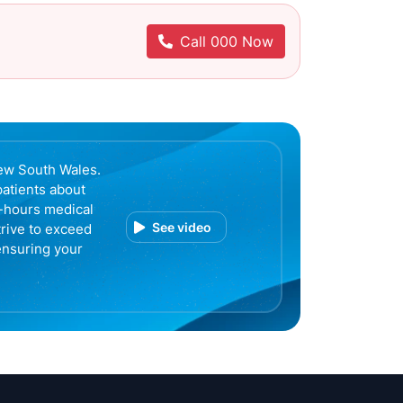
Call 000 Now
ew South Wales.
patients about
r-hours medical
See video
trive to exceed
ensuring your