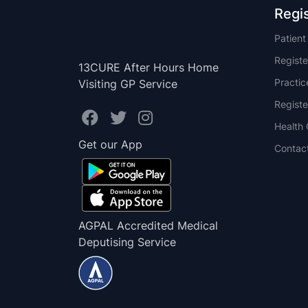
Regi
Patien
Registe
13CURE After Hours Home
Practi
Visiting GP Service
Registe
Health 
Get our App
Contac
AGPAL Accredited Medical
Deputising Service