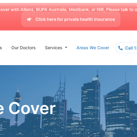
over with Allianz, BUPA Australia, Medibank, or NIB, Please talk to our
Click here for private health insurance
s
Our Doctors
Services
Areas We Cover
Call 
e Cover