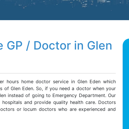
 GP / Doctor in Glen
ter hours home doctor service in Glen Eden which
nts of Glen Eden. So, if you need a doctor when your
 Eden instead of going to Emergency Department. Our
l hospitals and provide quality health care. Doctors
 doctors or locum doctors who are experienced and