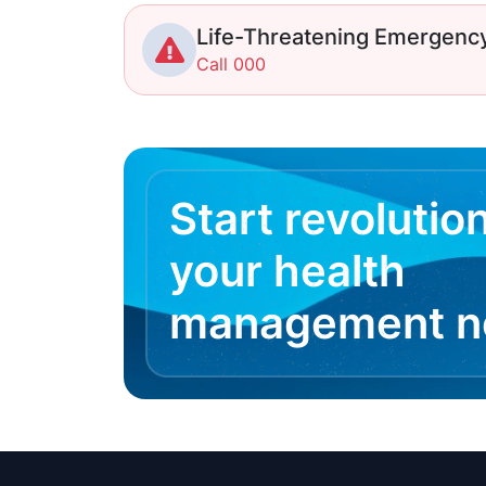
Life-Threatening Emergenc
Call 000
Start revolutio
your health
management 