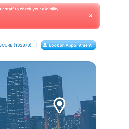
 staff to check your eligibility.
13CURE (132873)
Book an Appointment