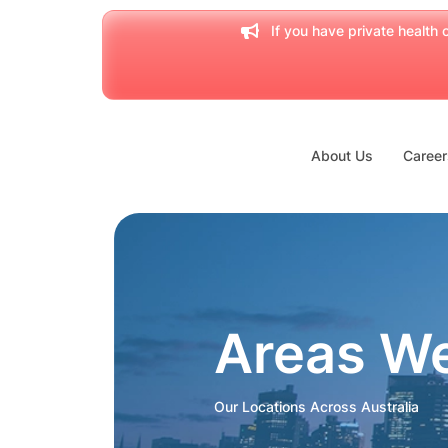
If you have private health c
About Us
Career
Areas W
Our Locations Across Australia